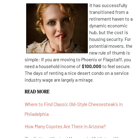
It has successfully
transitioned from a
retirement haven to a
dynamic economic
hub, but the cost is
housing security. For
potential movers, the
new rule of thumb is
simple: If you are moving to Phoenix or Flagstaff, you
need a household income of
$100,000
to feel secure.
The days of renting a nice desert condo on a service
industry wage are largely a mirage.
READ MORE
Where to Find Classic Old-Style Cheesesteak's in
Philadelphia
How Many Coyotes Are There in Arizona?