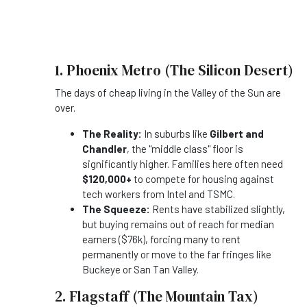
1. Phoenix Metro (The Silicon Desert)
The days of cheap living in the Valley of the Sun are
over.
The Reality:
In suburbs like
Gilbert and
Chandler
, the "middle class" floor is
significantly higher. Families here often need
$120,000+
to compete for housing against
tech workers from Intel and TSMC.
The Squeeze:
Rents have stabilized slightly,
but buying remains out of reach for median
earners ($76k), forcing many to rent
permanently or move to the far fringes like
Buckeye or San Tan Valley.
2. Flagstaff (The Mountain Tax)