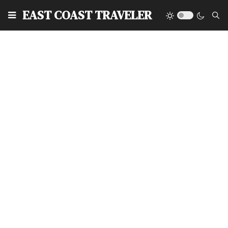
EAST COAST TRAVELER