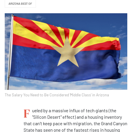
ARIZONA BEST OF
The Salary You Need to Be Considered 'Middle Class' in Arizona
F
ueled by a massive influx of tech giants (the
"Silicon Desert" effect) and a housing inventory
that can't keep pace with migration, the Grand Canyon
State has seen one of the fastest rises in housing