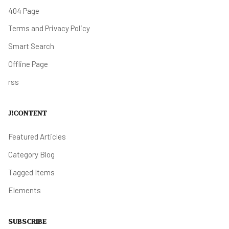
404 Page
Terms and Privacy Policy
Smart Search
Offline Page
rss
J!CONTENT
Featured Articles
Category Blog
Tagged Items
Elements
SUBSCRIBE