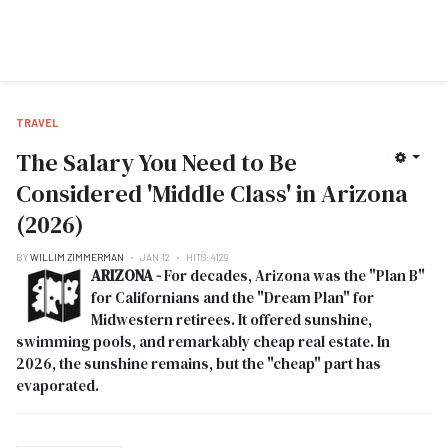
TRAVEL
The Salary You Need to Be
Considered 'Middle Class' in Arizona
(2026)
BY
WILLIM ZIMMERMAN
JAN 12
HITS: 4129
ARIZONA -
For decades, Arizona was the "Plan B"
for Californians and the "Dream Plan" for
Midwestern retirees. It offered sunshine,
swimming pools, and remarkably cheap real estate. In
2026, the sunshine remains, but the "cheap" part has
evaporated.