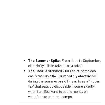
The Summer Spike:
From June to September,
electricity bills in Arizona skyrocket.
The Cost:
A standard 2,000 sq. ft. home can
easily rack up a
$450+ monthly electric bill
during the summer peak. This acts as a "hidden
tax" that eats up disposable income exactly
when families want to spend money on
vacations or summer camps.