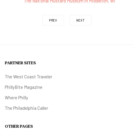
The National Mustard Museum in Middleton, WI
PREV
NEXT
PARTNER SITES
The West Coast Traveler
PhillyBite Magazine
Where Philly
The Philadelphia Caller
OTHER PAGES