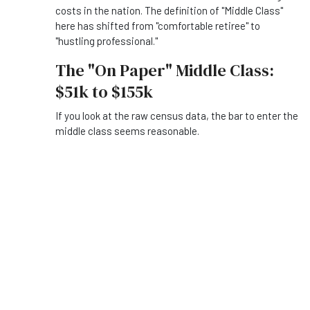
costs in the nation. The definition of "Middle Class"
here has shifted from "comfortable retiree" to
"hustling professional."
The "On Paper" Middle Class:
$51k to $155k
If you look at the raw census data, the bar to enter the
middle class seems reasonable.