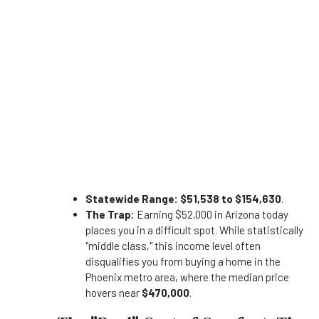
Statewide Range:
$51,538 to $154,630
.
The Trap:
Earning $52,000 in Arizona today
places you in a difficult spot. While statistically
"middle class," this income level often
disqualifies you from buying a home in the
Phoenix metro area, where the median price
hovers near
$470,000
.