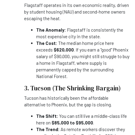
Flagstaff operates in its own economic reality, driven
by student housing (NAU) and second-home owners
escaping the heat.
The Anomaly:
Flagstaff is consistently the
most expensive city in the state.
The Cost:
The median home price here
exceeds
$620,000
. If you earn a "good" Phoenix
salary of $90,000, you might still struggle to buy
a home in Flagstaff, where supply is
permanently capped by the surrounding
National Forest.
3. Tucson (The Shrinking Bargain)
Tucson has historically been the affordable
alternative to Phoenix, but the gap is closing.
The Shift:
You can still live a middle-class life
here on
$85,000 to $95,000
.
The Trend:
As remote workers discover they