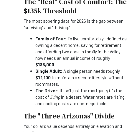
The "Real" Cost of Comfort: The
$135k Threshold
The most sobering data for 2026 is the gap between
"surviving" and "thriving."
Family of Four:
To live comfortably—defined as
owning a decent home, saving for retirement,
and affording two cars—a family in the Valley
now needs an annual income of roughly
$135,000
.
Single Adult:
A single person needs roughly
$71,100
to maintain a secure lifestyle without
roommates.
The Driver:
It isn't just the mortgage; it's the
cost of
living
in a desert. Water rates are rising,
and cooling costs are non-negotiable.
The "Three Arizonas" Divide
Your dollar's value depends entirely on elevation and