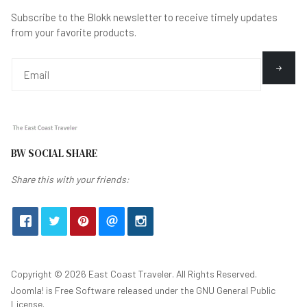
Subscribe to the Blokk newsletter to receive timely updates
from your favorite products.
BW SOCIAL SHARE
Share this with your friends:
Copyright © 2026 East Coast Traveler. All Rights Reserved.
Joomla!
is Free Software released under the
GNU General Public
License.