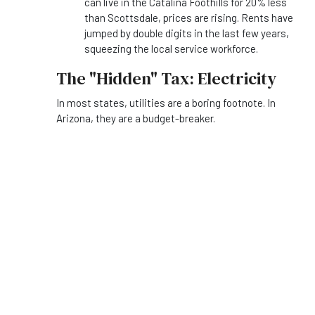
can live in the Catalina Foothills for 20% less
than Scottsdale, prices are rising. Rents have
jumped by double digits in the last few years,
squeezing the local service workforce.
The "Hidden" Tax: Electricity
In most states, utilities are a boring footnote. In
Arizona, they are a budget-breaker.