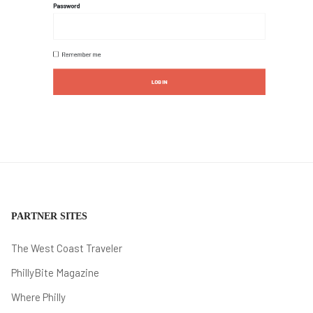
PARTNER SITES
The West Coast Traveler
PhillyBite Magazine
Where Philly