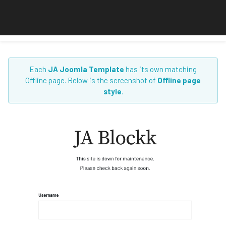
Each
JA Joomla Template
has its own matching
Offline page. Below is the screenshot of
Offline page
style
.