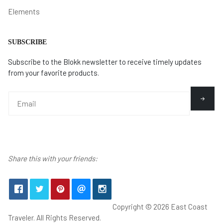
Elements
SUBSCRIBE
Subscribe to the Blokk newsletter to receive timely updates
from your favorite products.
Share this with your friends:
Copyright © 2026 East Coast
Traveler. All Rights Reserved.