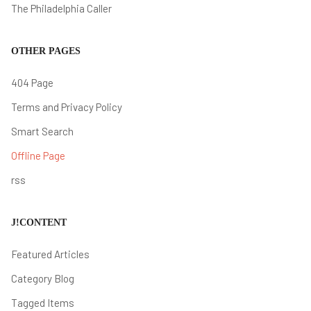
The Philadelphia Caller
OTHER PAGES
404 Page
Terms and Privacy Policy
Smart Search
Offline Page
rss
J!CONTENT
Featured Articles
Category Blog
Tagged Items