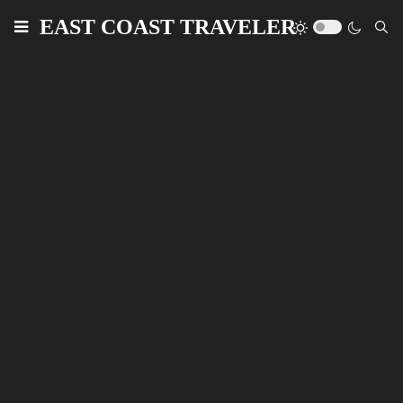
EAST COAST TRAVELER