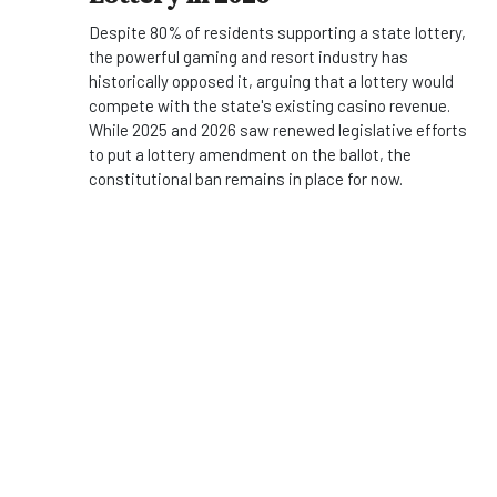
Despite 80% of residents supporting a state lottery,
the powerful gaming and resort industry has
historically opposed it, arguing that a lottery would
compete with the state's existing casino revenue.
While 2025 and 2026 saw renewed legislative efforts
to put a lottery amendment on the ballot, the
constitutional ban remains in place for now.