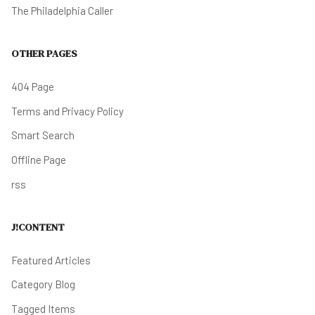
The Philadelphia Caller
OTHER PAGES
404 Page
Terms and Privacy Policy
Smart Search
Offline Page
rss
J!CONTENT
Featured Articles
Category Blog
Tagged Items