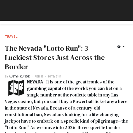
TRAVEL
The Nevada "Lotto Run": 3
Luckiest Stores Just Across the
Border
BY
AUSTYN KUNDE
FEB 12
HITS: 3184
NEVADA -
It is one of the great ironies of the
gambling capital of the world: you can bet on a
single number at the roulette table in any Las
Vegas casino, but you can’t buy a Powerball ticket anywhere
in the state of Nevada. Because of a century-old
constitutional ban, Nevadans looking for a life-changing
jackpot have to embark on a specific kind of pilgrimage—the
"Lotto Run." As we move into 2026, three specific border