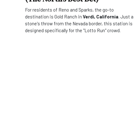
For residents of Reno and Sparks, the go-to
destination is Gold Ranch in
Verdi, California
. Just a
stone's throw from the Nevada border, this station is
designed specifically for the "Lotto Run" crowd.