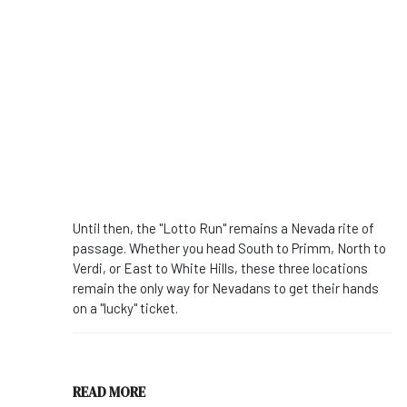
Until then, the "Lotto Run" remains a Nevada rite of
passage. Whether you head South to Primm, North to
Verdi, or East to White Hills, these three locations
remain the only way for Nevadans to get their hands
on a "lucky" ticket.
READ MORE