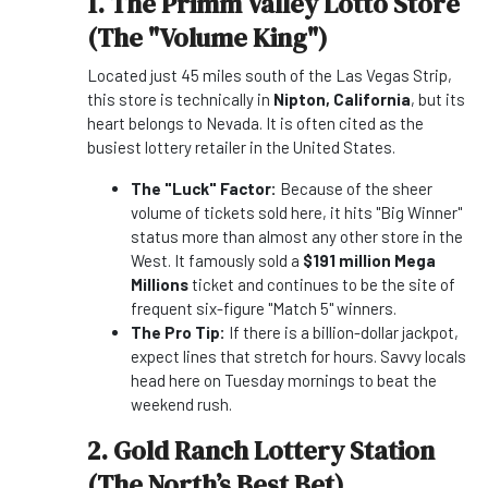
1. The Primm Valley Lotto Store
(The "Volume King")
Located just 45 miles south of the Las Vegas Strip,
this store is technically in
Nipton, California
, but its
heart belongs to Nevada. It is often cited as the
busiest lottery retailer in the United States.
The "Luck" Factor:
Because of the sheer
volume of tickets sold here, it hits "Big Winner"
status more than almost any other store in the
West. It famously sold a
$191 million Mega
Millions
ticket and continues to be the site of
frequent six-figure "Match 5" winners.
The Pro Tip:
If there is a billion-dollar jackpot,
expect lines that stretch for hours. Savvy locals
head here on Tuesday mornings to beat the
weekend rush.
2. Gold Ranch Lottery Station
(The North’s Best Bet)