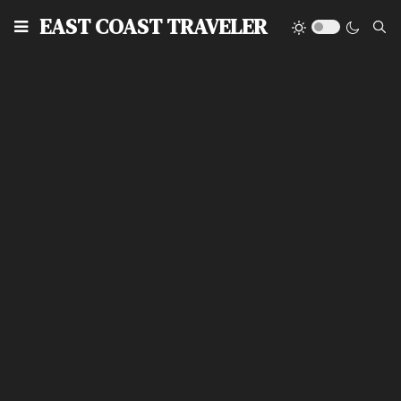
EAST COAST TRAVELER