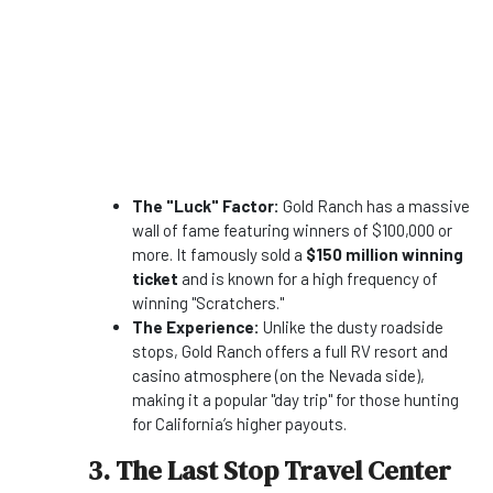
The "Luck" Factor:
Gold Ranch has a massive
wall of fame featuring winners of $100,000 or
more. It famously sold a
$150 million winning
ticket
and is known for a high frequency of
winning "Scratchers."
The Experience:
Unlike the dusty roadside
stops, Gold Ranch offers a full RV resort and
casino atmosphere (on the Nevada side),
making it a popular "day trip" for those hunting
for California’s higher payouts.
3. The Last Stop Travel Center