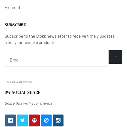
Elements
SUBSCRIBE
Subscribe to the Blokk newsletter to receive timely updates
from your favorite products.
BW SOCIAL SHARE
Share this with your friends: