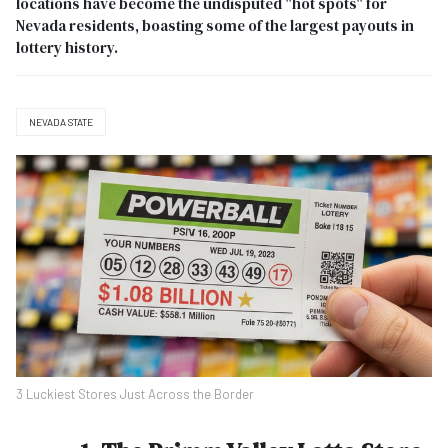
locations have become the undisputed "hot spots" for
Nevada residents, boasting some of the largest payouts in
lottery history.
NEVADA STATE
3 Luckiest Stores Just Across the Border