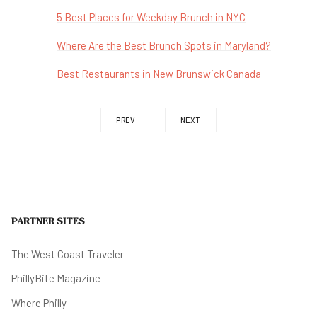
5 Best Places for Weekday Brunch in NYC
Where Are the Best Brunch Spots in Maryland?
Best Restaurants in New Brunswick Canada
PREV
NEXT
PARTNER SITES
The West Coast Traveler
PhillyBite Magazine
Where Philly