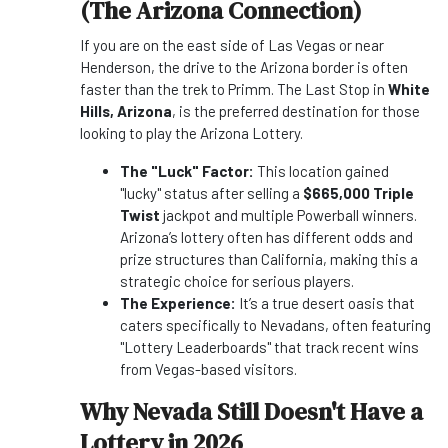
(The Arizona Connection)
If you are on the east side of Las Vegas or near
Henderson, the drive to the Arizona border is often
faster than the trek to Primm. The Last Stop in
White
Hills, Arizona
, is the preferred destination for those
looking to play the Arizona Lottery.
The "Luck" Factor:
This location gained
"lucky" status after selling a
$665,000 Triple
Twist
jackpot and multiple Powerball winners.
Arizona’s lottery often has different odds and
prize structures than California, making this a
strategic choice for serious players.
The Experience:
It’s a true desert oasis that
caters specifically to Nevadans, often featuring
"Lottery Leaderboards" that track recent wins
from Vegas-based visitors.
Why Nevada Still Doesn't Have a
Lottery in 2026