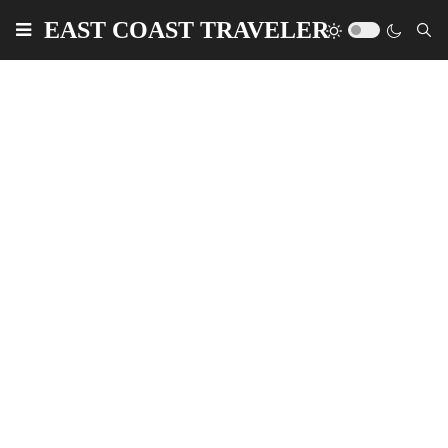
EAST COAST TRAVELER