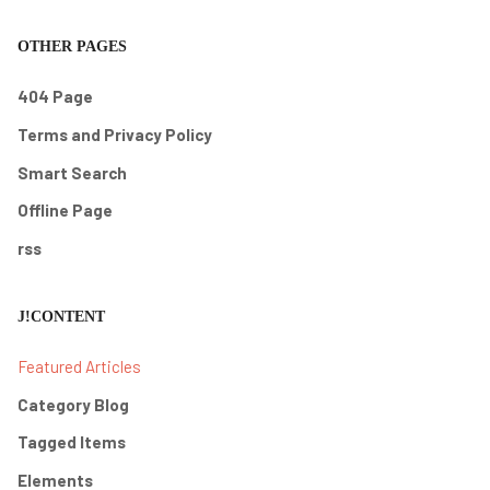
OTHER PAGES
404 Page
Terms and Privacy Policy
Smart Search
Offline Page
rss
J!CONTENT
Featured Articles
Category Blog
Tagged Items
Elements