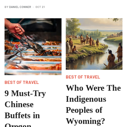
BY
DANIEL CONNER
OCT 21
BEST OF TRAVEL
BEST OF TRAVEL
Who Were The
9 Must-Try
Indigenous
Chinese
Peoples of
Buffets in
Wyoming?
Oregon