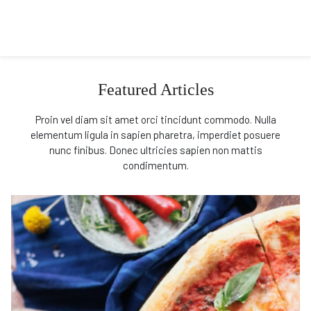
Featured Articles
Proin vel diam sit amet orci tincidunt commodo. Nulla
elementum ligula in sapien pharetra, imperdiet posuere
nunc finibus. Donec ultricies sapien non mattis
condimentum.