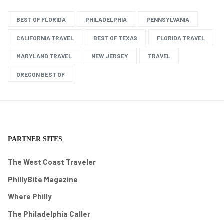
BEST OF FLORIDA
PHILADELPHIA
PENNSYLVANIA
CALIFORNIA TRAVEL
BEST OF TEXAS
FLORIDA TRAVEL
MARYLAND TRAVEL
NEW JERSEY
TRAVEL
OREGON BEST OF
PARTNER SITES
The West Coast Traveler
PhillyBite Magazine
Where Philly
The Philadelphia Caller