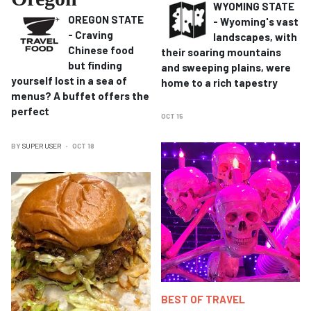
WYOMING STATE
OREGON STATE
- Wyoming's vast
- Craving
landscapes, with
Chinese food
their soaring mountains
but finding
and sweeping plains, were
yourself lost in a sea of
home to a rich tapestry
menus?
A buffet offers the
perfect
OCT 15
BY
SUPER USER
OCT 18
BEST OF TRAVEL