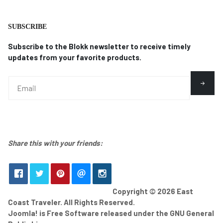
SUBSCRIBE
Subscribe to the Blokk newsletter to receive timely
updates from your favorite products.
Share this with your friends:
Copyright © 2026 East
Coast Traveler. All Rights Reserved.
Joomla!
is Free Software released under the
GNU General