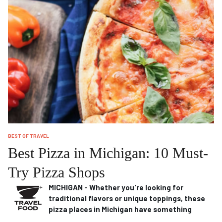
BEST OF TRAVEL
Best Pizza in Michigan: 10 Must-
Try Pizza Shops
MICHIGAN - Whether you're looking for
traditional flavors or unique toppings, these
pizza places in Michigan have something