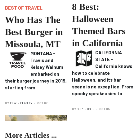
8 Best:
BEST OF TRAVEL
Halloween
Who Has The
Themed Bars
Best Burger in
in California
Missoula, MT
CALIFORNIA
MONTANA -
STATE -
Travis and
California knows
Kelsey Walnum
how to celebrate
embarked on
Halloween, and its bar
their burger journey in 2015,
scene is no exception.
From
starting from
spooky speakeasies to
BY
ELWIN FLATLEY
OCT 07
BY
SUPER USER
OCT 05
More Articles ...