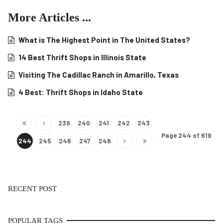
More Articles ...
What is The Highest Point in The United States?
14 Best Thrift Shops in Illinois State
Visiting The Cadillac Ranch in Amarillo, Texas
4 Best: Thrift Shops in Idaho State
239
240
241
242
243
Page 244 of 619
244
245
246
247
248
RECENT POST
POPULAR TAGS