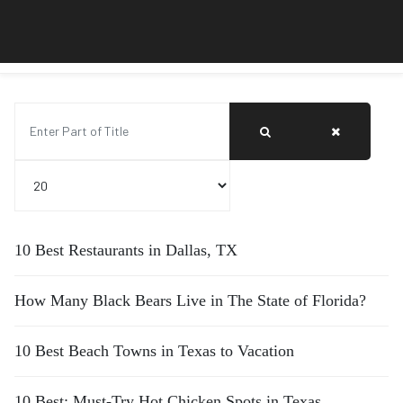
Enter Part of Title
Display #
10 Best Restaurants in Dallas, TX
How Many Black Bears Live in The State of Florida?
10 Best Beach Towns in Texas to Vacation
10 Best: Must-Try Hot Chicken Spots in Texas