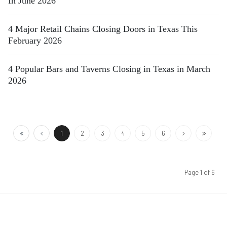
In June 2026
4 Major Retail Chains Closing Doors in Texas This
February 2026
4 Popular Bars and Taverns Closing in Texas in March
2026
1
2
3
4
5
6
Page 1 of 6