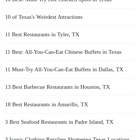
10 of Texas's Weirdest Attractions
11 Best Restaurants in Tyler, TX
11 Best: All-You-Can-Eat Chinese Buffets in Texas
11 Must-Try All-You-Can-Eat Buffets in Dallas, TX
13 Best Barbecue Restaurants in Houston, TX
18 Best Restaurants in Amarillo, TX
3 Best Seafood Restaurants in Padre Island, TX
3 Iconic Clothing Retailers Shuttering Texas Locations