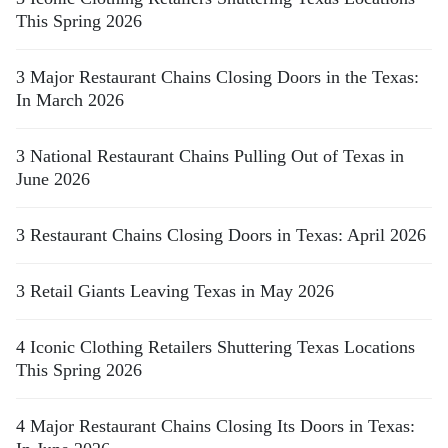
This Spring 2026
3 Major Restaurant Chains Closing Doors in the Texas:
In March 2026
3 National Restaurant Chains Pulling Out of Texas in
June 2026
3 Restaurant Chains Closing Doors in Texas: April 2026
3 Retail Giants Leaving Texas in May 2026
4 Iconic Clothing Retailers Shuttering Texas Locations
This Spring 2026
4 Major Restaurant Chains Closing Its Doors in Texas: