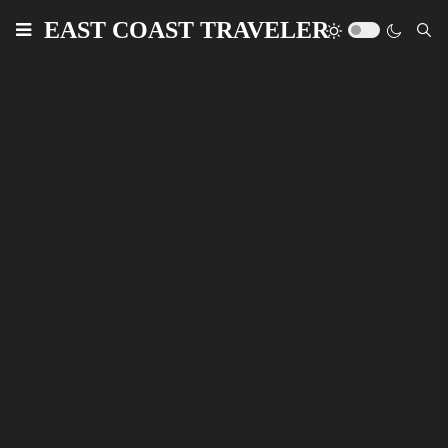
EAST COAST TRAVELER