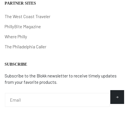
PARTNER SITES
The West Coast Traveler
PhillyBite Magazine
Where Philly
The Philadelphia Caller
SUBSCRIBE
Subscribe to the Blokk newsletter to receive timely updates
from your favorite products.