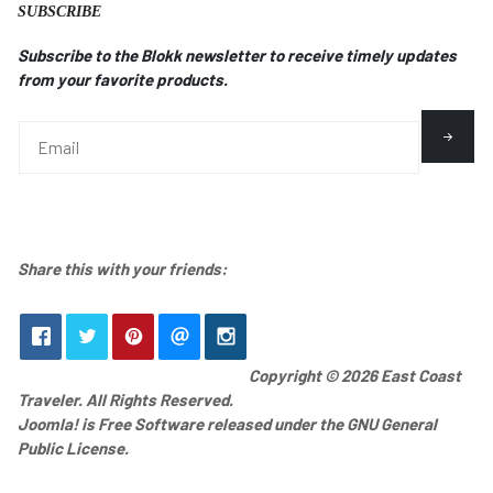
SUBSCRIBE
Subscribe to the Blokk newsletter to receive timely updates
from your favorite products.
Share this with your friends:
Copyright © 2026 East Coast
Traveler. All Rights Reserved.
Joomla!
is Free Software released under the
GNU General
Public License.