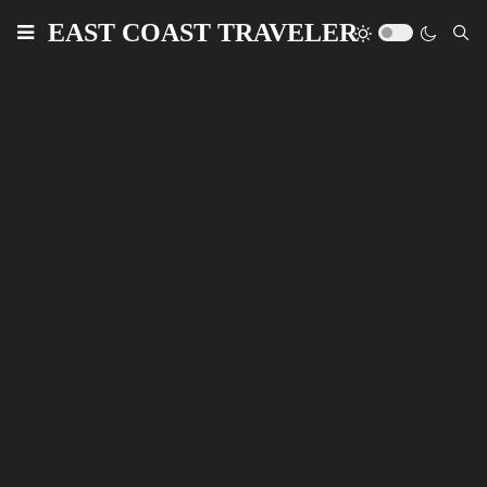
EAST COAST TRAVELER