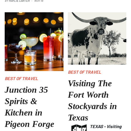
BY
HAYLIE CARTER
NOV 16
BEST OF TRAVEL
BEST OF TRAVEL
Visiting The
Junction 35
Fort Worth
Spirits &
Stockyards in
Kitchen in
Texas
Pigeon Forge
TEXAS
-
Visiting