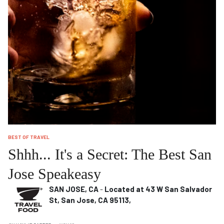
BEST OF TRAVEL
Shhh... It's a Secret: The Best San
Jose Speakeasy
SAN JOSE, CA
-
Located at 43 W San Salvador
St, San Jose, CA 95113,