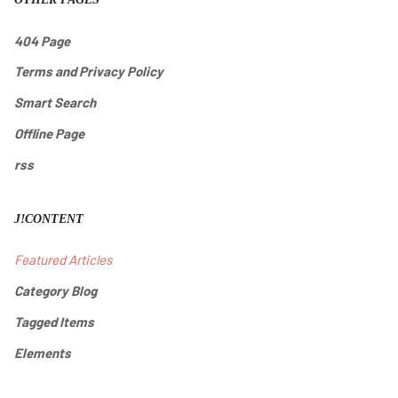
404 Page
Terms and Privacy Policy
Smart Search
Offline Page
rss
J!CONTENT
Featured Articles
Category Blog
Tagged Items
Elements