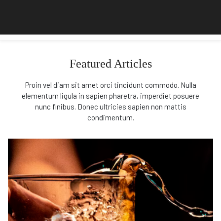
Featured Articles
Proin vel diam sit amet orci tincidunt commodo. Nulla
elementum ligula in sapien pharetra, imperdiet posuere
nunc finibus. Donec ultricies sapien non mattis
condimentum.