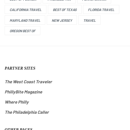
CALIFORNIA TRAVEL
BEST OF TEXAS
FLORIDA TRAVEL
MARYLAND TRAVEL
NEW JERSEY
TRAVEL
OREGON BEST OF
PARTNER SITES
The West Coast Traveler
PhillyBite Magazine
Where Philly
The Philadelphia Caller
OTHER PAGES