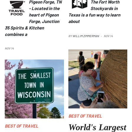
Pigeon Forge, TN
The Fort Worth
-
Located in the
Stockyards in
heart of Pigeon
Texas is a fun way to learn
Forge, Junction
about
35 Spirits & Kitchen
combines a
BY
WILLIM ZIMMERMAN
NOV 14
NOV 14
The World's Largest Ball of Twine
in Cawker City, KS
BEST OF TRAVEL
World's Largest
BEST OF TRAVEL