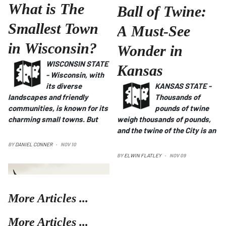
What is The
Ball of Twine:
Smallest Town
A Must-See
in Wisconsin?
Wonder in
WISCONSIN STATE
Kansas
- Wisconsin, with
its diverse
KANSAS STATE -
landscapes and friendly
Thousands of
communities, is known for its
pounds of twine
charming small towns.
But
weigh thousands of pounds,
and the twine of the City is an
BY
DANIEL CONNER
NOV 10
BY
ELWIN FLATLEY
NOV 09
More Articles ...
More Articles ...