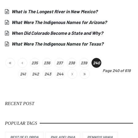
What is The Longest River in New Mexico?
What Were The Indigenous Names for Arizona?
When Did Colorado Become a State and Why?
What Were The Indigenous Names for Texas?
235
236
237
238
239
240
Page 240 of 619
241
242
243
244
RECENT POST
POPULAR TAGS
BEST OF FLORIDA
PHILADELPHIA
PENNSYLVANIA