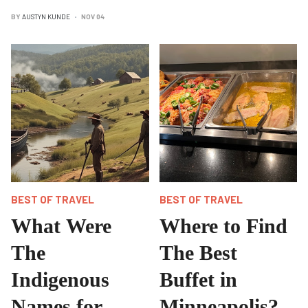
BY
AUSTYN KUNDE
NOV 04
BEST OF TRAVEL
BEST OF TRAVEL
What Were
Where to Find
The
The Best
Indigenous
Buffet in
Names for
Minneapolis?