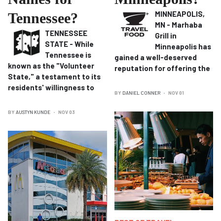
MINNEAPOLIS,
Tennessee?
MN - Marhaba
TENNESSEE
Grill in
STATE - While
Minneapolis has
Tennessee is
gained a well-deserved
known as the "Volunteer
reputation for offering the
State," a testament to its
residents' willingness to
BY
DANIEL CONNER
NOV 01
BY
AUSTYN KUNDE
NOV 03