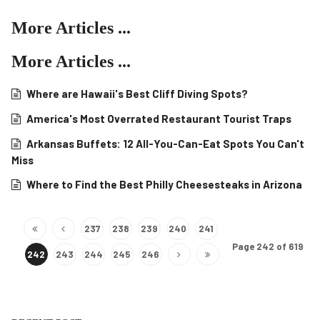
More Articles ...
More Articles ...
Where are Hawaii's Best Cliff Diving Spots?
America's Most Overrated Restaurant Tourist Traps
Arkansas Buffets: 12 All-You-Can-Eat Spots You Can't
Miss
Where to Find the Best Philly Cheesesteaks in Arizona
237
238
239
240
241
Page 242 of 619
242
243
244
245
246