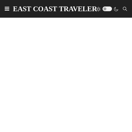
EAST COAST TRAVELER