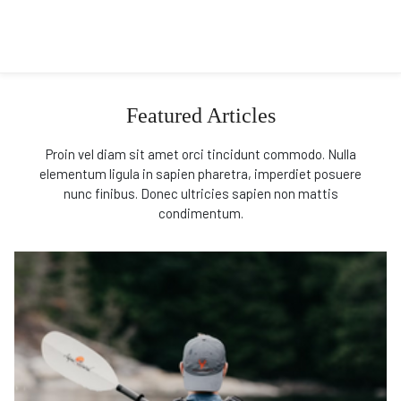
Featured Articles
Proin vel diam sit amet orci tincidunt commodo. Nulla
elementum ligula in sapien pharetra, imperdiet posuere
nunc finibus. Donec ultricies sapien non mattis
condimentum.