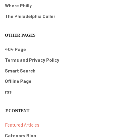
Where Philly
The Philadelphia Caller
OTHER PAGES
404 Page
Terms and Privacy Policy
Smart Search
Offline Page
rss
J!CONTENT
Featured Articles
Category Blog