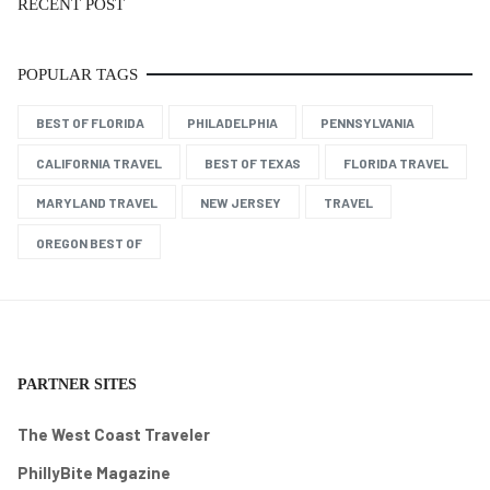
RECENT POST
POPULAR TAGS
BEST OF FLORIDA
PHILADELPHIA
PENNSYLVANIA
CALIFORNIA TRAVEL
BEST OF TEXAS
FLORIDA TRAVEL
MARYLAND TRAVEL
NEW JERSEY
TRAVEL
OREGON BEST OF
PARTNER SITES
The West Coast Traveler
PhillyBite Magazine