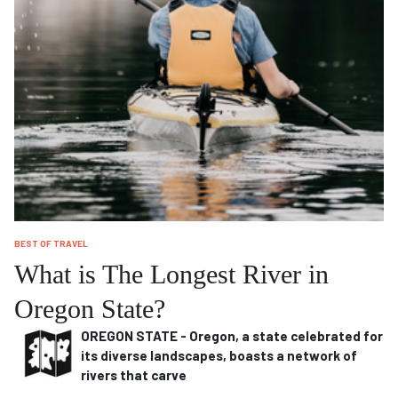
BEST OF TRAVEL
What is The Longest River in
Oregon State?
OREGON STATE - Oregon, a state celebrated for
its diverse landscapes, boasts a network of
rivers that carve