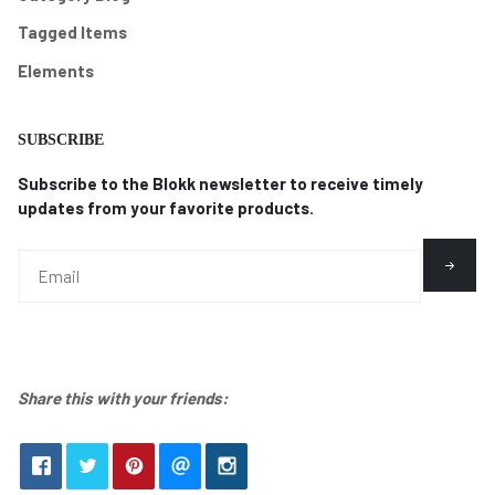
Tagged Items
Elements
SUBSCRIBE
Subscribe to the Blokk newsletter to receive timely
updates from your favorite products.
Share this with your friends: