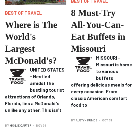
BEST OF TRAVEL
8 Must-Try
BEST OF TRAVEL
Where is The
All-You-Can-
World's
Eat Buffets in
Largest
Missouri
MISSOURI -
McDonald's?
Missouri is home
UNITED STATES
to various
- Nestled
buffets
amidst the
offering delicious meals for
bustling tourist
every occasion.
From
attractions of Orlando,
classic American comfort
Florida, lies a McDonald's
food to
unlike any other. T
his isn't
BY
AUSTYN KUNDE
OCT 31
BY
HAYLIE CARTER
NOV 01