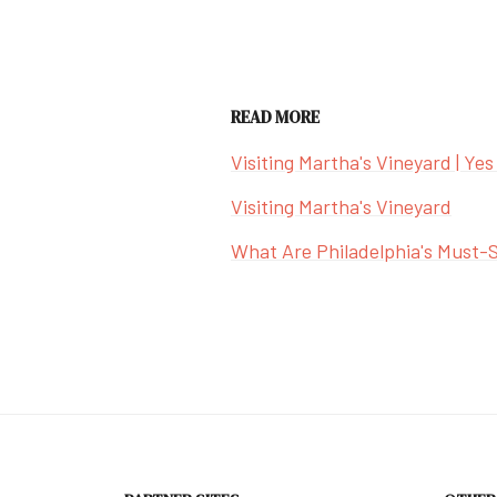
READ MORE
Visiting Martha's Vineyard | Yes
Visiting Martha's Vineyard
What Are Philadelphia's Must-S