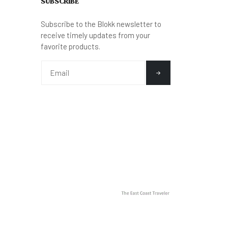
SUBSCRIBE
Subscribe to the Blokk newsletter to
receive timely updates from your
favorite products.