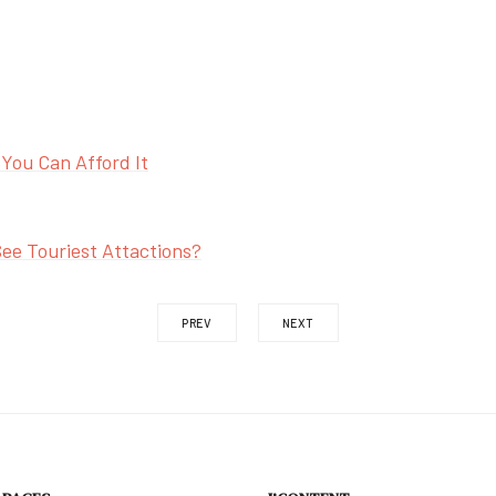
 You Can Afford It
ee Touriest Attactions?
PREV
NEXT