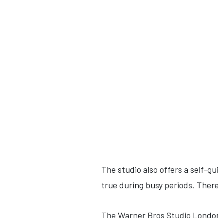
The studio also offers a self-gu
true during busy periods. There
The Warner Bros Studio London 