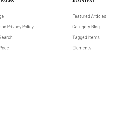
 PAGES
J!CONTENT
ge
Featured Articles
nd Privacy Policy
Category Blog
Search
Tagged Items
 Page
Elements