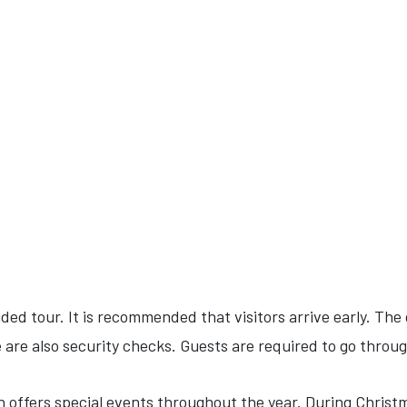
ided tour. It is recommended that visitors arrive early. The
 are also security checks. Guests are required to go throu
offers special events throughout the year. During Christma