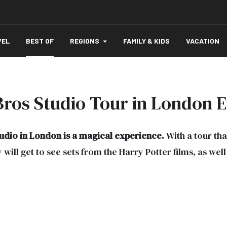
VEL
BEST OF
REGIONS
FAMILY & KIDS
VACATION
Bros Studio Tour in London 
tudio in London is a magical experience.
With a tour that
will get to see sets from the Harry Potter films, as wel