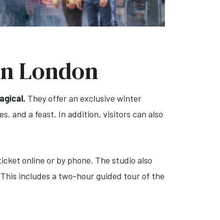
in London
gical.
They offer an exclusive winter
, and a feast. In addition, visitors can also
icket online or by phone. The studio also
 This includes a two-hour guided tour of the