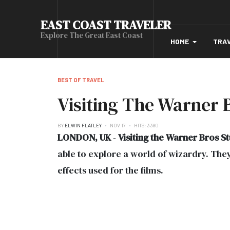
EAST COAST TRAVELER
Explore The Great East Coast
HOME
TRA
BEST OF TRAVEL
Visiting The Warner 
BY
ELWIN FLATLEY
NOV 17
HITS: 3380
LONDON, UK
-
Visiting the Warner Bros S
able to explore a world of wizardry. They 
effects used for the films.