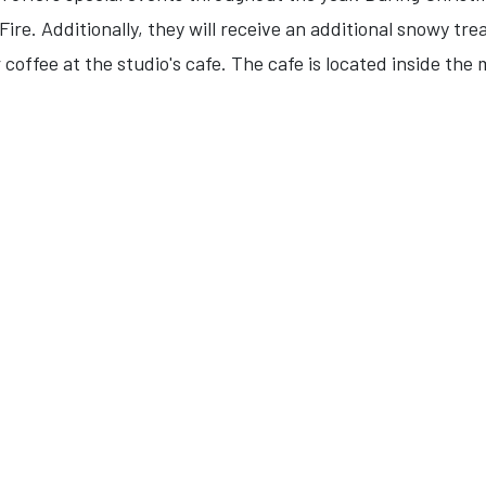
ire. Additionally, they will receive an additional snowy tre
 coffee at the studio's cafe. The cafe is located inside the