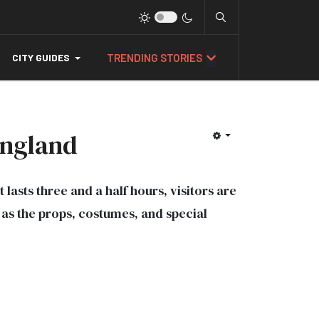
TRENDING STORIES
CITY GUIDES
England
 lasts three and a half hours, visitors are
l as the props, costumes, and special