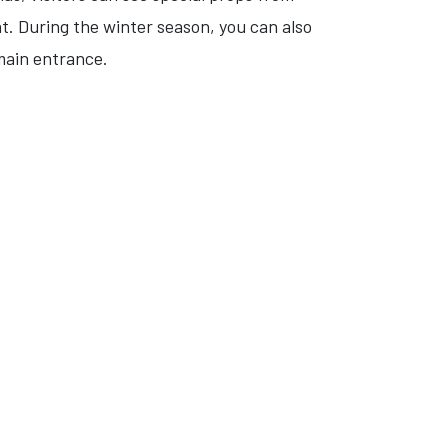
at. During the winter season, you can also
 main entrance.