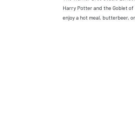
Harry Potter and the Goblet of F
enjoy a hot meal, butterbeer, or