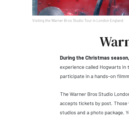
Visiting the Warner Bros Studio Tour in London England
Warn
During the Christmas season
experience called Hogwarts in th
participate in a hands-on film
The Warner Bros Studio London o
accepts tickets by post. Those 
studios and a photo package. Yo