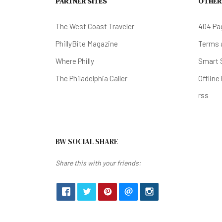
PARTNER SITES
OTHER
The West Coast Traveler
404 Pa
PhillyBite Magazine
Terms a
Where Philly
Smart 
The Philadelphia Caller
Offline
rss
BW SOCIAL SHARE
Share this with your friends: