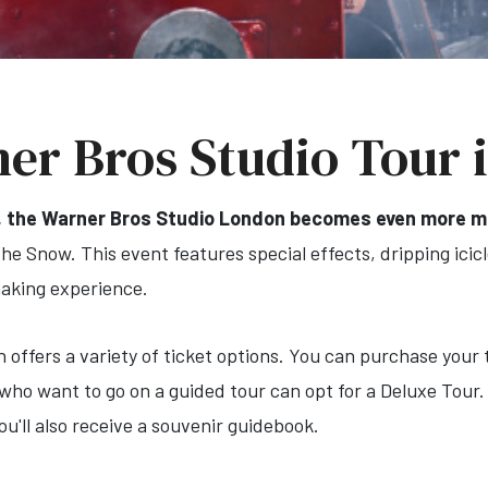
er Bros Studio Tour 
, the Warner Bros Studio London becomes even more ma
e Snow. This event features special effects, dripping icicles
making experience.
ffers a variety of ticket options. You can purchase your t
who want to go on a guided tour can opt for a Deluxe Tour.
u'll also receive a souvenir guidebook.