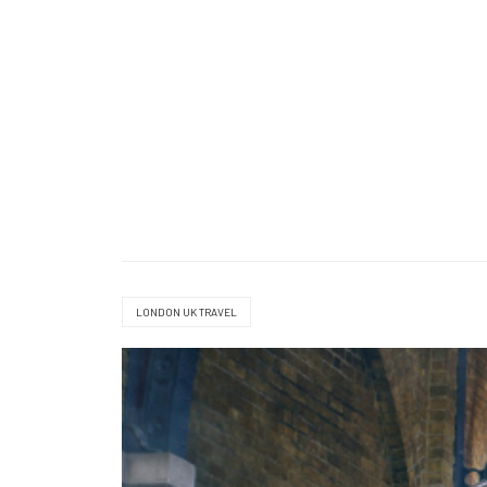
LONDON UK TRAVEL