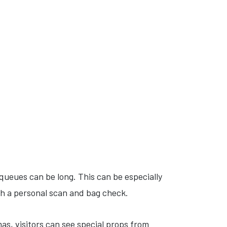
 queues can be long. This can be especially
gh a personal scan and bag check.
s, visitors can see special props from