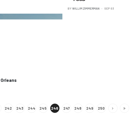
BY
WILLIM ZIMMERMAN
SEP 03
 Orleans
242
243
244
245
246
247
248
249
250