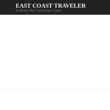
EAST COAST TRAVELER
Explore The Great East Coast