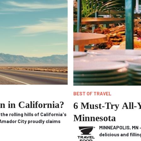
BEST OF TRAVEL
n in California?
6 Must-Try All-
 rolling hills of California's
Minnesota
Amador City proudly claims
MINNEAPOLIS, MN – 
delicious and filli