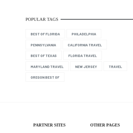
POPULAR TAGS
BEST OF FLORIDA
PHILADELPHIA
PENNSYLVANIA
CALIFORNIA TRAVEL
BEST OF TEXAS
FLORIDA TRAVEL
MARYLAND TRAVEL
NEW JERSEY
TRAVEL
OREGON BEST OF
PARTNER SITES
OTHER PAGES