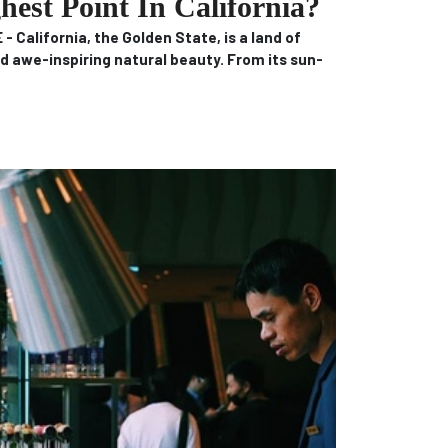
est Point In California?
 California, the Golden State, is a land of
d awe-inspiring natural beauty.
From its sun-