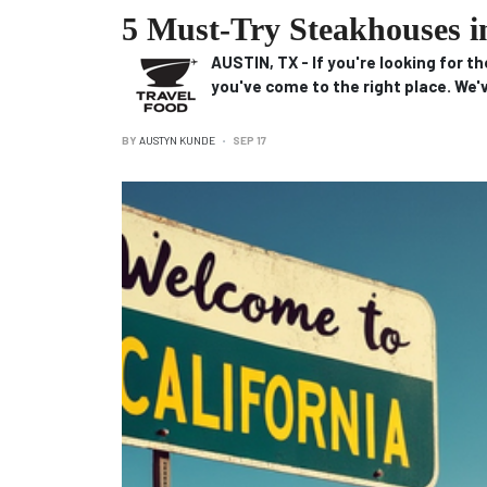
5 Must-Try Steakhouses i
AUSTIN, TX
-
If you're looking for t
you've come to the right place.
We'v
BY
AUSTYN KUNDE
SEP 17