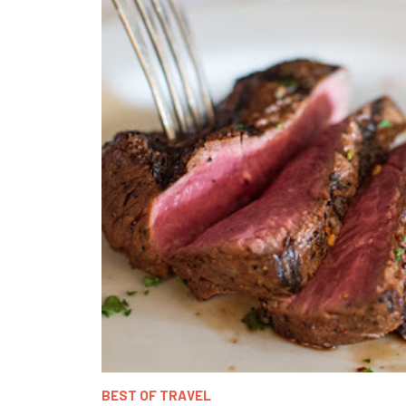
BEST OF TRAVEL