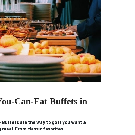
You-Can-Eat Buffets in
Buffets are the way to go if you want a
ng meal.
From classic favorites