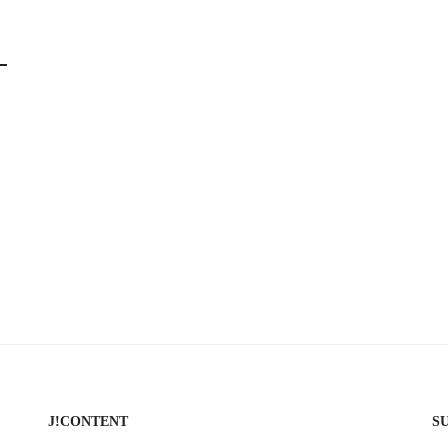
J!CONTENT
S