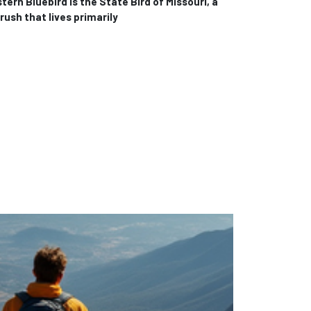
ern Bluebird is the State Bird of Missouri, a
rush that lives primarily