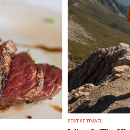
BEST OF TRAVEL