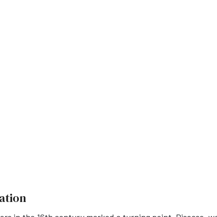
ation