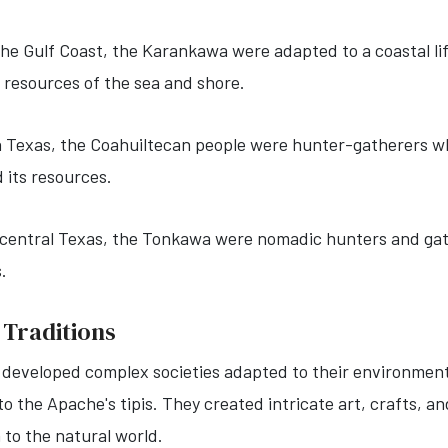
the Gulf Coast, the Karankawa were adapted to a coastal li
t resources of the sea and shore.
 Texas, the Coahuiltecan people were hunter-gatherers wh
 its resources.
n central Texas, the Tonkawa were nomadic hunters and ga
s.
 Traditions
 developed complex societies adapted to their environments
 the Apache's tipis. They created intricate art, crafts, and
n to the natural world.