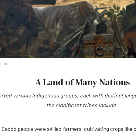
tion
A Land of Many Nations
rted various Indigenous groups, each with distinct langua
the significant tribes include:
 Caddo people were skilled farmers, cultivating crops like 