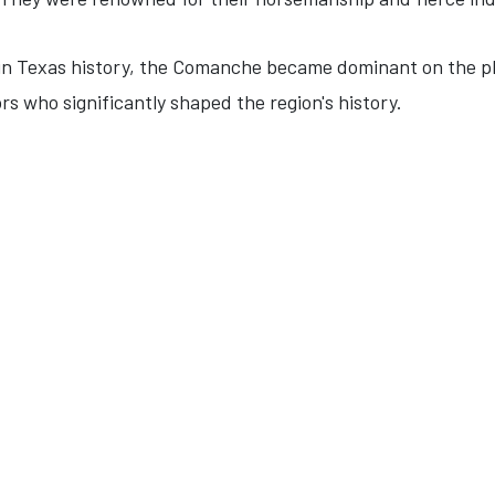
 in Texas history, the Comanche became dominant on the pl
s who significantly shaped the region's history.