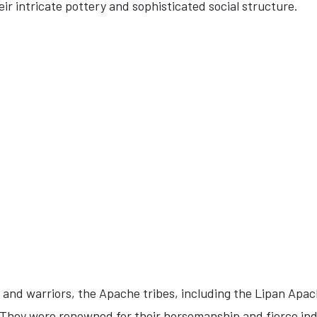
eir intricate pottery and sophisticated social structure.
and warriors, the Apache tribes, including the Lipan Apa
 They were renowned for their horsemanship and fierce i