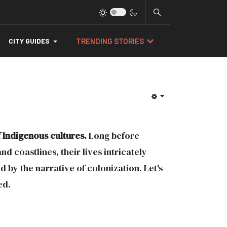
TRENDING STORIES
CITY GUIDES
 Indigenous cultures.
Long before
d coastlines, their lives intricately
by the narrative of colonization. Let's
ed.