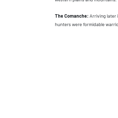
The Comanche:
Arriving later
hunters were formidable warrior