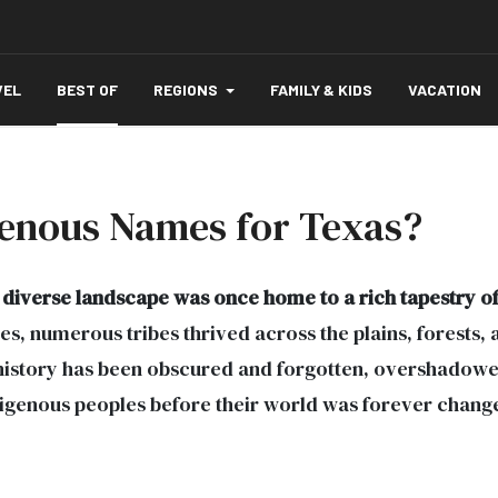
VEL
BEST OF
REGIONS
FAMILY & KIDS
VACATION
enous Names for Texas?
diverse landscape was once home to a rich tapestry of
s, numerous tribes thrived across the plains, forests, an
 history has been obscured and forgotten, overshadowed 
ndigenous peoples before their world was forever chang