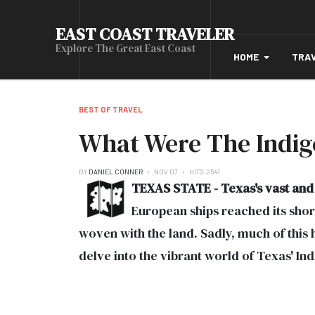
EAST COAST TRAVELER
Explore The Great East Coast
HOME
TRA
BEST OF TRAVEL
What Were The Indig
BY
DANIEL CONNER
NOV 07
HITS: 2541
TEXAS STATE - Texas's vast and 
European ships reached its shore
woven with the land. Sadly, much of this
delve into the vibrant world of Texas' I