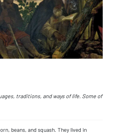
ges, traditions, and ways of life. Some of
corn, beans, and squash. They lived in