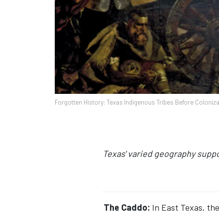
Forgotten History: Texas Indigenous Tribes Before Coloniza
Texas' varied geography suppo
The Caddo:
In East Texas, the