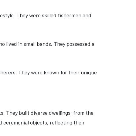
festyle. They were skilled fishermen and
o lived in small bands. They possessed a
therers. They were known for their unique
. They built diverse dwellings, from the
 ceremonial objects, reflecting their