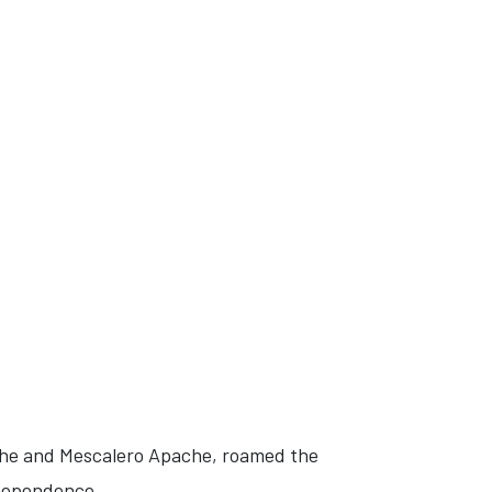
che and Mescalero Apache, roamed the
ndependence.