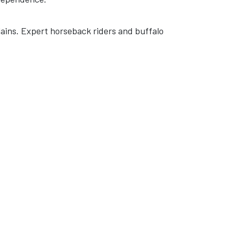
ains. Expert horseback riders and buffalo