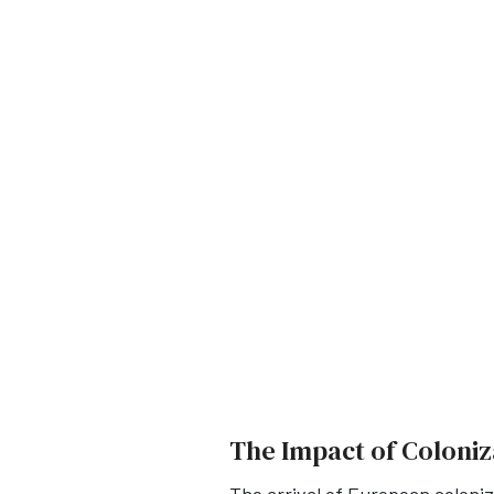
The Impact of Coloniz