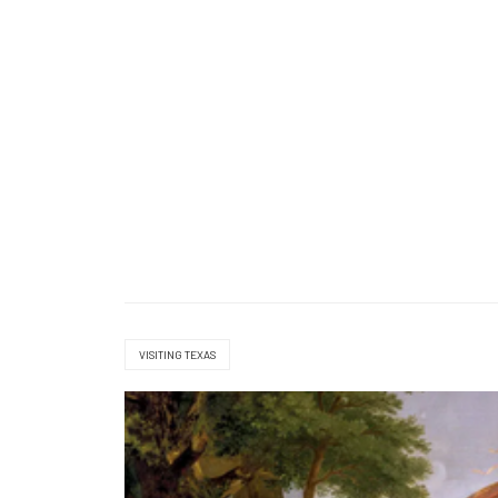
VISITING TEXAS