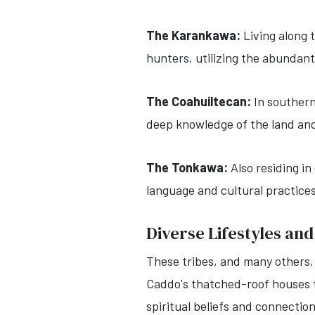
The Karankawa:
Living along 
hunters, utilizing the abundan
The Coahuiltecan:
In southern
deep knowledge of the land and
The Tonkawa:
Also residing i
language and cultural practice
Diverse Lifestyles and
These tribes, and many others,
Caddo's thatched-roof houses to
spiritual beliefs and connectio