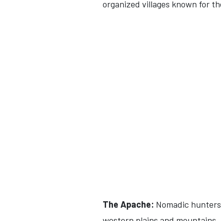
organized villages known for th
The Apache:
Nomadic hunters 
western plains and mountains.