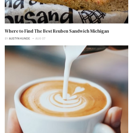
Where to Find The Best Reuben Sandwich Michigan
BY
AUSTYN KUNDE
AUG 07