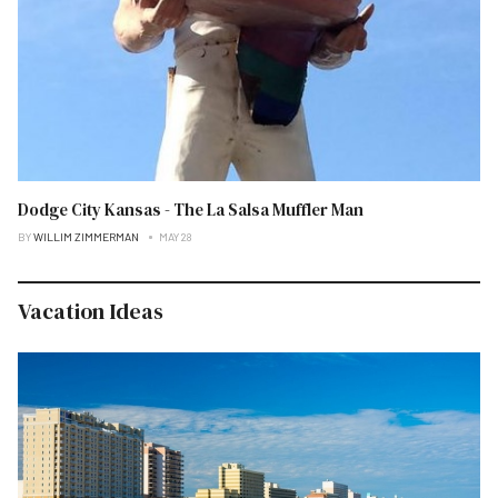
Dodge City Kansas - The La Salsa Muffler Man
BY
WILLIM ZIMMERMAN
MAY 28
Vacation Ideas