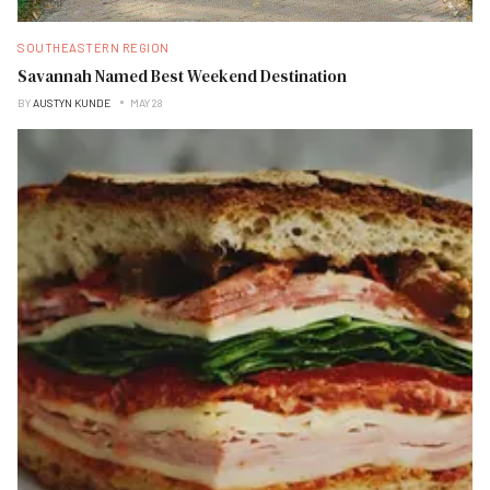
SOUTHEASTERN REGION
Savannah Named Best Weekend Destination
BY
AUSTYN KUNDE
MAY 28