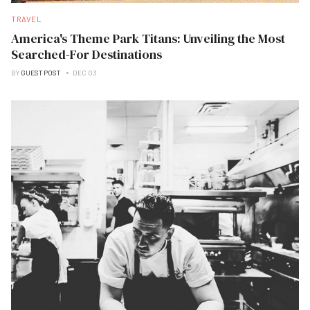
TRAVEL
America's Theme Park Titans: Unveiling the Most
Searched-For Destinations
BY
GUEST POST
DEC 03