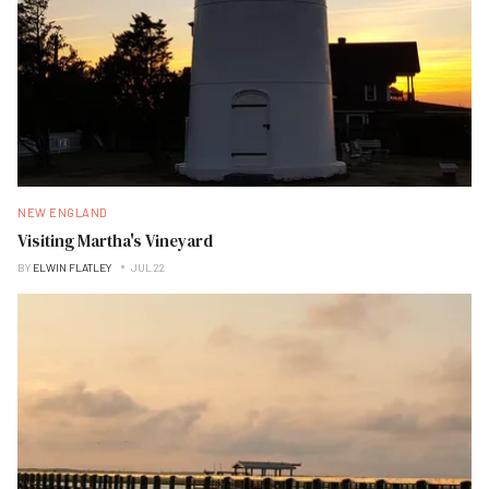
NEW ENGLAND
Visiting Martha's Vineyard
BY
ELWIN FLATLEY
JUL 22