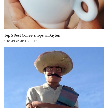
Top 5 Best Coffee Shops in Dayton
BY
DANIEL CONNER
JUN 12