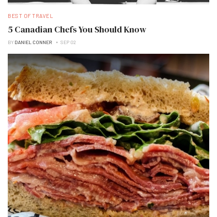
BEST OF TRAVEL
5 Canadian Chefs You Should Know
BY
DANIEL CONNER
SEP 02