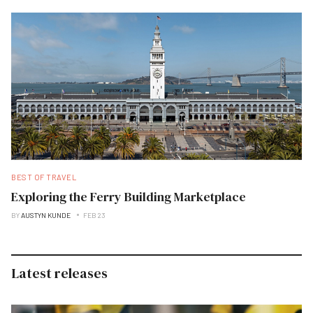
BEST OF TRAVEL
Exploring the Ferry Building Marketplace
BY
AUSTYN KUNDE
FEB 23
Latest releases