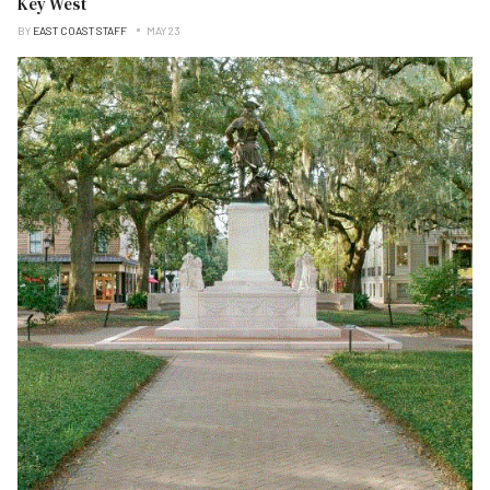
Key West
BY
EAST COAST STAFF
MAY 23