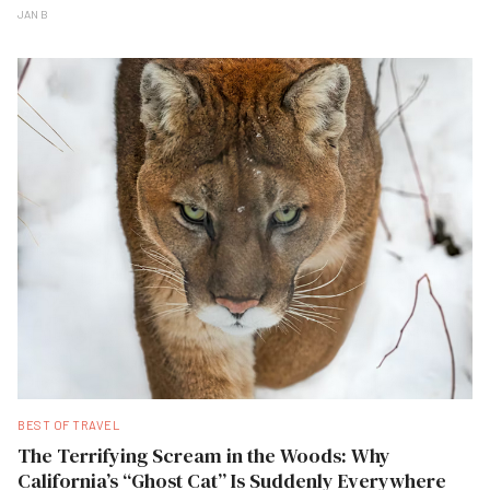
JAN B
BEST OF TRAVEL
The Terrifying Scream in the Woods: Why
California’s “Ghost Cat” Is Suddenly Everywhere