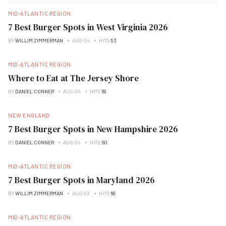
MID-ATLANTIC REGION
7 Best Burger Spots in West Virginia 2026
BY
WILLIM ZIMMERMAN
AUG 04
HITS
53
MID-ATLANTIC REGION
Where to Eat at The Jersey Shore
BY
DANIEL CONNER
AUG 04
HITS
69
NEW ENGLAND
7 Best Burger Spots in New Hampshire 2026
BY
DANIEL CONNER
AUG 04
HITS
60
MID-ATLANTIC REGION
7 Best Burger Spots in Maryland 2026
BY
WILLIM ZIMMERMAN
AUG 03
HITS
68
MID-ATLANTIC REGION