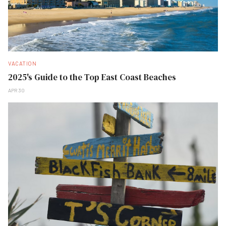
VACATION
2025's Guide to the Top East Coast Beaches
APR 30