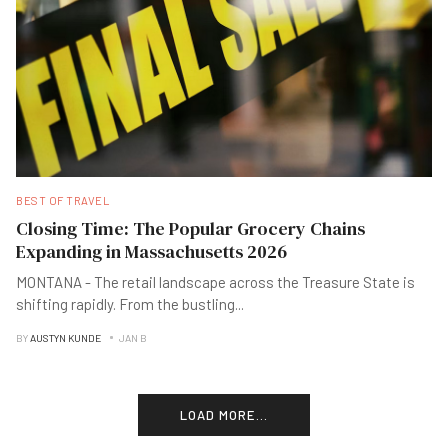
BEST OF TRAVEL
Closing Time: The Popular Grocery Chains
Expanding in Massachusetts 2026
MONTANA - The retail landscape across the Treasure State is
shifting rapidly. From the bustling
...
BY
AUSTYN KUNDE
JAN B
LOAD MORE...