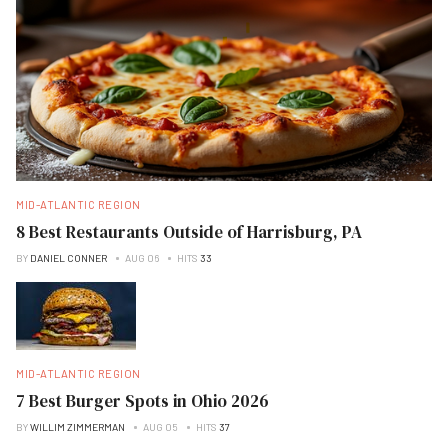
MID-ATLANTIC REGION
8 Best Restaurants Outside of Harrisburg, PA
BY
DANIEL CONNER
AUG 06
HITS
33
MID-ATLANTIC REGION
7 Best Burger Spots in Ohio 2026
BY
WILLIM ZIMMERMAN
AUG 05
HITS
37