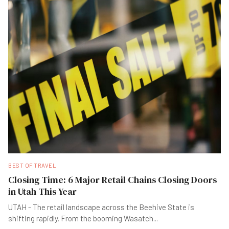
BEST OF TRAVEL
Closing Time: 6 Major Retail Chains Closing Doors
in Utah This Year
UTAH - The retail landscape across the Beehive State is
shifting rapidly. From the booming Wasatch
...