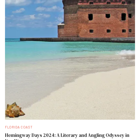
FLORIDA COAST
Hemingway Days 2024: A Literary and Angling Odyssey in