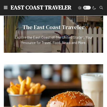
EAST COAST TRAVELER
The East Coast Traveler
Explore the East Coast of The United States, Your
Resource for Travel, Food, News and More.