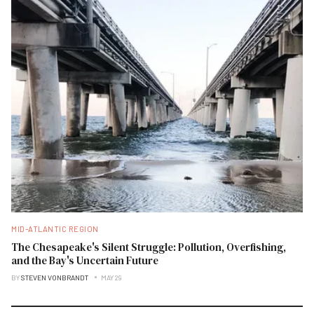
MID-ATLANTIC REGION
The Chesapeake's Silent Struggle: Pollution, Overfishing,
and the Bay's Uncertain Future
BY
STEVEN VONBRANDT
MAY 29