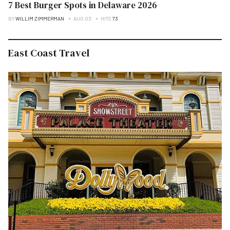
7 Best Burger Spots in Delaware 2026
BY
WILLIM ZIMMERMAN
AUG 03
HITS
73
East Coast Travel