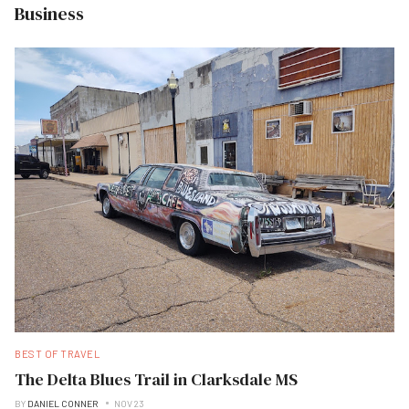
Business
BEST OF TRAVEL
The Delta Blues Trail in Clarksdale MS
BY
DANIEL CONNER
NOV 23