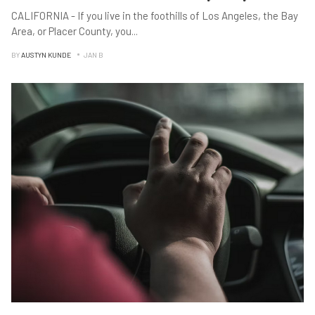
CALIFORNIA - If you live in the foothills of Los Angeles, the Bay
Area, or Placer County, you
...
BY
AUSTYN KUNDE
JAN B