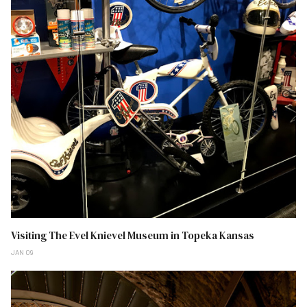
Visiting The Evel Knievel Museum in Topeka Kansas
JAN 09