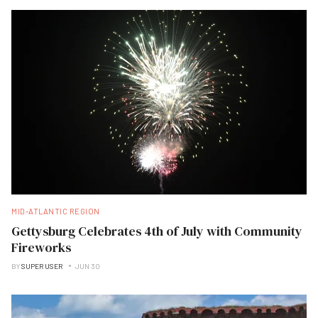
MID-ATLANTIC REGION
Gettysburg Celebrates 4th of July with Community
Fireworks
BY
SUPER USER
JUN 30