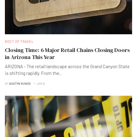
BEST OF TRAVEL
Closing Time: 6 Major Retail Chains Closing Doors
in Arizona This Year
ARIZONA - The retail landscape across the Grand Canyon State
is shifting rapidly. From the
...
BY
AUSTYN KUNDE
JAN B