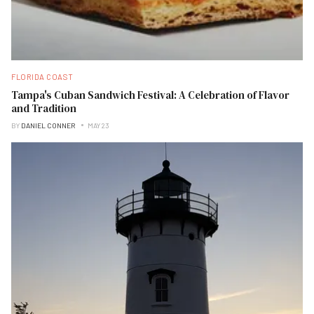
FLORIDA COAST
Tampa's Cuban Sandwich Festival: A Celebration of Flavor
and Tradition
BY
DANIEL CONNER
MAY 23