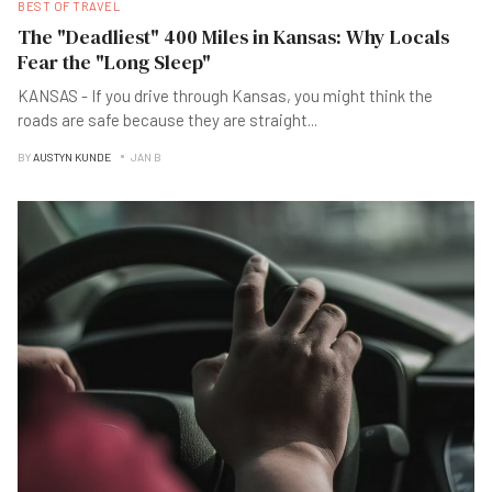
BEST OF TRAVEL
The "Deadliest" 400 Miles in Kansas: Why Locals
Fear the "Long Sleep"
KANSAS - If you drive through Kansas, you might think the
roads are safe because they are straight
...
BY
AUSTYN KUNDE
JAN B