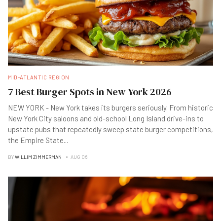
MID-ATLANTIC REGION
7 Best Burger Spots in New York 2026
NEW YORK - New York takes its burgers seriously. From historic
New York City saloons and old-school Long Island drive-ins to
upstate pubs that repeatedly sweep state burger competitions,
the Empire State
...
BY
WILLIM ZIMMERMAN
AUG 06