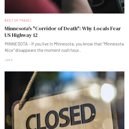
BEST OF TRAVEL
Minnesota's "Corridor of Death": Why Locals Fear
US Highway 12
MINNESOTA - If you live in Minnesota, you know that "Minnesota
Nice" disappears the moment rush hour
...
JAN B