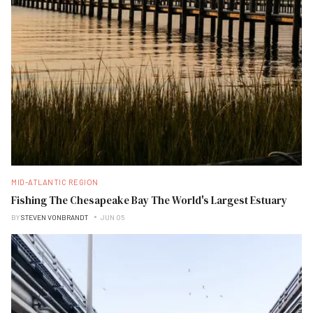
MID-ATLANTIC REGION
Fishing The Chesapeake Bay The World's Largest Estuary
BY
STEVEN VONBRANDT
JUN 05