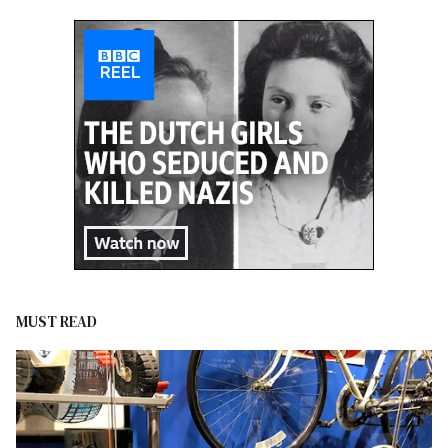
MUST READ