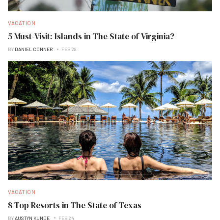
VACATION
5 Must-Visit: Islands in The State of Virginia?
BY
DANIEL CONNER
FEB 28
VACATION
8 Top Resorts in The State of Texas
BY
AUSTYN KUNDE
FEB 24