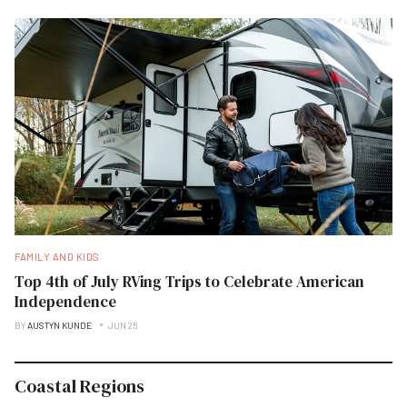
FAMILY AND KIDS
Top 4th of July RVing Trips to Celebrate American
Independence
BY
AUSTYN KUNDE
JUN 25
Coastal Regions