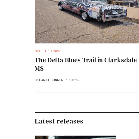
BEST OF TRAVEL
The Delta Blues Trail in Clarksdale
MS
BY
DANIEL CONNER
NOV 23
Latest releases