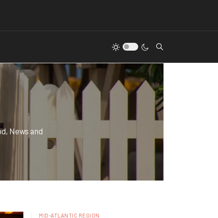
od, News and
MID-ATLANTIC REGION