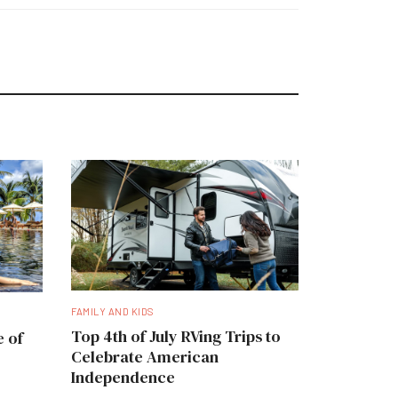
FAMILY AND KIDS
Top 4th of July RVing Trips to
e of
Celebrate American
Independence