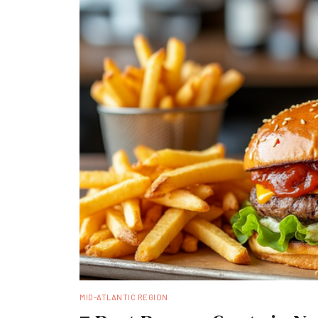
MID-ATLANTIC REGION