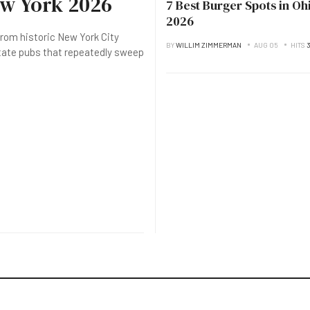
ew York 2026
7 Best Burger Spots in Oh
2026
rom historic New York City
BY
WILLIM ZIMMERMAN
AUG 05
HITS
state pubs that repeatedly sweep