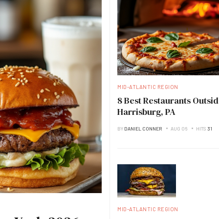
MID-ATLANTIC REGION
8 Best Restaurants Outsid
Harrisburg, PA
BY
DANIEL CONNER
AUG 06
HITS
31
MID-ATLANTIC REGION