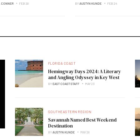
L CONNER
FEB 28
BY
AUSTYN KUNDE
FEB 24
FLORIDA COAST
Hemingway Days 2024: A Literary
and Angling Odyssey in Key West
BY
EAST COAST STAFF
MAY 23
SOUTHEASTERN REGION
Savannah Named Best Weekend
Destination
BY
AUSTYN KUNDE
MAY 28