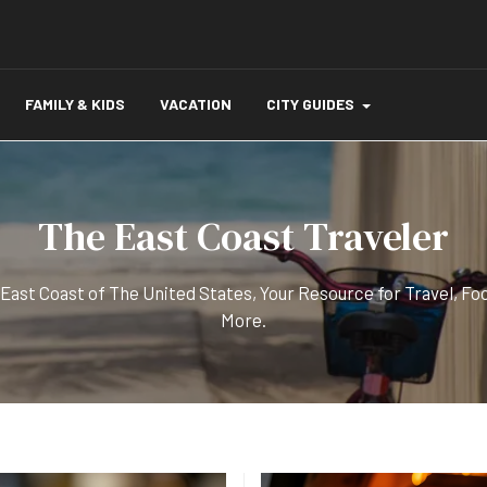
FAMILY & KIDS
VACATION
CITY GUIDES
The East Coast Traveler
 East Coast of The United States, Your Resource for Travel, Fo
More.