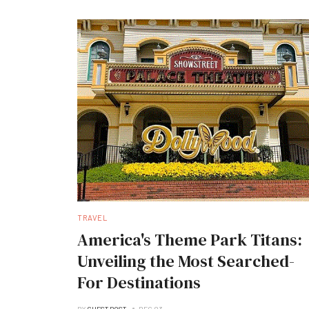
TRAVEL
America's Theme Park Titans:
Unveiling the Most Searched-
For Destinations
BY
GUEST POST
DEC 03