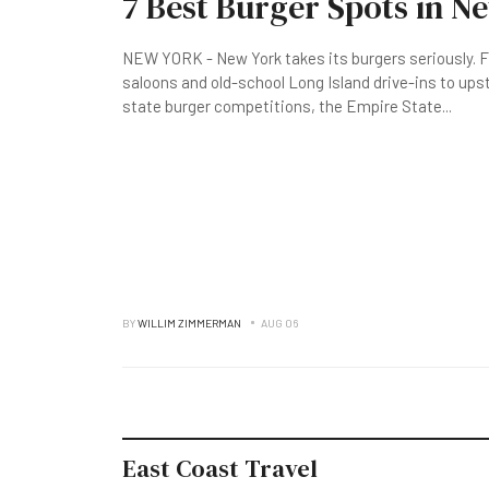
7 Best Burger Spots in N
NEW YORK - New York takes its burgers seriously. F
saloons and old-school Long Island drive-ins to up
state burger competitions, the Empire State
...
BY
WILLIM ZIMMERMAN
AUG 06
East Coast Travel