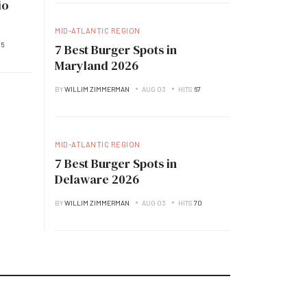
io
MID-ATLANTIC REGION
35
7 Best Burger Spots in
Maryland 2026
BY
WILLIM ZIMMERMAN
AUG 03
HITS
67
MID-ATLANTIC REGION
7 Best Burger Spots in
Delaware 2026
BY
WILLIM ZIMMERMAN
AUG 03
HITS
70