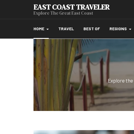
EAST COAST TRAVELER
Explore The Great East Coast
HOME
TRAVEL
BEST OF
REGIONS
Explore the