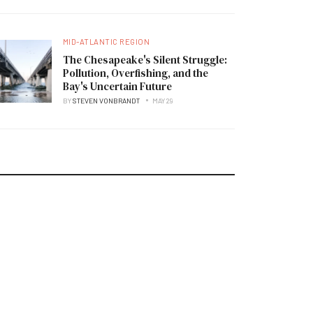
MID-ATLANTIC REGION
The Chesapeake's Silent Struggle:
Pollution, Overfishing, and the
Bay's Uncertain Future
BY
STEVEN VONBRANDT
MAY 29