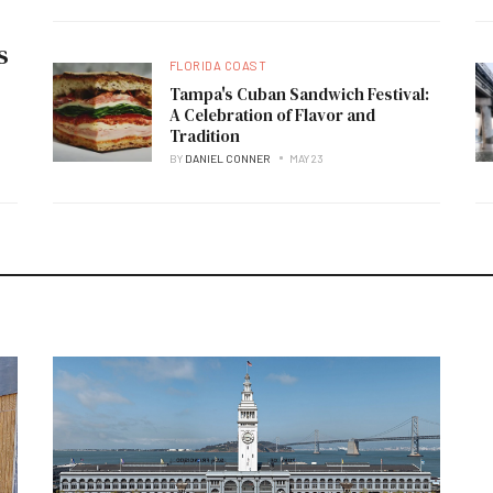
s
FLORIDA COAST
Tampa's Cuban Sandwich Festival:
A Celebration of Flavor and
Tradition
BY
DANIEL CONNER
MAY 23