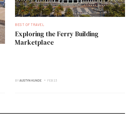
BEST OF TRAVEL
Exploring the Ferry Building
Marketplace
BY
AUSTYN KUNDE
FEB 23