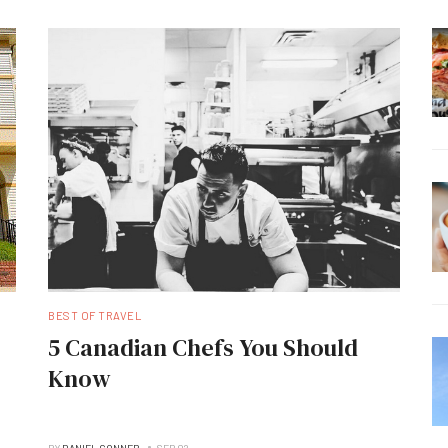
BEST OF TRAVEL
5 Canadian Chefs You Should
Know
BY
DANIEL CONNER
SEP 02