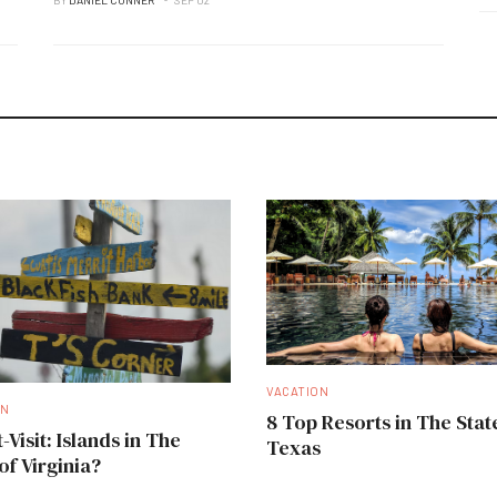
VACATION
ON
8 Top Resorts in The Stat
-Visit: Islands in The
Texas
of Virginia?