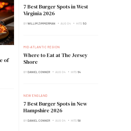
7 Best Burger Spots in West
Virginia 2026
BY
WILLIM ZIMMERMAN
AUG 04
HITS
50
MID-ATLANTIC REGION
Where to Eat at The Jersey
e of
Shore
BY
DANIEL CONNER
AUG 04
HITS
64
NEW ENGLAND
7 Best Burger Spots in New
Hampshire 2026
BY
DANIEL CONNER
AUG 04
HITS
58