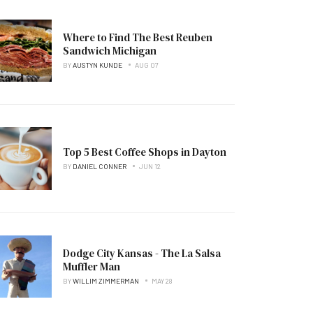
Where to Find The Best Reuben
Sandwich Michigan
BY
AUSTYN KUNDE
AUG 07
Top 5 Best Coffee Shops in Dayton
BY
DANIEL CONNER
JUN 12
Dodge City Kansas - The La Salsa
Muffler Man
BY
WILLIM ZIMMERMAN
MAY 28