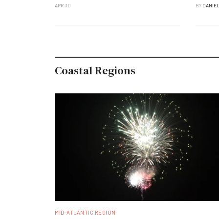
APR 30
BY
DANIE
Coastal Regions
MID-ATLANTIC REGION