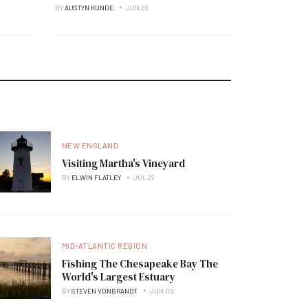
BY
AUSTYN KUNDE
JUN 25
NEW ENGLAND
Visiting Martha's Vineyard
BY
ELWIN FLATLEY
JUL 22
MID-ATLANTIC REGION
Fishing The Chesapeake Bay The
World's Largest Estuary
BY
STEVEN VONBRANDT
JUN 05