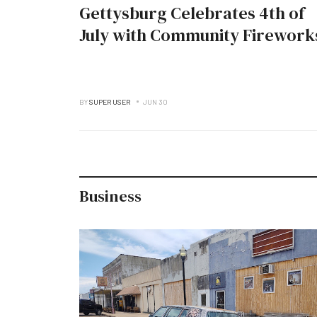
Gettysburg Celebrates 4th of
July with Community Firework
BY
SUPER USER
JUN 30
Business