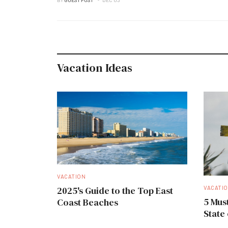
Vacation Ideas
VACATION
VACATI
2025's Guide to the Top East
5 Must
Coast Beaches
State 