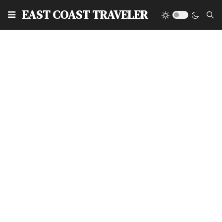
EAST COAST TRAVELER