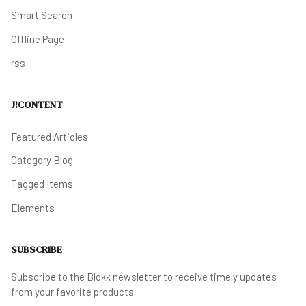
Smart Search
Offline Page
rss
J!CONTENT
Featured Articles
Category Blog
Tagged Items
Elements
SUBSCRIBE
Subscribe to the Blokk newsletter to receive timely updates
from your favorite products.