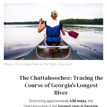
What is The Longest River in The State of Georgia?
The Chattahoochee: Tracing the
Course of Georgia's Longest
River
Stretching approximately
430 miles
, the
Chattahoochee is the
longest river in Georgia
,