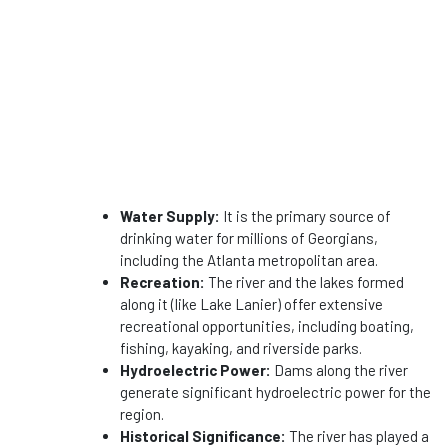
Water Supply:
It is the primary source of
drinking water for millions of Georgians,
including the Atlanta metropolitan area.
Recreation:
The river and the lakes formed
along it (like Lake Lanier) offer extensive
recreational opportunities, including boating,
fishing, kayaking, and riverside parks.
Hydroelectric Power:
Dams along the river
generate significant hydroelectric power for the
region.
Historical Significance:
The river has played a