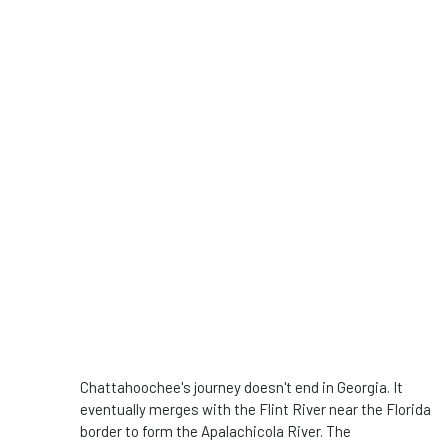
Chattahoochee's journey doesn't end in Georgia. It
eventually merges with the Flint River near the Florida
border to form the Apalachicola River. The