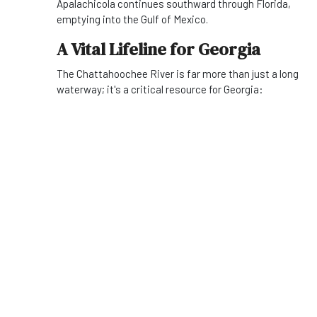
Apalachicola continues southward through Florida,
emptying into the Gulf of Mexico.
A Vital Lifeline for Georgia
The Chattahoochee River is far more than just a long
waterway; it's a critical resource for Georgia: