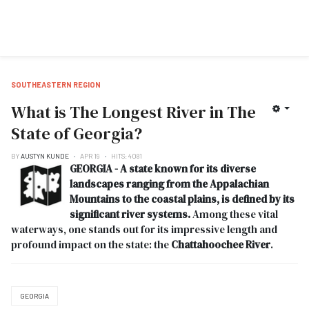
SOUTHEASTERN REGION
What is The Longest River in The
State of Georgia?
BY
AUSTYN KUNDE
APR 19
HITS: 4081
GEORGIA - A state known for its diverse
landscapes ranging from the Appalachian
Mountains to the coastal plains, is defined by its
significant river systems.
Among these vital
waterways, one stands out for its impressive length and
profound impact on the state: the
Chattahoochee River
.
GEORGIA