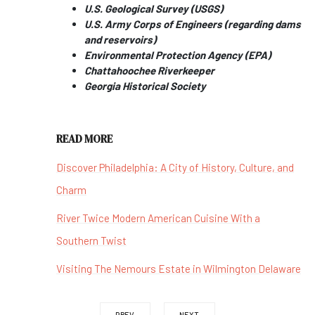
U.S. Geological Survey (USGS)
U.S. Army Corps of Engineers (regarding dams
and reservoirs)
Environmental Protection Agency (EPA)
Chattahoochee Riverkeeper
Georgia Historical Society
READ MORE
Discover Philadelphia: A City of History, Culture, and
Charm
River Twice Modern American Cuisine With a
Southern Twist
Visiting The Nemours Estate in Wilmington Delaware
PREV
NEXT