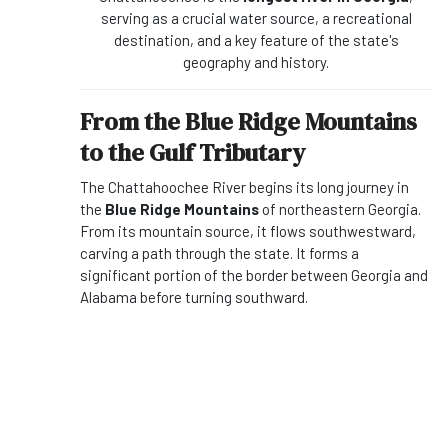
serving as a crucial water source, a recreational
destination, and a key feature of the state's
geography and history.
From the Blue Ridge Mountains
to the Gulf Tributary
The Chattahoochee River begins its long journey in
the
Blue Ridge Mountains
of northeastern Georgia.
From its mountain source, it flows southwestward,
carving a path through the state. It forms a
significant portion of the border between Georgia and
Alabama before turning southward.