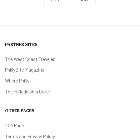
PARTNER SITES
The West Coast Traveler
PhillyBite Magazine
Where Philly
The Philadelphia Caller
OTHER PAGES
404 Page
Terms and Privacy Policy