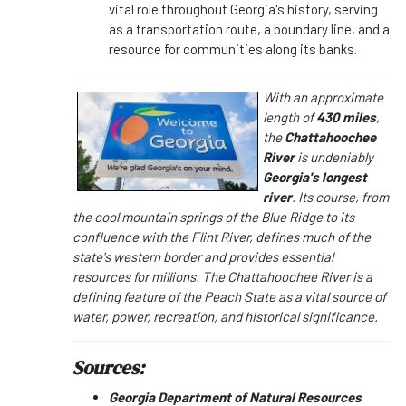
vital role throughout Georgia's history, serving
as a transportation route, a boundary line, and a
resource for communities along its banks.
With an approximate
length of
430 miles
,
the
Chattahoochee
River
is undeniably
Georgia's longest
river
. Its course, from
the cool mountain springs of the Blue Ridge to its
confluence with the Flint River, defines much of the
state's western border and provides essential
resources for millions. The Chattahoochee River is a
defining feature of the Peach State as a vital source of
water, power, recreation, and historical significance.
Sources:
Georgia Department of Natural Resources