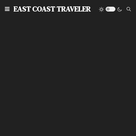
EAST COAST TRAVELER