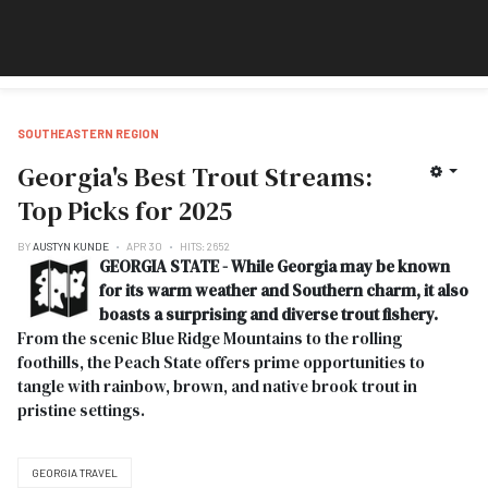
SOUTHEASTERN REGION
Georgia's Best Trout Streams:
Top Picks for 2025
BY
AUSTYN KUNDE
APR 30
HITS: 2652
GEORGIA STATE - While Georgia may be known
for its warm weather and Southern charm, it also
boasts a surprising and diverse trout fishery.
From the scenic Blue Ridge Mountains to the rolling
foothills, the Peach State offers prime opportunities to
tangle with rainbow, brown, and native brook trout in
pristine settings.
GEORGIA TRAVEL