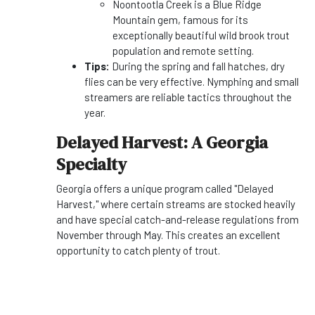
Noontootla Creek is a Blue Ridge
Mountain gem, famous for its
exceptionally beautiful wild brook trout
population and remote setting.
Tips:
During the spring and fall hatches, dry
flies can be very effective. Nymphing and small
streamers are reliable tactics throughout the
year.
Delayed Harvest: A Georgia
Specialty
Georgia offers a unique program called "Delayed
Harvest," where certain streams are stocked heavily
and have special catch-and-release regulations from
November through May. This creates an excellent
opportunity to catch plenty of trout.