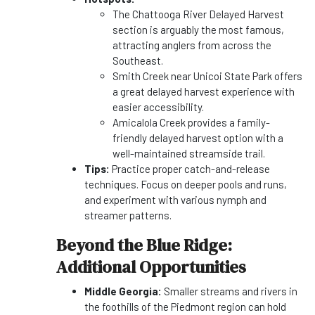
The Chattooga River Delayed Harvest
section is arguably the most famous,
attracting anglers from across the
Southeast.
Smith Creek near Unicoi State Park offers
a great delayed harvest experience with
easier accessibility.
Amicalola Creek provides a family-
friendly delayed harvest option with a
well-maintained streamside trail.
Tips:
Practice proper catch-and-release
techniques. Focus on deeper pools and runs,
and experiment with various nymph and
streamer patterns.
Beyond the Blue Ridge:
Additional Opportunities
Middle Georgia:
Smaller streams and rivers in
the foothills of the Piedmont region can hold