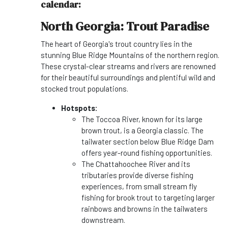
calendar:
North Georgia: Trout Paradise
The heart of Georgia's trout country lies in the
stunning Blue Ridge Mountains of the northern region.
These crystal-clear streams and rivers are renowned
for their beautiful surroundings and plentiful wild and
stocked trout populations.
Hotspots:
The Toccoa River, known for its large
brown trout, is a Georgia classic. The
tailwater section below Blue Ridge Dam
offers year-round fishing opportunities.
The Chattahoochee River and its
tributaries provide diverse fishing
experiences, from small stream fly
fishing for brook trout to targeting larger
rainbows and browns in the tailwaters
downstream.