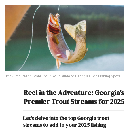
Hook into Peach State Trout: Your Guide to Georgia's Top Fishing Spots
Reel in the Adventure: Georgia's
Premier Trout Streams for 2025
Let's delve into the top Georgia trout
streams to add to your 2025 fishing