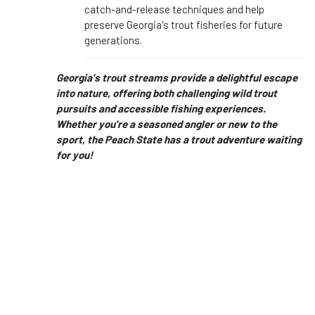
catch-and-release techniques and help
preserve Georgia's trout fisheries for future
generations.
Georgia's trout streams provide a delightful escape
into nature, offering both challenging wild trout
pursuits and accessible fishing experiences.
Whether you're a seasoned angler or new to the
sport, the Peach State has a trout adventure waiting
for you!