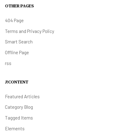
OTHER PAGES
404 Page
Terms and Privacy Policy
Smart Search
Offline Page
rss
J!CONTENT
Featured Articles
Category Blog
Tagged Items
Elements