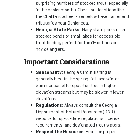
surprising numbers of stocked trout, especially
in the cooler months. Check out locations like
the Chattahoochee River below Lake Lanier and
tributaries near Dahlonega.
Georgia State Parks:
Many state parks offer
stocked ponds or small lakes for accessible
trout fishing, perfect for family outings or
novice anglers.
Important Considerations
Seasonality:
Georgia's trout fishing is
generally best in the spring, fall, and winter.
Summer can offer opportunities in higher-
elevation streams but may be slower in lower
elevations.
Regulations:
Always consult the Georgia
Department of Natural Resources (DNR)
website for up-to-date regulations, license
requirements, and designated trout waters.
Respect the Resource:
Practice proper