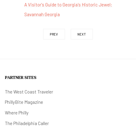
A Visitor's Guide to Georgia's Historic Jewel:
Savannah Georgia
PREV
NEXT
PARTNER SITES
The West Coast Traveler
PhillyBite Magazine
Where Philly
The Philadelphia Caller