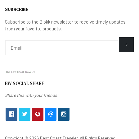
SUBSCRIBE
Subscribe to the Blokk newsletter to receive timely updates
from your favorite products.
BW SOCIAL SHARE
Share this with your friends:
Copyright © 2026 East Coast Traveler. All Rights Reserved.