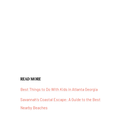
READ MORE
Best Things to Do With Kids in Atlanta Georgia
Savannah's Coastal Escape: A Guide to the Best
Nearby Beaches