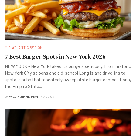
MID-ATLANTIC REGION
7 Best Burger Spots in New York 2026
NEW YORK - New York takes its burgers seriously. From historic
New York City saloons and old-school Long Island drive-ins to
upstate pubs that repeatedly sweep state burger competitions,
the Empire State
...
BY
WILLIM ZIMMERMAN
AUG 06