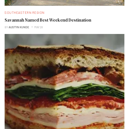
SOUTHEASTERN REGION
Savannah Named Best Weekend Destination
BY
AUSTYN KUNDE
MAY 28