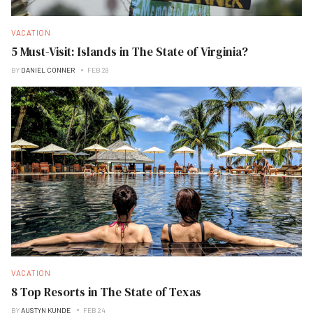
VACATION
5 Must-Visit: Islands in The State of Virginia?
BY
DANIEL CONNER
FEB 28
VACATION
8 Top Resorts in The State of Texas
BY
AUSTYN KUNDE
FEB 24