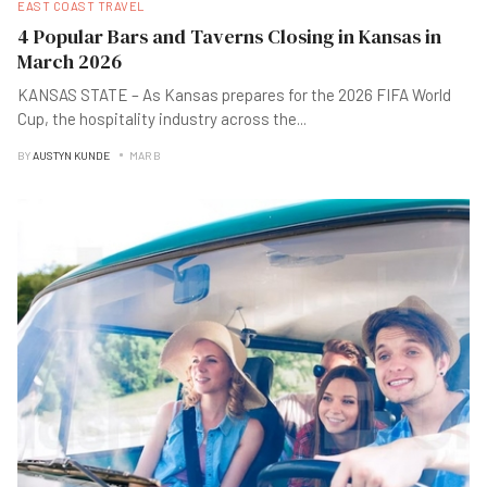
EAST COAST TRAVEL
4 Popular Bars and Taverns Closing in Kansas in
March 2026
KANSAS STATE – As Kansas prepares for the 2026 FIFA World
Cup, the hospitality industry across the
...
BY
AUSTYN KUNDE
MAR B