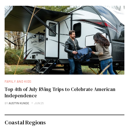
FAMILY AND KIDS
Top 4th of July RVing Trips to Celebrate American
Independence
BY
AUSTYN KUNDE
JUN 25
Coastal Regions