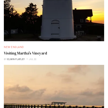
NEW ENGLAND
Visiting Martha's Vineyard
BY
ELWIN FLATLEY
JUL 22