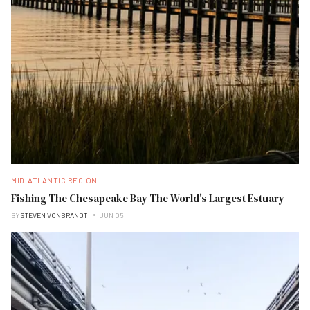
MID-ATLANTIC REGION
Fishing The Chesapeake Bay The World's Largest Estuary
BY
STEVEN VONBRANDT
JUN 05