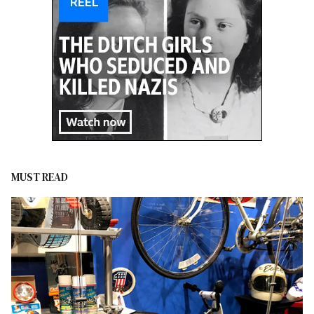
MUST READ