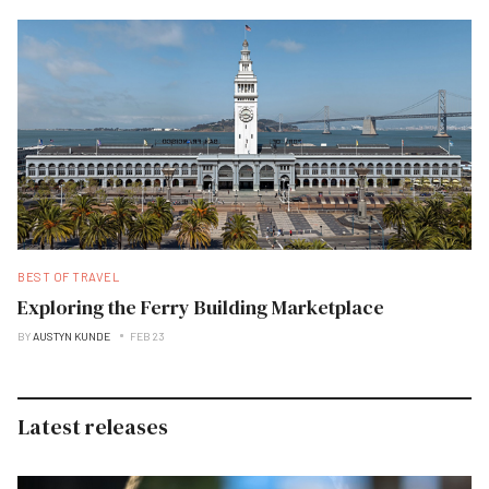
BEST OF TRAVEL
Exploring the Ferry Building Marketplace
BY
AUSTYN KUNDE
FEB 23
Latest releases