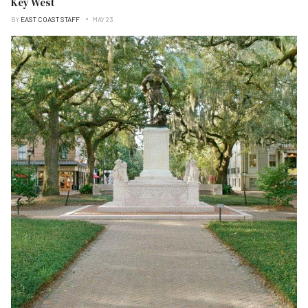
Key West
BY
EAST COAST STAFF
MAY 23