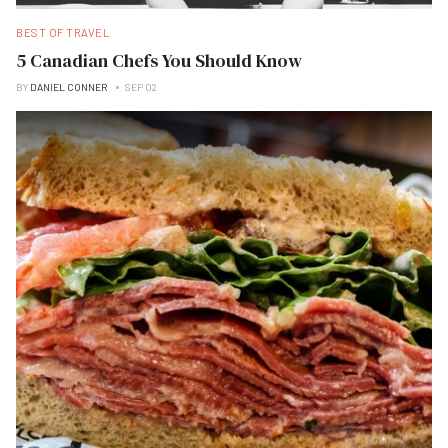
BEST OF TRAVEL
5 Canadian Chefs You Should Know
BY
DANIEL CONNER
SEP 02