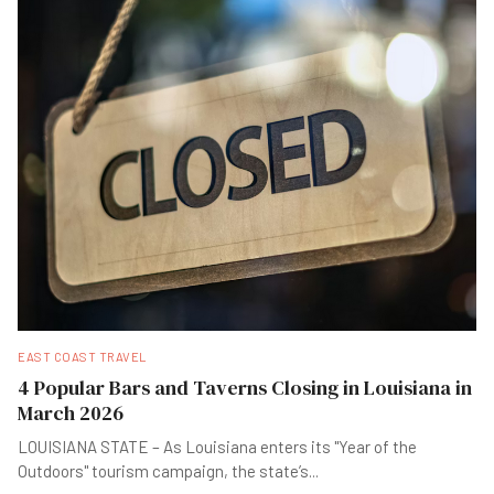
EAST COAST TRAVEL
4 Popular Bars and Taverns Closing in Louisiana in
March 2026
LOUISIANA STATE – As Louisiana enters its "Year of the
Outdoors" tourism campaign, the state’s
...