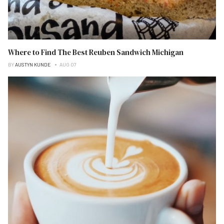
Where to Find The Best Reuben Sandwich Michigan
BY
AUSTYN KUNDE
AUG 07