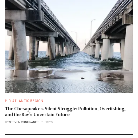
MID-ATLANTIC REGION
The Chesapeake's Silent Struggle: Pollution, Overfishing,
and the Bay's Uncertain Future
BY
STEVEN VONBRANDT
MAY 29