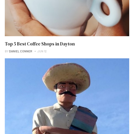
Top 5 Best Coffee Shops in Dayton
BY
DANIEL CONNER
JUN 12