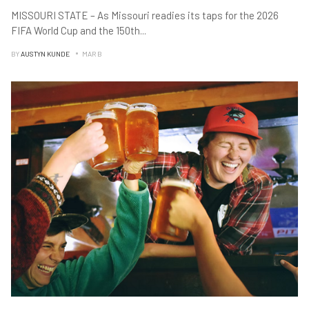
MISSOURI STATE – As Missouri readies its taps for the 2026
FIFA World Cup and the 150th
...
BY
AUSTYN KUNDE
MAR B