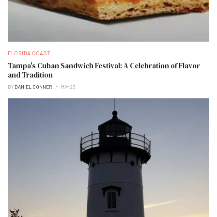
FLORIDA COAST
Tampa's Cuban Sandwich Festival: A Celebration of Flavor
and Tradition
BY
DANIEL CONNER
MAY 23