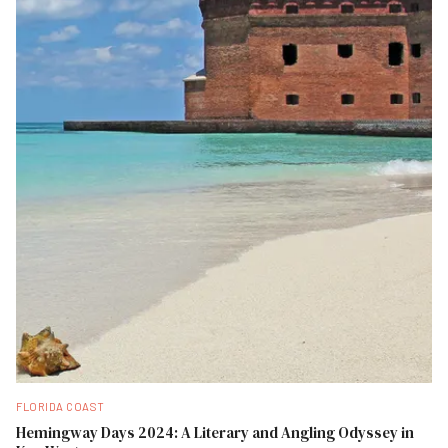
FLORIDA COAST
Hemingway Days 2024: A Literary and Angling Odyssey in