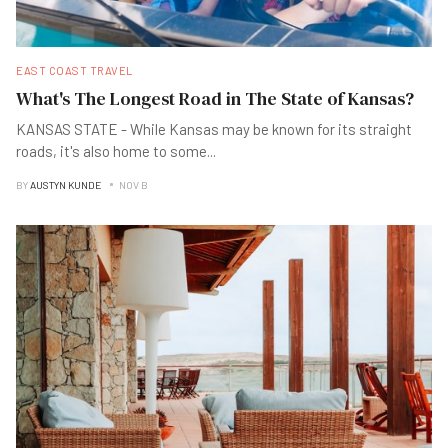
EAST COAST TRAVEL
What's The Longest Road in The State of Kansas?
KANSAS STATE - While Kansas may be known for its straight
roads, it's also home to some
...
BY
AUSTYN KUNDE
NOV B