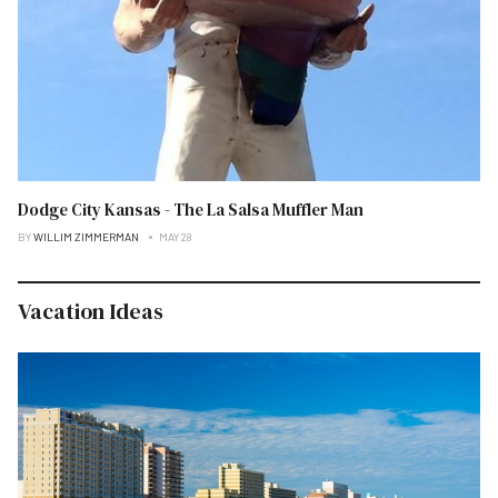
Dodge City Kansas - The La Salsa Muffler Man
BY
WILLIM ZIMMERMAN
MAY 28
Vacation Ideas