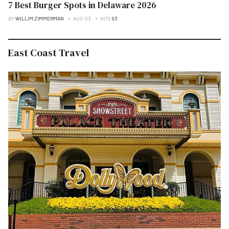
7 Best Burger Spots in Delaware 2026
BY
WILLIM ZIMMERMAN
AUG 03
HITS
93
East Coast Travel