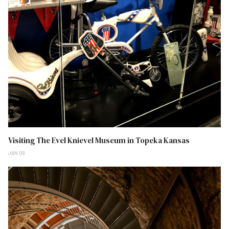
Visiting The Evel Knievel Museum in Topeka Kansas
JAN 09