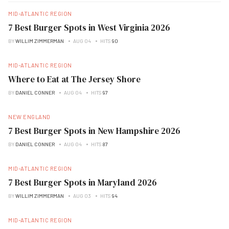
MID-ATLANTIC REGION
7 Best Burger Spots in West Virginia 2026
BY
WILLIM ZIMMERMAN
AUG 04
HITS
90
MID-ATLANTIC REGION
Where to Eat at The Jersey Shore
BY
DANIEL CONNER
AUG 04
HITS
97
NEW ENGLAND
7 Best Burger Spots in New Hampshire 2026
BY
DANIEL CONNER
AUG 04
HITS
87
MID-ATLANTIC REGION
7 Best Burger Spots in Maryland 2026
BY
WILLIM ZIMMERMAN
AUG 03
HITS
94
MID-ATLANTIC REGION