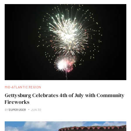
MID-ATLANTIC REGION
Gettysburg Celebrates 4th of July with Community
Fireworks
BY
SUPER USER
JUN 30