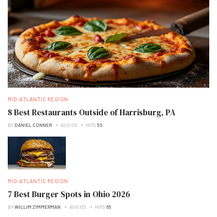
MID-ATLANTIC REGION
8 Best Restaurants Outside of Harrisburg, PA
BY
DANIEL CONNER
AUG 06
HITS
55
MID-ATLANTIC REGION
7 Best Burger Spots in Ohio 2026
BY
WILLIM ZIMMERMAN
AUG 05
HITS
65