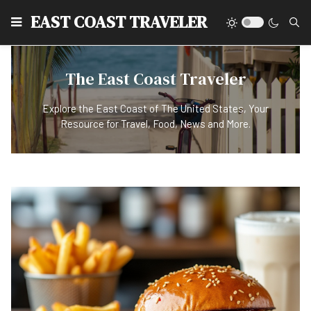
EAST COAST TRAVELER
The East Coast Traveler
Explore the East Coast of The United States, Your
Resource for Travel, Food, News and More.