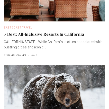
EAST COAST TRAVEL
7 Best: All-Inclusive Resorts In California
CALIFORNIA STATE - While California is often associated with
bustling cities and iconic
...
BY
DANIEL CONNER
NOV B