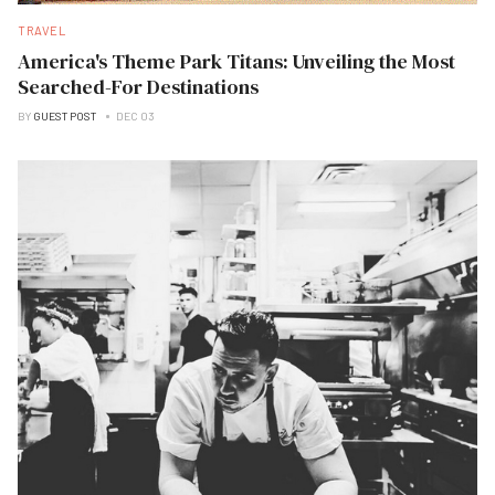
TRAVEL
America's Theme Park Titans: Unveiling the Most
Searched-For Destinations
BY
GUEST POST
DEC 03