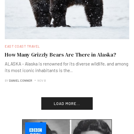
EAST COAST TRAVEL
How Many Grizzly Bears Are There in Alaska?
ALASKA - Alaska is renowned for its diverse wildlife, and among
its most iconic inhabitants is the
...
BY
DANIEL CONNER
NOV B
LOAD MORE...