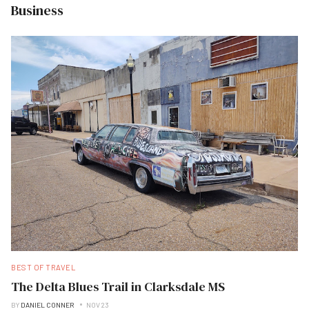
Business
BEST OF TRAVEL
The Delta Blues Trail in Clarksdale MS
BY
DANIEL CONNER
NOV 23