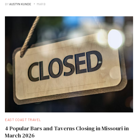
BY
AUSTYN KUNDE
MAR B
EAST COAST TRAVEL
4 Popular Bars and Taverns Closing in Missouri in
March 2026