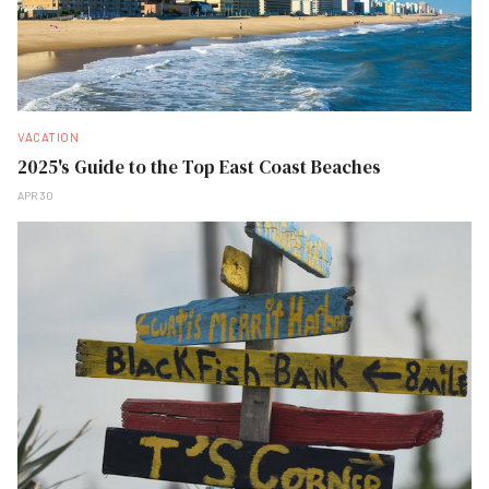
VACATION
2025's Guide to the Top East Coast Beaches
APR 30