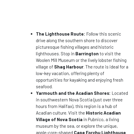
The Lighthouse Route:
Follow this scenic
drive along the southern shore to discover
picturesque fishing villages and historic
lighthouses. Stop in
Barrington
to visit the
Woolen Mill Museum or the lively lobster fishing
village of
Shag Harbour
. The route is ideal for a
low-key vacation, offering plenty of
opportunities for kayaking and enjoying fresh
seafood.
Yarmouth and the Acadian Shores:
Located
in southwestern Nova Scotia (just over three
hours from Halifax), this region is a hub of
Acadian culture. Visit the
Historic Acadian
Village of Nova Scotia
in Pubnico, a living
museum by the sea, or explore the unique,
apple-core-shaped
Cape Forchu Lighthouse