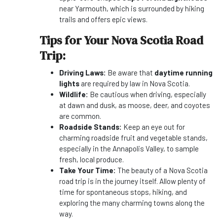
near Yarmouth, which is surrounded by hiking
trails and offers epic views.
Tips for Your Nova Scotia Road
Trip:
Driving Laws:
Be aware that
daytime running
lights
are required by law in Nova Scotia.
Wildlife:
Be cautious when driving, especially
at dawn and dusk, as moose, deer, and coyotes
are common.
Roadside Stands:
Keep an eye out for
charming roadside fruit and vegetable stands,
especially in the Annapolis Valley, to sample
fresh, local produce.
Take Your Time:
The beauty of a Nova Scotia
road trip is in the journey itself. Allow plenty of
time for spontaneous stops, hiking, and
exploring the many charming towns along the
way.