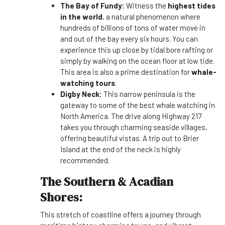
The Bay of Fundy:
Witness the
highest tides
in the world
, a natural phenomenon where
hundreds of billions of tons of water move in
and out of the bay every six hours. You can
experience this up close by tidal bore rafting or
simply by walking on the ocean floor at low tide.
This area is also a prime destination for
whale-
watching tours
.
Digby Neck:
This narrow peninsula is the
gateway to some of the best whale watching in
North America. The drive along Highway 217
takes you through charming seaside villages,
offering beautiful vistas. A trip out to Brier
Island at the end of the neck is highly
recommended.
The Southern & Acadian
Shores:
This stretch of coastline offers a journey through