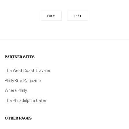
PREV
NEXT
PARTNER SITES
The West Coast Traveler
PhillyBite Magazine
Where Philly
The Philadelphia Caller
OTHER PAGES