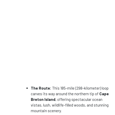
The Route:
This 185-mile (298-kilometer) loop
carves its way around the northern tip of
Cape
Breton Island
, offering spectacular ocean
vistas, lush, wildlife-filled woods, and stunning
mountain scenery.