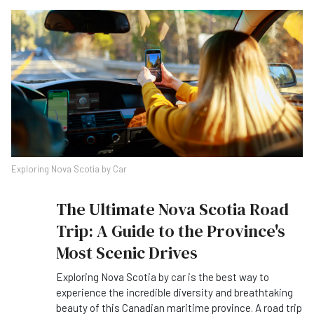
Exploring Nova Scotia by Car
The Ultimate Nova Scotia Road
Trip: A Guide to the Province's
Most Scenic Drives
Exploring Nova Scotia by car is the best way to
experience the incredible diversity and breathtaking
beauty of this Canadian maritime province. A road trip