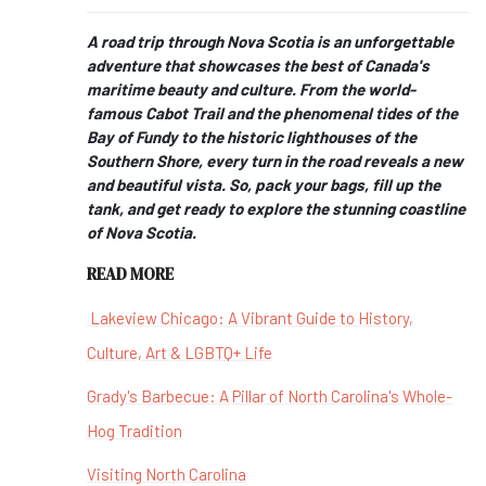
A road trip through Nova Scotia is an unforgettable
adventure that showcases the best of Canada's
maritime beauty and culture. From the world-
famous Cabot Trail and the phenomenal tides of the
Bay of Fundy to the historic lighthouses of the
Southern Shore, every turn in the road reveals a new
and beautiful vista. So, pack your bags, fill up the
tank, and get ready to explore the stunning coastline
of Nova Scotia.
READ MORE
Lakeview Chicago: A Vibrant Guide to History,
Culture, Art & LGBTQ+ Life
Grady's Barbecue: A Pillar of North Carolina's Whole-
Hog Tradition
Visiting North Carolina