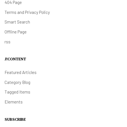
404 Page
Terms and Privacy Policy
Smart Search
Offline Page
rss
J!CONTENT
Featured Articles
Category Blog
Tagged Items
Elements
SUBSCRIBE