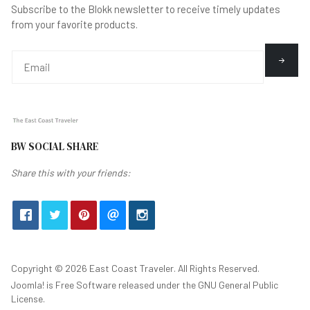
Subscribe to the Blokk newsletter to receive timely updates
from your favorite products.
BW SOCIAL SHARE
Share this with your friends:
Copyright © 2026 East Coast Traveler. All Rights Reserved.
Joomla!
is Free Software released under the
GNU General Public
License.