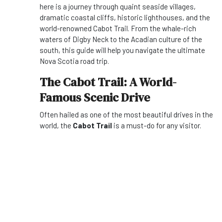
here is a journey through quaint seaside villages,
dramatic coastal cliffs, historic lighthouses, and the
world-renowned Cabot Trail. From the whale-rich
waters of Digby Neck to the Acadian culture of the
south, this guide will help you navigate the ultimate
Nova Scotia road trip.
The Cabot Trail: A World-
Famous Scenic Drive
Often hailed as one of the most beautiful drives in the
world, the
Cabot Trail
is a must-do for any visitor.