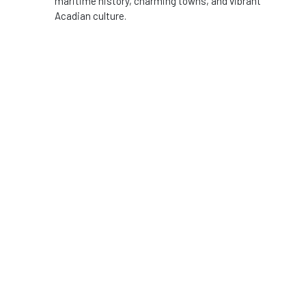
maritime history, charming towns, and vibrant
Acadian culture.