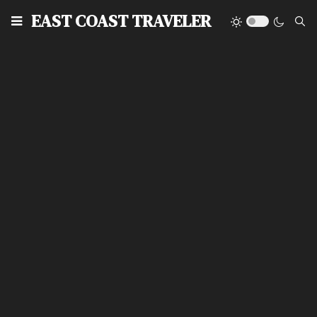
EAST COAST TRAVELER