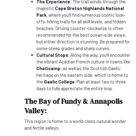
The Experience:
The trail winds through the
majestic
Cape Breton Highlands National
Park
, where you'll find numerous scenic look-
offs, hiking trails for all skill levels, and hidden
beaches. Driving counter-clockwise is often
recommended for the best ocean-side views,
but either direction is stunning. Be prepared for
some steep grades and sharp curves.
Cultural Stops:
Along the way, you'll encounter
the vibrant Acadian French culture in towns like
Chéticamp
, as well as the Scottish Gaelic
heritage on the eastern side, which is home to
the
Gaelic College
. Plan at least two to three
days to fully appreciate the entire loop.
The Bay of Fundy & Annapolis
Valley:
This region is home to a world-class natural wonder
and fertile valleys.