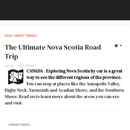
EAST COAST TRAVEL
The Ultimate Nova Scotia Road
Trip
JUL 22
HITS: 27023
CANADA
-
Exploring Nova Scotia by car is a great
way to see the different regions of the province.
You can stop at places like the Annapolis Valley,
Digby Neck, Yarmouth and Acadian Shore, and the Southern
Shore. Read on to learn more about the areas you can see
and visit.
CANADA TRAVEL