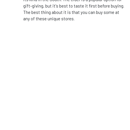
gift-giving, but it's best to taste it first before buying.
The best thing about it is that you can buy some at
any of these unique stores.