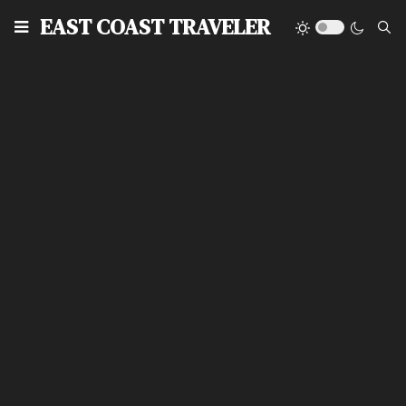
EAST COAST TRAVELER