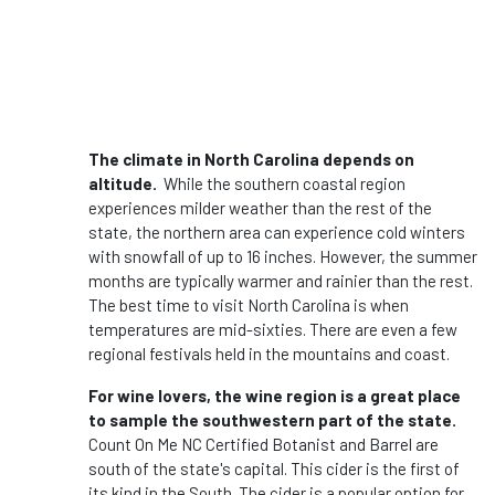
The climate in North Carolina depends on
altitude.
While the southern coastal region
experiences milder weather than the rest of the
state, the northern area can experience cold winters
with snowfall of up to 16 inches. However, the summer
months are typically warmer and rainier than the rest.
The best time to visit North Carolina is when
temperatures are mid-sixties. There are even a few
regional festivals held in the mountains and coast.
For wine lovers, the wine region is a great place
to sample the southwestern part of the state.
Count On Me NC Certified Botanist and Barrel are
south of the state's capital. This cider is the first of
its kind in the South. The cider is a popular option for