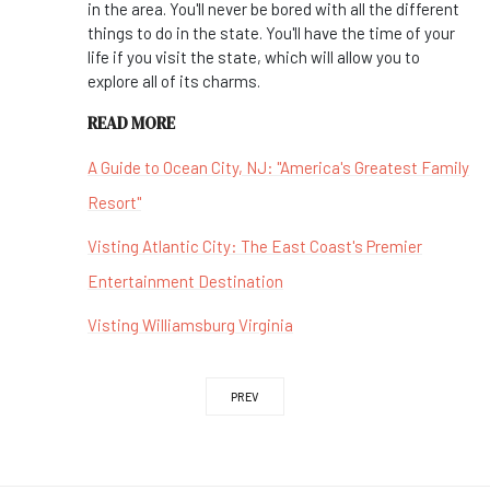
in the area. You'll never be bored with all the different
things to do in the state. You'll have the time of your
life if you visit the state, which will allow you to
explore all of its charms.
READ MORE
A Guide to Ocean City, NJ: "America's Greatest Family
Resort"
Visting Atlantic City: The East Coast's Premier
Entertainment Destination
Visting Williamsburg Virginia
PREV