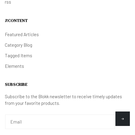
rss
J!CONTENT
Featured Articles
Category Blog
Tagged Items
Elements
SUBSCRIBE
Subscribe to the Blokk newsletter to receive timely updates
from your favorite products.