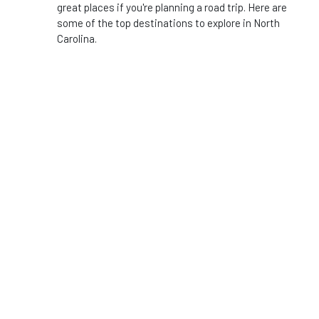
great places if you're planning a road trip. Here are
some of the top destinations to explore in North
Carolina.