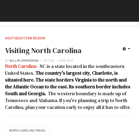
SOUTHEASTERN REGION
Visiting North Carolina
BY
WILLIM ZIMMERMAN
OCT 30
HITS: 5517
North Carolina
- NC is a state located in the southeastern
United States.
The country's largest city, Charlotte, is
situated here. The state borders Virginia to the north and
the Atlantic Ocean to the east. Its southern border includes
South and Georgia.
The western boundary is made up of
Tennessee and Alabama. If you're planning a trip to North
Carolina, plan your vacation early to enjoy all it has to offer.
NORTH CAROLINA TRAVEL