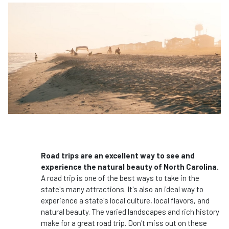
Road trips are an excellent way to see and
experience the natural beauty of North Carolina.
A road trip is one of the best ways to take in the
state's many attractions. It's also an ideal way to
experience a state's local culture, local flavors, and
natural beauty. The varied landscapes and rich history
make for a great road trip. Don't miss out on these