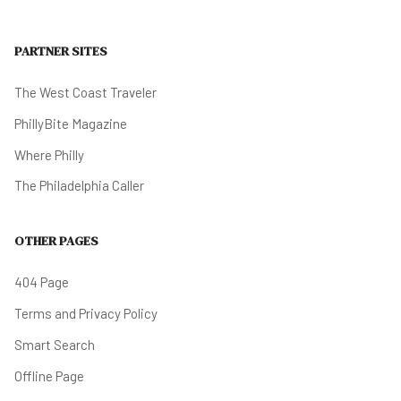
PARTNER SITES
The West Coast Traveler
PhillyBite Magazine
Where Philly
The Philadelphia Caller
OTHER PAGES
404 Page
Terms and Privacy Policy
Smart Search
Offline Page