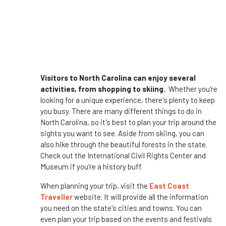
Visitors to North Carolina can enjoy several
activities, from shopping to skiing.
Whether you're
looking for a unique experience, there's plenty to keep
you busy. There are many different things to do in
North Carolina, so it's best to plan your trip around the
sights you want to see. Aside from skiing, you can
also hike through the beautiful forests in the state.
Check out the International Civil Rights Center and
Museum if you're a history buff.
When planning your trip, visit the
East Coast
Traveller
website. It will provide all the information
you need on the state's cities and towns. You can
even plan your trip based on the events and festivals