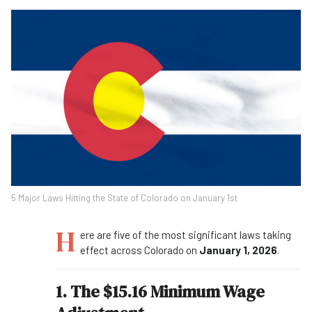
5 Major Laws Hitting the State of Colorado on January 1st
H
ere are five of the most significant laws taking
effect across Colorado on
January 1, 2026
.
1. The $15.16 Minimum Wage