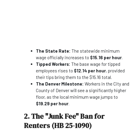
The State Rate:
The statewide minimum
wage officially increases to
$15.16 per hour
.
Tipped Workers:
The base wage for tipped
employees rises to
$12.14 per hour
, provided
their tips bring them to the $15.16 total.
The Denver Milestone:
Workers in the City and
County of Denver will see a significantly higher
floor, as the local minimum wage jumps to
$19.29 per hour
.
2. The "Junk Fee" Ban for
Renters (HB 25-1090)