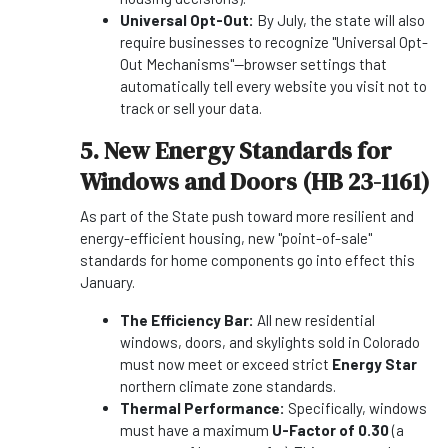
Universal Opt-Out:
By July, the state will also
require businesses to recognize "Universal Opt-
Out Mechanisms"—browser settings that
automatically tell every website you visit not to
track or sell your data.
5. New Energy Standards for
Windows and Doors (HB 23-1161)
As part of the State push toward more resilient and
energy-efficient housing, new "point-of-sale"
standards for home components go into effect this
January.
The Efficiency Bar:
All new residential
windows, doors, and skylights sold in Colorado
must now meet or exceed strict
Energy Star
northern climate zone standards.
Thermal Performance:
Specifically, windows
must have a maximum
U-Factor of 0.30
(a