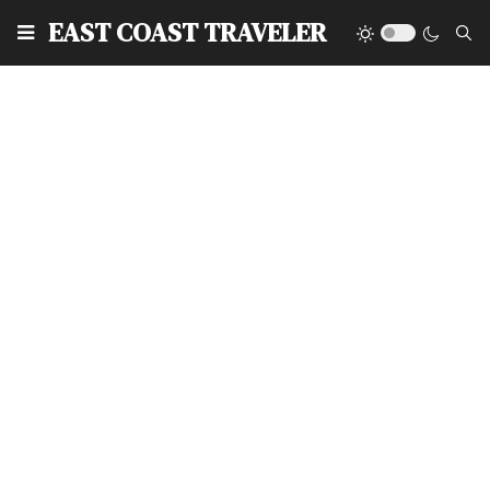
EAST COAST TRAVELER