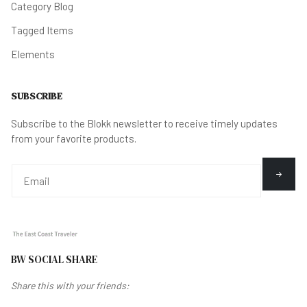
Category Blog
Tagged Items
Elements
SUBSCRIBE
Subscribe to the Blokk newsletter to receive timely updates
from your favorite products.
BW SOCIAL SHARE
Share this with your friends: