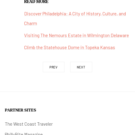
READ MORE
Discover Philadelphia: A City of History, Culture, and
Charm
Visiting The Nemours Estate in Wilmington Delaware
Climb the Statehouse Dome in Topeka Kansas
PREV
NEXT
PARTNER SITES
The West Coast Traveler
PhillyBite Magazine