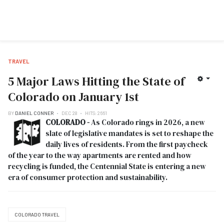
TRAVEL
5 Major Laws Hitting the State of
Colorado on January 1st
BY
DANIEL CONNER
DEC 28
HITS: 2661
COLORADO -
As Colorado rings in 2026, a new
slate of legislative mandates is set to reshape the
daily lives of residents. From the first paycheck
of the year to the way apartments are rented and how
recycling is funded, the Centennial State is entering a new
era of consumer protection and sustainability.
COLORADO TRAVEL