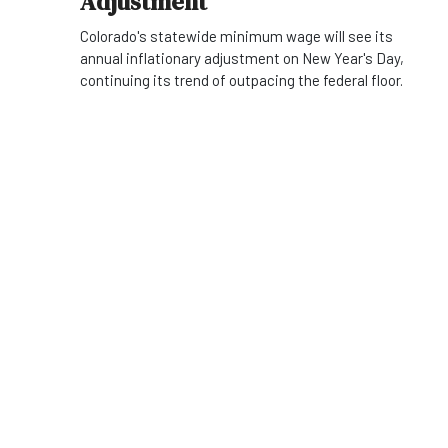
Adjustment
Colorado's statewide minimum wage will see its
annual inflationary adjustment on New Year's Day,
continuing its trend of outpacing the federal floor.