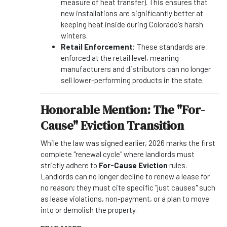
measure of heat transfer). This ensures that
new installations are significantly better at
keeping heat inside during Colorado's harsh
winters.
Retail Enforcement:
These standards are
enforced at the retail level, meaning
manufacturers and distributors can no longer
sell lower-performing products in the state.
Honorable Mention: The "For-
Cause" Eviction Transition
While the law was signed earlier, 2026 marks the first
complete "renewal cycle" where landlords must
strictly adhere to
For-Cause Eviction
rules.
Landlords can no longer decline to renew a lease for
no reason; they must cite specific "just causes" such
as lease violations, non-payment, or a plan to move
into or demolish the property.