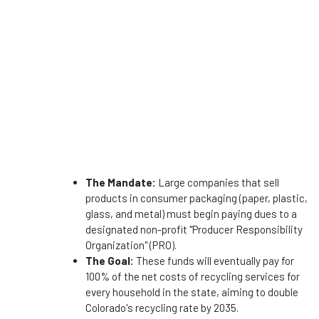
The Mandate:
Large companies that sell
products in consumer packaging (paper, plastic,
glass, and metal) must begin paying dues to a
designated non-profit "Producer Responsibility
Organization" (PRO).
The Goal:
These funds will eventually pay for
100% of the net costs of recycling services for
every household in the state, aiming to double
Colorado's recycling rate by 2035.