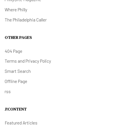
Where Philly
The Philadelphia Caller
OTHER PAGES
404 Page
Terms and Privacy Policy
Smart Search
Offline Page
rss
J!CONTENT
Featured Articles