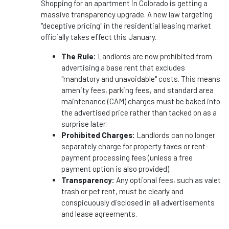
Shopping for an apartment in Colorado is getting a
massive transparency upgrade. A new law targeting
"deceptive pricing" in the residential leasing market
officially takes effect this January.
The Rule:
Landlords are now prohibited from
advertising a base rent that excludes
"mandatory and unavoidable" costs. This means
amenity fees, parking fees, and standard area
maintenance (CAM) charges must be baked into
the advertised price rather than tacked on as a
surprise later.
Prohibited Charges:
Landlords can no longer
separately charge for property taxes or rent-
payment processing fees (unless a free
payment option is also provided).
Transparency:
Any optional fees, such as valet
trash or pet rent, must be clearly and
conspicuously disclosed in all advertisements
and lease agreements.