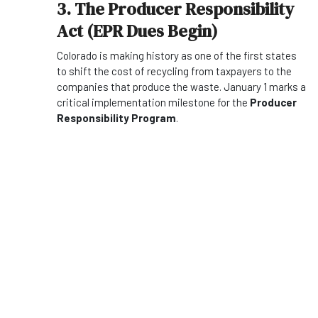
3. The Producer Responsibility
Act (EPR Dues Begin)
Colorado is making history as one of the first states
to shift the cost of recycling from taxpayers to the
companies that produce the waste. January 1 marks a
critical implementation milestone for the
Producer
Responsibility Program
.