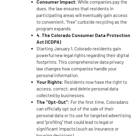
Consumer Impact:
While companies pay the
dues, the law ensures that residents in
participating areas will eventually gain access
to convenient, "free" curbside recycling as the
program expands.
4. The Colorado Consumer Data Protection
Act (ICDPA)
Starting January 1, Colorado residents gain
powerful new legal rights regarding their digital
footprints. This comprehensive data privacy
law changes how companies handle your
personal information.
Your Rights:
Residents now have the right to
access, correct, and delete personal data
collected by businesses.
The "Opt-Out":
For the first time, Coloradans
can officially opt out of the sale of their
personal data or its use for targeted advertising
and "profiling" that could lead to legal or
significant impacts (such as insurance or
housing decisions).