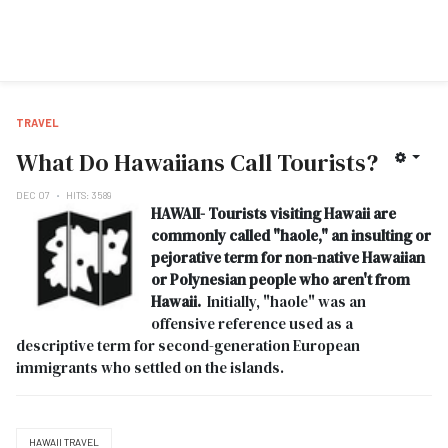
TRAVEL
What Do Hawaiians Call Tourists?
DEC 07
HITS: 3589
HAWAII- Tourists visiting Hawaii are
commonly called "haole," an insulting or
pejorative term for non-native Hawaiian
or Polynesian people who aren't from
Hawaii.
Initially, "haole" was an
offensive reference used as a
descriptive term for second-generation European
immigrants who settled on the islands.
HAWAII TRAVEL