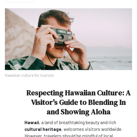
Hawaiian culture for tourists
Respecting Hawaiian Culture: A
Visitor's Guide to Blending In
and Showing Aloha
Hawaii
, a land of breathtaking beauty and rich
cultural heritage
, welcomes visitors worldwide.
However, travelers should be mindful of local