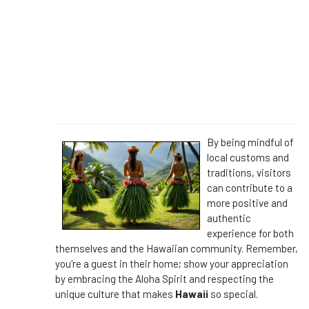
By being mindful of
local customs and
traditions, visitors
can contribute to a
more positive and
authentic
experience for both
themselves and the Hawaiian community. Remember,
you're a guest in their home; show your appreciation
by embracing the Aloha Spirit and respecting the
unique culture that makes
Hawaii
so special.