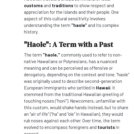
customs
and
traditions
to show respect and
appreciation for the islands and their people. One
aspect of this cultural sensitivity involves
understanding the term
"haole"
and its complex
history.
"Haole": A Term with a Past
The term
"haole,"
commonly used to refer to non-
native Hawaiians or Polynesians, has a nuanced
meaning and can be perceived as offensive or
derogatory, depending on the context and tone. "haole"
was originally used to describe second-generation
European immigrants who settled in
Hawaii
. It
stemmed from the traditional Hawaiian greeting of
touching noses ("honi"). Newcomers, unfamiliar with
this custom, would shake hands instead, but to share
an "air of life" ("ha" and "ole" in Hawaiian), they would
rub noses against each other. Over time, the term
evolved to encompass foreigners and
tourists
in
general.