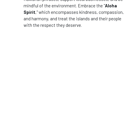
mindful of the environment. Embrace the "
Aloha
Spirit
," which encompasses kindness, compassion,
and harmony, and treat the islands and their people
with the respect they deserve.