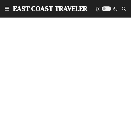
EAST COAST TRAVELER