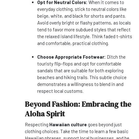
Opt for Neutral Colors:
When it comes to
everyday clothing, stick to neutral colors like
beige, white, and black for shorts and pants.
Avoid overly bright or flashy patterns, as locals
tend to favor more subdued styles that reflect
the relaxed island lifestyle. Think faded t-shirts
and comfortable, practical clothing.
Choose Appropriate Footwear:
Ditch the
touristy flip-flops and opt for comfortable
sandals that are suitable for both exploring
beaches and hiking trails. This subtle choice
demonstrates a willingness to blend in and
respect local customs.
Beyond Fashion: Embracing the
Aloha Spirit
Respecting
Hawaiian culture
goes beyond just
clothing choices. Take the time to learn a few basic
Hawaiian phrases, support local businesses, and be