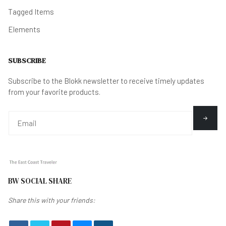
Tagged Items
Elements
SUBSCRIBE
Subscribe to the Blokk newsletter to receive timely updates
from your favorite products.
BW SOCIAL SHARE
Share this with your friends: