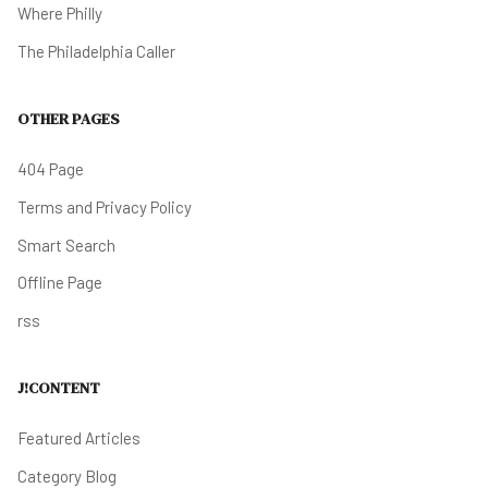
Where Philly
The Philadelphia Caller
OTHER PAGES
404 Page
Terms and Privacy Policy
Smart Search
Offline Page
rss
J!CONTENT
Featured Articles
Category Blog