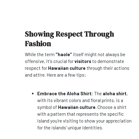
Showing Respect Through
Fashion
While the term
"haole"
itself might not always be
offensive, it's crucial for
visitors
to demonstrate
respect for
Hawaiian culture
through their actions
and attire. Here are a few tips:
Embrace the Aloha Shirt:
The
aloha shirt
,
with its vibrant colors and floral prints, is a
symbol of
Hawaiian culture
. Choose a shirt
with a pattern that represents the specific
island you're visiting to show your appreciation
for the islands' unique identities.