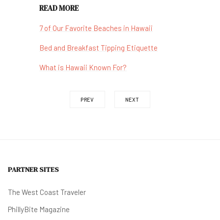
READ MORE
7 of Our Favorite Beaches in Hawaii
Bed and Breakfast Tipping Etiquette
What is Hawaii Known For?
PREV
NEXT
PARTNER SITES
The West Coast Traveler
PhillyBite Magazine