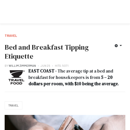
TRAVEL
Bed and Breakfast Tipping
Etiquette
BY
WILLIM ZIMMERMAN
JUN 25
HITS: 5071
EAST COAST -
The average tip at a bed and
breakfast for housekeepers is from
5 – 20
dollars per room, with $10 being the average
.
TRAVEL