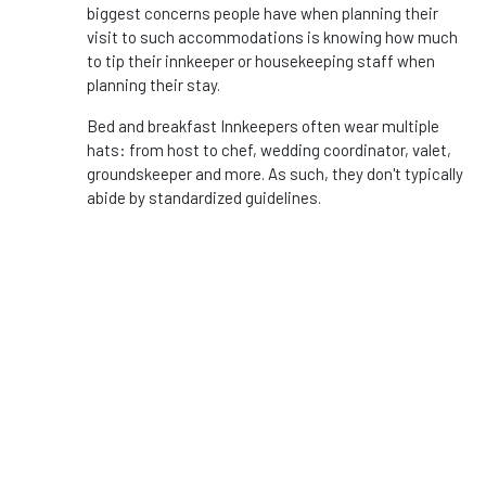
biggest concerns people have when planning their
visit to such accommodations is knowing how much
to tip their innkeeper or housekeeping staff when
planning their stay.
Bed and breakfast Innkeepers often wear multiple
hats: from host to chef, wedding coordinator, valet,
groundskeeper and more. As such, they don't typically
abide by standardized guidelines.