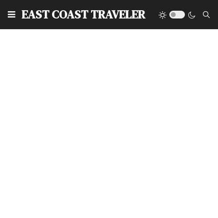
EAST COAST TRAVELER