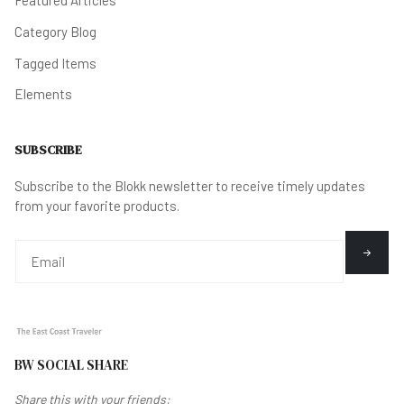
Category Blog
Tagged Items
Elements
SUBSCRIBE
Subscribe to the Blokk newsletter to receive timely updates
from your favorite products.
BW SOCIAL SHARE
Share this with your friends: