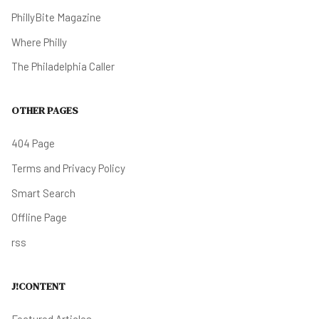
PhillyBite Magazine
Where Philly
The Philadelphia Caller
OTHER PAGES
404 Page
Terms and Privacy Policy
Smart Search
Offline Page
rss
J!CONTENT
Featured Articles