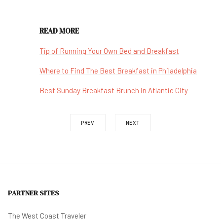
READ MORE
Tip of Running Your Own Bed and Breakfast
Where to Find The Best Breakfast in Philadelphia
Best Sunday Breakfast Brunch in Atlantic City
PREV
NEXT
PARTNER SITES
The West Coast Traveler