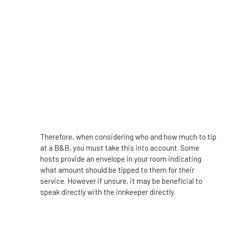
Therefore, when considering who and how much to tip
at a B&B, you must take this into account. Some
hosts provide an envelope in your room indicating
what amount should be tipped to them for their
service. However if unsure, it may be beneficial to
speak directly with the innkeeper directly.