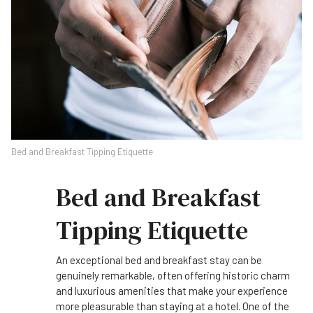
Bed and Breakfast Tipping Etiquette
Bed and Breakfast
Tipping Etiquette
An exceptional bed and breakfast stay can be
genuinely remarkable, often offering historic charm
and luxurious amenities that make your experience
more pleasurable than staying at a hotel. One of the