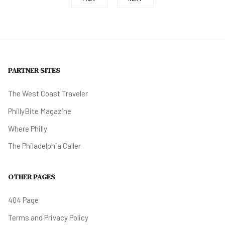
PARTNER SITES
The West Coast Traveler
PhillyBite Magazine
Where Philly
The Philadelphia Caller
OTHER PAGES
404 Page
Terms and Privacy Policy