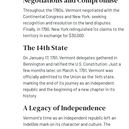
Negotiations and Compromise
Throughout the 1780s, Vermont negotiated with the
Continental Congress and New York, seeking
recognition and resolution to the land disputes.
Finally, in 1790, New York relinquished its claims to the
territory in exchange for $30,000.
The 14th State
On January 17, 1791, Vermont delegates gathered in
Bennington and ratified the U.S. Constitution. Just a
few months later, on March 4, 1791, Vermont was
officially admitted to the Union as the 14th state,
marking the end of its journey as an independent
republic and the beginning of a new chapter in its
history.
A Legacy of Independence
Vermont's time as an independent republic left an
indelible mark on its character and culture. The