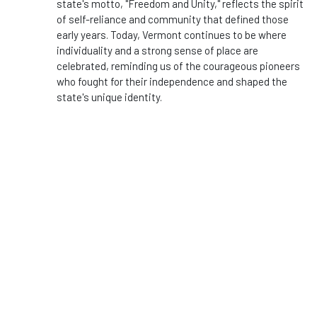
state's motto, "Freedom and Unity," reflects the spirit
of self-reliance and community that defined those
early years. Today, Vermont continues to be where
individuality and a strong sense of place are
celebrated, reminding us of the courageous pioneers
who fought for their independence and shaped the
state's unique identity.