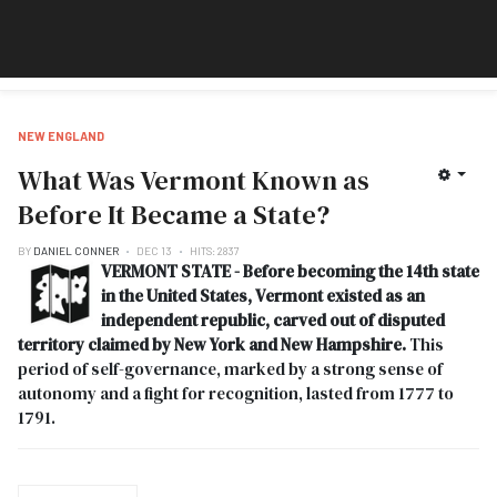
NEW ENGLAND
What Was Vermont Known as
Before It Became a State?
BY
DANIEL CONNER
DEC 13
HITS: 2837
VERMONT STATE - Before becoming the 14th state
in the United States, Vermont existed as an
independent republic, carved out of disputed
territory claimed by New York and New Hampshire.
This
period of self-governance, marked by a strong sense of
autonomy and a fight for recognition, lasted from 1777 to
1791.