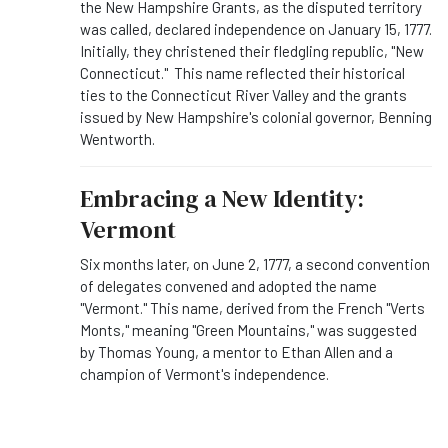
the New Hampshire Grants, as the disputed territory
was called, declared independence on January 15, 1777.
Initially, they christened their fledgling republic, "New
Connecticut." This name reflected their historical
ties to the Connecticut River Valley and the grants
issued by New Hampshire's colonial governor, Benning
Wentworth.
Embracing a New Identity:
Vermont
Six months later, on June 2, 1777, a second convention
of delegates convened and adopted the name
"Vermont." This name, derived from the French "Verts
Monts," meaning "Green Mountains," was suggested
by Thomas Young, a mentor to Ethan Allen and a
champion of Vermont's independence.