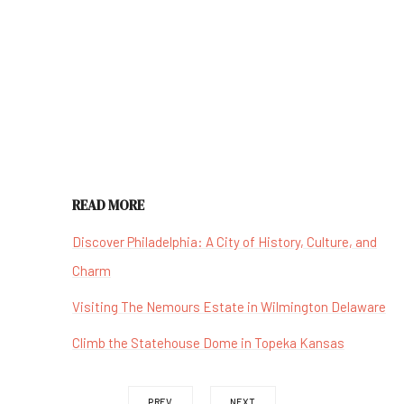
READ MORE
Discover Philadelphia: A City of History, Culture, and
Charm
Visiting The Nemours Estate in Wilmington Delaware
Climb the Statehouse Dome in Topeka Kansas
PREV
NEXT