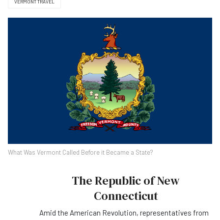
VERMONT TRAVEL
What Was Vermont Called Before it Became a State?
The Republic of New
Connecticut
Amid the American Revolution, representatives from