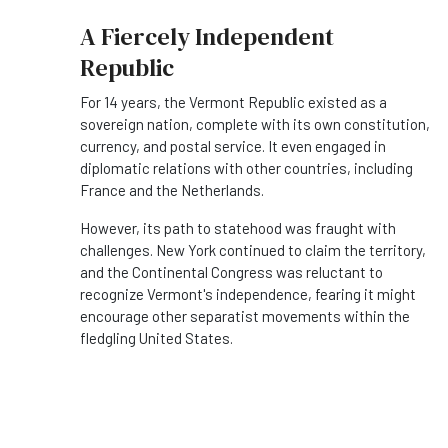
A Fiercely Independent
Republic
For 14 years, the Vermont Republic existed as a
sovereign nation, complete with its own constitution,
currency, and postal service. It even engaged in
diplomatic relations with other countries, including
France and the Netherlands.
However, its path to statehood was fraught with
challenges. New York continued to claim the territory,
and the Continental Congress was reluctant to
recognize Vermont's independence, fearing it might
encourage other separatist movements within the
fledgling United States.