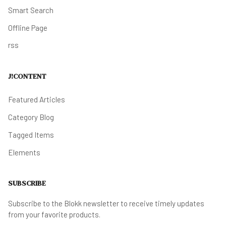
Smart Search
Offline Page
rss
J!CONTENT
Featured Articles
Category Blog
Tagged Items
Elements
SUBSCRIBE
Subscribe to the Blokk newsletter to receive timely updates
from your favorite products.