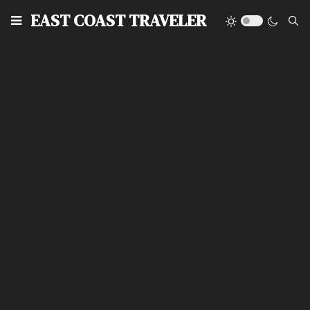
EAST COAST TRAVELER