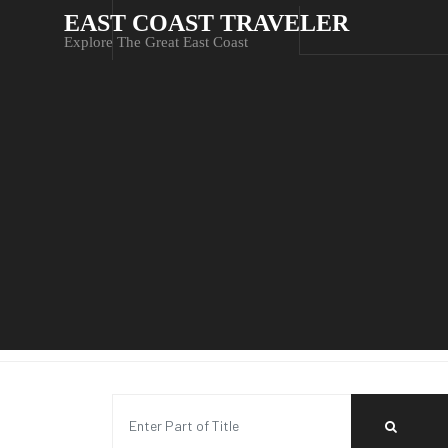
EAST COAST TRAVELER
Explore The Great East Coast
Enter Part of Title