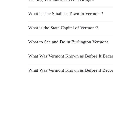
What is The Smallest Town in Vermont?
What is the State Capital of Vermont?
What to See and Do in Burlington Vermont
What Was Vermont Known as Before It Becam
What Was Vermont Known as Before it Becom