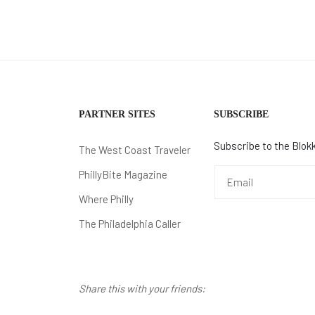
PARTNER SITES
SUBSCRIBE
Subscribe to the Blokk
The West Coast Traveler
PhillyBite Magazine
Where Philly
The Philadelphia Caller
Share this with your friends: