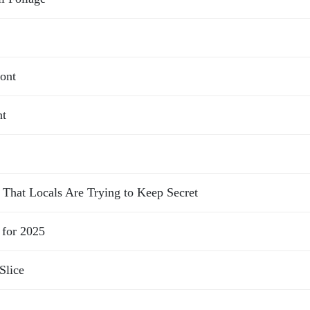
ont
nt
That Locals Are Trying to Keep Secret
 for 2025
Slice