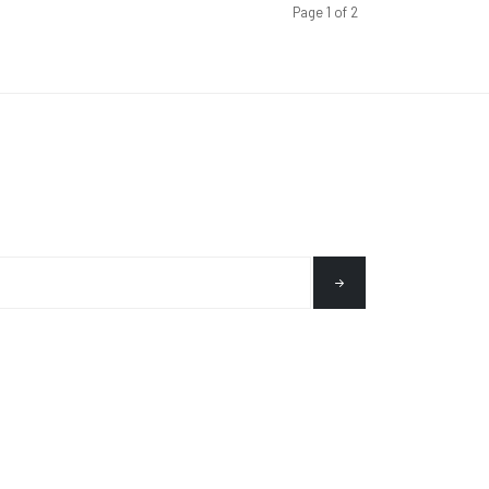
Page 1 of 2