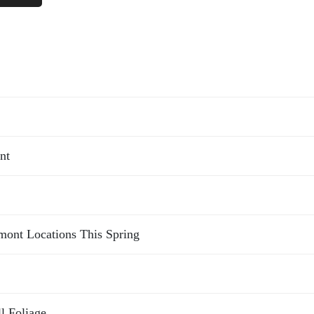
nt
rmont Locations This Spring
l Foliage