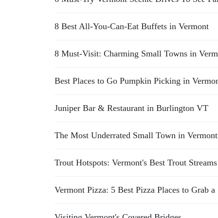
8 Best All-You-Can-Eat Buffets in Vermont
8 Must-Visit: Charming Small Towns in Verm
Best Places to Go Pumpkin Picking in Vermo
Juniper Bar & Restaurant in Burlington VT
The Most Underrated Small Town in Vermont 
Trout Hotspots: Vermont's Best Trout Streams
Vermont Pizza: 5 Best Pizza Places to Grab a 
Visiting Vermont's Covered Bridges