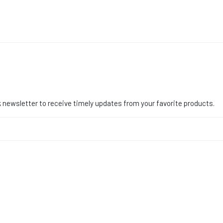
 newsletter to receive timely updates from your favorite products.