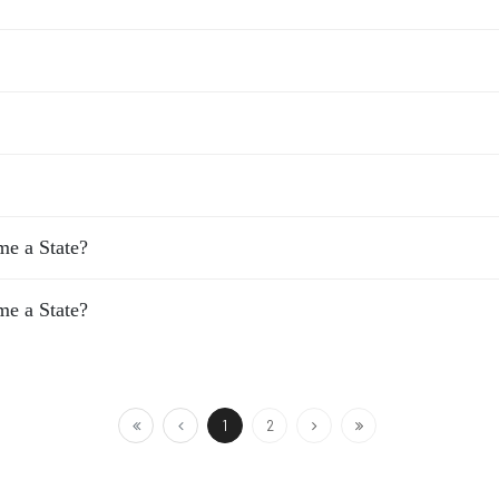
e a State?
e a State?
1
2