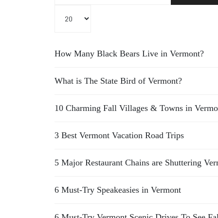
Display #
How Many Black Bears Live in Vermont?
What is The State Bird of Vermont?
10 Charming Fall Villages & Towns in Vermo
3 Best Vermont Vacation Road Trips
5 Major Restaurant Chains are Shuttering Ve
6 Must-Try Speakeasies in Vermont
6 Must-Try Vermont Scenic Drives To See Fal