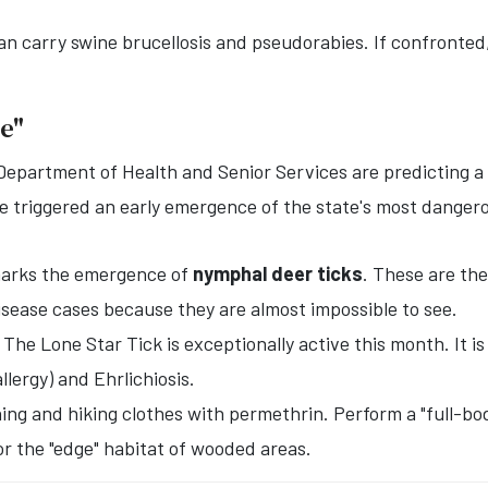
an carry swine brucellosis and pseudorabies. If confronted, 
ge"
Department of Health and Senior Services are predicting a 
triggered an early emergence of the state's most dangero
marks the emergence of
nymphal deer ticks
. These are the
isease cases because they are almost impossible to see.
The Lone Star Tick is exceptionally active this month. It i
llergy) and Ehrlichiosis.
ng and hiking clothes with permethrin. Perform a "full-bod
or the "edge" habitat of wooded areas.