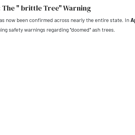
 The " brittle Tree" Warning
s now been confirmed across nearly the entire state. In
A
uing safety warnings regarding "doomed" ash trees.