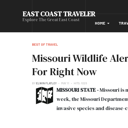
EAST COAST TRAVELER
Explore The Great East Coast
HOME
TRA
BEST OF TRAVEL
Missouri Wildlife Al
For Right Now
BY
ELWIN FLATLEY
MAY 11
HITS: 1026
MISSOURI STATE -
Missouri is n
week, the Missouri Department
invasive species and disease-ca