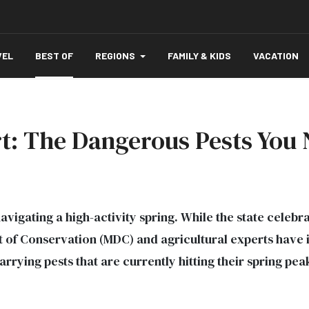
VEL
BEST OF
REGIONS
FAMILY & KIDS
VACATION
ert: The Dangerous Pests You
avigating a high-activity spring. While the state celebr
 of Conservation (MDC) and agricultural experts have i
rrying pests that are currently hitting their spring pea