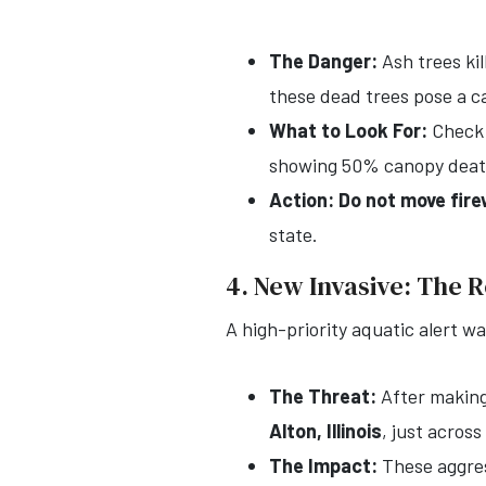
The Danger:
Ash trees kil
these dead trees pose a ca
What to Look For:
Check y
showing 50% canopy death,
Action:
Do not move fir
state.
4. New Invasive: The
A high-priority aquatic alert w
The Threat:
After making 
Alton, Illinois
, just across
The Impact:
These aggress