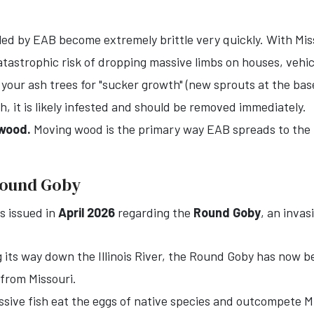
led by EAB become extremely brittle very quickly. With Miss
tastrophic risk of dropping massive limbs on houses, vehic
our ash trees for "sucker growth" (new sprouts at the base
 it is likely infested and should be removed immediately.
ewood.
Moving wood is the primary way EAB spreads to the 
 Round Goby
as issued in
April 2026
regarding the
Round Goby
, an invas
its way down the Illinois River, the Round Goby has now be
 from Missouri.
ive fish eat the eggs of native species and outcompete Mis