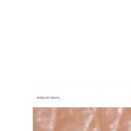
MISSOURI TRAVEL