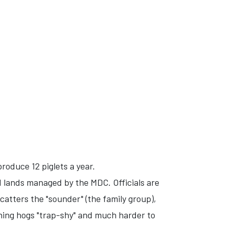
oduce 12 piglets a year.
 lands managed by the MDC. Officials are
atters the "sounder" (the family group),
ining hogs "trap-shy" and much harder to