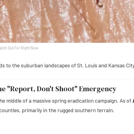
atch Out For Right Now
s to the suburban landscapes of St. Louis and Kansas City
The "Report, Don't Shoot" Emergency
e middle of a massive spring eradication campaign. As of
counties, primarily in the rugged southern terrain.