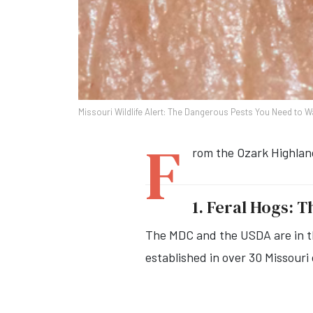
Missouri Wildlife Alert: The Dangerous Pests You Need to W
F
rom the Ozark Highland
1. Feral Hogs: 
The MDC and the USDA are in th
established in over 30 Missouri 