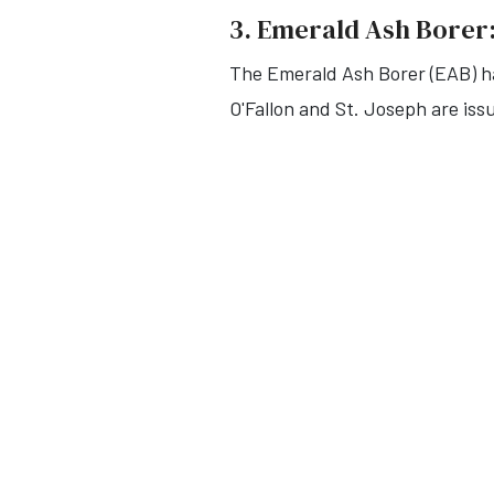
3. Emerald Ash Borer:
The Emerald Ash Borer (EAB) ha
O'Fallon and St. Joseph are iss