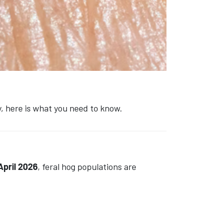
, here is what you need to know.
April 2026
, feral hog populations are