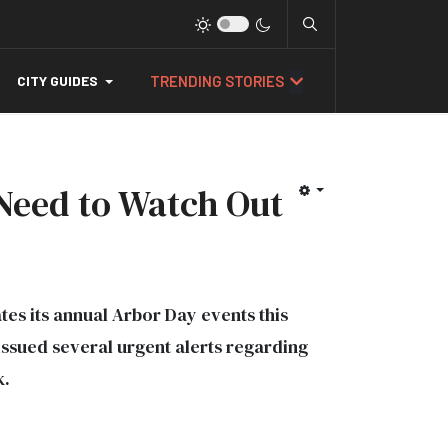
TRENDING STORIES
CITY GUIDES
 Need to Watch Out
ates its annual Arbor Day events this
ssued several urgent alerts regarding
k.