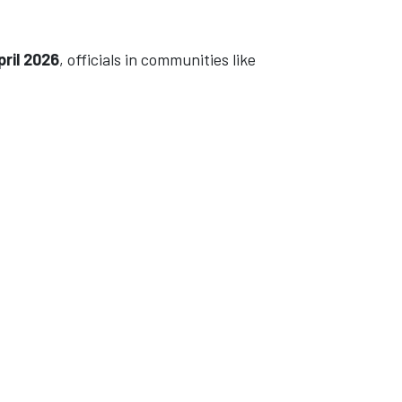
pril 2026
, officials in communities like