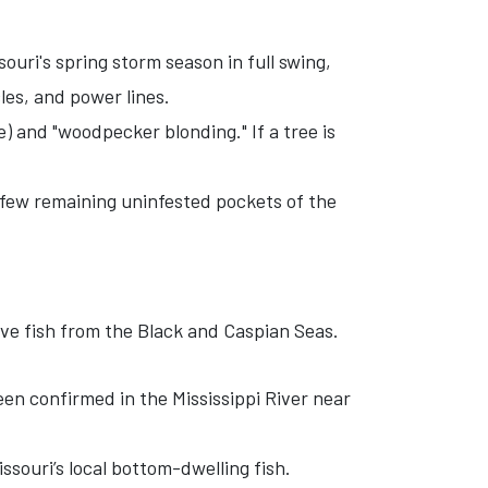
ouri's spring storm season in full swing,
les, and power lines.
) and "woodpecker blonding." If a tree is
few remaining uninfested pockets of the
ive fish from the Black and Caspian Seas.
en confirmed in the Mississippi River near
souri’s local bottom-dwelling fish.