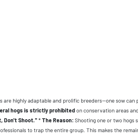
 are highly adaptable and prolific breeders—one sow can pr
eral hogs is strictly prohibited
on conservation areas and
, Don't Shoot."
*
The Reason:
Shooting one or two hogs sc
rofessionals to trap the entire group. This makes the rema