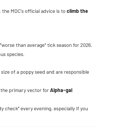
the MDC's official advice is to
climb the
"worse than average" tick season for 2026.
us species.
 size of a poppy seed and are responsible
s the primary vector for
Alpha-gal
y check" every evening, especially if you