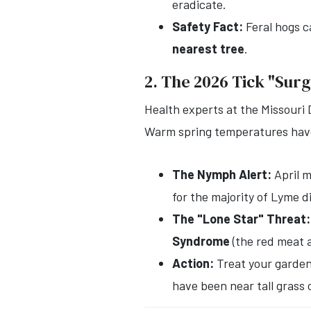
eradicate.
Safety Fact:
Feral hogs c
nearest tree
.
2. The 2026 Tick "Sur
Health experts at the Missouri 
Warm spring temperatures have 
The Nymph Alert:
April 
for the majority of Lyme d
The "Lone Star" Threat:
Syndrome
(the red meat a
Action:
Treat your gardeni
have been near tall grass 