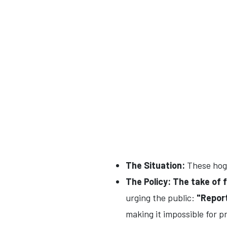
The Situation:
These hogs
The Policy:
The take of f
urging the public:
"Report
making it impossible for p