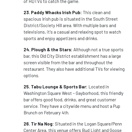
of HDTVs to catch the game.
23. Paddy Whacks Irish Pub:
This clean and
spacious Irish pub is situated in the South Street
District/Society Hill area. With multiple bars and
televisions, it's a casual and relaxing spot to watch
sports and enjoy appetizers and drinks.
24. Plough & the Stars:
Although not a true sports
bar, this Old City District establishment has a large
screen visible from the bar and throughout the
restaurant. They also have additional TVs for viewing
options.
25. Tabu Lounge & Sports Bar:
Located in
Washington Square West – Gayborhood, this friendly
bar offers good food, drinks, and great customer
service. They have a citywide menu and host a Pup
Brunch on February 4th.
26. Tir Na Nog:
Situated in the Logan Square/Penn
Center Area, this venue offers Bud Light and Goose