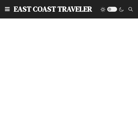
EAST COAST TRAVELER