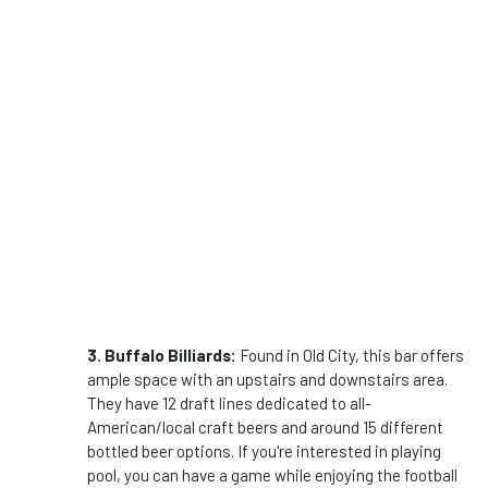
3. Buffalo Billiards:
Found in Old City, this bar offers
ample space with an upstairs and downstairs area.
They have 12 draft lines dedicated to all-
American/local craft beers and around 15 different
bottled beer options. If you're interested in playing
pool, you can have a game while enjoying the football