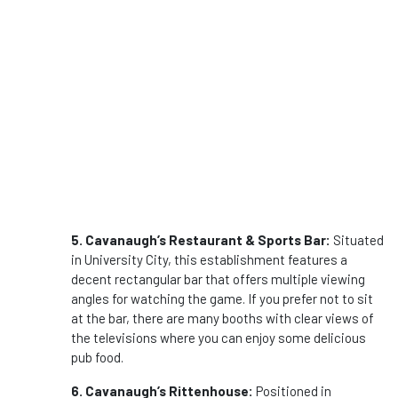
5. Cavanaugh’s Restaurant & Sports Bar:
Situated
in University City, this establishment features a
decent rectangular bar that offers multiple viewing
angles for watching the game. If you prefer not to sit
at the bar, there are many booths with clear views of
the televisions where you can enjoy some delicious
pub food.
6. Cavanaugh’s Rittenhouse:
Positioned in