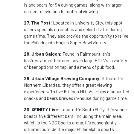
Island beers for $4 during games, along with larger
screen televisions for optimal viewing.
27. The Post:
Located in University City, this spot
offers specials on nachos and select drafts during
game time. They also provide the opportunity to relive
the Philadelphia Eagles Super Bowl victory.
28. Urban Saloon:
Found in Fairmount, this
bar/restaurant features seven large HDTVs, a variety
of beer options on tap, and a menu of pub food.
29. Urban Village Brewing Company:
Situated in
Northern Liberties, they offer a great viewing
experience with five 60-inch HDTVs. Enjoy discounted
snacks and beers brewed in-house during game time.
30. XFINITY Live:
Located in South Philly, this venue
boasts five different bars, including the main area,
which is the NBC Sports arena. It's conveniently
situated outside the major Philadelphia sports