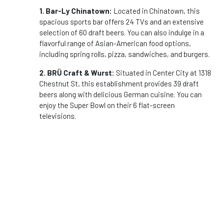
1. Bar-Ly Chinatown:
Located in Chinatown, this
spacious sports bar offers 24 TVs and an extensive
selection of 60 draft beers. You can also indulge in a
flavorful range of Asian-American food options,
including spring rolls, pizza, sandwiches, and burgers.
2. BRÜ Craft & Wurst:
Situated in Center City at 1318
Chestnut St, this establishment provides 39 draft
beers along with delicious German cuisine. You can
enjoy the Super Bowl on their 6 flat-screen
televisions.