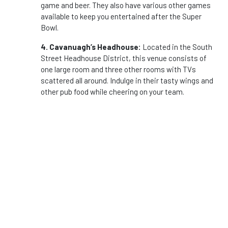
game and beer. They also have various other games
available to keep you entertained after the Super
Bowl.
4. Cavanuagh’s Headhouse:
Located in the South
Street Headhouse District, this venue consists of
one large room and three other rooms with TVs
scattered all around. Indulge in their tasty wings and
other pub food while cheering on your team.