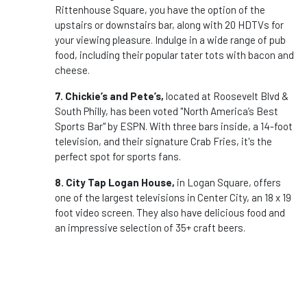
Rittenhouse Square, you have the option of the
upstairs or downstairs bar, along with 20 HDTVs for
your viewing pleasure. Indulge in a wide range of pub
food, including their popular tater tots with bacon and
cheese.
7. Chickie’s and Pete’s,
located at Roosevelt Blvd &
South Philly, has been voted "North America’s Best
Sports Bar" by ESPN. With three bars inside, a 14-foot
television, and their signature Crab Fries, it's the
perfect spot for sports fans.
8. City Tap Logan House,
in Logan Square, offers
one of the largest televisions in Center City, an 18 x 19
foot video screen. They also have delicious food and
an impressive selection of 35+ craft beers.