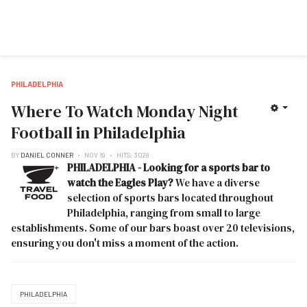
PHILADELPHIA
Where To Watch Monday Night
Football in Philadelphia
BY
DANIEL CONNER
NOV 19
HITS: 3028
PHILADELPHIA - Looking for a sports bar to
watch the Eagles Play?
We have a diverse
selection of sports bars located throughout
Philadelphia, ranging from small to large
establishments. Some of our bars boast over 20 televisions,
ensuring you don't miss a moment of the action.
PHILADELPHIA