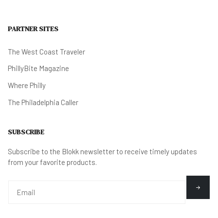
PARTNER SITES
The West Coast Traveler
PhillyBite Magazine
Where Philly
The Philadelphia Caller
SUBSCRIBE
Subscribe to the Blokk newsletter to receive timely updates
from your favorite products.