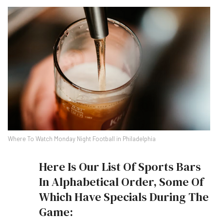
Where To Watch Monday Night Football in Philadelphia
Here Is Our List Of Sports Bars
In Alphabetical Order, Some Of
Which Have Specials During The
Game: