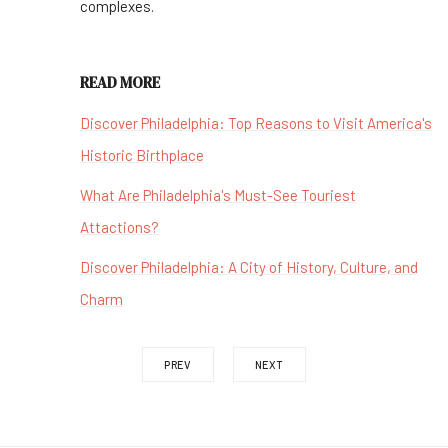
complexes.
READ MORE
Discover Philadelphia: Top Reasons to Visit America's
Historic Birthplace
What Are Philadelphia's Must-See Touriest
Attactions?
Discover Philadelphia: A City of History, Culture, and
Charm
PREV
NEXT