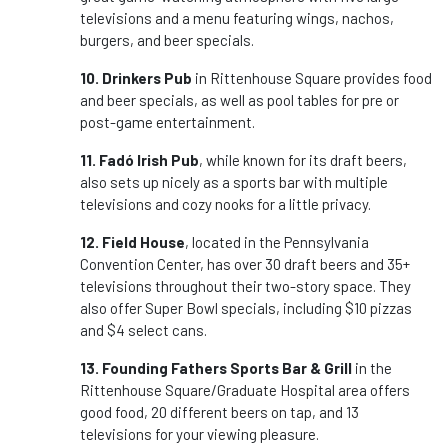
televisions and a menu featuring wings, nachos,
burgers, and beer specials.
10. Drinkers Pub
in Rittenhouse Square provides food
and beer specials, as well as pool tables for pre or
post-game entertainment.
11. Fadó Irish Pub
, while known for its draft beers,
also sets up nicely as a sports bar with multiple
televisions and cozy nooks for a little privacy.
12. Field House
, located in the Pennsylvania
Convention Center, has over 30 draft beers and 35+
televisions throughout their two-story space. They
also offer Super Bowl specials, including $10 pizzas
and $4 select cans.
13. Founding Fathers Sports Bar & Grill
in the
Rittenhouse Square/Graduate Hospital area offers
good food, 20 different beers on tap, and 13
televisions for your viewing pleasure.