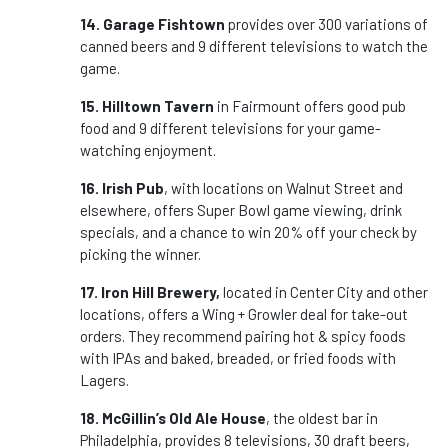
14. Garage Fishtown
provides over 300 variations of
canned beers and 9 different televisions to watch the
game.
15. Hilltown Tavern
in Fairmount offers good pub
food and 9 different televisions for your game-
watching enjoyment.
16. Irish Pub
, with locations on Walnut Street and
elsewhere, offers Super Bowl game viewing, drink
specials, and a chance to win 20% off your check by
picking the winner.
17. Iron Hill Brewery,
located in Center City and other
locations, offers a Wing + Growler deal for take-out
orders. They recommend pairing hot & spicy foods
with IPAs and baked, breaded, or fried foods with
Lagers.
18. McGillin’s Old Ale House
, the oldest bar in
Philadelphia, provides 8 televisions, 30 draft beers,