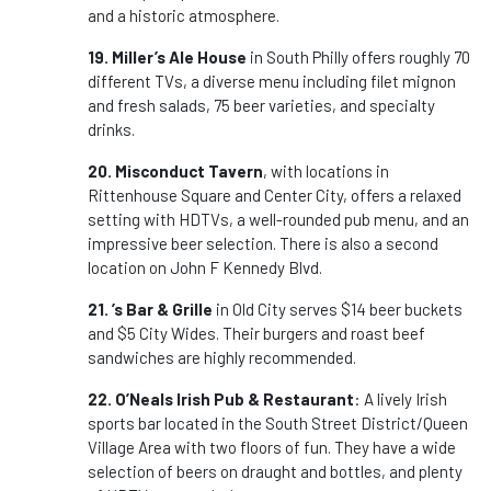
and a historic atmosphere.
19. Miller’s Ale House
in South Philly offers roughly 70
different TVs, a diverse menu including filet mignon
and fresh salads, 75 beer varieties, and specialty
drinks.
20. Misconduct Tavern
, with locations in
Rittenhouse Square and Center City, offers a relaxed
setting with HDTVs, a well-rounded pub menu, and an
impressive beer selection. There is also a second
location on John F Kennedy Blvd.
21. ’s Bar & Grille
in Old City serves $14 beer buckets
and $5 City Wides. Their burgers and roast beef
sandwiches are highly recommended.
22. O’Neals Irish Pub & Restaurant
: A lively Irish
sports bar located in the South Street District/Queen
Village Area with two floors of fun. They have a wide
selection of beers on draught and bottles, and plenty