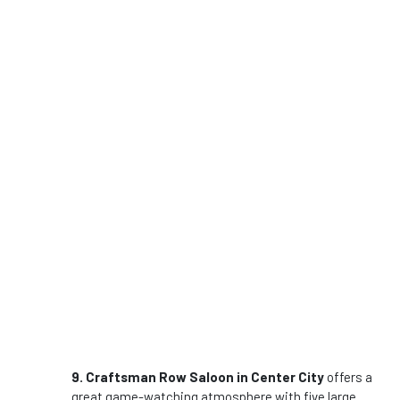
9. Craftsman Row Saloon in Center City
offers a
great game-watching atmosphere with five large