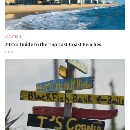
VACATION
2025's Guide to the Top East Coast Beaches
APR 30