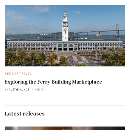
BEST OF TRAVEL
Exploring the Ferry Building Marketplace
BY
AUSTYN KUNDE
FEB 23
Latest releases