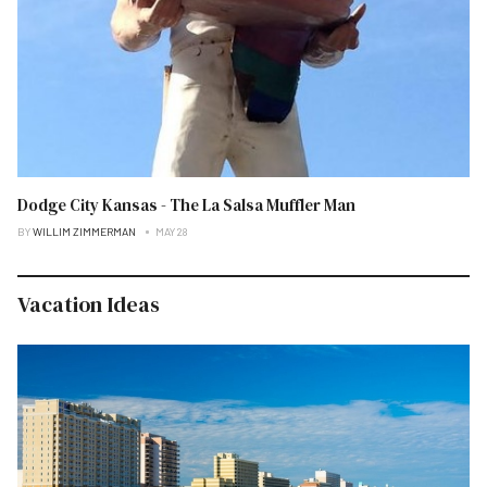
Dodge City Kansas - The La Salsa Muffler Man
BY
WILLIM ZIMMERMAN
MAY 28
Vacation Ideas