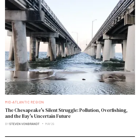
MID-ATLANTIC REGION
The Chesapeake's Silent Struggle: Pollution, Overfishing,
and the Bay's Uncertain Future
BY
STEVEN VONBRANDT
MAY 29