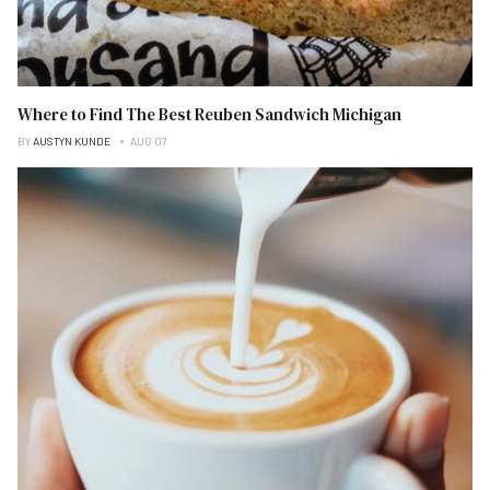
Where to Find The Best Reuben Sandwich Michigan
BY
AUSTYN KUNDE
AUG 07