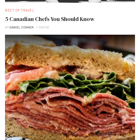
BEST OF TRAVEL
5 Canadian Chefs You Should Know
BY
DANIEL CONNER
SEP 02