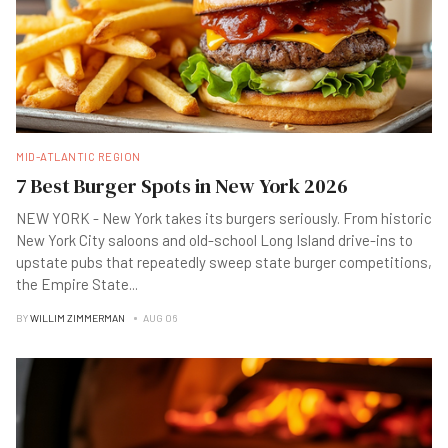
MID-ATLANTIC REGION
7 Best Burger Spots in New York 2026
NEW YORK - New York takes its burgers seriously. From historic
New York City saloons and old-school Long Island drive-ins to
upstate pubs that repeatedly sweep state burger competitions,
the Empire State
...
BY
WILLIM ZIMMERMAN
AUG 06