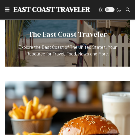
EAST COAST TRAVELER
The East Coast Traveler
Explore the East Coast of The United States, Your
Resource for Travel, Food, News and More.