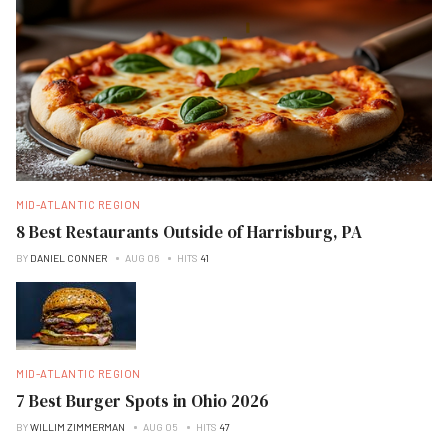
MID-ATLANTIC REGION
8 Best Restaurants Outside of Harrisburg, PA
BY
DANIEL CONNER
AUG 06
HITS
41
MID-ATLANTIC REGION
7 Best Burger Spots in Ohio 2026
BY
WILLIM ZIMMERMAN
AUG 05
HITS
47