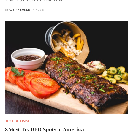
BY
AUSTYN KUNDE
NOV B
BEST OF TRAVEL
8 Must-Try BBQ Spots in America