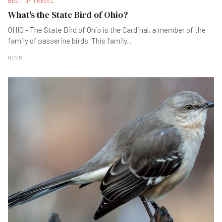
BEST OF TRAVEL
What's the State Bird of Ohio?
OHIO - The State Bird of Ohio is the Cardinal, a member of the
family of passerine birds. This family
...
NOV B