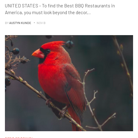
UNITED STATES - To find the Best BBQ Restaurants in
America, you must look beyond the decor,
...
BY
AUSTYN KUNDE
NOV B