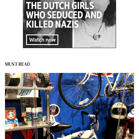
MUST READ