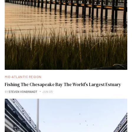
MID-ATLANTIC REGION
Fishing The Chesapeake Bay The World's Largest Estuary
BY
STEVEN VONBRANDT
JUN 05