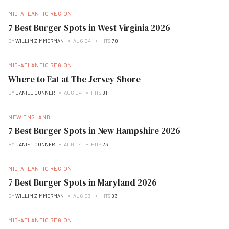
MID-ATLANTIC REGION
7 Best Burger Spots in West Virginia 2026
BY
WILLIM ZIMMERMAN
AUG 04
HITS
70
MID-ATLANTIC REGION
Where to Eat at The Jersey Shore
BY
DANIEL CONNER
AUG 04
HITS
81
NEW ENGLAND
7 Best Burger Spots in New Hampshire 2026
BY
DANIEL CONNER
AUG 04
HITS
73
MID-ATLANTIC REGION
7 Best Burger Spots in Maryland 2026
BY
WILLIM ZIMMERMAN
AUG 03
HITS
83
MID-ATLANTIC REGION