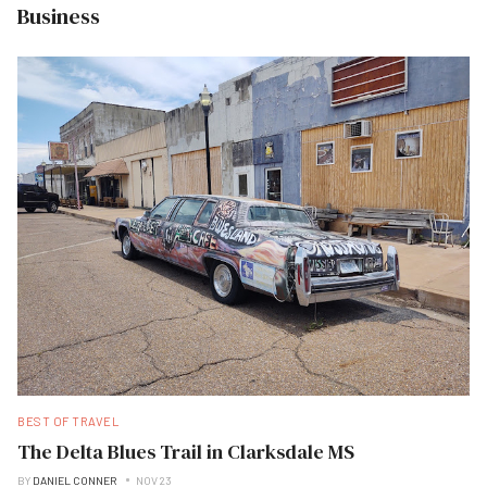
Business
BEST OF TRAVEL
The Delta Blues Trail in Clarksdale MS
BY
DANIEL CONNER
NOV 23