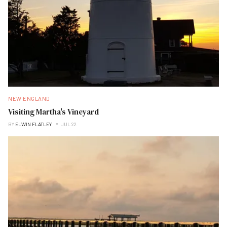
NEW ENGLAND
Visiting Martha's Vineyard
BY
ELWIN FLATLEY
JUL 22