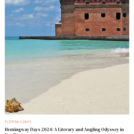
FLORIDA COAST
Hemingway Days 2024: A Literary and Angling Odyssey in