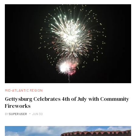
MID-ATLANTIC REGION
Gettysburg Celebrates 4th of July with Community
Fireworks
BY
SUPER USER
JUN 30