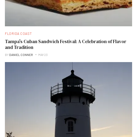
FLORIDA COAST
Tampa's Cuban Sandwich Festival: A Celebration of Flavor
and Tradition
BY
DANIEL CONNER
MAY 23