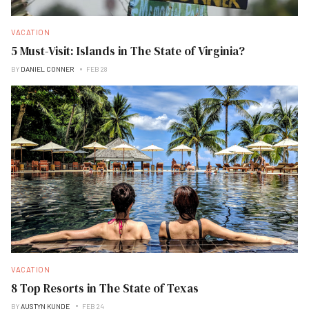
VACATION
5 Must-Visit: Islands in The State of Virginia?
BY
DANIEL CONNER
FEB 28
VACATION
8 Top Resorts in The State of Texas
BY
AUSTYN KUNDE
FEB 24