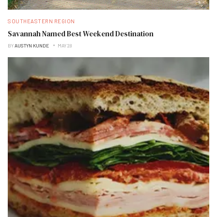
SOUTHEASTERN REGION
Savannah Named Best Weekend Destination
BY
AUSTYN KUNDE
MAY 28