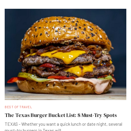
BEST OF TRAVEL
The Texas Burger Bucket List: 8 Must-Try Spots
TEXAS - Whether you want a quick lunch or date night, several
must-try burgers in Texas will
...