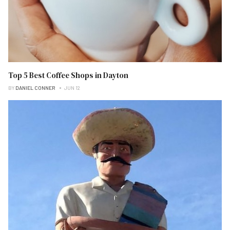
Top 5 Best Coffee Shops in Dayton
BY
DANIEL CONNER
JUN 12