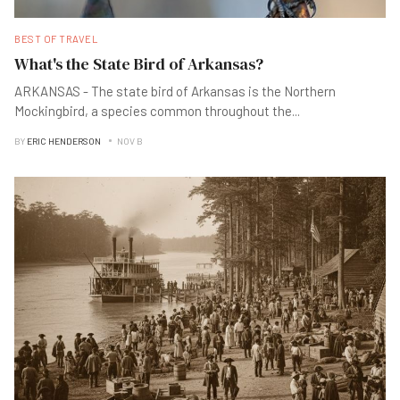
BEST OF TRAVEL
What's the State Bird of Arkansas?
ARKANSAS - The state bird of Arkansas is the Northern
Mockingbird, a species common throughout the
...
BY
ERIC HENDERSON
NOV B