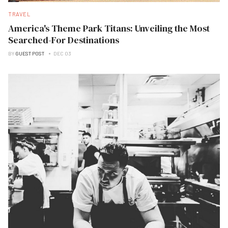
TRAVEL
America's Theme Park Titans: Unveiling the Most
Searched-For Destinations
BY
GUEST POST
DEC 03