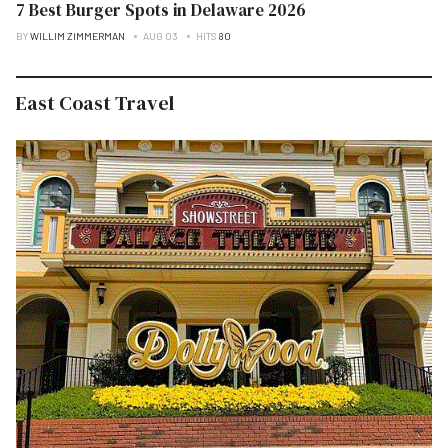
7 Best Burger Spots in Delaware 2026
BY
WILLIM ZIMMERMAN
AUG 03
HITS
80
East Coast Travel