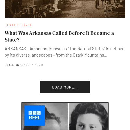
BEST OF TRAVEL
What Was Arkansas Called Before It Became a
State?
ARKANSAS - Arkansas, known as "The Natural State," is defined
by its diverse landscapes—from the Ozark Mountains
...
BY
AUSTYN KUNDE
NOV B
LOAD MORE...