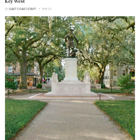
Key West
BY
EAST COAST STAFF
MAY 23