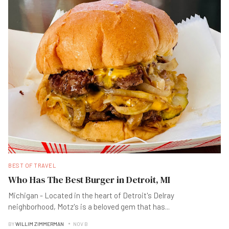
BEST OF TRAVEL
Who Has The Best Burger in Detroit, MI
Michigan - Located in the heart of Detroit's Delray
neighborhood, Motz's is a beloved gem that has
...
BY
WILLIM ZIMMERMAN
NOV B