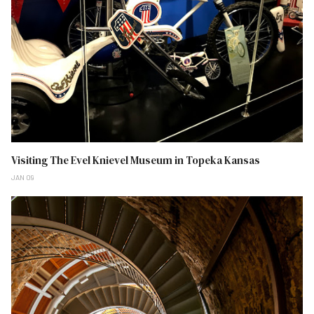
Visiting The Evel Knievel Museum in Topeka Kansas
JAN 09