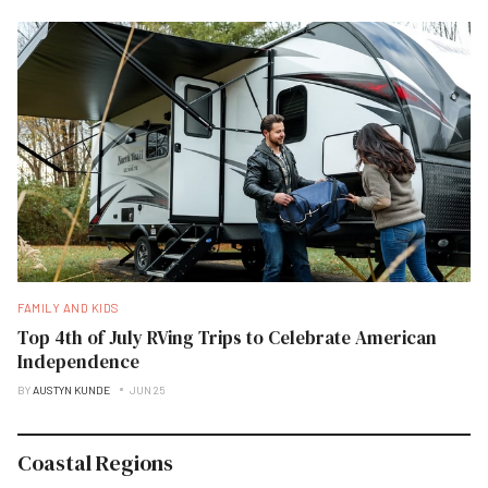
FAMILY AND KIDS
Top 4th of July RVing Trips to Celebrate American
Independence
BY
AUSTYN KUNDE
JUN 25
Coastal Regions