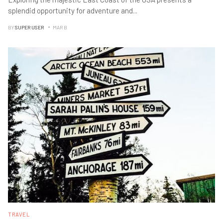
splendid opportunity for adventure and
...
BY
SUPER USER
MAR B
TRAVEL