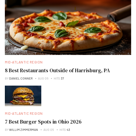
MID-ATLANTIC REGION
8 Best Restaurants Outside of Harrisburg, PA
BY
DANIEL CONNER
AUG 06
HITS
37
MID-ATLANTIC REGION
7 Best Burger Spots in Ohio 2026
BY
WILLIM ZIMMERMAN
AUG 05
HITS
43