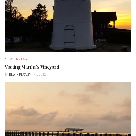
NEW ENGLAND
Visiting Martha's Vineyard
BY
ELWIN FLATLEY
JUL 22