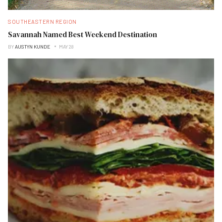
SOUTHEASTERN REGION
Savannah Named Best Weekend Destination
BY
AUSTYN KUNDE
MAY 28