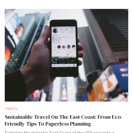
TRAVEL
Sustainable Travel On The East Coast: From Eco-
Friendly Tips To Paperless Planning
Exploring the majestic East Coast of the USA presents a