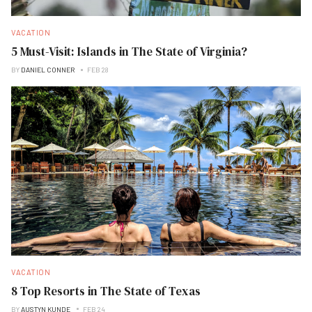
VACATION
5 Must-Visit: Islands in The State of Virginia?
BY
DANIEL CONNER
FEB 28
VACATION
8 Top Resorts in The State of Texas
BY
AUSTYN KUNDE
FEB 24