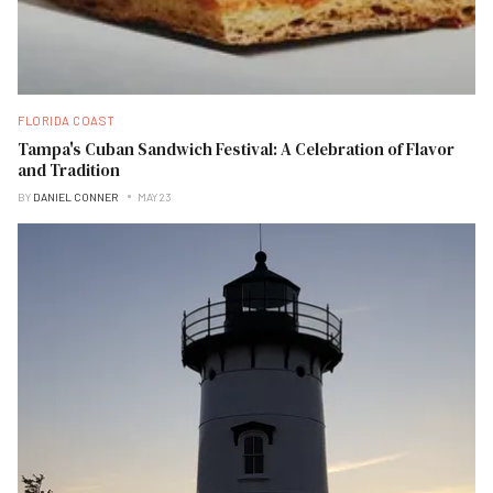
FLORIDA COAST
Tampa's Cuban Sandwich Festival: A Celebration of Flavor
and Tradition
BY
DANIEL CONNER
MAY 23