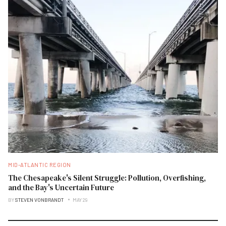
MID-ATLANTIC REGION
The Chesapeake's Silent Struggle: Pollution, Overfishing,
and the Bay's Uncertain Future
BY
STEVEN VONBRANDT
MAY 29