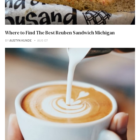
Where to Find The Best Reuben Sandwich Michigan
BY
AUSTYN KUNDE
AUG 07