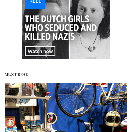
MUST READ