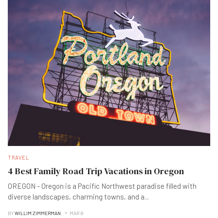
TRAVEL
4 Best Family Road Trip Vacations in Oregon
OREGON - Oregon is a Pacific Northwest paradise filled with
diverse landscapes, charming towns, and a
...
BY
WILLIM ZIMMERMAN
MAR B