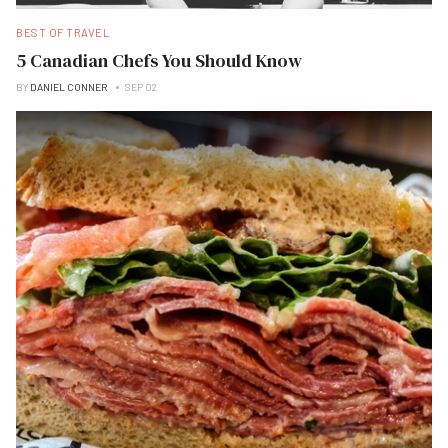
BEST OF TRAVEL
5 Canadian Chefs You Should Know
BY
DANIEL CONNER
SEP 02