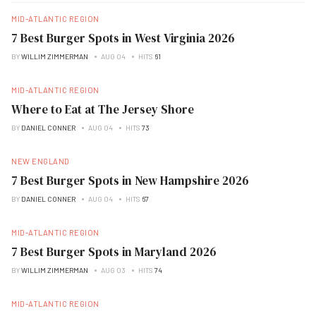
MID-ATLANTIC REGION
7 Best Burger Spots in West Virginia 2026
BY
WILLIM ZIMMERMAN
AUG 04
HITS
61
MID-ATLANTIC REGION
Where to Eat at The Jersey Shore
BY
DANIEL CONNER
AUG 04
HITS
73
NEW ENGLAND
7 Best Burger Spots in New Hampshire 2026
BY
DANIEL CONNER
AUG 04
HITS
67
MID-ATLANTIC REGION
7 Best Burger Spots in Maryland 2026
BY
WILLIM ZIMMERMAN
AUG 03
HITS
74
MID-ATLANTIC REGION