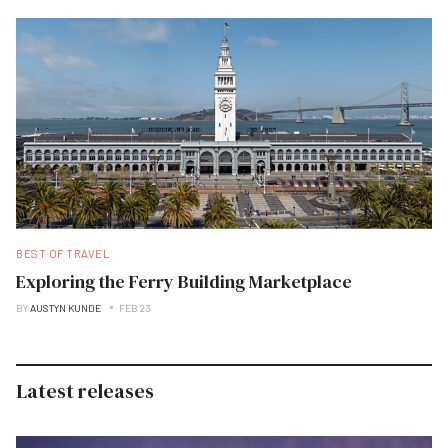
BEST OF TRAVEL
Exploring the Ferry Building Marketplace
BY
AUSTYN KUNDE
FEB 23
Latest releases