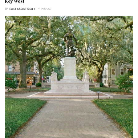
Key West
BY
EAST COAST STAFF
MAY 23