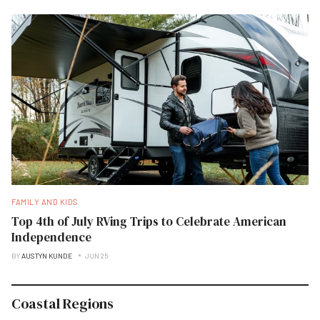
FAMILY AND KIDS
Top 4th of July RVing Trips to Celebrate American
Independence
BY
AUSTYN KUNDE
JUN 25
Coastal Regions