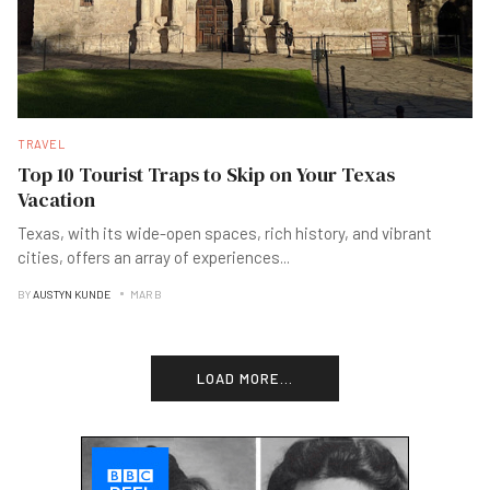
TRAVEL
Top 10 Tourist Traps to Skip on Your Texas
Vacation
Texas, with its wide-open spaces, rich history, and vibrant
cities, offers an array of experiences
...
BY
AUSTYN KUNDE
MAR B
LOAD MORE...