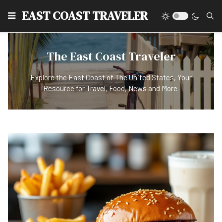
EAST COAST TRAVELER
The East Coast Traveler
Explore the East Coast of The United States, Your
Resource for Travel, Food, News and More.