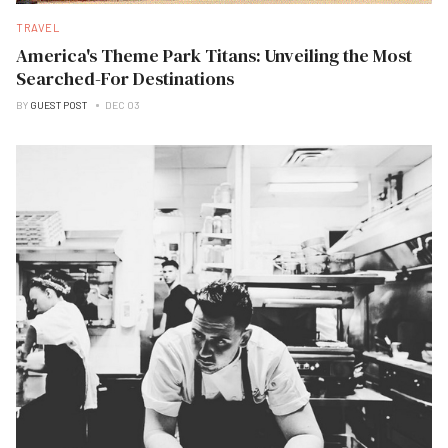
TRAVEL
America's Theme Park Titans: Unveiling the Most
Searched-For Destinations
BY
GUEST POST
DEC 03