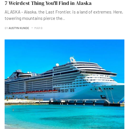
7 Weirdest Thing You'll Find in Alaska
ALASKA - Alaska, the Last Frontier, is a land of extremes. Here,
towering mountains pierce the
...
BY
AUSTYN KUNDE
MAR B