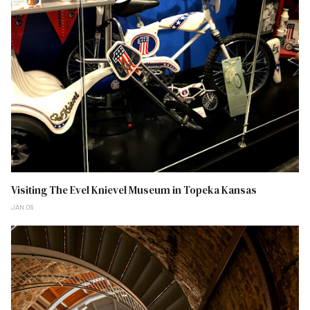
Visiting The Evel Knievel Museum in Topeka Kansas
JAN 09