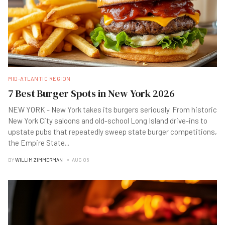
MID-ATLANTIC REGION
7 Best Burger Spots in New York 2026
NEW YORK - New York takes its burgers seriously. From historic
New York City saloons and old-school Long Island drive-ins to
upstate pubs that repeatedly sweep state burger competitions,
the Empire State
...
BY
WILLIM ZIMMERMAN
AUG 06