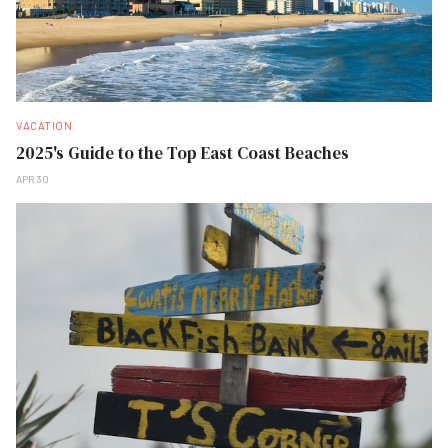
VACATION
2025's Guide to the Top East Coast Beaches
APR 30