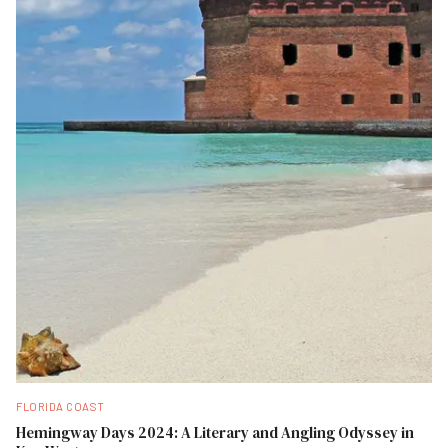
FLORIDA COAST
Hemingway Days 2024: A Literary and Angling Odyssey in