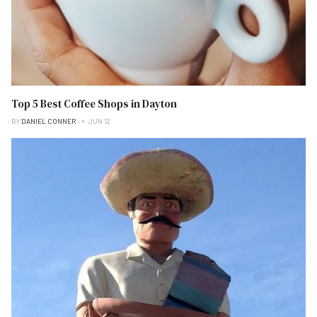
Top 5 Best Coffee Shops in Dayton
BY
DANIEL CONNER
JUN 12