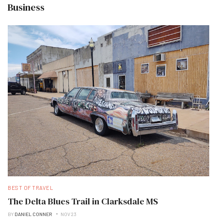
Business
BEST OF TRAVEL
The Delta Blues Trail in Clarksdale MS
BY
DANIEL CONNER
NOV 23