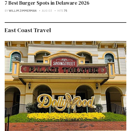
7 Best Burger Spots in Delaware 2026
BY
WILLIM ZIMMERMAN
AUG 03
HITS
75
East Coast Travel