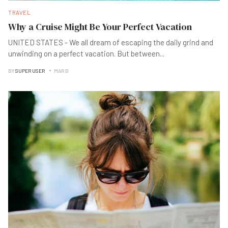
TRAVEL
Why a Cruise Might Be Your Perfect Vacation
UNITED STATES - We all dream of escaping the daily grind and
unwinding on a perfect vacation. But between
...
BY
SUPER USER
MAR B