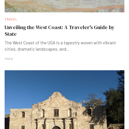
TRAVEL
Unveiling the West Coast: A Traveler's Guide by
State
The West Coast of the USA is a tapestry woven with vibrant
cities, dramatic landscapes, and
...
MAR B