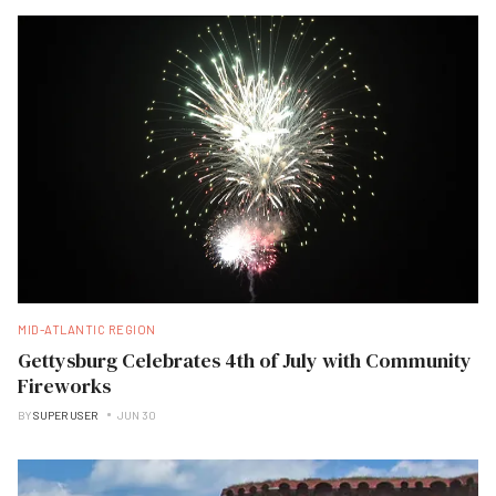
MID-ATLANTIC REGION
Gettysburg Celebrates 4th of July with Community
Fireworks
BY
SUPER USER
JUN 30