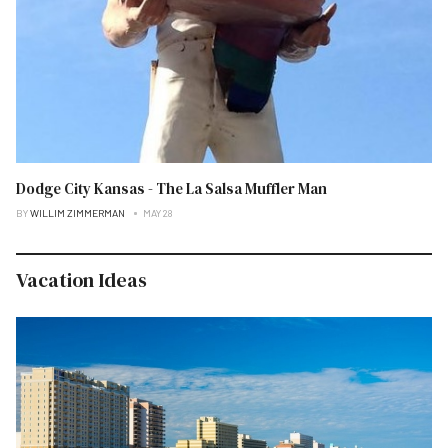
Dodge City Kansas - The La Salsa Muffler Man
BY
WILLIM ZIMMERMAN
MAY 28
Vacation Ideas