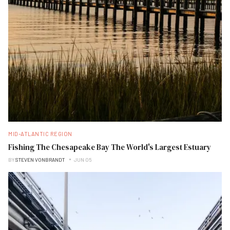
MID-ATLANTIC REGION
Fishing The Chesapeake Bay The World's Largest Estuary
BY
STEVEN VONBRANDT
JUN 05