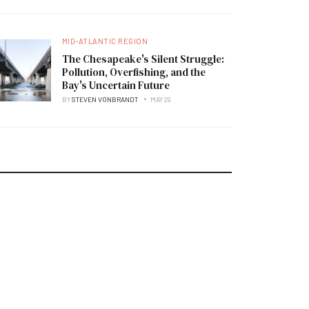
MID-ATLANTIC REGION
The Chesapeake's Silent Struggle:
Pollution, Overfishing, and the
Bay's Uncertain Future
BY
STEVEN VONBRANDT
MAY 29