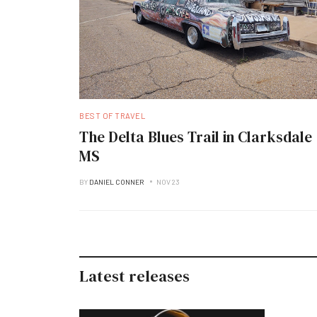
BEST OF TRAVEL
The Delta Blues Trail in Clarksdale
MS
BY
DANIEL CONNER
NOV 23
Latest releases