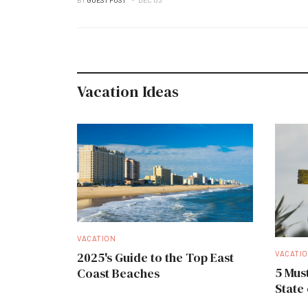
Vacation Ideas
VACATION
VACATI
2025's Guide to the Top East
5 Must
Coast Beaches
State 