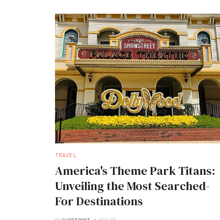
TRAVEL
America's Theme Park Titans:
Unveiling the Most Searched-
For Destinations
BY
GUEST POST
DEC 03