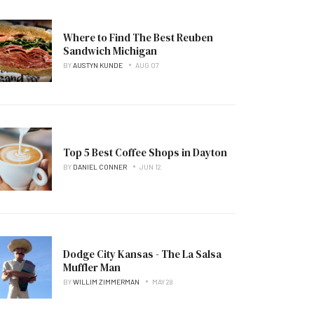
Where to Find The Best Reuben
Sandwich Michigan
BY
AUSTYN KUNDE
AUG 07
Top 5 Best Coffee Shops in Dayton
BY
DANIEL CONNER
JUN 12
Dodge City Kansas - The La Salsa
Muffler Man
BY
WILLIM ZIMMERMAN
MAY 28