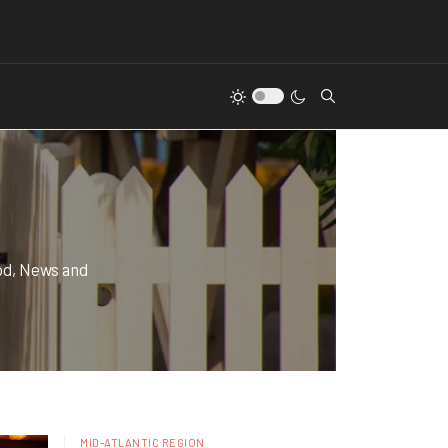
od, News and
MID-ATLANTIC REGION