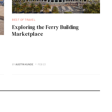
BEST OF TRAVEL
Exploring the Ferry Building
Marketplace
BY
AUSTYN KUNDE
FEB 23