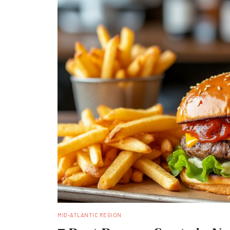
MID-ATLANTIC REGION