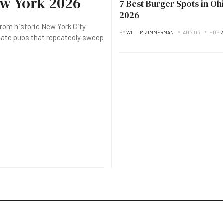
ew York 2026
7 Best Burger Spots in Oh
2026
rom historic New York City
BY
WILLIM ZIMMERMAN
AUG 05
HITS
3
state pubs that repeatedly sweep