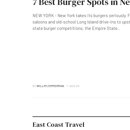
7 Best Burger Spots in N
NEW YORK - New York takes its burgers seriously. F
saloons and old-school Long Island drive-ins to up
state burger competitions, the Empire State
...
BY
WILLIM ZIMMERMAN
AUG 06
East Coast Travel