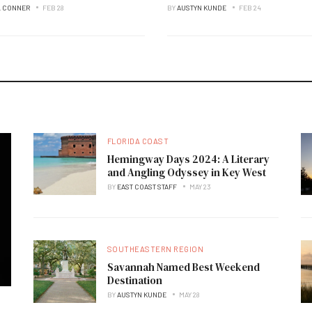
L CONNER
FEB 28
BY
AUSTYN KUNDE
FEB 24
FLORIDA COAST
Hemingway Days 2024: A Literary
and Angling Odyssey in Key West
BY
EAST COAST STAFF
MAY 23
SOUTHEASTERN REGION
Savannah Named Best Weekend
Destination
BY
AUSTYN KUNDE
MAY 28