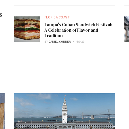
s
FLORIDA COAST
Tampa's Cuban Sandwich Festival:
A Celebration of Flavor and
Tradition
BY
DANIEL CONNER
MAY 23