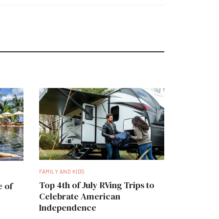
FAMILY AND KIDS
Top 4th of July RVing Trips to
e of
Celebrate American
Independence