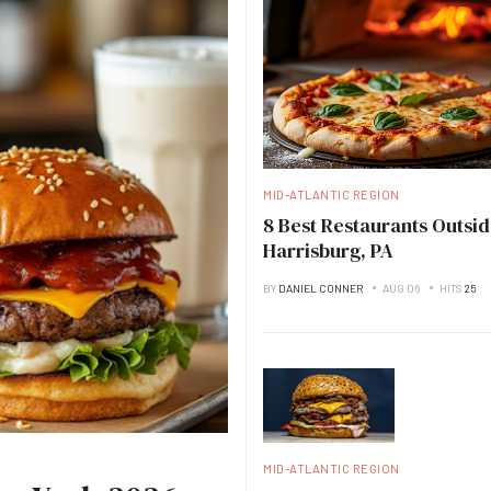
MID-ATLANTIC REGION
8 Best Restaurants Outsid
Harrisburg, PA
BY
DANIEL CONNER
AUG 06
HITS
25
MID-ATLANTIC REGION