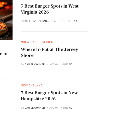
7 Best Burger Spots in West
Virginia 2026
BY
WILLIM ZIMMERMAN
AUG 04
HITS
43
MID-ATLANTIC REGION
Where to Eat at The Jersey
e of
Shore
BY
DANIEL CONNER
AUG 04
HITS
55
NEW ENGLAND
7 Best Burger Spots in New
Hampshire 2026
BY
DANIEL CONNER
AUG 04
HITS
50