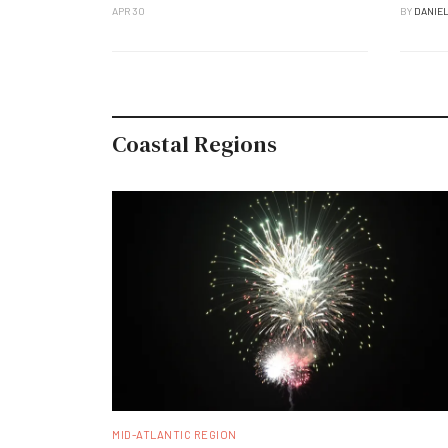
APR 30
BY
DANIE
Coastal Regions
MID-ATLANTIC REGION