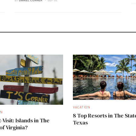
VACATION
ON
8 Top Resorts in The Stat
-Visit: Islands in The
Texas
of Virginia?