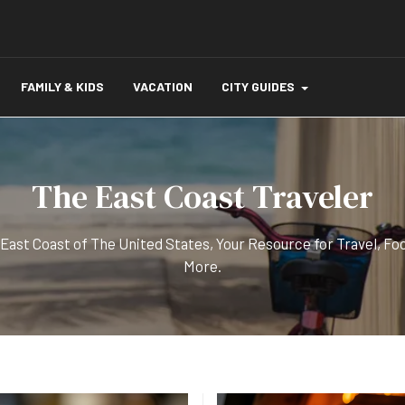
FAMILY & KIDS
VACATION
CITY GUIDES
The East Coast Traveler
 East Coast of The United States, Your Resource for Travel, Fo
More.