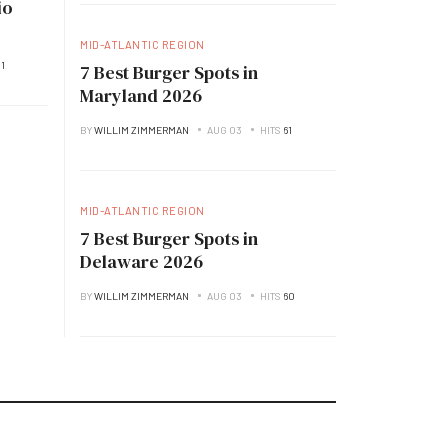
io
MID-ATLANTIC REGION
1
7 Best Burger Spots in
Maryland 2026
BY
WILLIM ZIMMERMAN
AUG 03
HITS
61
MID-ATLANTIC REGION
7 Best Burger Spots in
Delaware 2026
BY
WILLIM ZIMMERMAN
AUG 03
HITS
60