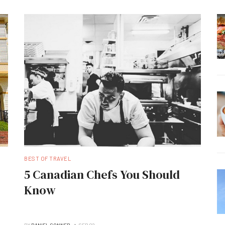
BEST OF TRAVEL
5 Canadian Chefs You Should
Know
BY
DANIEL CONNER
SEP 02