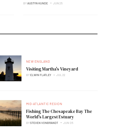
BY
AUSTYN KUNDE
JUN 25
NEW ENGLAND
Visiting Martha's Vineyard
BY
ELWIN FLATLEY
JUL 22
MID-ATLANTIC REGION
Fishing The Chesapeake Bay The
World's Largest Estuary
BY
STEVEN VONBRANDT
JUN 05