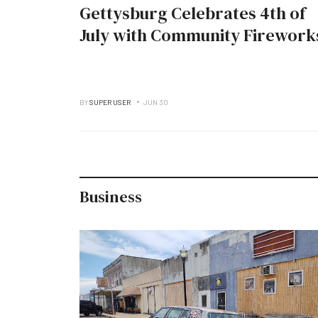
Gettysburg Celebrates 4th of
July with Community Firework
BY
SUPER USER
JUN 30
Business