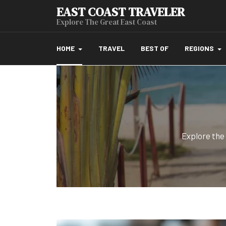
EAST COAST TRAVELER
Explore The Great East Coast
HOME
TRAVEL
BEST OF
REGIONS
Explore the