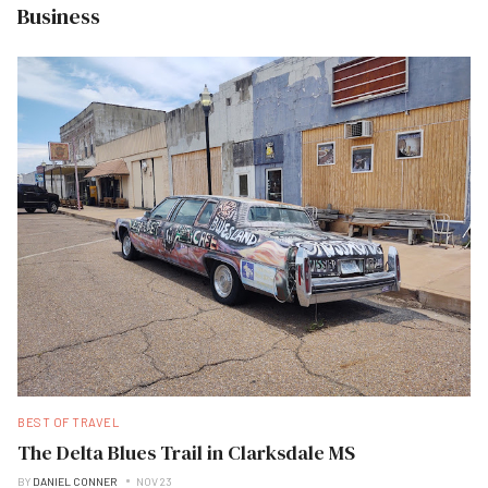
Business
BEST OF TRAVEL
The Delta Blues Trail in Clarksdale MS
BY
DANIEL CONNER
NOV 23