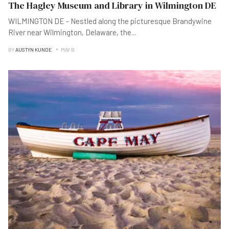
The Hagley Museum and Library in Wilmington DE
WILMINGTON DE - Nestled along the picturesque Brandywine
River near Wilmington, Delaware, the
...
BY
AUSTYN KUNDE
MAY B