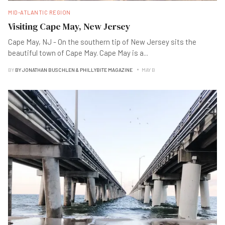
MID-ATLANTIC REGION
Visiting Cape May, New Jersey
Cape May, NJ - On the southern tip of New Jersey sits the
beautiful town of Cape May. Cape May is a
...
BY
BY JONATHAN BUSCHLEN & PHILLYBITE MAGAZINE
MAY B