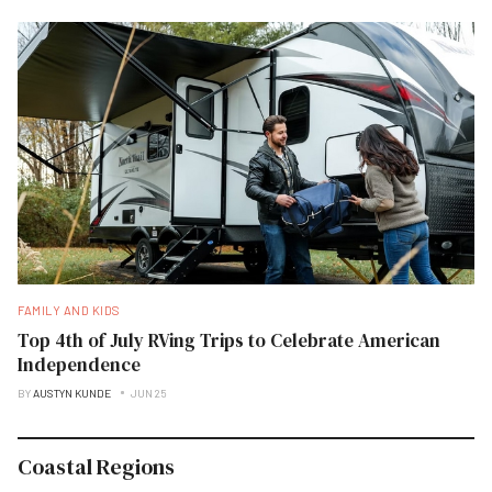
FAMILY AND KIDS
Top 4th of July RVing Trips to Celebrate American
Independence
BY
AUSTYN KUNDE
JUN 25
Coastal Regions