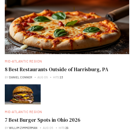
MID-ATLANTIC REGION
8 Best Restaurants Outside of Harrisburg, PA
BY
DANIEL CONNER
AUG 06
HITS
23
MID-ATLANTIC REGION
7 Best Burger Spots in Ohio 2026
BY
WILLIM ZIMMERMAN
AUG 05
HITS
29