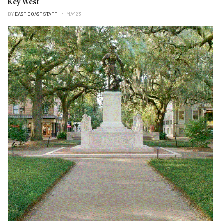
Key West
BY
EAST COAST STAFF
MAY 23