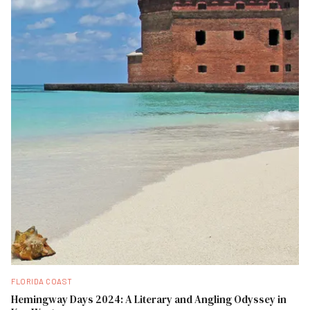
FLORIDA COAST
Hemingway Days 2024: A Literary and Angling Odyssey in