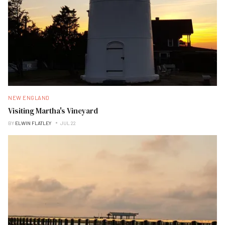
NEW ENGLAND
Visiting Martha's Vineyard
BY
ELWIN FLATLEY
JUL 22