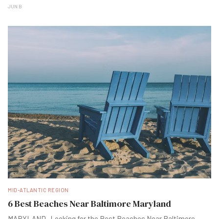
JUN B
MID-ATLANTIC REGION
6 Best Beaches Near Baltimore Maryland
MARYLAND -Looking for the Best Beaches Near Baltimore,