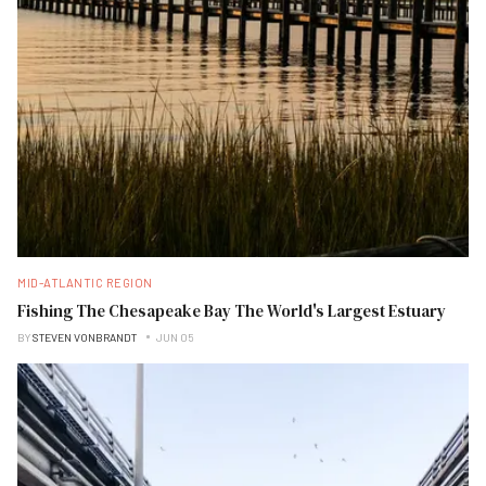
MID-ATLANTIC REGION
Fishing The Chesapeake Bay The World's Largest Estuary
BY
STEVEN VONBRANDT
JUN 05