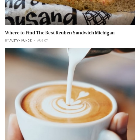
Where to Find The Best Reuben Sandwich Michigan
BY
AUSTYN KUNDE
AUG 07