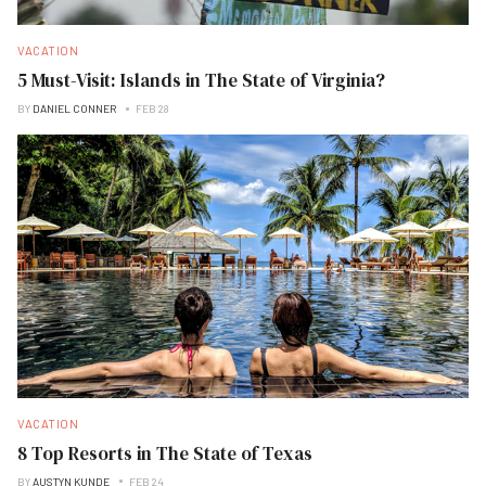
VACATION
5 Must-Visit: Islands in The State of Virginia?
BY
DANIEL CONNER
FEB 28
VACATION
8 Top Resorts in The State of Texas
BY
AUSTYN KUNDE
FEB 24