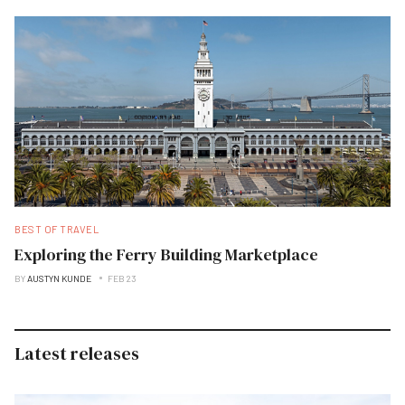
BEST OF TRAVEL
Exploring the Ferry Building Marketplace
BY
AUSTYN KUNDE
FEB 23
Latest releases