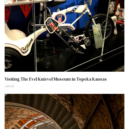
Visiting The Evel Knievel Museum in Topeka Kansas
JAN 09