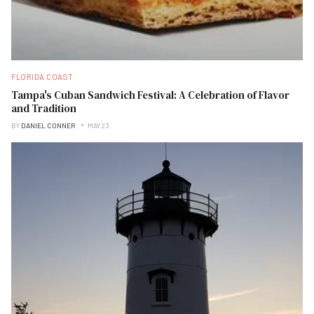
FLORIDA COAST
Tampa's Cuban Sandwich Festival: A Celebration of Flavor
and Tradition
BY
DANIEL CONNER
MAY 23