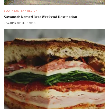
SOUTHEASTERN REGION
Savannah Named Best Weekend Destination
BY
AUSTYN KUNDE
MAY 28