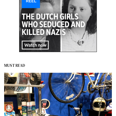
MUST READ