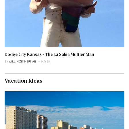
Dodge City Kansas - The La Salsa Muffler Man
BY
WILLIM ZIMMERMAN
MAY 28
Vacation Ideas