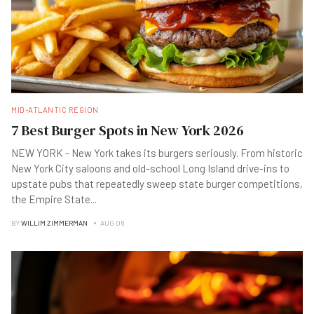
MID-ATLANTIC REGION
7 Best Burger Spots in New York 2026
NEW YORK - New York takes its burgers seriously. From historic
New York City saloons and old-school Long Island drive-ins to
upstate pubs that repeatedly sweep state burger competitions,
the Empire State
...
BY
WILLIM ZIMMERMAN
AUG 06