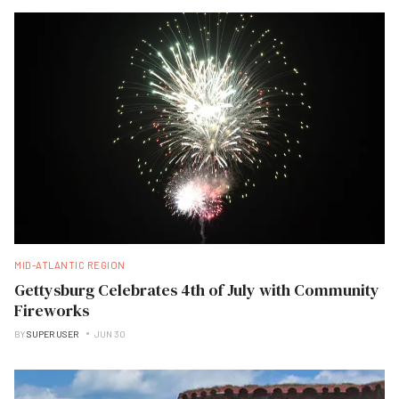
MID-ATLANTIC REGION
Gettysburg Celebrates 4th of July with Community
Fireworks
BY
SUPER USER
JUN 30