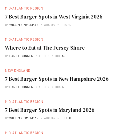
MID-ATLANTIC REGION
7 Best Burger Spots in West Virginia 2026
BY
WILLIM ZIMMERMAN
AUG 04
HITS
40
MID-ATLANTIC REGION
Where to Eat at The Jersey Shore
BY
DANIEL CONNER
AUG 04
HITS
52
NEW ENGLAND
7 Best Burger Spots in New Hampshire 2026
BY
DANIEL CONNER
AUG 04
HITS
48
MID-ATLANTIC REGION
7 Best Burger Spots in Maryland 2026
BY
WILLIM ZIMMERMAN
AUG 03
HITS
60
MID-ATLANTIC REGION