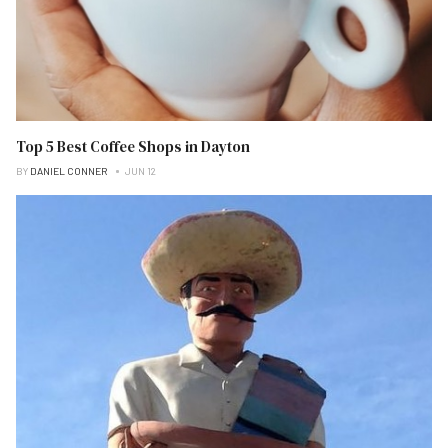
Top 5 Best Coffee Shops in Dayton
BY
DANIEL CONNER
JUN 12