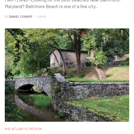
Maryland? Baltimore Beach is one of a few city
...
BY
DANIEL CONNER
JUN B
MID-ATLANTIC REGION