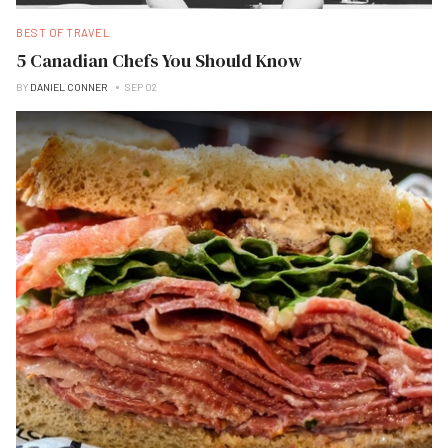
BEST OF TRAVEL
5 Canadian Chefs You Should Know
BY
DANIEL CONNER
SEP 02