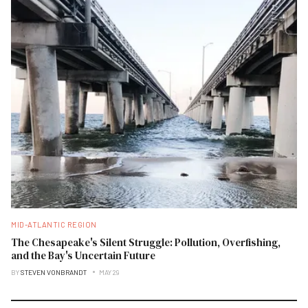
MID-ATLANTIC REGION
The Chesapeake's Silent Struggle: Pollution, Overfishing,
and the Bay's Uncertain Future
BY
STEVEN VONBRANDT
MAY 29