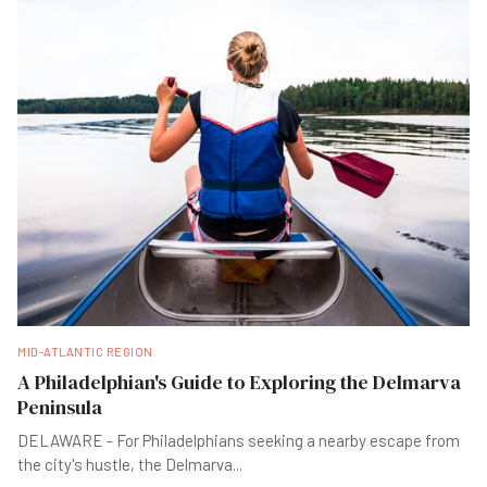
MID-ATLANTIC REGION
A Philadelphian's Guide to Exploring the Delmarva
Peninsula
DELAWARE - For Philadelphians seeking a nearby escape from
the city's hustle, the Delmarva
...