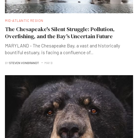
MID-ATLANTIC REGION
The Chesapeake's Silent Struggle: Pollution,
Overfishing, and the Bay's Uncertain Future
MARYLAND - The Chesapeake Bay, a vast and historically
bountiful estuary, is facing a confluence of
...
BY
STEVEN VONBRANDT
MAY B