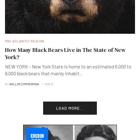
MID-ATLANTIC REGION
How Many Black Bears Live in The State of New
York?
NEW YORK - New York State is home to an estimated 6,000 to
8,000 black bears that mainly inhabit
...
BY
WILLIM ZIMMERMAN
MAY B
LOAD MORE...