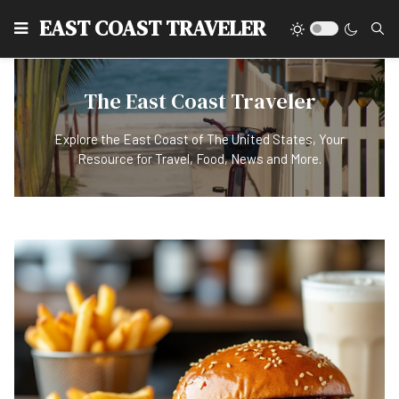
EAST COAST TRAVELER
The East Coast Traveler
Explore the East Coast of The United States, Your
Resource for Travel, Food, News and More.