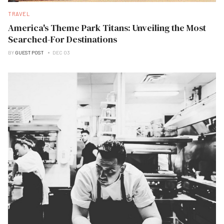
TRAVEL
America's Theme Park Titans: Unveiling the Most
Searched-For Destinations
BY
GUEST POST
DEC 03