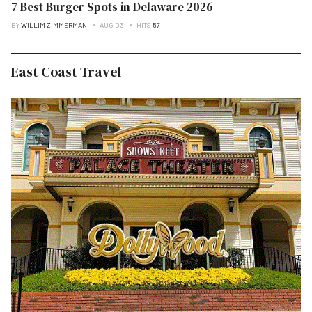
7 Best Burger Spots in Delaware 2026
BY
WILLIM ZIMMERMAN
AUG 03
HITS
57
East Coast Travel