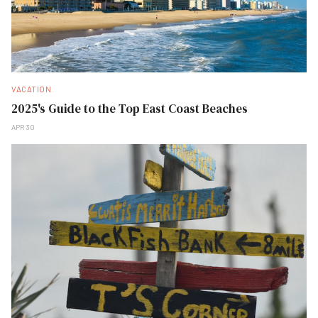
VACATION
2025's Guide to the Top East Coast Beaches
APR 30