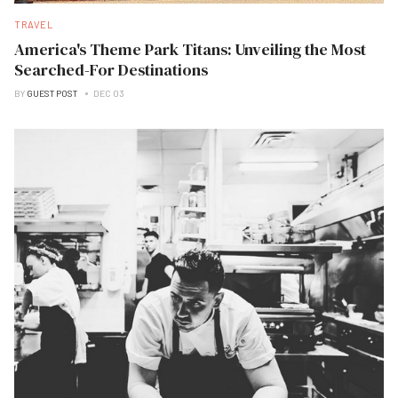
TRAVEL
America's Theme Park Titans: Unveiling the Most
Searched-For Destinations
BY
GUEST POST
DEC 03