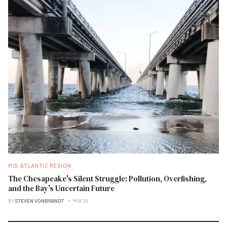
MID-ATLANTIC REGION
The Chesapeake's Silent Struggle: Pollution, Overfishing,
and the Bay's Uncertain Future
BY
STEVEN VONBRANDT
MAY 29