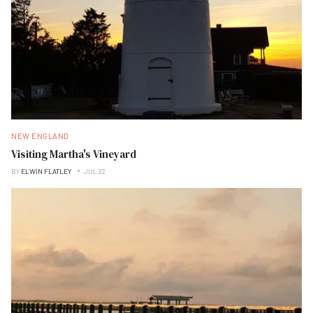
NEW ENGLAND
Visiting Martha's Vineyard
BY
ELWIN FLATLEY
JUL 22