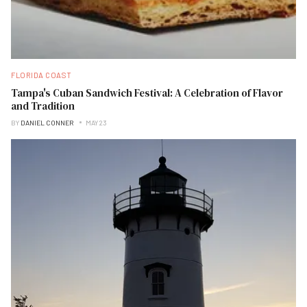
FLORIDA COAST
Tampa's Cuban Sandwich Festival: A Celebration of Flavor
and Tradition
BY
DANIEL CONNER
MAY 23