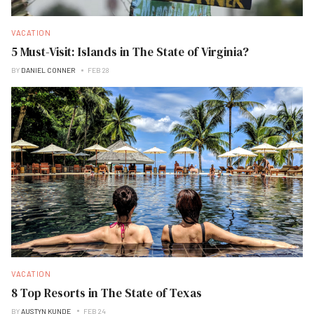
VACATION
5 Must-Visit: Islands in The State of Virginia?
BY
DANIEL CONNER
FEB 28
VACATION
8 Top Resorts in The State of Texas
BY
AUSTYN KUNDE
FEB 24