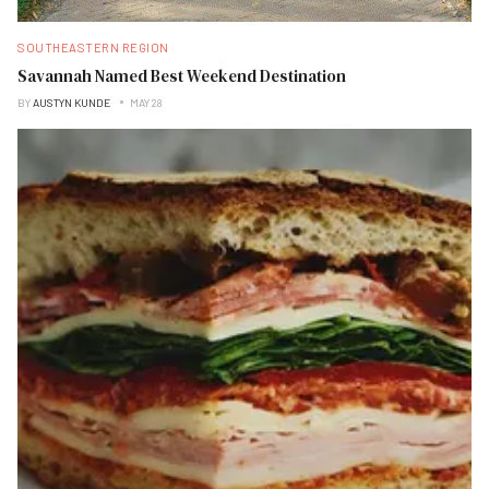
SOUTHEASTERN REGION
Savannah Named Best Weekend Destination
BY
AUSTYN KUNDE
MAY 28