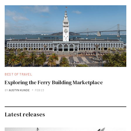
BEST OF TRAVEL
Exploring the Ferry Building Marketplace
BY
AUSTYN KUNDE
FEB 23
Latest releases