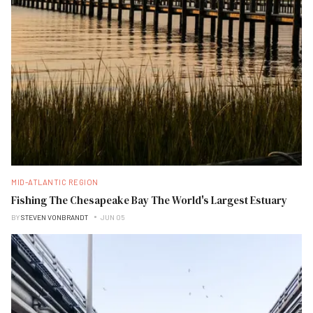
MID-ATLANTIC REGION
Fishing The Chesapeake Bay The World's Largest Estuary
BY
STEVEN VONBRANDT
JUN 05