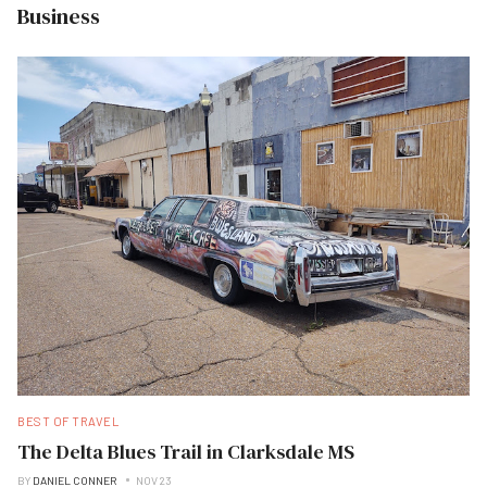
Business
BEST OF TRAVEL
The Delta Blues Trail in Clarksdale MS
BY
DANIEL CONNER
NOV 23