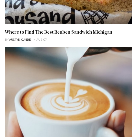
Where to Find The Best Reuben Sandwich Michigan
BY
AUSTYN KUNDE
AUG 07