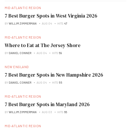
MID-ATLANTIC REGION
7 Best Burger Spots in West Virginia 2026
BY
WILLIM ZIMMERMAN
AUG 04
HITS
47
MID-ATLANTIC REGION
Where to Eat at The Jersey Shore
BY
DANIEL CONNER
AUG 04
HITS
59
NEW ENGLAND
7 Best Burger Spots in New Hampshire 2026
BY
DANIEL CONNER
AUG 04
HITS
55
MID-ATLANTIC REGION
7 Best Burger Spots in Maryland 2026
BY
WILLIM ZIMMERMAN
AUG 03
HITS
65
MID-ATLANTIC REGION