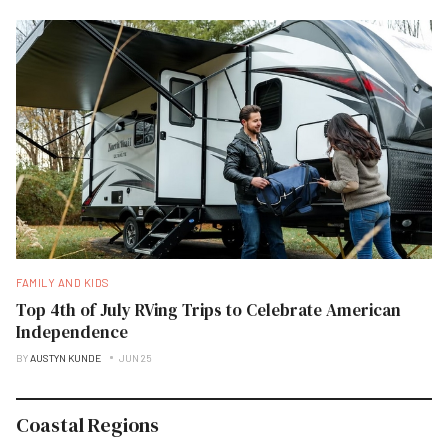
FAMILY AND KIDS
Top 4th of July RVing Trips to Celebrate American
Independence
BY
AUSTYN KUNDE
JUN 25
Coastal Regions