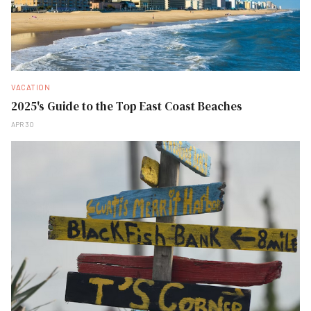
VACATION
2025's Guide to the Top East Coast Beaches
APR 30