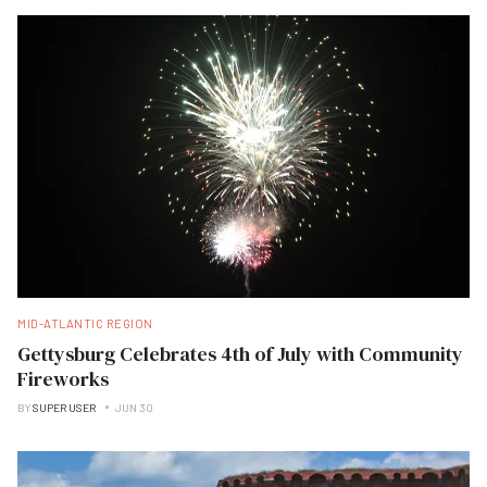
MID-ATLANTIC REGION
Gettysburg Celebrates 4th of July with Community
Fireworks
BY
SUPER USER
JUN 30