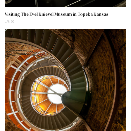
Visiting The Evel Knievel Museum in Topeka Kansas
JAN 09