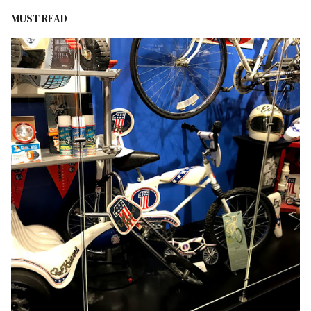
MUST READ