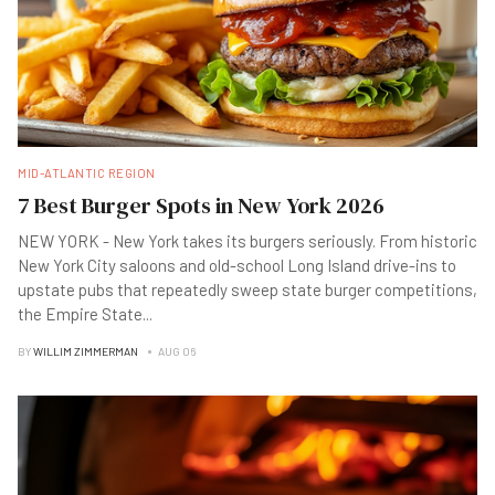
MID-ATLANTIC REGION
7 Best Burger Spots in New York 2026
NEW YORK - New York takes its burgers seriously. From historic
New York City saloons and old-school Long Island drive-ins to
upstate pubs that repeatedly sweep state burger competitions,
the Empire State
...
BY
WILLIM ZIMMERMAN
AUG 06