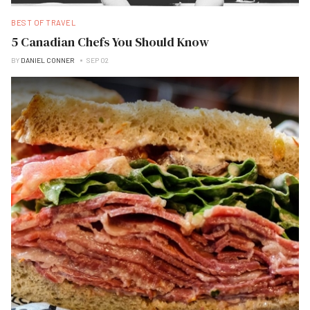
BEST OF TRAVEL
5 Canadian Chefs You Should Know
BY
DANIEL CONNER
SEP 02