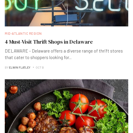
MID-ATLANTIC REGION
4 Must-Visit Thrift Shops in Delaware
DELAWARE - Delaware offers a diverse range of thrift stores
that cater to shoppers looking for
...
BY
ELWIN FLATLEY
OCT B