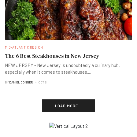
MID-ATLANTIC REGION
The 6 Best Steakhouses in New Jersey
NEW JERSEY - New Jersey is undoubtedly a culinary hub,
especially when it comes to steakhouses
...
.
BY
DANIEL CONNER
OCT B
LOAD MORE...