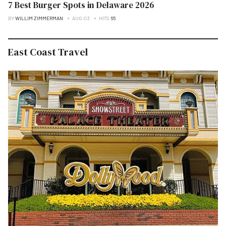
7 Best Burger Spots in Delaware 2026
BY
WILLIM ZIMMERMAN
AUG 03
HITS
65
East Coast Travel