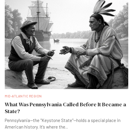
MID-ATLANTIC REGION
What Was Pennsylvania Called Before It Became a
State?
Pennsylvania—the "Keystone State"—holds a special place in
American history. It’s where the
...