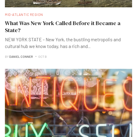
MID-ATLANTIC REGION
What Was New York Called Before it Became a
State?
NEW YORK STATE - New York, the bustling metropolis and
cultural hub we know today, has a rich and
...
BY
DANIEL CONNER
OCT B