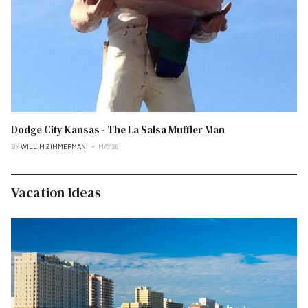
Dodge City Kansas - The La Salsa Muffler Man
BY
WILLIM ZIMMERMAN
MAY 28
Vacation Ideas