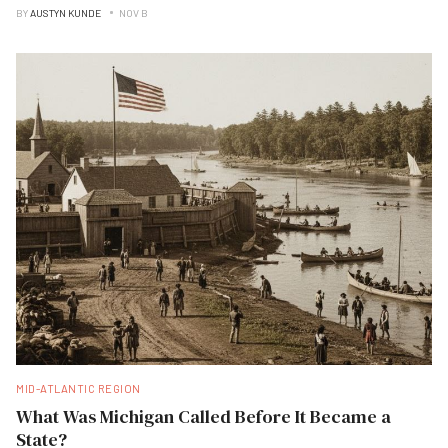
BY
AUSTYN KUNDE
NOV B
MID-ATLANTIC REGION
What Was Michigan Called Before It Became a
State?