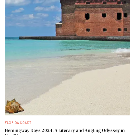
FLORIDA COAST
Hemingway Days 2024: A Literary and Angling Odyssey in