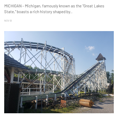
MICHIGAN - Michigan, famously known as the "Great Lakes
State," boasts a rich history shaped by
...
NOV B