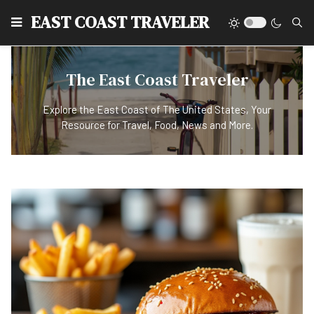
EAST COAST TRAVELER
The East Coast Traveler
Explore the East Coast of The United States, Your
Resource for Travel, Food, News and More.