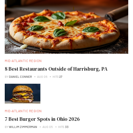
MID-ATLANTIC REGION
8 Best Restaurants Outside of Harrisburg, PA
BY
DANIEL CONNER
AUG 06
HITS
27
MID-ATLANTIC REGION
7 Best Burger Spots in Ohio 2026
BY
WILLIM ZIMMERMAN
AUG 05
HITS
33