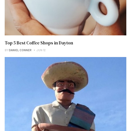
Top 5 Best Coffee Shops in Dayton
BY
DANIEL CONNER
JUN 12