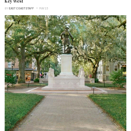
Key West
BY
EAST COAST STAFF
MAY 23