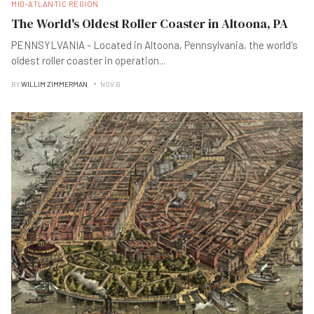
MID-ATLANTIC REGION
The World's Oldest Roller Coaster in Altoona, PA
PENNSYLVANIA - Located in Altoona, Pennsylvania, the world's
oldest roller coaster in operation
...
BY
WILLIM ZIMMERMAN
NOV B