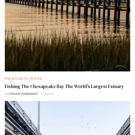
MID-ATLANTIC REGION
Fishing The Chesapeake Bay The World's Largest Estuary
BY
STEVEN VONBRANDT
JUN 05