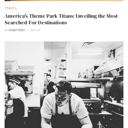
TRAVEL
America's Theme Park Titans: Unveiling the Most
Searched-For Destinations
BY
GUEST POST
DEC 03