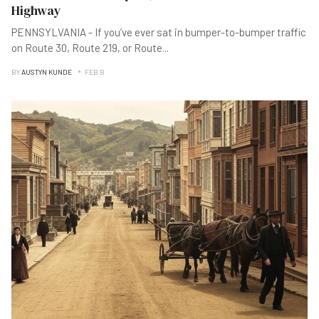
Highway
PENNSYLVANIA - If you’ve ever sat in bumper-to-bumper traffic
on Route 30, Route 219, or Route
...
BY
AUSTYN KUNDE
FEB B