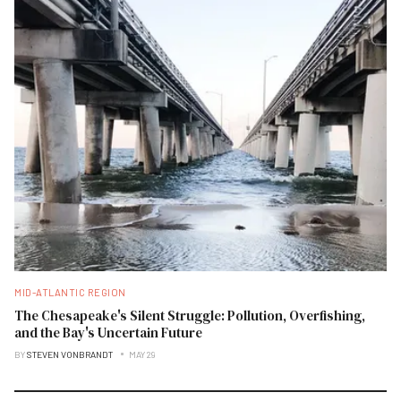
MID-ATLANTIC REGION
The Chesapeake's Silent Struggle: Pollution, Overfishing,
and the Bay's Uncertain Future
BY
STEVEN VONBRANDT
MAY 29