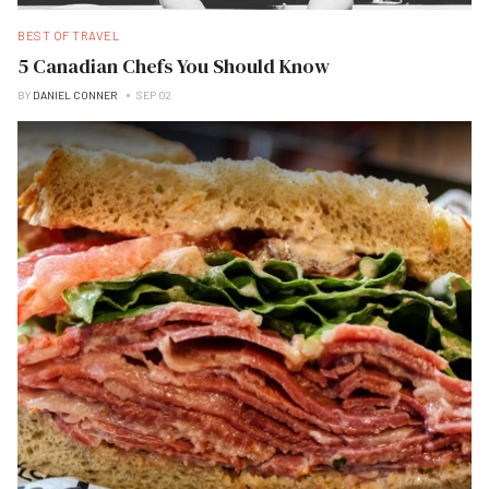
BEST OF TRAVEL
5 Canadian Chefs You Should Know
BY
DANIEL CONNER
SEP 02