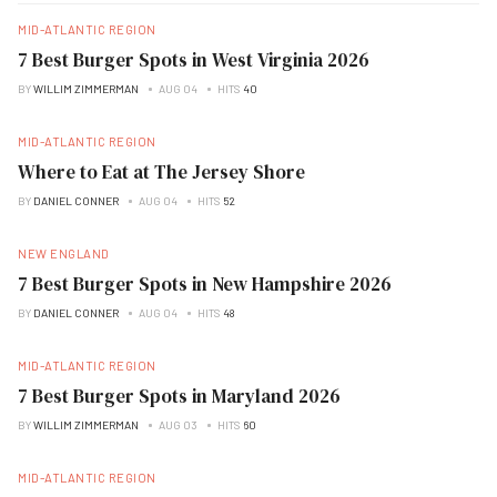
MID-ATLANTIC REGION
7 Best Burger Spots in West Virginia 2026
BY
WILLIM ZIMMERMAN
AUG 04
HITS
40
MID-ATLANTIC REGION
Where to Eat at The Jersey Shore
BY
DANIEL CONNER
AUG 04
HITS
52
NEW ENGLAND
7 Best Burger Spots in New Hampshire 2026
BY
DANIEL CONNER
AUG 04
HITS
48
MID-ATLANTIC REGION
7 Best Burger Spots in Maryland 2026
BY
WILLIM ZIMMERMAN
AUG 03
HITS
60
MID-ATLANTIC REGION