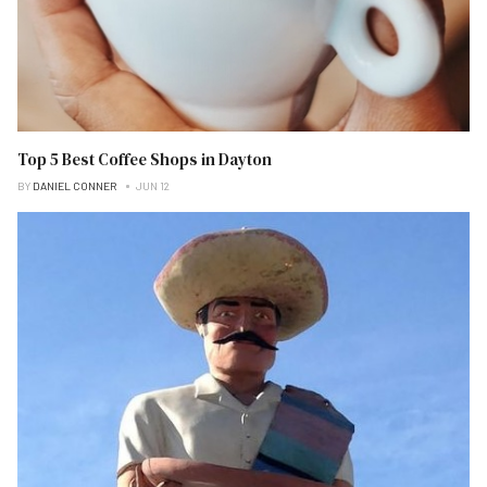
Top 5 Best Coffee Shops in Dayton
BY
DANIEL CONNER
JUN 12