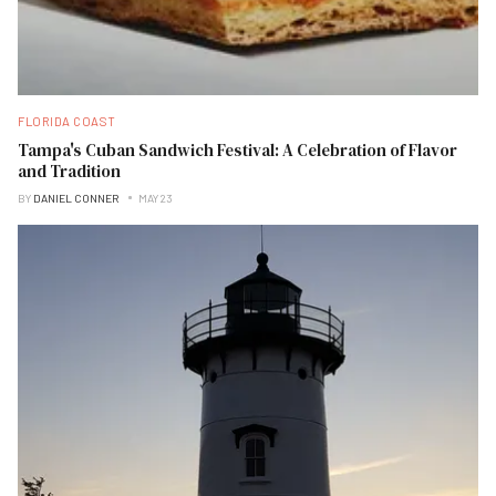
FLORIDA COAST
Tampa's Cuban Sandwich Festival: A Celebration of Flavor
and Tradition
BY
DANIEL CONNER
MAY 23