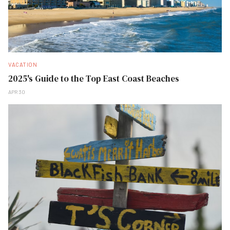
VACATION
2025's Guide to the Top East Coast Beaches
APR 30