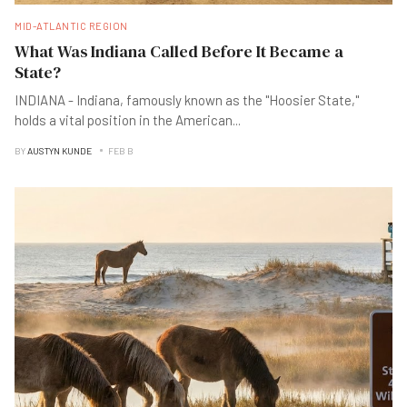
MID-ATLANTIC REGION
What Was Indiana Called Before It Became a
State?
INDIANA - Indiana, famously known as the "Hoosier State,"
holds a vital position in the American
...
BY
AUSTYN KUNDE
FEB B