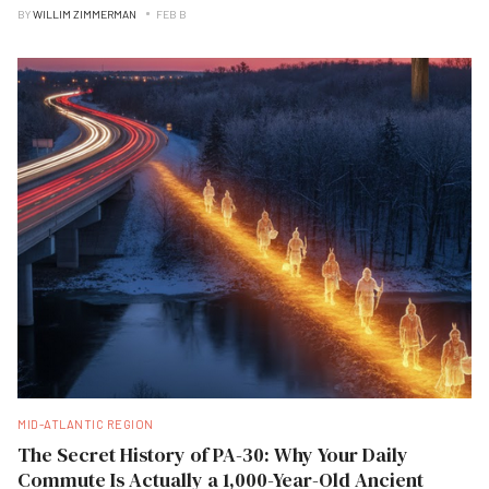
BY
WILLIM ZIMMERMAN
FEB B
MID-ATLANTIC REGION
The Secret History of PA-30: Why Your Daily
Commute Is Actually a 1,000-Year-Old Ancient