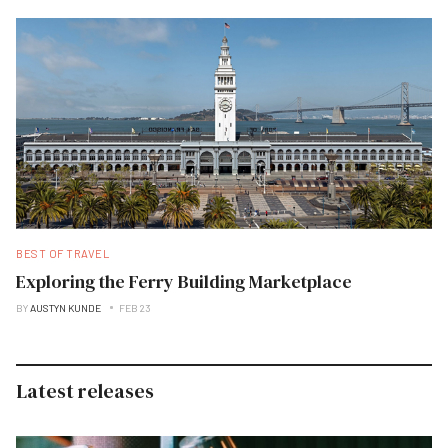
BEST OF TRAVEL
Exploring the Ferry Building Marketplace
BY
AUSTYN KUNDE
FEB 23
Latest releases