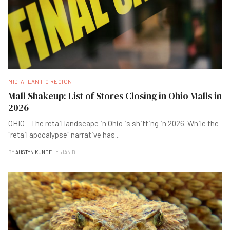
MID-ATLANTIC REGION
Mall Shakeup: List of Stores Closing in Ohio Malls in
2026
OHIO - The retail landscape in Ohio is shifting in 2026. While the
"retail apocalypse" narrative has
...
BY
AUSTYN KUNDE
JAN B