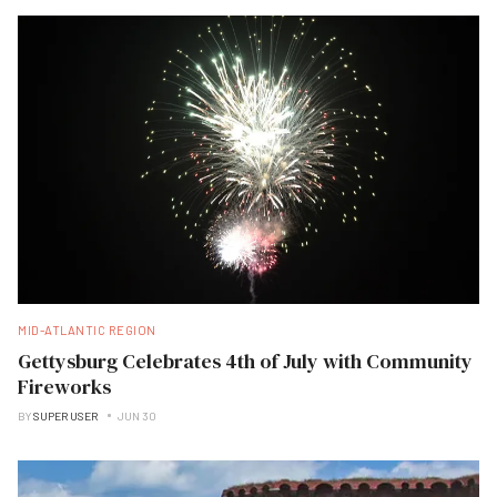
MID-ATLANTIC REGION
Gettysburg Celebrates 4th of July with Community
Fireworks
BY
SUPER USER
JUN 30