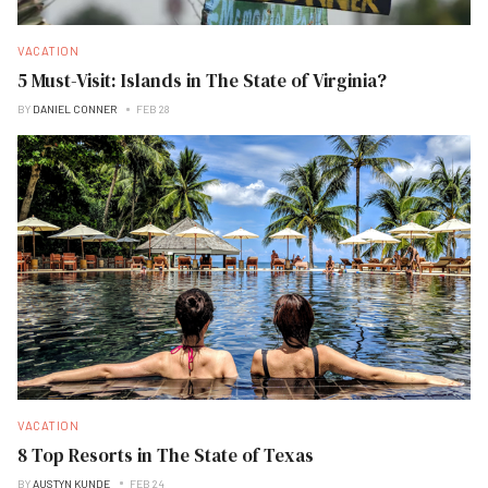
VACATION
5 Must-Visit: Islands in The State of Virginia?
BY
DANIEL CONNER
FEB 28
VACATION
8 Top Resorts in The State of Texas
BY
AUSTYN KUNDE
FEB 24