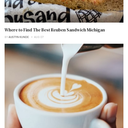
Where to Find The Best Reuben Sandwich Michigan
BY
AUSTYN KUNDE
AUG 07