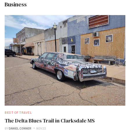
Business
BEST OF TRAVEL
The Delta Blues Trail in Clarksdale MS
BY
DANIEL CONNER
NOV 23