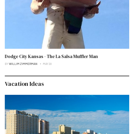
Dodge City Kansas - The La Salsa Muffler Man
BY
WILLIM ZIMMERMAN
MAY 28
Vacation Ideas