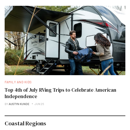
FAMILY AND KIDS
Top 4th of July RVing Trips to Celebrate American
Independence
BY
AUSTYN KUNDE
JUN 25
Coastal Regions