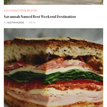
SOUTHEASTERN REGION
Savannah Named Best Weekend Destination
BY
AUSTYN KUNDE
MAY 28