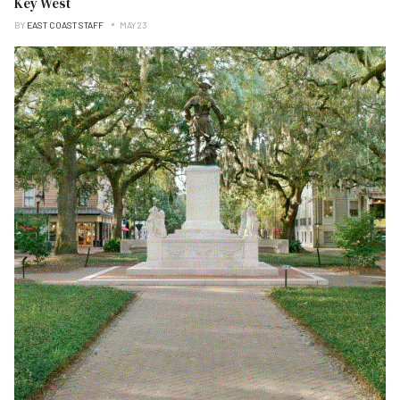
Key West
BY
EAST COAST STAFF
MAY 23