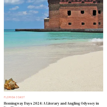
FLORIDA COAST
Hemingway Days 2024: A Literary and Angling Odyssey in