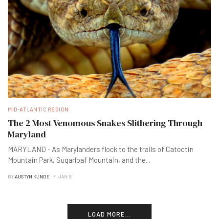
MID-ATLANTIC REGION
The 2 Most Venomous Snakes Slithering Through
Maryland
MARYLAND - As Marylanders flock to the trails of Catoctin
Mountain Park, Sugarloaf Mountain, and the
...
BY
AUSTYN KUNDE
JAN B
LOAD MORE...