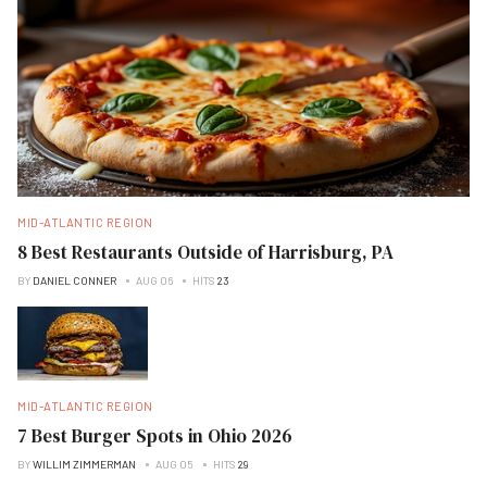
MID-ATLANTIC REGION
8 Best Restaurants Outside of Harrisburg, PA
BY
DANIEL CONNER
AUG 06
HITS
23
MID-ATLANTIC REGION
7 Best Burger Spots in Ohio 2026
BY
WILLIM ZIMMERMAN
AUG 05
HITS
29