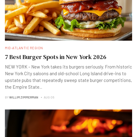
MID-ATLANTIC REGION
7 Best Burger Spots in New York 2026
NEW YORK - New York takes its burgers seriously. From historic
New York City saloons and old-school Long Island drive-ins to
upstate pubs that repeatedly sweep state burger competitions,
the Empire State
...
BY
WILLIM ZIMMERMAN
AUG 06