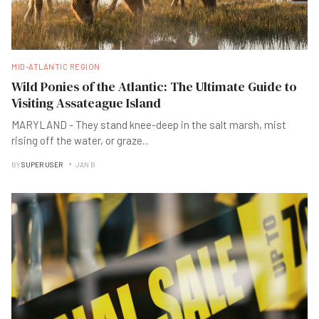
MID-ATLANTIC REGION
Wild Ponies of the Atlantic: The Ultimate Guide to
Visiting Assateague Island
MARYLAND - They stand knee-deep in the salt marsh, mist
rising off the water, or graze
...
BY
SUPER USER
JAN B