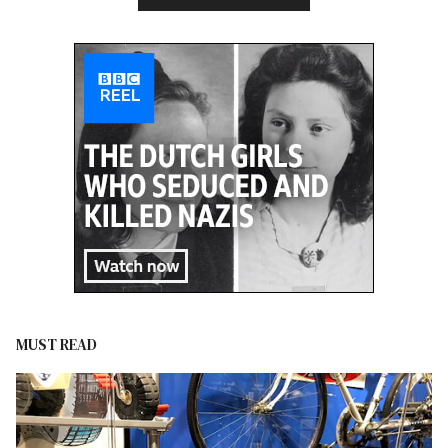
MUST READ