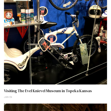
Visiting The Evel Knievel Museum in Topeka Kansas
JAN 09