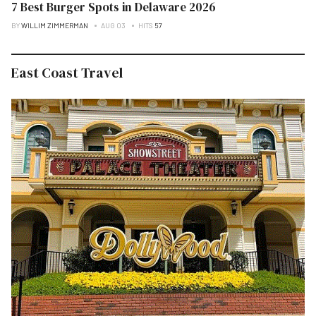
7 Best Burger Spots in Delaware 2026
BY
WILLIM ZIMMERMAN
AUG 03
HITS
57
East Coast Travel