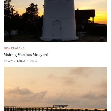
NEW ENGLAND
Visiting Martha's Vineyard
BY
ELWIN FLATLEY
JUL 22