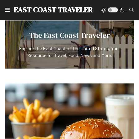
EAST COAST TRAVELER
The East Coast Traveler
Explore the East Coast of The United States, Your
Resource for Travel, Food, News and More.