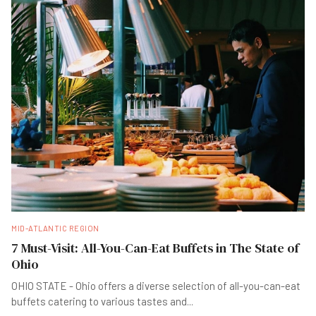
MID-ATLANTIC REGION
7 Must-Visit: All-You-Can-Eat Buffets in The State of
Ohio
OHIO STATE - Ohio offers a diverse selection of all-you-can-eat
buffets catering to various tastes and
...