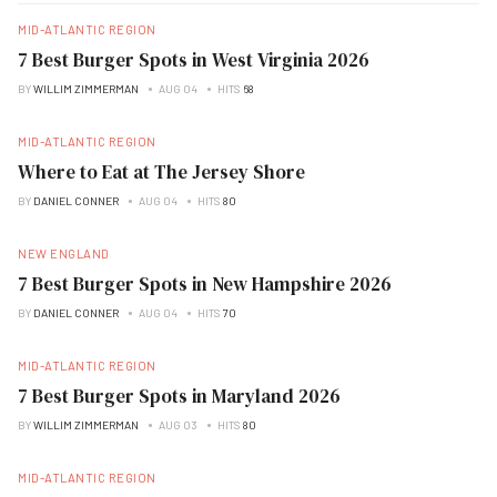
MID-ATLANTIC REGION
7 Best Burger Spots in West Virginia 2026
BY
WILLIM ZIMMERMAN
AUG 04
HITS
68
MID-ATLANTIC REGION
Where to Eat at The Jersey Shore
BY
DANIEL CONNER
AUG 04
HITS
80
NEW ENGLAND
7 Best Burger Spots in New Hampshire 2026
BY
DANIEL CONNER
AUG 04
HITS
70
MID-ATLANTIC REGION
7 Best Burger Spots in Maryland 2026
BY
WILLIM ZIMMERMAN
AUG 03
HITS
80
MID-ATLANTIC REGION