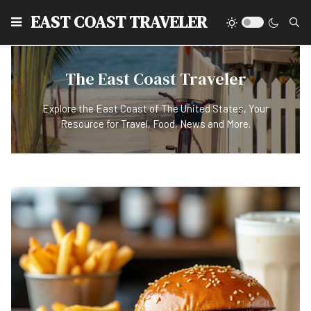
EAST COAST TRAVELER
The East Coast Traveler
Explore the East Coast of The United States, Your
Resource for Travel, Food, News and More.