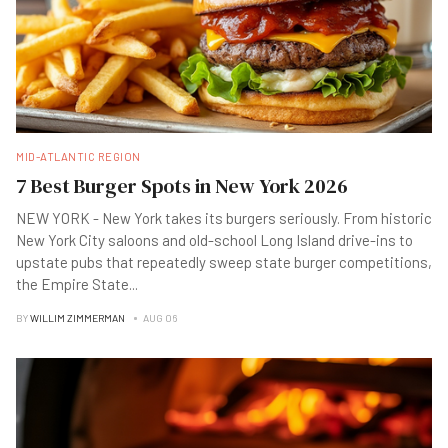
MID-ATLANTIC REGION
7 Best Burger Spots in New York 2026
NEW YORK - New York takes its burgers seriously. From historic
New York City saloons and old-school Long Island drive-ins to
upstate pubs that repeatedly sweep state burger competitions,
the Empire State
...
BY
WILLIM ZIMMERMAN
AUG 06