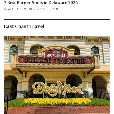
7 Best Burger Spots in Delaware 2026
BY
WILLIM ZIMMERMAN
AUG 03
HITS
79
East Coast Travel