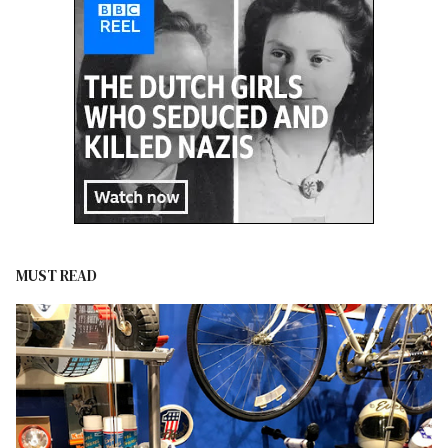
MUST READ