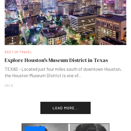
BEST OF TRAVEL
Explore Houston's Museum District in Texas
TEXAS - Located just four miles south of downtown Houston,
the Houston Museum District is one of
...
DEC B
LOAD MORE...