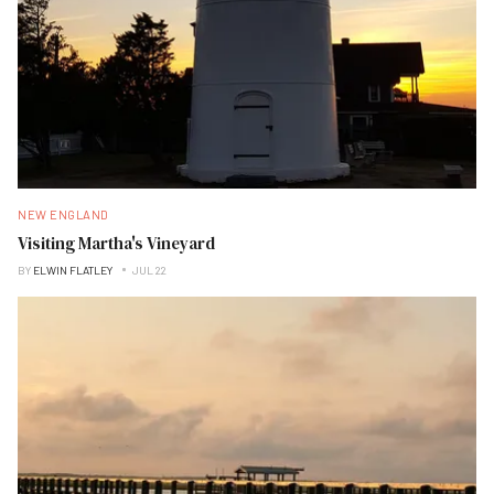
NEW ENGLAND
Visiting Martha's Vineyard
BY
ELWIN FLATLEY
JUL 22