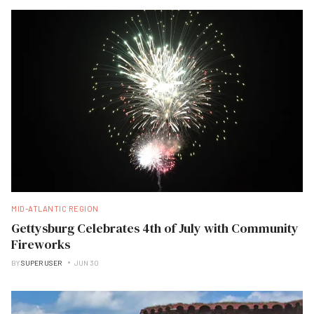
MID-ATLANTIC REGION
Gettysburg Celebrates 4th of July with Community
Fireworks
BY
SUPER USER
JUN 30