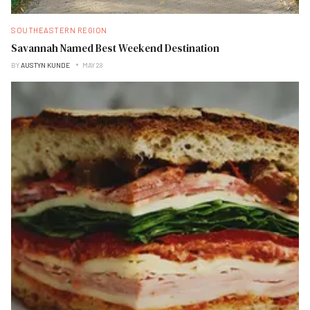
SOUTHEASTERN REGION
Savannah Named Best Weekend Destination
BY
AUSTYN KUNDE
MAY 28