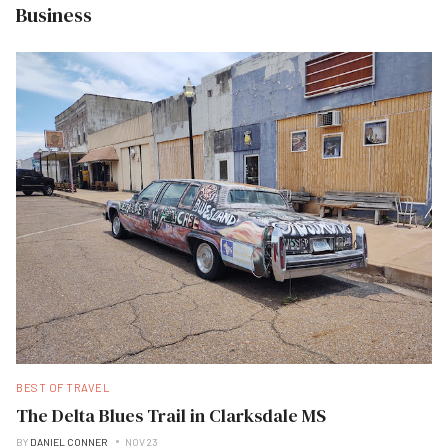
Business
BEST OF TRAVEL
The Delta Blues Trail in Clarksdale MS
BY
DANIEL CONNER
NOV 23