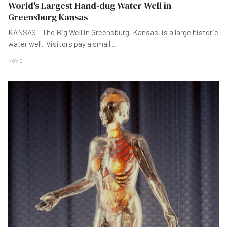
World's Largest Hand-dug Water Well in
Greensburg Kansas
KANSAS - The Big Well in Greensburg, Kansas, is a large historic
water well. Visitors pay a small
...
NOV B