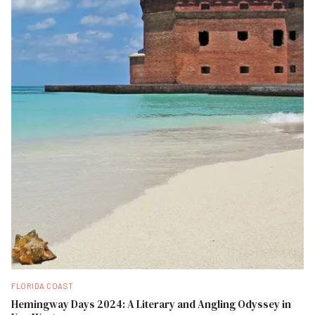
FLORIDA COAST
Hemingway Days 2024: A Literary and Angling Odyssey in