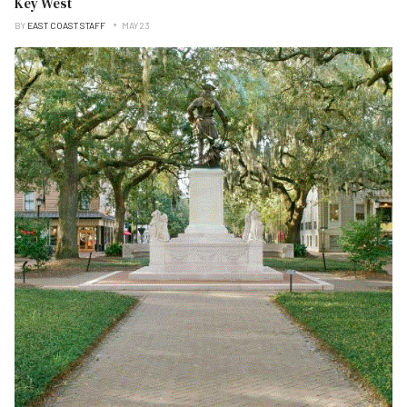
Key West
BY
EAST COAST STAFF
MAY 23