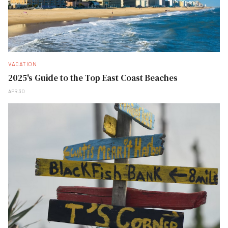
VACATION
2025's Guide to the Top East Coast Beaches
APR 30