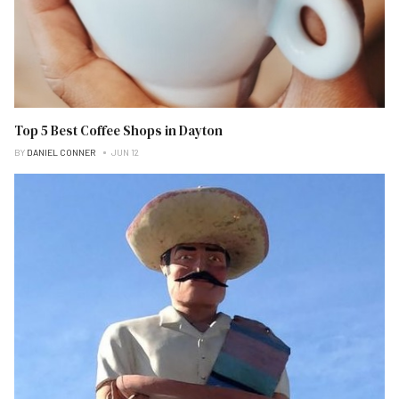
Top 5 Best Coffee Shops in Dayton
BY
DANIEL CONNER
JUN 12