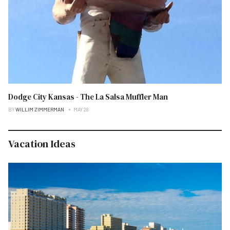
Dodge City Kansas - The La Salsa Muffler Man
BY
WILLIM ZIMMERMAN
MAY 28
Vacation Ideas