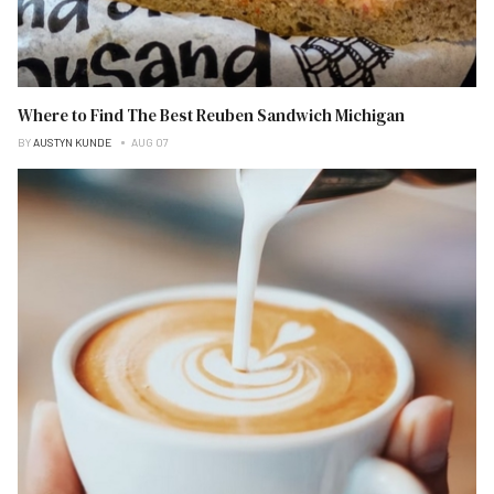
Where to Find The Best Reuben Sandwich Michigan
BY
AUSTYN KUNDE
AUG 07