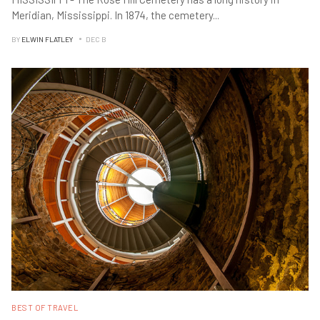
Meridian, Mississippi. In 1874, the cemetery
...
BY
ELWIN FLATLEY
DEC B
BEST OF TRAVEL