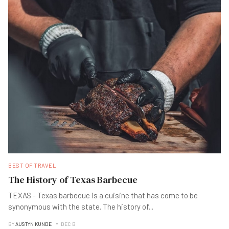
BEST OF TRAVEL
The History of Texas Barbecue
TEXAS - Texas barbecue is a cuisine that has come to be
synonymous with the state. The history of
...
BY
AUSTYN KUNDE
DEC B