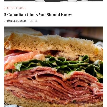
BEST OF TRAVEL
5 Canadian Chefs You Should Know
BY
DANIEL CONNER
SEP 02