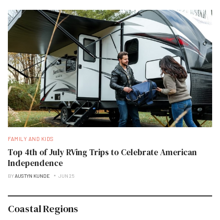
FAMILY AND KIDS
Top 4th of July RVing Trips to Celebrate American
Independence
BY
AUSTYN KUNDE
JUN 25
Coastal Regions