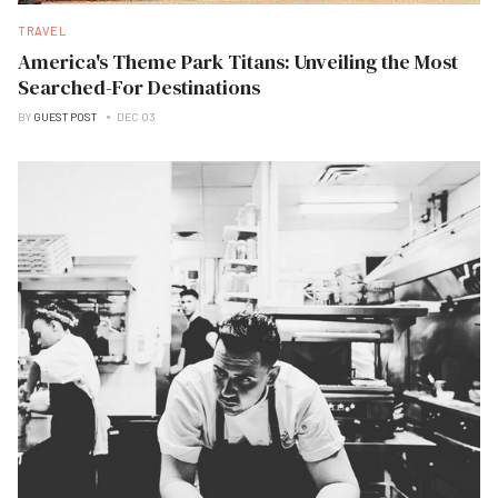
TRAVEL
America's Theme Park Titans: Unveiling the Most
Searched-For Destinations
BY
GUEST POST
DEC 03