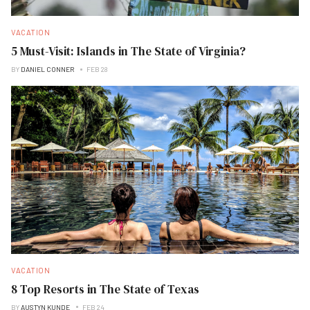
VACATION
5 Must-Visit: Islands in The State of Virginia?
BY
DANIEL CONNER
FEB 28
VACATION
8 Top Resorts in The State of Texas
BY
AUSTYN KUNDE
FEB 24