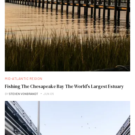
MID-ATLANTIC REGION
Fishing The Chesapeake Bay The World's Largest Estuary
BY
STEVEN VONBRANDT
JUN 05