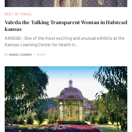
BEST OF TRAVEL
Valeda the Talking Transparent Woman in Halstead
Kansas
KANSAS - One of the most exciting and unusual exhibits at the
Kansas Learning Center for Health in
...
BY
DANIEL CONNER
NOV B