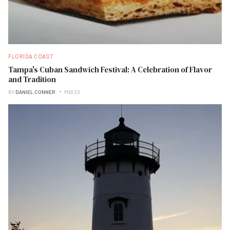
FLORIDA COAST
Tampa's Cuban Sandwich Festival: A Celebration of Flavor
and Tradition
BY
DANIEL CONNER
MAY 23