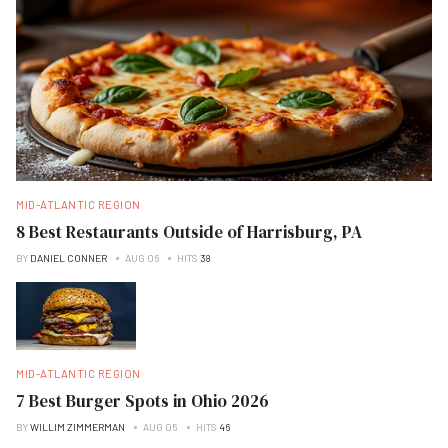
MID-ATLANTIC REGION
8 Best Restaurants Outside of Harrisburg, PA
BY
DANIEL CONNER
AUG 06
HITS
38
MID-ATLANTIC REGION
7 Best Burger Spots in Ohio 2026
BY
WILLIM ZIMMERMAN
AUG 05
HITS
46