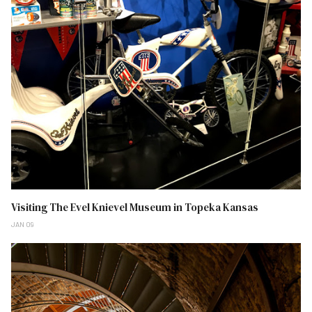
Visiting The Evel Knievel Museum in Topeka Kansas
JAN 09