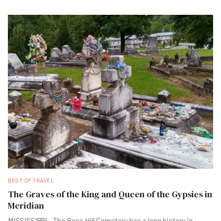
BEST OF TRAVEL
The Graves of the King and Queen of the Gypsies in
Meridian
MISSISSIPPI - The Rose Hill Cemetery has a long history in