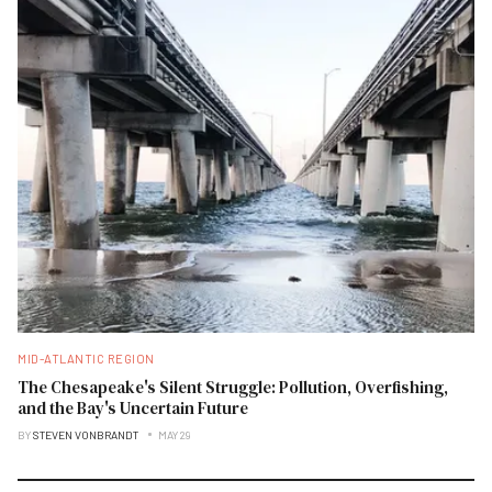
MID-ATLANTIC REGION
The Chesapeake's Silent Struggle: Pollution, Overfishing,
and the Bay's Uncertain Future
BY
STEVEN VONBRANDT
MAY 29