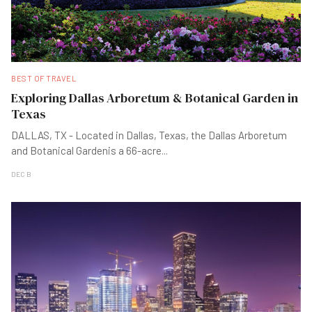
BEST OF TRAVEL
Exploring Dallas Arboretum & Botanical Garden in
Texas
DALLAS, TX - Located in Dallas, Texas, the Dallas Arboretum
and Botanical Gardenis a 66-acre
...
DEC B