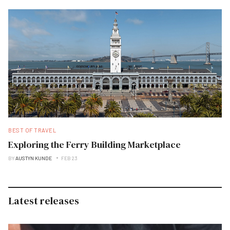
BEST OF TRAVEL
Exploring the Ferry Building Marketplace
BY
AUSTYN KUNDE
FEB 23
Latest releases