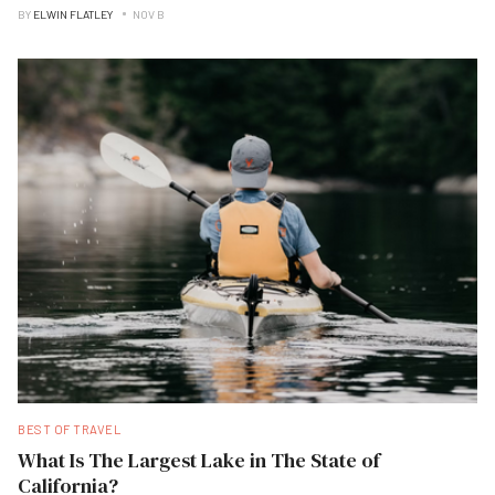
BY
ELWIN FLATLEY
NOV B
BEST OF TRAVEL
What Is The Largest Lake in The State of
California?