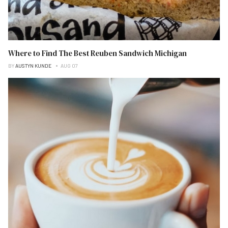
Where to Find The Best Reuben Sandwich Michigan
BY
AUSTYN KUNDE
AUG 07