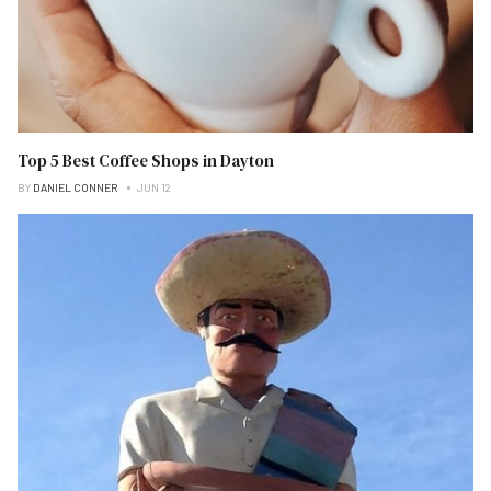
Top 5 Best Coffee Shops in Dayton
BY
DANIEL CONNER
JUN 12