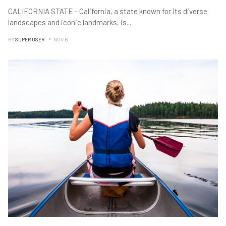
CALIFORNIA STATE - California, a state known for its diverse
landscapes and iconic landmarks, is
...
BY
SUPER USER
NOV B