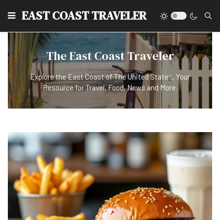
EAST COAST TRAVELER
The East Coast Traveler
Explore the East Coast of The United States, Your
Resource for Travel, Food, News and More.