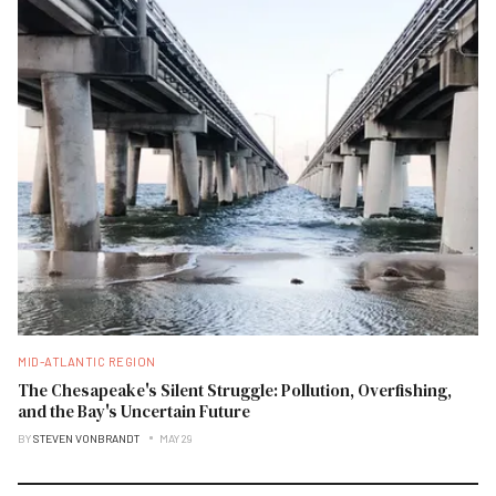
MID-ATLANTIC REGION
The Chesapeake's Silent Struggle: Pollution, Overfishing,
and the Bay's Uncertain Future
BY
STEVEN VONBRANDT
MAY 29