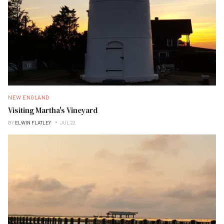
NEW ENGLAND
Visiting Martha's Vineyard
BY
ELWIN FLATLEY
JUL 22