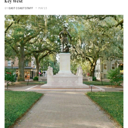
Key West
BY
EAST COAST STAFF
MAY 23