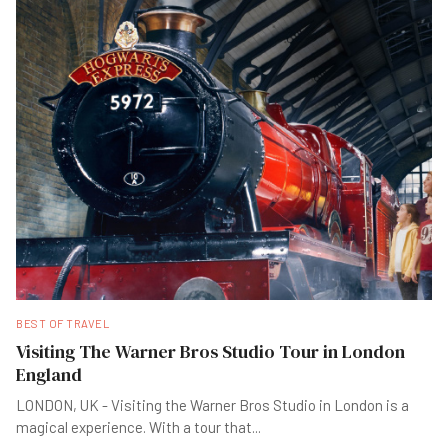
BEST OF TRAVEL
Visiting The Warner Bros Studio Tour in London
England
LONDON, UK - Visiting the Warner Bros Studio in London is a
magical experience. With a tour that
...