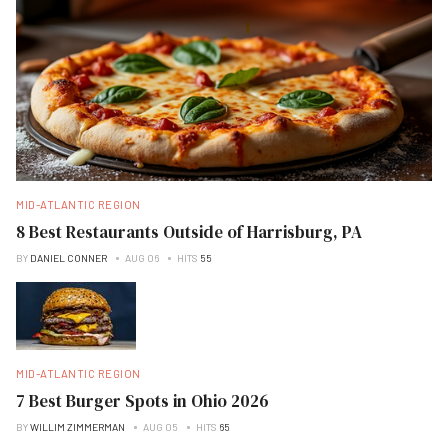
MID-ATLANTIC REGION
8 Best Restaurants Outside of Harrisburg, PA
BY
DANIEL CONNER
AUG 06
HITS
55
MID-ATLANTIC REGION
7 Best Burger Spots in Ohio 2026
BY
WILLIM ZIMMERMAN
AUG 05
HITS
65