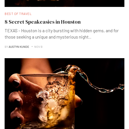
BEST OF TRAVEL
8 Secret Speakeasies in Houston
TEXAS - Houston is a city bursting with hidden gems, and for
those seeking a unique and mysterious night
...
BY
AUSTYN KUNDE
NOV B