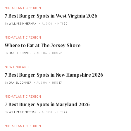
MID-ATLANTIC REGION
7 Best Burger Spots in West Virginia 2026
BY
WILLIM ZIMMERMAN
AUG 04
HITS
90
MID-ATLANTIC REGION
Where to Eat at The Jersey Shore
BY
DANIEL CONNER
AUG 04
HITS
97
NEW ENGLAND
7 Best Burger Spots in New Hampshire 2026
BY
DANIEL CONNER
AUG 04
HITS
87
MID-ATLANTIC REGION
7 Best Burger Spots in Maryland 2026
BY
WILLIM ZIMMERMAN
AUG 03
HITS
94
MID-ATLANTIC REGION