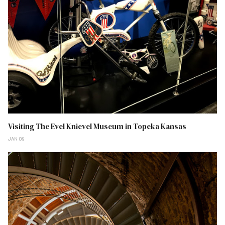
Visiting The Evel Knievel Museum in Topeka Kansas
JAN 09