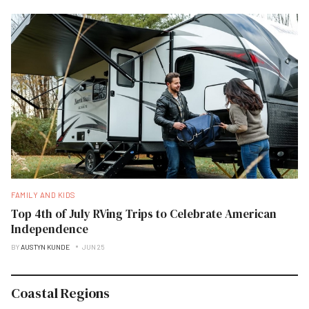
FAMILY AND KIDS
Top 4th of July RVing Trips to Celebrate American
Independence
BY
AUSTYN KUNDE
JUN 25
Coastal Regions