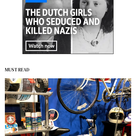
MUST READ