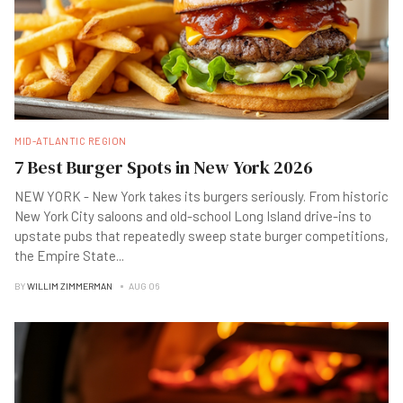
MID-ATLANTIC REGION
7 Best Burger Spots in New York 2026
NEW YORK - New York takes its burgers seriously. From historic
New York City saloons and old-school Long Island drive-ins to
upstate pubs that repeatedly sweep state burger competitions,
the Empire State
...
BY
WILLIM ZIMMERMAN
AUG 06