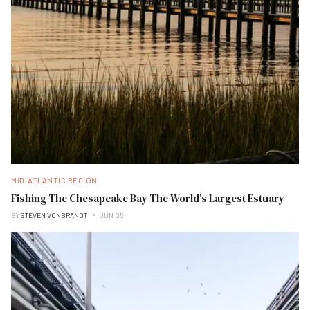
MID-ATLANTIC REGION
Fishing The Chesapeake Bay The World's Largest Estuary
BY
STEVEN VONBRANDT
JUN 05