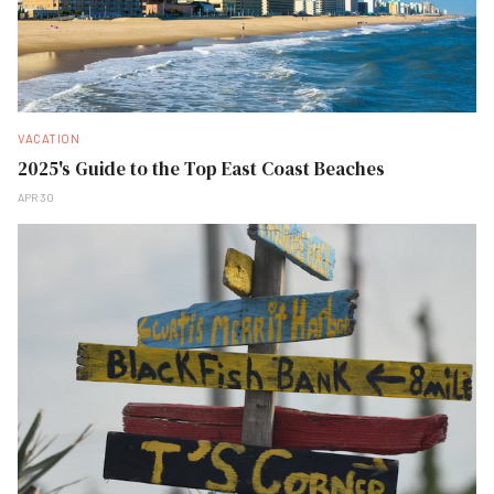
VACATION
2025's Guide to the Top East Coast Beaches
APR 30