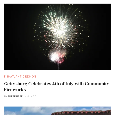
MID-ATLANTIC REGION
Gettysburg Celebrates 4th of July with Community
Fireworks
BY
SUPER USER
JUN 30