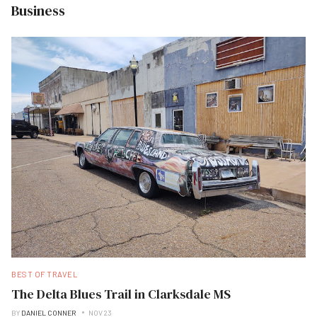
Business
BEST OF TRAVEL
The Delta Blues Trail in Clarksdale MS
BY
DANIEL CONNER
NOV 23