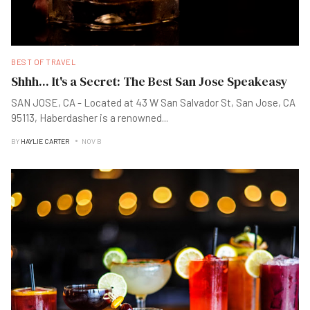
BEST OF TRAVEL
Shhh... It's a Secret: The Best San Jose Speakeasy
SAN JOSE, CA - Located at 43 W San Salvador St, San Jose, CA
95113, Haberdasher is a renowned
...
BY
HAYLIE CARTER
NOV B