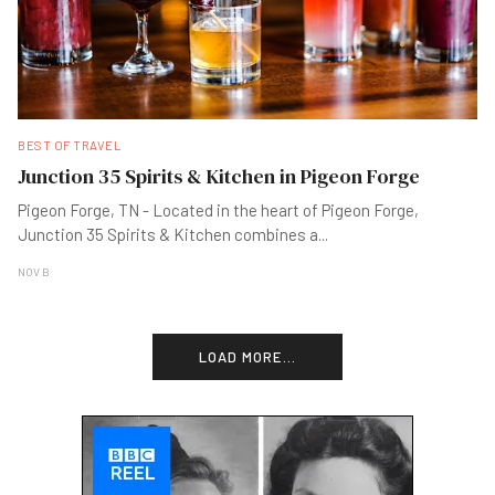
BEST OF TRAVEL
Junction 35 Spirits & Kitchen in Pigeon Forge
Pigeon Forge, TN - Located in the heart of Pigeon Forge,
Junction 35 Spirits & Kitchen combines a
...
NOV B
LOAD MORE...