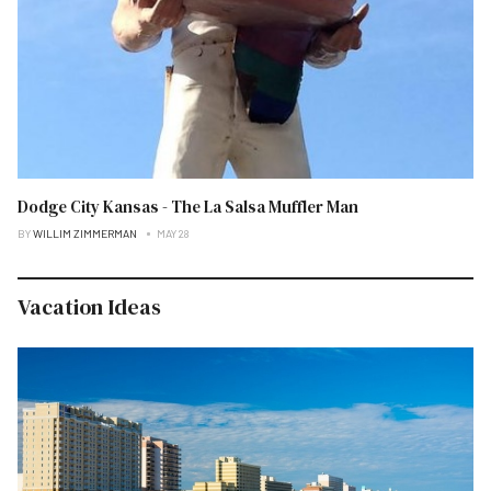
Dodge City Kansas - The La Salsa Muffler Man
BY
WILLIM ZIMMERMAN
MAY 28
Vacation Ideas