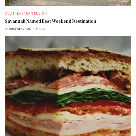
SOUTHEASTERN REGION
Savannah Named Best Weekend Destination
BY
AUSTYN KUNDE
MAY 28