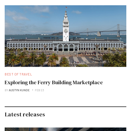
BEST OF TRAVEL
Exploring the Ferry Building Marketplace
BY
AUSTYN KUNDE
FEB 23
Latest releases