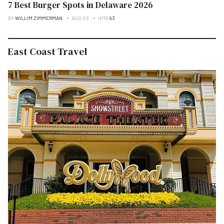
7 Best Burger Spots in Delaware 2026
BY
WILLIM ZIMMERMAN
AUG 03
HITS
93
East Coast Travel