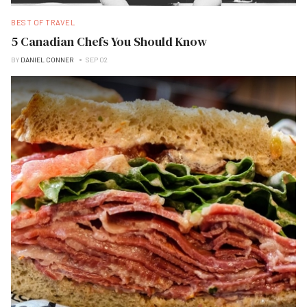
BEST OF TRAVEL
5 Canadian Chefs You Should Know
BY
DANIEL CONNER
SEP 02