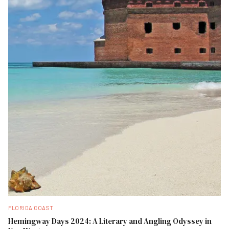
FLORIDA COAST
Hemingway Days 2024: A Literary and Angling Odyssey in