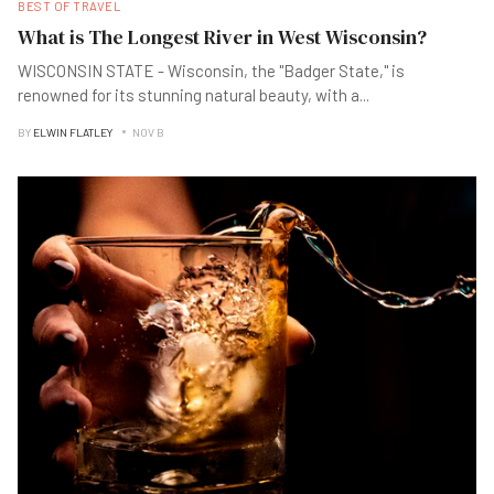
BEST OF TRAVEL
What is The Longest River in West Wisconsin?
WISCONSIN STATE - Wisconsin, the "Badger State," is
renowned for its stunning natural beauty, with a
...
BY
ELWIN FLATLEY
NOV B