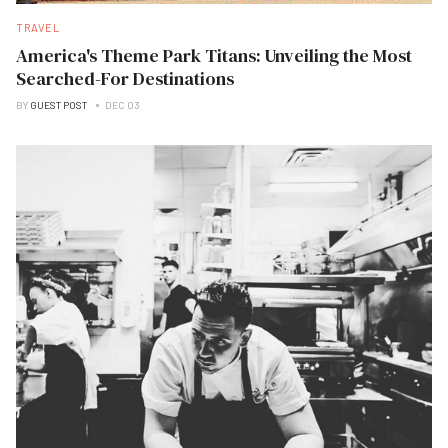
TRAVEL
America's Theme Park Titans: Unveiling the Most
Searched-For Destinations
BY
GUEST POST
DEC 03