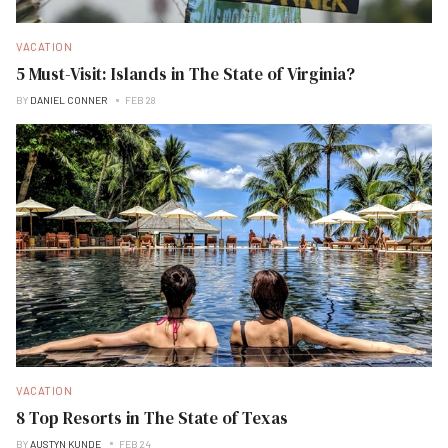
VACATION
5 Must-Visit: Islands in The State of Virginia?
BY
DANIEL CONNER
FEB 28
VACATION
8 Top Resorts in The State of Texas
BY
AUSTYN KUNDE
FEB 24