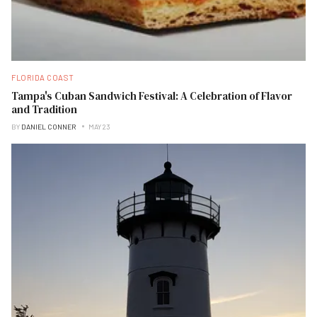
FLORIDA COAST
Tampa's Cuban Sandwich Festival: A Celebration of Flavor
and Tradition
BY
DANIEL CONNER
MAY 23