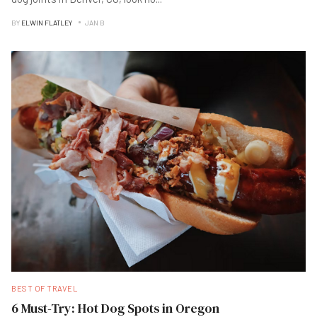
BY
ELWIN FLATLEY
JAN B
BEST OF TRAVEL
6 Must-Try: Hot Dog Spots in Oregon