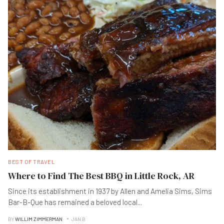
BEST OF TRAVEL
Where to Find The Best BBQ in Little Rock, AR
Since its establishment in 1937 by Allen and Amelia Sims, Sims
Bar-B-Que has remained a beloved local
...
BY
WILLIM ZIMMERMAN
JAN B