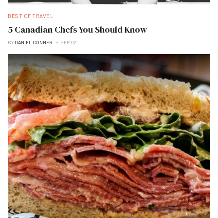
BEST OF TRAVEL
5 Canadian Chefs You Should Know
BY
DANIEL CONNER
SEP 02