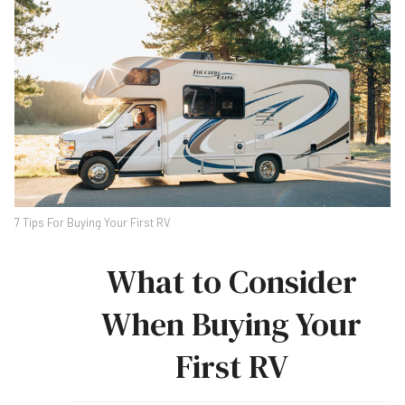
7 Tips For Buying Your First RV
What to Consider
When Buying Your
First RV