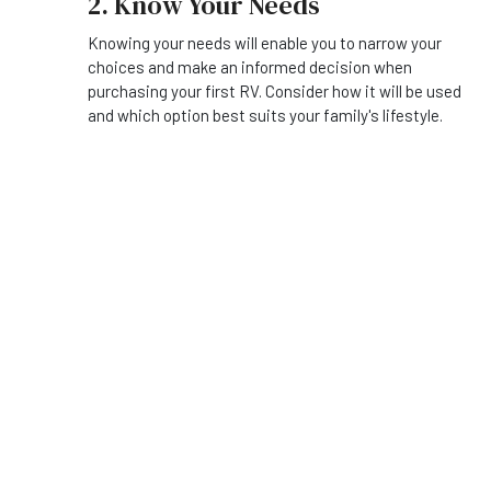
2. Know Your Needs
Knowing your needs will enable you to narrow your
choices and make an informed decision when
purchasing your first RV. Consider how it will be used
and which option best suits your family's lifestyle.