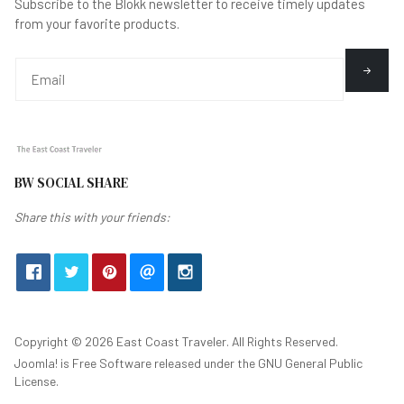
Subscribe to the Blokk newsletter to receive timely updates
from your favorite products.
BW SOCIAL SHARE
Share this with your friends:
Copyright © 2026 East Coast Traveler. All Rights Reserved.
Joomla!
is Free Software released under the
GNU General Public
License.