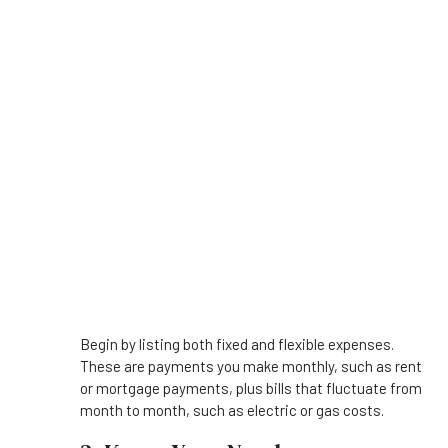
Begin by listing both fixed and flexible expenses.
These are payments you make monthly, such as rent
or mortgage payments, plus bills that fluctuate from
month to month, such as electric or gas costs.