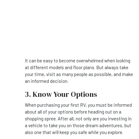
It can be easy to become overwhelmed when looking
at different models and floor plans. But always take
your time, visit as many people as possible, and make
an informed decision.
3. Know Your Options
When purchasing your first RV, you must be informed
about all of your options before heading out on a
shopping spree. After all, not only are you investing in
a vehicle to take you on those dream adventures, but
also one that will keep you safe while you explore.