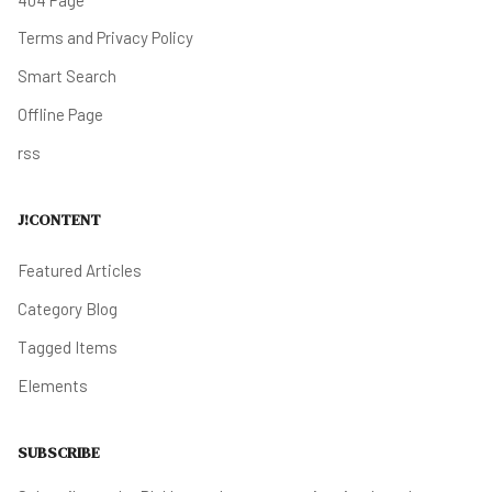
Terms and Privacy Policy
Smart Search
Offline Page
rss
J!CONTENT
Featured Articles
Category Blog
Tagged Items
Elements
SUBSCRIBE