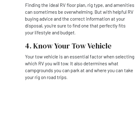
Finding the ideal RV floor plan, rig type, and amenities
can sometimes be overwhelming. But with helpful RV
buying advice and the correct information at your
disposal, you're sure to find one that perfectly fits
your lifestyle and budget.
4. Know Your Tow Vehicle
Your tow vehicle is an essential factor when selecting
which RV you will tow. It also determines what
campgrounds you can park at and where you can take
your rig on road trips.