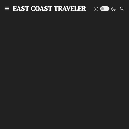
EAST COAST TRAVELER