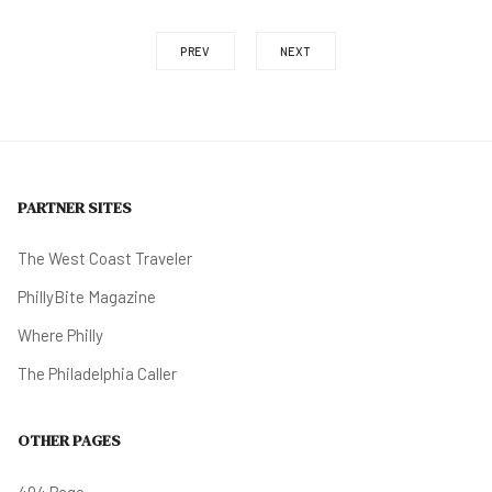
PREV
NEXT
PARTNER SITES
The West Coast Traveler
PhillyBite Magazine
Where Philly
The Philadelphia Caller
OTHER PAGES
404 Page