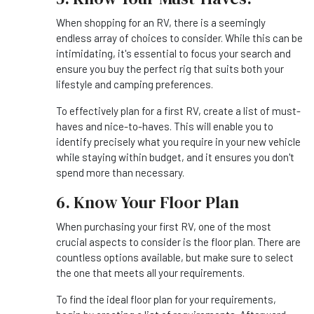
When shopping for an RV, there is a seemingly
endless array of choices to consider. While this can be
intimidating, it's essential to focus your search and
ensure you buy the perfect rig that suits both your
lifestyle and camping preferences.
To effectively plan for a first RV, create a list of must-
haves and nice-to-haves. This will enable you to
identify precisely what you require in your new vehicle
while staying within budget, and it ensures you don't
spend more than necessary.
6. Know Your Floor Plan
When purchasing your first RV, one of the most
crucial aspects to consider is the floor plan. There are
countless options available, but make sure to select
the one that meets all your requirements.
To find the ideal floor plan for your requirements,