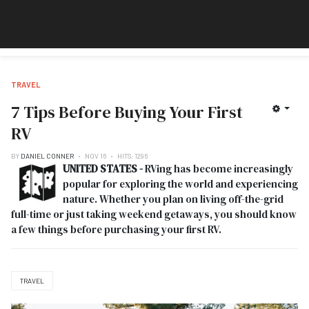
TRAVEL
7 Tips Before Buying Your First
RV
BY
DANIEL CONNER
NOV 16
HITS: 1296
UNITED STATES -
RVing has become increasingly
popular for exploring the world and experiencing
nature. Whether you plan on living off-the-grid
full-time or just taking weekend getaways, you should know
a few things before purchasing your first RV.
TRAVEL