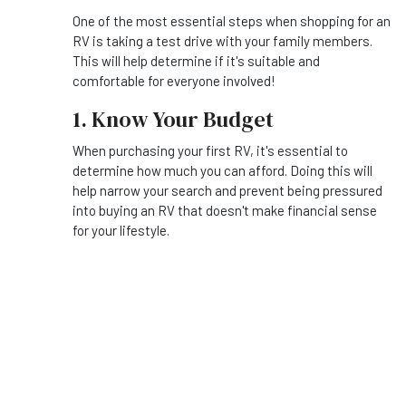
One of the most essential steps when shopping for an
RV is taking a test drive with your family members.
This will help determine if it's suitable and
comfortable for everyone involved!
1. Know Your Budget
When purchasing your first RV, it's essential to
determine how much you can afford. Doing this will
help narrow your search and prevent being pressured
into buying an RV that doesn't make financial sense
for your lifestyle.