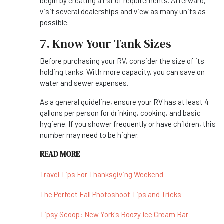
begin by creating a list of requirements. Afterward,
visit several dealerships and view as many units as
possible.
7. Know Your Tank Sizes
Before purchasing your RV, consider the size of its
holding tanks. With more capacity, you can save on
water and sewer expenses.
As a general guideline, ensure your RV has at least 4
gallons per person for drinking, cooking, and basic
hygiene. If you shower frequently or have children, this
number may need to be higher.
READ MORE
Travel Tips For Thanksgiving Weekend
The Perfect Fall Photoshoot Tips and Tricks
Tipsy Scoop: New York's Boozy Ice Cream Bar