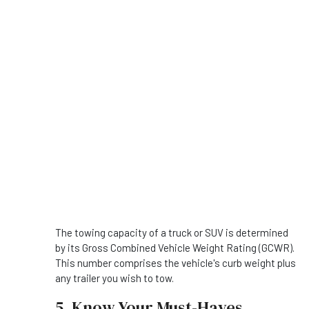
The towing capacity of a truck or SUV is determined
by its Gross Combined Vehicle Weight Rating (GCWR).
This number comprises the vehicle's curb weight plus
any trailer you wish to tow.
5. Know Your Must-Haves.