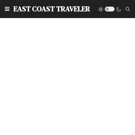
EAST COAST TRAVELER