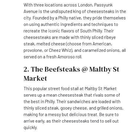
With three locations across London, Passyunk
Avenue is the undisputed king of cheesesteaks in the
city. Founded by a Philly native, they pride themselves
on using authentic ingredients and techniques to
recreate the iconic flavors of South Philly. Their
cheesesteaks are made with thinly sliced ribeye
steak, melted cheese (choose from American,
provolone, or Cheez Whiz), and caramelized onions, all
served on a fresh Amoroso roll.
2. The Beefsteaks @ Maltby St
Market
This popular street food stall at Maltby St Market
serves up a mean cheesesteak that rivals some of
the best in Philly. Their sandwiches are loaded with
thinly sliced steak, gooey cheese, and grilled onions,
making for a messy but delicious treat. Be sure to
arrive early, as their cheesesteaks tend to sell out
quickly.