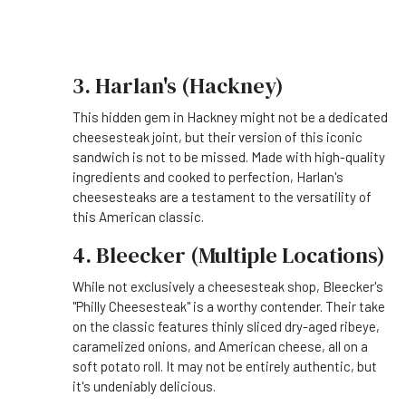
3. Harlan's (Hackney)
This hidden gem in Hackney might not be a dedicated
cheesesteak joint, but their version of this iconic
sandwich is not to be missed. Made with high-quality
ingredients and cooked to perfection, Harlan's
cheesesteaks are a testament to the versatility of
this American classic.
4. Bleecker (Multiple Locations)
While not exclusively a cheesesteak shop, Bleecker's
"Philly Cheesesteak" is a worthy contender. Their take
on the classic features thinly sliced dry-aged ribeye,
caramelized onions, and American cheese, all on a
soft potato roll. It may not be entirely authentic, but
it's undeniably delicious.