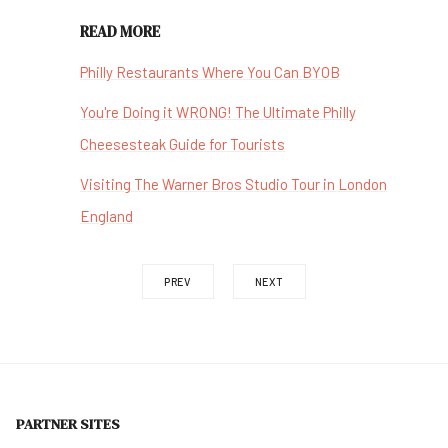
READ MORE
Philly Restaurants Where You Can BYOB
You're Doing it WRONG! The Ultimate Philly
Cheesesteak Guide for Tourists
Visiting The Warner Bros Studio Tour in London
England
PREV
NEXT
PARTNER SITES