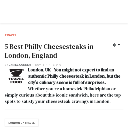
TRAVEL
5 Best Philly Cheesesteaks in
London, England
BY
DANIEL CONNER
NOV 16
HITS: 2478
London, UK - You might not expect to find an
authentic Philly cheesesteak in London, but the
city's culinary scene is full of surprises.
Whether you're a homesick Philadelphian or
simply curious about this iconic sandwich, here are the top
spots to satisfy your cheesesteak cravings in London.
LONDON UK TRAVEL