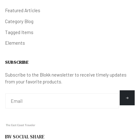
Featured Articles
Category Blog
Tagged Items
Elements
SUBSCRIBE
Subscribe to the Blokk newsletter to receive timely updates
from your favorite products.
BW SOCIAL SHARE