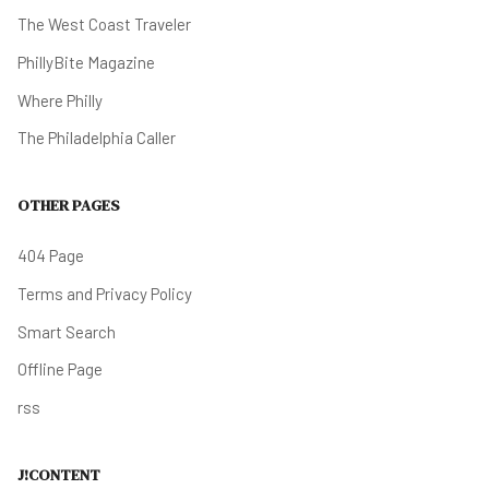
The West Coast Traveler
PhillyBite Magazine
Where Philly
The Philadelphia Caller
OTHER PAGES
404 Page
Terms and Privacy Policy
Smart Search
Offline Page
rss
J!CONTENT