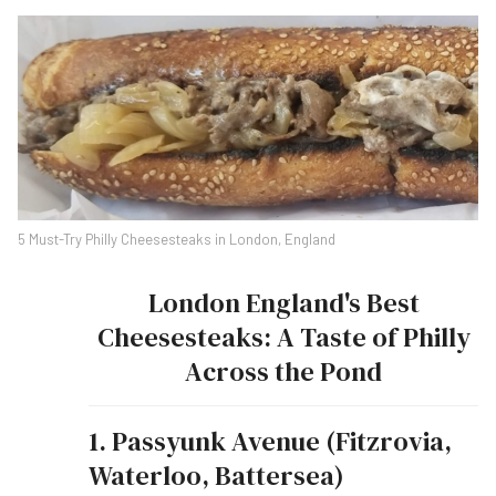
5 Must-Try Philly Cheesesteaks in London, England
London England's Best
Cheesesteaks: A Taste of Philly
Across the Pond
1. Passyunk Avenue (Fitzrovia,
Waterloo, Battersea)