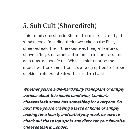
5. Sub Cult (Shoreditch)
This trendy sub shop in Shoreditch offers a variety of
sandwiches, including their own take on the Philly
cheesesteak. Their "Cheesesteak Hoagie" features
shaved ribeye, caramelized onions, and cheese sauce
on a toasted hoagie roll. While it might not be the
most traditional rendition, it's a tasty option for those
seeking a cheesesteak with a modern twist.
Whether you're a die-hard Philly transplant or simply
curious about this iconic sandwich, London's
cheesesteak scene has something for everyone. So
next time you're craving a taste of home or simply
looking for a hearty and satisfying meal, be sure to
check out these top spots and discover your favorite
cheesesteak in London.