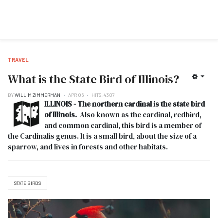
TRAVEL
What is the State Bird of Illinois?
BY
WILLIM ZIMMERMAN
APR 06
HITS: 4307
ILLINOIS - The northern cardinal is the state bird
of Illinois.
Also known as the cardinal, redbird,
and common cardinal, this bird is a member of
the Cardinalis genus. It is a small bird, about the size of a
sparrow, and lives in forests and other habitats.
STATE BIRDS