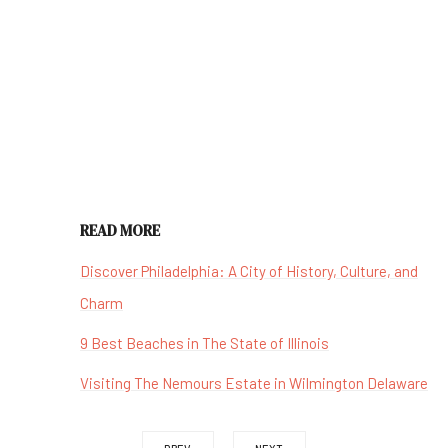
READ MORE
Discover Philadelphia: A City of History, Culture, and
Charm
9 Best Beaches in The State of Illinois
Visiting The Nemours Estate in Wilmington Delaware