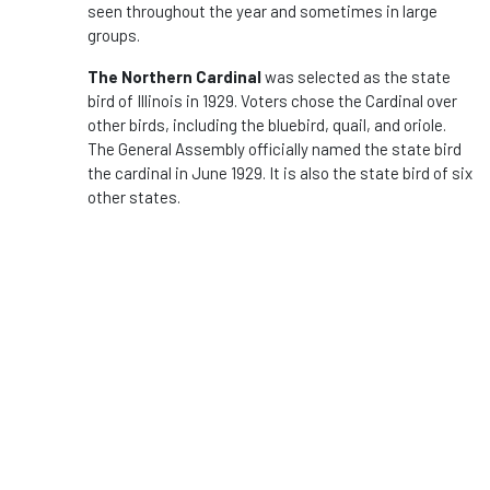
seen throughout the year and sometimes in large
groups.
The Northern Cardinal
was selected as the state
bird of Illinois in 1929. Voters chose the Cardinal over
other birds, including the bluebird, quail, and oriole.
The General Assembly officially named the state bird
the cardinal in June 1929. It is also the state bird of six
other states.