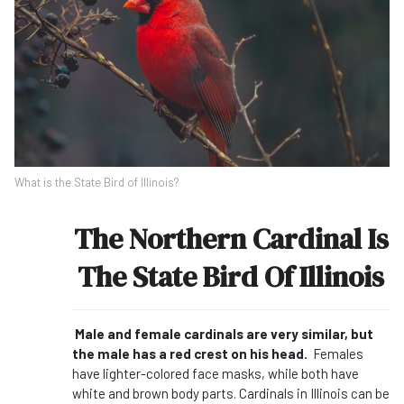
What is the State Bird of Illinois?
The Northern Cardinal Is
The State Bird Of Illinois
Male and female cardinals are very similar, but
the male has a red crest on his head.
Females
have lighter-colored face masks, while both have
white and brown body parts. Cardinals in Illinois can be