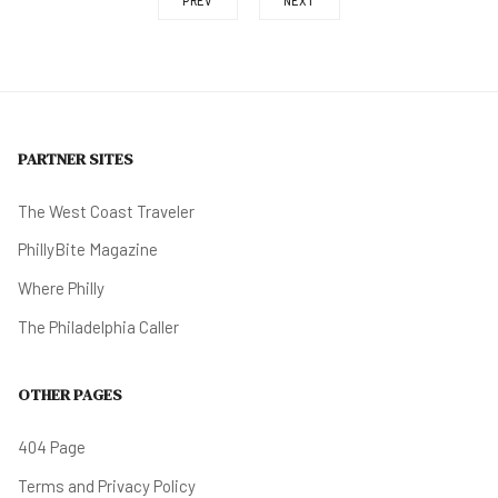
PREV
NEXT
PARTNER SITES
The West Coast Traveler
PhillyBite Magazine
Where Philly
The Philadelphia Caller
OTHER PAGES
404 Page
Terms and Privacy Policy