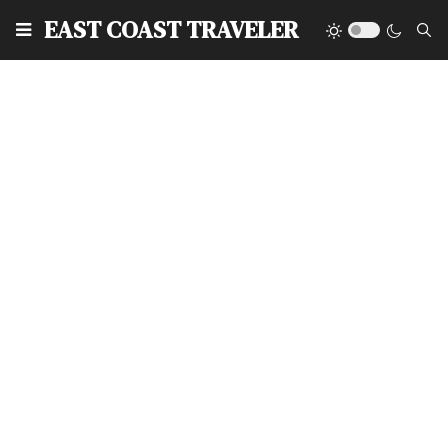
EAST COAST TRAVELER