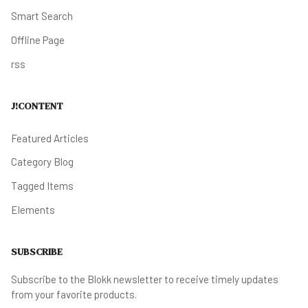
Smart Search
Offline Page
rss
J!CONTENT
Featured Articles
Category Blog
Tagged Items
Elements
SUBSCRIBE
Subscribe to the Blokk newsletter to receive timely updates
from your favorite products.