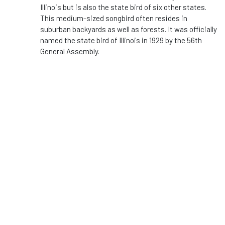
Illinois but is also the state bird of six other states.
This medium-sized songbird often resides in
suburban backyards as well as forests. It was officially
named the state bird of Illinois in 1929 by the 56th
General Assembly.