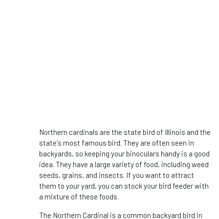
Northern cardinals are the state bird of Illinois and the
state's most famous bird. They are often seen in
backyards, so keeping your binoculars handy is a good
idea. They have a large variety of food, including weed
seeds, grains, and insects. If you want to attract
them to your yard, you can stock your bird feeder with
a mixture of these foods.
The Northern Cardinal is a common backyard bird in