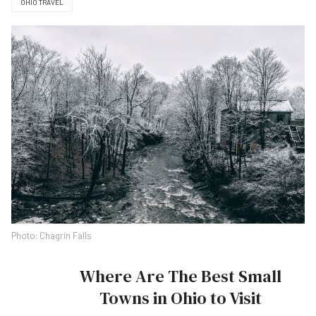
OHIO TRAVEL
Photo: Chagrin Falls
Where Are The Best Small
Towns in Ohio to Visit