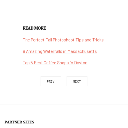
READ MORE
The Perfect Fall Photoshoot Tips and Tricks
8 Amazing Waterfalls in Massachusetts
Top 5 Best Coffee Shops in Dayton
PREV
NEXT
PARTNER SITES