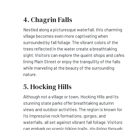
4. Chagrin Falls
Nestled along a picturesque waterfall, this charming
village becomes even more captivating when
surrounded by fall foliage. The vibrant colors of the
trees reflected in the water create a breathtaking
sight. Visitors can explore the quaint shops and cafes
lining Main Street or enjoy the tranquility of the falls
while marveling at the beauty of the surrounding
nature.
5. Hocking Hills
Although not a village or town, Hocking Hills and its
stunning state parks offer breathtaking autumn
views and outdoor activities. The region is known for
its impressive rock formations, gorges, and
waterfalls, all set against vibrant fall foliage. Visitors
can embark on scenic hiking trails, zip-lining through