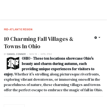
MID-ATLANTIC REGION
10 Charming Fall Villages &
Towns In Ohio
BY
DANIEL CONNER
NOV 16
HITS: 3793
OHIO - These ten locations showcase Ohio's
beauty and charm during autumn, each
providing unique experiences for visitors to
enjoy.
Whether it's strolling along picturesque riverfronts,
exploring vibrant downtowns, or immersing oneself in the
peacefulness of nature, these charming villages and towns
offer the perfect escape to embrace the magic of fall in Ohio.