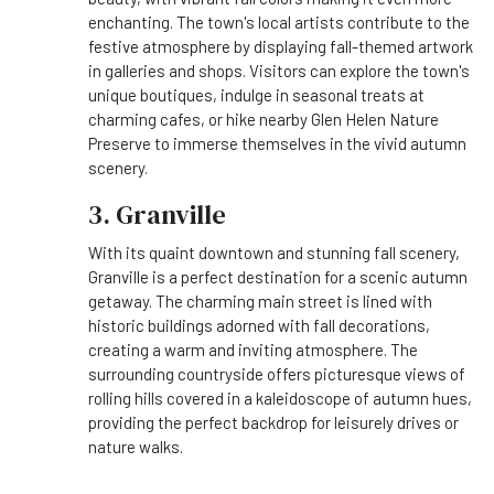
enchanting. The town's local artists contribute to the
festive atmosphere by displaying fall-themed artwork
in galleries and shops. Visitors can explore the town's
unique boutiques, indulge in seasonal treats at
charming cafes, or hike nearby Glen Helen Nature
Preserve to immerse themselves in the vivid autumn
scenery.
3. Granville
With its quaint downtown and stunning fall scenery,
Granville is a perfect destination for a scenic autumn
getaway. The charming main street is lined with
historic buildings adorned with fall decorations,
creating a warm and inviting atmosphere. The
surrounding countryside offers picturesque views of
rolling hills covered in a kaleidoscope of autumn hues,
providing the perfect backdrop for leisurely drives or
nature walks.