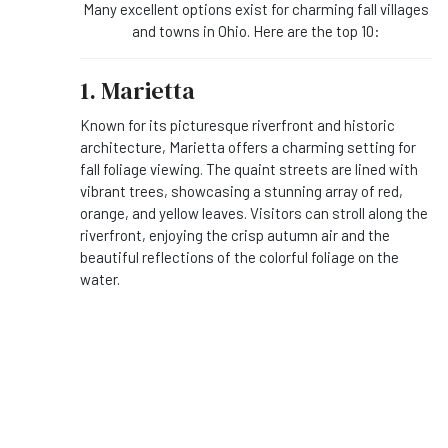
Many excellent options exist for charming fall villages
and towns in Ohio. Here are the top 10:
1. Marietta
Known for its picturesque riverfront and historic
architecture, Marietta offers a charming setting for
fall foliage viewing. The quaint streets are lined with
vibrant trees, showcasing a stunning array of red,
orange, and yellow leaves. Visitors can stroll along the
riverfront, enjoying the crisp autumn air and the
beautiful reflections of the colorful foliage on the
water.