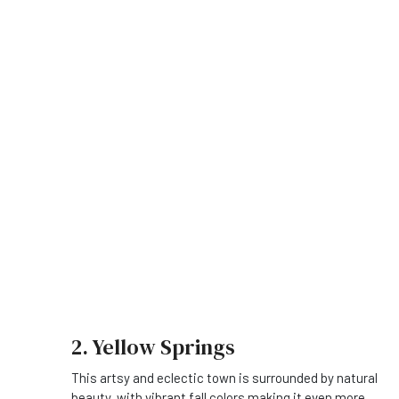
2. Yellow Springs
This artsy and eclectic town is surrounded by natural
beauty, with vibrant fall colors making it even more