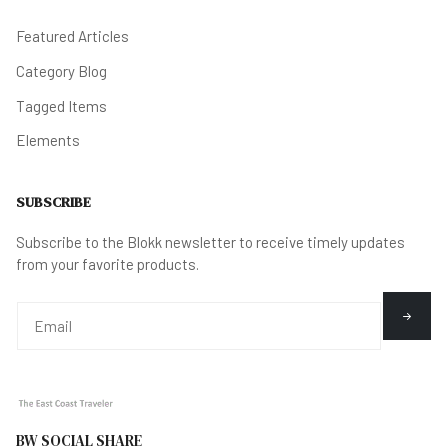
Featured Articles
Category Blog
Tagged Items
Elements
SUBSCRIBE
Subscribe to the Blokk newsletter to receive timely updates
from your favorite products.
BW SOCIAL SHARE