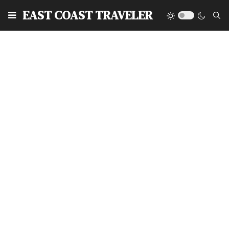
EAST COAST TRAVELER