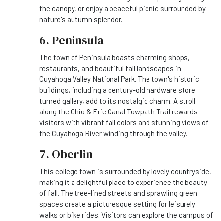
the canopy, or enjoy a peaceful picnic surrounded by
nature's autumn splendor.
6. Peninsula
The town of Peninsula boasts charming shops,
restaurants, and beautiful fall landscapes in
Cuyahoga Valley National Park. The town's historic
buildings, including a century-old hardware store
turned gallery, add to its nostalgic charm. A stroll
along the Ohio & Erie Canal Towpath Trail rewards
visitors with vibrant fall colors and stunning views of
the Cuyahoga River winding through the valley.
7. Oberlin
This college town is surrounded by lovely countryside,
making it a delightful place to experience the beauty
of fall. The tree-lined streets and sprawling green
spaces create a picturesque setting for leisurely
walks or bike rides. Visitors can explore the campus of