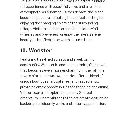
This quaint island town on Lake Erie offers a unique
fall experience with beautiful views and a relaxed
atmosphere. As summer visitors depart, the island
becomes peaceful, creating the perfect setting for
enjoying the changing colors of the surrounding
foliage. Visitors can bike around the island, visit
wineries and breweries, or enjoy the lake's serene
beauty as it reflects the warm autumn hues.
10. Wooster
Featuring tree-lined streets and a welcoming
community, Wooster is another charming Ohio town
that becomes even more enchanting in the fall. The
town's historic downtown district offers a blend of
unique boutiques, art galleries, and restaurants,
providing ample opportunities for shopping and dining.
Visitors can also explore the nearby Secrest
Arboretum, where vibrant fall colors create a stunning
backdrop for leisurely walks and nature appreciation.