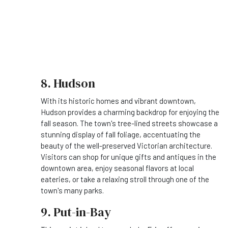
8. Hudson
With its historic homes and vibrant downtown,
Hudson provides a charming backdrop for enjoying the
fall season. The town's tree-lined streets showcase a
stunning display of fall foliage, accentuating the
beauty of the well-preserved Victorian architecture.
Visitors can shop for unique gifts and antiques in the
downtown area, enjoy seasonal flavors at local
eateries, or take a relaxing stroll through one of the
town's many parks.
9. Put-in-Bay