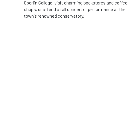
Oberlin College, visit charming bookstores and coffee
shops, or attend a fall concert or performance at the
town's renowned conservatory.