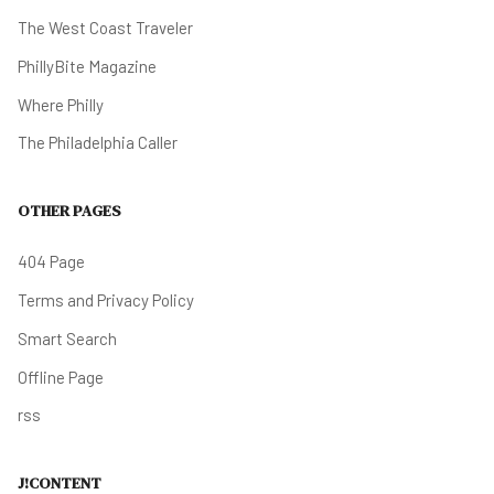
The West Coast Traveler
PhillyBite Magazine
Where Philly
The Philadelphia Caller
OTHER PAGES
404 Page
Terms and Privacy Policy
Smart Search
Offline Page
rss
J!CONTENT