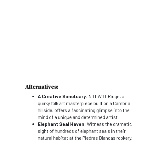
Alternatives:
A Creative Sanctuary:
Nitt Witt Ridge, a
quirky folk art masterpiece built on a Cambria
hillside, offers a fascinating glimpse into the
mind of a unique and determined artist.
Elephant Seal Haven:
Witness the dramatic
sight of hundreds of elephant seals in their
natural habitat at the Piedras Blancas rookery,