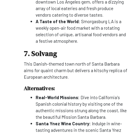
downtown Los Angeles gem, offers a dizzying
array of local eateries and fresh produce
vendors catering to diverse tastes.
A Taste of the World:
Smorgasburg LA is a
weekly open-air food market with a rotating
selection of unique, artisanal food vendors and
a festive atmosphere.
7. Solvang
This Danish-themed town north of Santa Barbara
aims for quaint charm but delivers a kitschy replica of
European architecture.
Alternatives:
Real-World Missions:
Dive into California's
Spanish colonial history by visiting one of the
authentic missions strung along the coast, like
the beautiful Mission Santa Barbara.
Santa Ynez Wine Country:
Indulge in wine-
tasting adventures in the scenic Santa Ynez