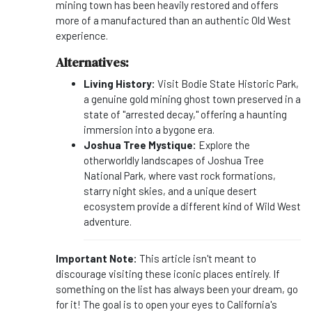
mining town has been heavily restored and offers
more of a manufactured than an authentic Old West
experience.
Alternatives:
Living History:
Visit Bodie State Historic Park,
a genuine gold mining ghost town preserved in a
state of "arrested decay," offering a haunting
immersion into a bygone era.
Joshua Tree Mystique:
Explore the
otherworldly landscapes of Joshua Tree
National Park, where vast rock formations,
starry night skies, and a unique desert
ecosystem provide a different kind of Wild West
adventure.
Important Note:
This article isn't meant to
discourage visiting these iconic places entirely. If
something on the list has always been your dream, go
for it! The goal is to open your eyes to California's