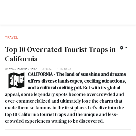
TRAVEL
Top 10 Overrated Tourist Traps in
California
BY
WILLIM ZIMMERMAN
APR 22
HITS: 5602
CALIFORNIA - The land of sunshine and dreams
offers diverse landscapes, exciting attractions,
and a cultural melting pot.
But with its global
appeal, some legendary spots become overcrowded and
over-commercialized and ultimately lose the charm that
made them so famous in the first place. Let's dive into the
top 10 California tourist traps and the unique and less-
crowded experiences waiting to be discovered.