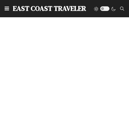
EAST COAST TRAVELER