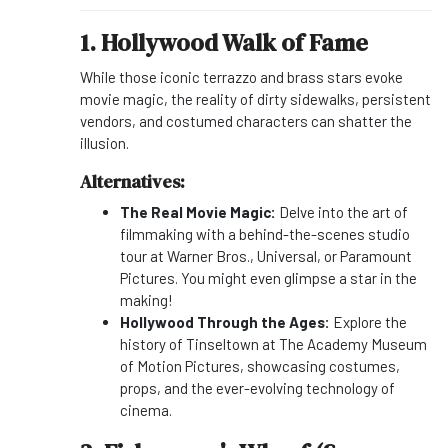
1. Hollywood Walk of Fame
While those iconic terrazzo and brass stars evoke
movie magic, the reality of dirty sidewalks, persistent
vendors, and costumed characters can shatter the
illusion.
Alternatives:
The Real Movie Magic:
Delve into the art of
filmmaking with a behind-the-scenes studio
tour at Warner Bros., Universal, or Paramount
Pictures. You might even glimpse a star in the
making!
Hollywood Through the Ages:
Explore the
history of Tinseltown at The Academy Museum
of Motion Pictures, showcasing costumes,
props, and the ever-evolving technology of
cinema.