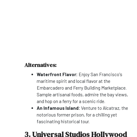
Alternatives:
Waterfront Flavor:
Enjoy San Francisco's
maritime spirit and local flavor at the
Embarcadero and Ferry Building Marketplace.
Sample artisanal foods, admire the bay views,
and hop on a ferry for a scenic ride.
An Infamous Island:
Venture to Alcatraz, the
notorious former prison, for a chilling yet
fascinating historical tour.
3. Universal Studios Hollywood