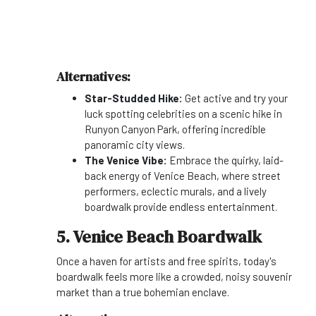
Alternatives:
Star-Studded Hike:
Get active and try your
luck spotting celebrities on a scenic hike in
Runyon Canyon Park, offering incredible
panoramic city views.
The Venice Vibe:
Embrace the quirky, laid-
back energy of Venice Beach, where street
performers, eclectic murals, and a lively
boardwalk provide endless entertainment.
5. Venice Beach Boardwalk
Once a haven for artists and free spirits, today's
boardwalk feels more like a crowded, noisy souvenir
market than a true bohemian enclave.