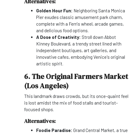
Alternatives:
Golden Hour Fun:
Neighboring Santa Monica
Pier exudes classic amusement park charm,
complete with a Ferris wheel, arcade games,
and delicious food options.
A Dose of Creativity:
Stroll down Abbot
Kinney Boulevard, a trendy street lined with
independent boutiques, art galleries, and
innovative cafes, embodying Venice's original
artistic spirit.
6. The Original Farmers Market
(Los Angeles)
This landmark draws crowds, but its once-quaint feel
is lost amidst the mix of food stalls and tourist-
focused shops.
Alternatives:
Foodie Paradise:
Grand Central Market, a true