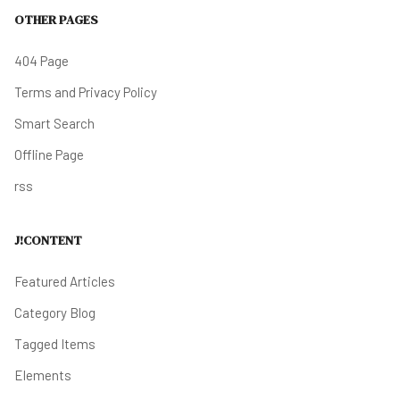
OTHER PAGES
404 Page
Terms and Privacy Policy
Smart Search
Offline Page
rss
J!CONTENT
Featured Articles
Category Blog
Tagged Items
Elements