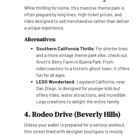
While thrilling for some, this massive theme park is
often plagued by long lines, high ticket prices, and
rides designed to sell merchandise rather than deliver
a unique experience.
Alternatives:
Southern California Thrills:
For shorter lines
and a more vintage theme park vibe, check out
Knott's Berry Farm in Buena Park. From
rollercoasters to a historic ghost town, it offers
fun for all ages.
LEGO Wonderland:
Legoland California, near
San Diego, is designed for younger kids but
offers rides, water attractions, and incredible
Lego creations to delight the entire family.
4. Rodeo Drive (Beverly Hills)
Unless your wallet is prepared for a serious workout,
this street lined with designer boutiques is mostly