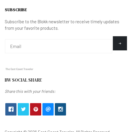
SUBSCRIBE
Subscribe to the Blokk newsletter to receive timely updates
from your favorite products.
BW SOCIAL SHARE
Share this with your friends:
Copyright © 2026 East Coast Traveler. All Rights Reserved.