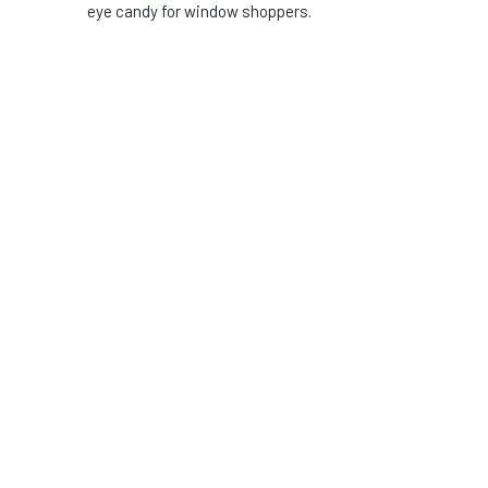
eye candy for window shoppers.