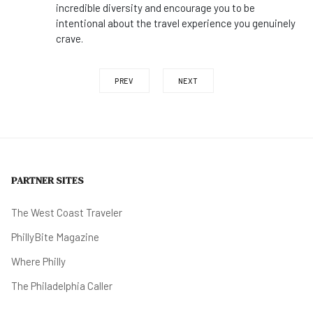
incredible diversity and encourage you to be
intentional about the travel experience you genuinely
crave.
PREV
NEXT
PARTNER SITES
The West Coast Traveler
PhillyBite Magazine
Where Philly
The Philadelphia Caller