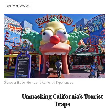
CALIFORNIA TRAVEL
Discover Hidden Gems and Authentic Experiences
Unmasking California's Tourist
Traps