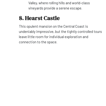
Valley, where rolling hills and world-class
vineyards provide a serene escape.
8. Hearst Castle
This opulent mansion on the Central Coast is
undeniably impressive, but the tightly controlled tours
leave little room for individual exploration and
connection to the space.