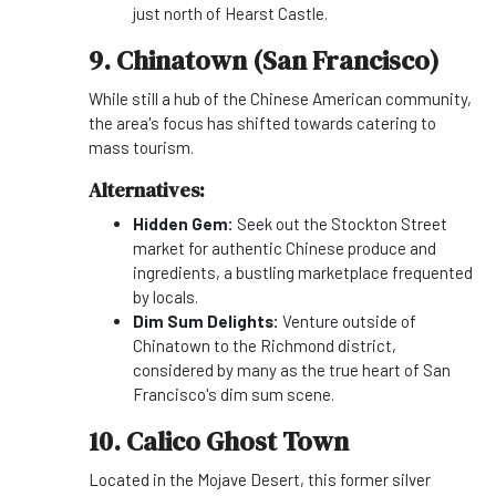
just north of Hearst Castle.
9. Chinatown (San Francisco)
While still a hub of the Chinese American community,
the area's focus has shifted towards catering to
mass tourism.
Alternatives:
Hidden Gem:
Seek out the Stockton Street
market for authentic Chinese produce and
ingredients, a bustling marketplace frequented
by locals.
Dim Sum Delights:
Venture outside of
Chinatown to the Richmond district,
considered by many as the true heart of San
Francisco's dim sum scene.
10. Calico Ghost Town
Located in the Mojave Desert, this former silver