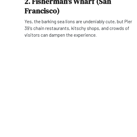
2. Fisherman's Wharf (San
Francisco)
Yes, the barking sea lions are undeniably cute, but Pier
39's chain restaurants, kitschy shops, and crowds of
visitors can dampen the experience.