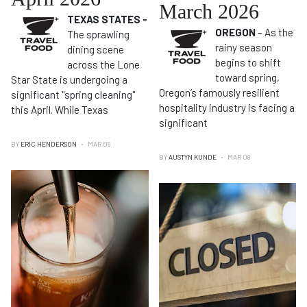
March 2026
TEXAS STATES -
OREGON
– As the
The sprawling
rainy season
dining scene
begins to shift
across the Lone
toward spring,
Star State is undergoing a
Oregon’s famously resilient
significant "spring cleaning"
hospitality industry is facing a
this April. While Texas
significant
BY
ERIC HENDERSON
MAR 09
BY
AUSTYN KUNDE
MAR 08