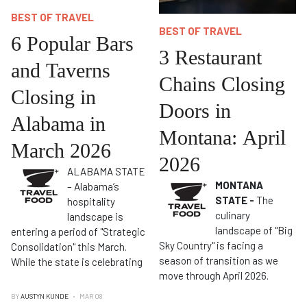
BEST OF TRAVEL
BEST OF TRAVEL
6 Popular Bars
3 Restaurant
and Taverns
Chains Closing
Closing in
Doors in
Alabama in
Montana: April
March 2026
2026
ALABAMA STATE
MONTANA
– Alabama’s
STATE -
The
hospitality
culinary
landscape is
landscape of "Big
entering a period of "Strategic
Sky Country" is facing a
Consolidation" this March.
season of transition as we
While the state is celebrating
move through April 2026.
BY
AUSTYN KUNDE
MAR 08