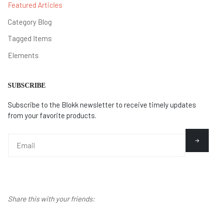
Featured Articles
Category Blog
Tagged Items
Elements
SUBSCRIBE
Subscribe to the Blokk newsletter to receive timely updates
from your favorite products.
Share this with your friends: