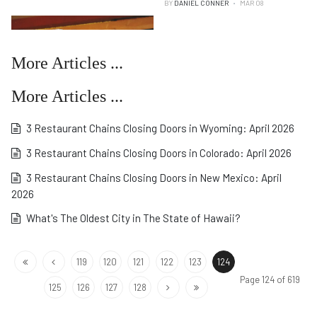
BY
DANIEL CONNER
MAR 08
More Articles ...
More Articles ...
3 Restaurant Chains Closing Doors in Wyoming: April 2026
3 Restaurant Chains Closing Doors in Colorado: April 2026
3 Restaurant Chains Closing Doors in New Mexico: April
2026
What's The Oldest City in The State of Hawaii?
119
120
121
122
123
124
Page 124 of 619
125
126
127
128