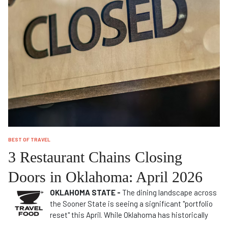
BEST OF TRAVEL
3 Restaurant Chains Closing
Doors in Oklahoma: April 2026
OKLAHOMA STATE -
The dining landscape across
the Sooner State is seeing a significant "portfolio
reset" this April. While Oklahoma has historically