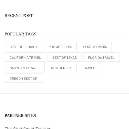
RECENT POST
POPULAR TAGS
BEST OF FLORIDA
PHILADELPHIA
PENNSYLVANIA
CALIFORNIA TRAVEL
BEST OF TEXAS
FLORIDA TRAVEL
MARYLAND TRAVEL
NEW JERSEY
TRAVEL
OREGON BEST OF
PARTNER SITES
The West Coast Traveler