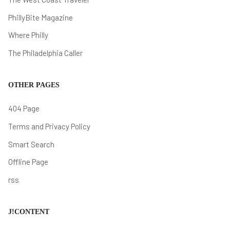
PhillyBite Magazine
Where Philly
The Philadelphia Caller
OTHER PAGES
404 Page
Terms and Privacy Policy
Smart Search
Offline Page
rss
J!CONTENT