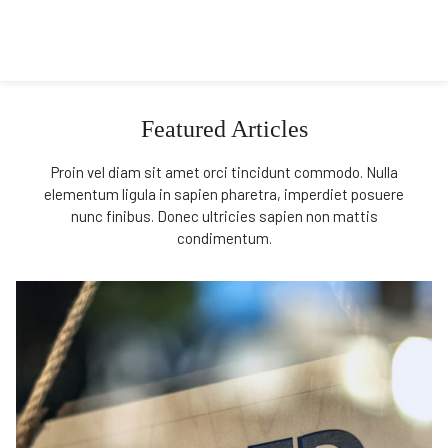
Featured Articles
Proin vel diam sit amet orci tincidunt commodo. Nulla
elementum ligula in sapien pharetra, imperdiet posuere
nunc finibus. Donec ultricies sapien non mattis
condimentum.