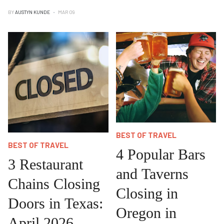
BY
AUSTYN KUNDE
MAR 09
BEST OF TRAVEL
BEST OF TRAVEL
4 Popular Bars
3 Restaurant
and Taverns
Chains Closing
Closing in
Doors in Texas:
Oregon in
April 2026