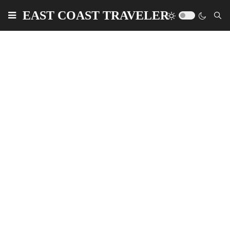
EAST COAST TRAVELER