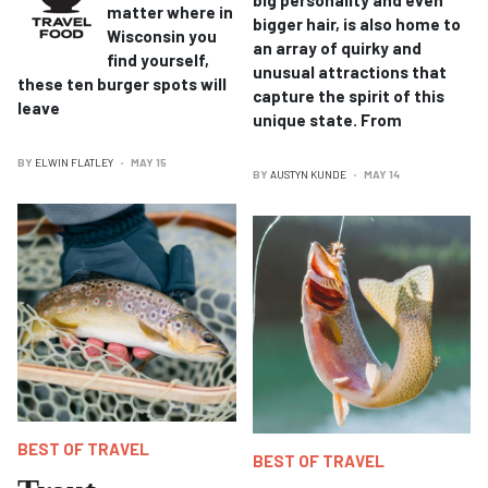
matter where in
bigger hair, is also home to
Wisconsin you
an array of quirky and
find yourself,
unusual attractions that
these ten burger spots will
capture the spirit of this
leave
unique state. From
BY
ELWIN FLATLEY
MAY 15
BY
AUSTYN KUNDE
MAY 14
BEST OF TRAVEL
BEST OF TRAVEL