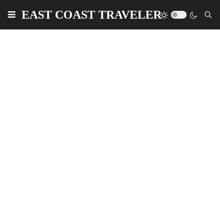
EAST COAST TRAVELER