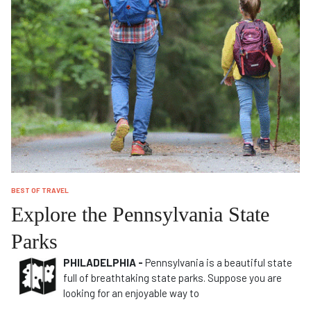
BEST OF TRAVEL
Explore the Pennsylvania State
Parks
PHILADELPHIA -
Pennsylvania is a beautiful state
full of breathtaking state parks. Suppose you are
looking for an enjoyable way to