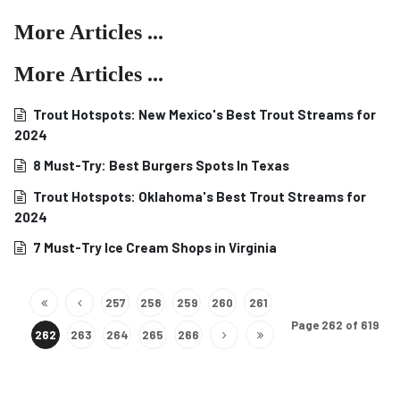
More Articles ...
More Articles ...
Trout Hotspots: New Mexico's Best Trout Streams for
2024
8 Must-Try: Best Burgers Spots In Texas
Trout Hotspots: Oklahoma's Best Trout Streams for
2024
7 Must-Try Ice Cream Shops in Virginia
257
258
259
260
261
Page 262 of 619
262
263
264
265
266