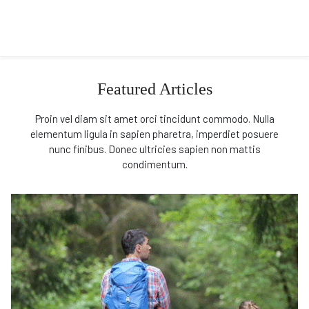
Featured Articles
Proin vel diam sit amet orci tincidunt commodo. Nulla
elementum ligula in sapien pharetra, imperdiet posuere
nunc finibus. Donec ultricies sapien non mattis
condimentum.