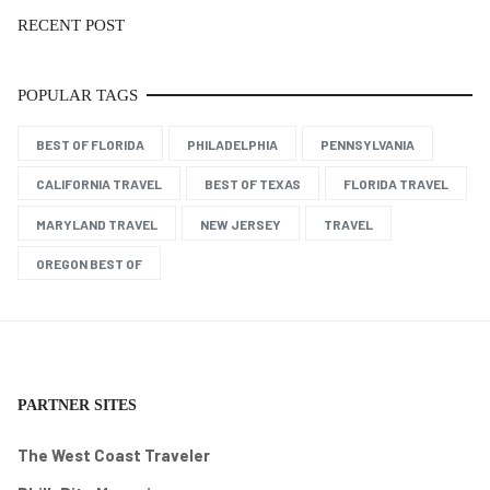
RECENT POST
POPULAR TAGS
BEST OF FLORIDA
PHILADELPHIA
PENNSYLVANIA
CALIFORNIA TRAVEL
BEST OF TEXAS
FLORIDA TRAVEL
MARYLAND TRAVEL
NEW JERSEY
TRAVEL
OREGON BEST OF
PARTNER SITES
The West Coast Traveler