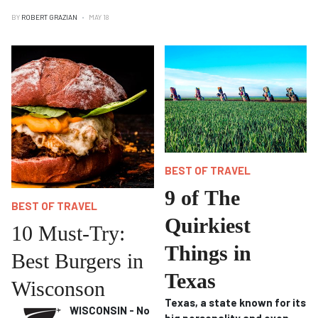
BY
ROBERT GRAZIAN
MAY 18
BEST OF TRAVEL
9 of The
BEST OF TRAVEL
Quirkiest
10 Must-Try:
Things in
Best Burgers in
Texas
Wisconson
Texas, a state known for its
WISCONSIN - No
big personality and even