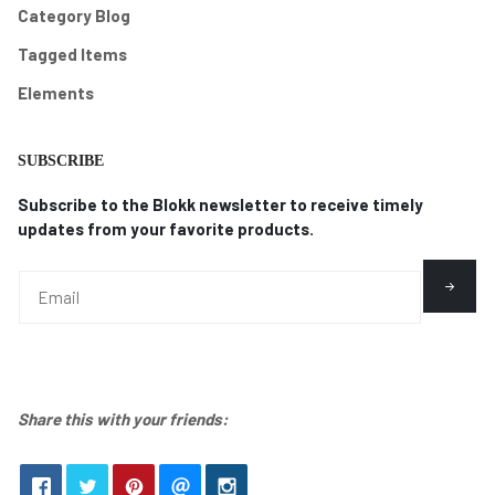
Category Blog
Tagged Items
Elements
SUBSCRIBE
Subscribe to the Blokk newsletter to receive timely
updates from your favorite products.
Share this with your friends: