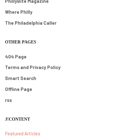
PhillyBite Magazine
Where Philly
The Philadelphia Caller
OTHER PAGES
404 Page
Terms and Privacy Policy
Smart Search
Offline Page
rss
J!CONTENT
Featured Articles