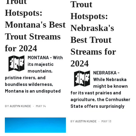
Trout
Trout
Hotspots:
Hotspots:
Montana's Best
Nebraska's
Trout Streams
Best Trout
for 2024
Streams for
MONTANA - With
2024
its majestic
mountains,
NEBRASKA -
pristine rivers, and
While Nebraska
boundless wilderness,
might be known
Montana is an undisputed
for its vast prairies and
agriculture, the Cornhusker
State offers surprisingly
BY
AUSTYN KUNDE
MAY 14
BY
AUSTYN KUNDE
MAY 13