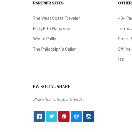
PARTNER SITES
OTHER
The West Coast Traveler
404 Pa
PhillyBite Magazine
Terms a
Where Philly
Smart 
The Philadelphia Caller
Offline
rss
BW SOCIAL SHARE
Share this with your friends: