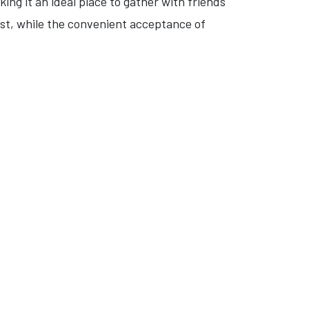
ing it an ideal place to gather with friends
ast, while the convenient acceptance of