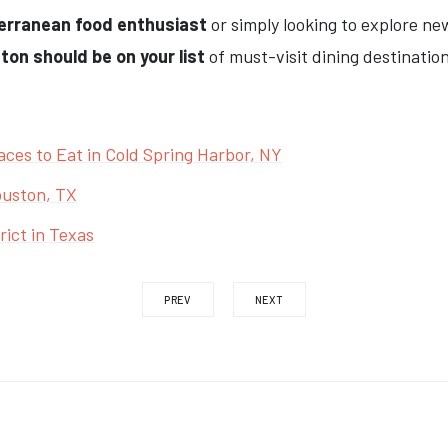
erranean food enthusiast
or simply looking to explore ne
on should be on your list
of must-visit dining destination
aces to Eat in Cold Spring Harbor, NY
ouston, TX
ict in Texas
PREV
NEXT