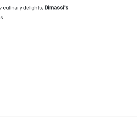
w culinary delights,
Dimassi's
s.