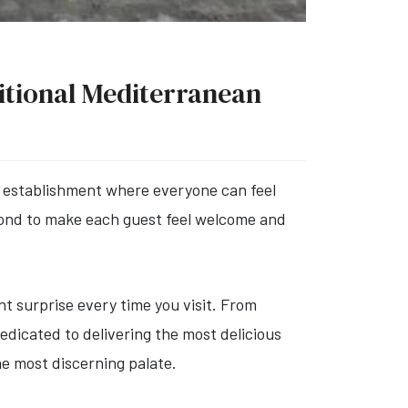
ditional Mediterranean
ly establishment where everyone can feel
eyond to make each guest feel welcome and
t surprise every time you visit. From
dedicated to delivering the most delicious
he most discerning palate.