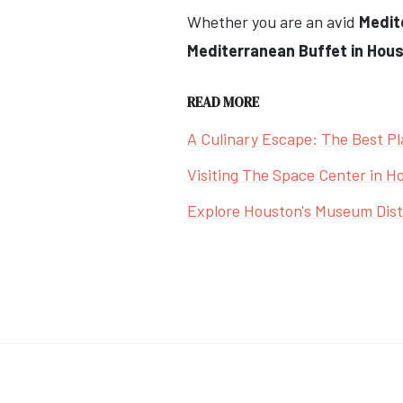
Whether you are an avid
Medit
Mediterranean Buffet in Houst
READ MORE
A Culinary Escape: The Best Pl
Visiting The Space Center in H
Explore Houston's Museum Distr