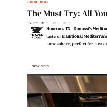
BEST OF TRAVEL
The Must-Try: All-Yo
BY
AUSTYN KUNDE
MAY 26
HITS: 265
Houston, TX - Dimassi's Mediter
taste of
traditional Mediterran
atmosphere, perfect for a casua
HOUSTON TRAVEL