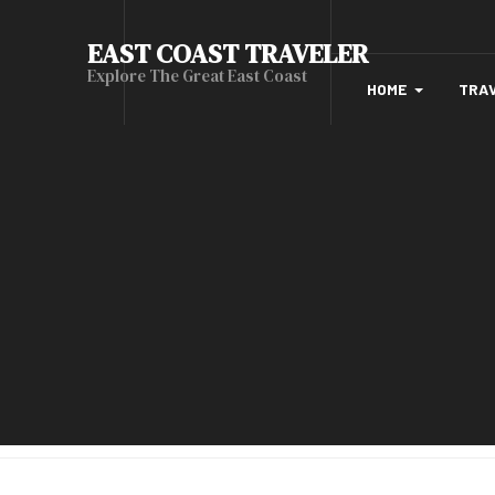
EAST COAST TRAVELER
Explore The Great East Coast
HOME
TRA