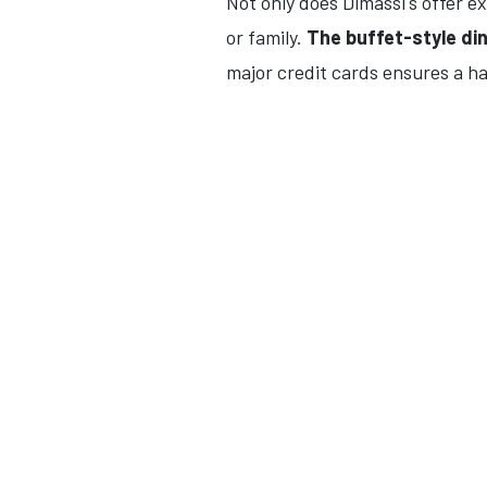
Not only does Dimassi's offer ex
or family.
The buffet-style di
major credit cards ensures a ha