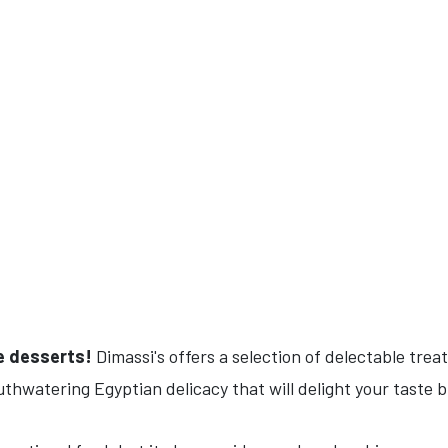
he desserts!
Dimassi's offers a selection of delectable trea
uthwatering Egyptian delicacy that will delight your taste 