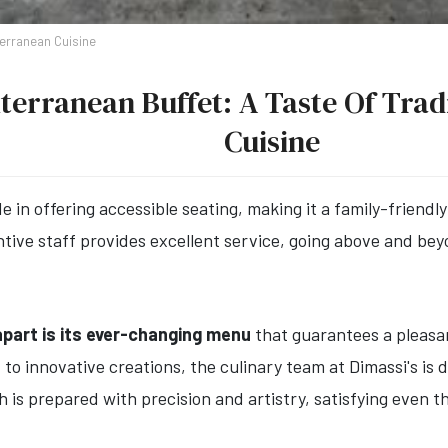
terranean Cuisine
terranean Buffet: A Taste Of Tra
Cuisine
e in offering accessible seating, making it a family-friend
entive staff provides excellent service, going above and b
part is its ever-changing menu
that guarantees a pleasan
s
to innovative creations, the culinary team at Dimassi's is 
h is prepared with precision and artistry, satisfying even t