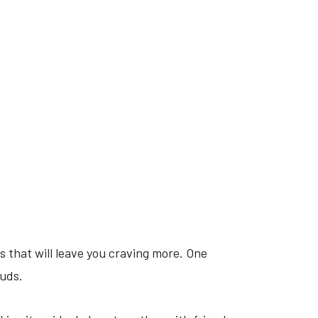
ts that will leave you craving more. One
buds.