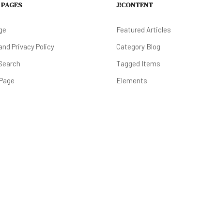
 PAGES
J!CONTENT
ge
Featured Articles
nd Privacy Policy
Category Blog
Search
Tagged Items
 Page
Elements