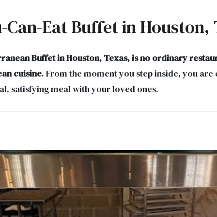
u-Can-Eat Buffet in Houston,
ranean Buffet in Houston, Texas, is no ordinary restau
ean cuisine
. From the moment you step inside, you are 
l, satisfying meal with your loved ones.