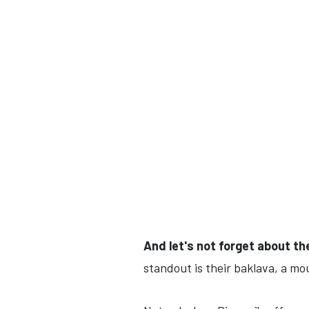
And let's not forget about t
standout is their baklava, a mo