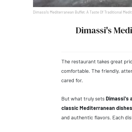
Dimassi's Mediterranean Buffet: A Taste Of Traditional Medi
Dimassi's Medi
The restaurant takes great prid
comfortable. The friendly, att
cared for.
But what truly sets
Dimassi's a
classic Mediterranean dishe
and authentic flavors. Each dis