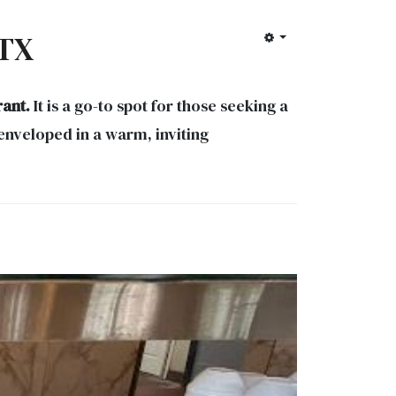
 TX
rant.
It is a go-to spot for those seeking a
enveloped in a warm, inviting