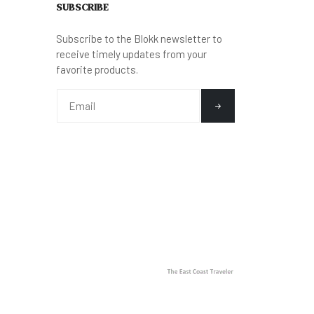
SUBSCRIBE
Subscribe to the Blokk newsletter to
receive timely updates from your
favorite products.