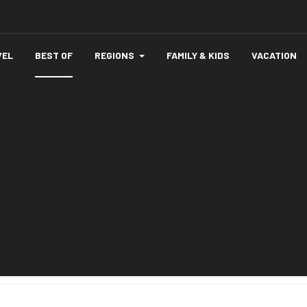
VEL
BEST OF
REGIONS
FAMILY & KIDS
VACATION