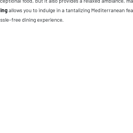
ceptional food, but it also provides a relaxed ambiance, mak
ning
allows you to indulge in a tantalizing Mediterranean fe
ssle-free dining experience.