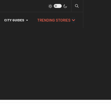
TRENDING STORIES
CITY GUIDES