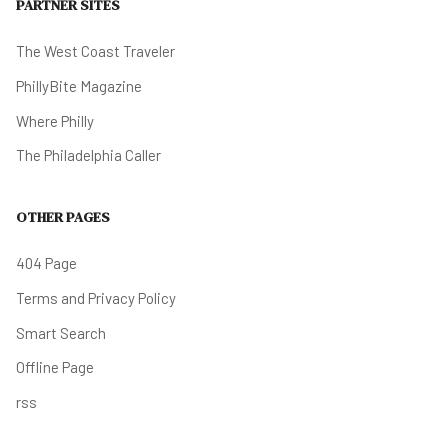
PARTNER SITES
The West Coast Traveler
PhillyBite Magazine
Where Philly
The Philadelphia Caller
OTHER PAGES
404 Page
Terms and Privacy Policy
Smart Search
Offline Page
rss