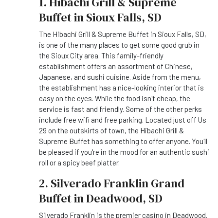
1. Hibachi Grill & Supreme
Buffet in Sioux Falls, SD
The Hibachi Grill & Supreme Buffet in Sioux Falls, SD,
is one of the many places to get some good grub in
the Sioux City area. This family-friendly
establishment offers an assortment of Chinese,
Japanese, and sushi cuisine. Aside from the menu,
the establishment has a nice-looking interior that is
easy on the eyes. While the food isn't cheap, the
service is fast and friendly. Some of the other perks
include free wifi and free parking. Located just off Us
29 on the outskirts of town, the Hibachi Grill &
Supreme Buffet has something to offer anyone. You'll
be pleased if you're in the mood for an authentic sushi
roll or a spicy beef platter.
2. Silverado Franklin Grand
Buffet in Deadwood, SD
Silverado Franklin is the premier casino in Deadwood.