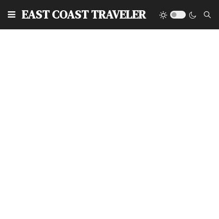
EAST COAST TRAVELER