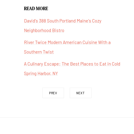
READ MORE
David's 388 South Portland Maine's Cozy
Neighborhood Bistro
River Twice Modern American Cuisine With a
Southern Twist
A Culinary Escape: The Best Places to Eat in Cold
Spring Harbor, NY
PREV
NEXT