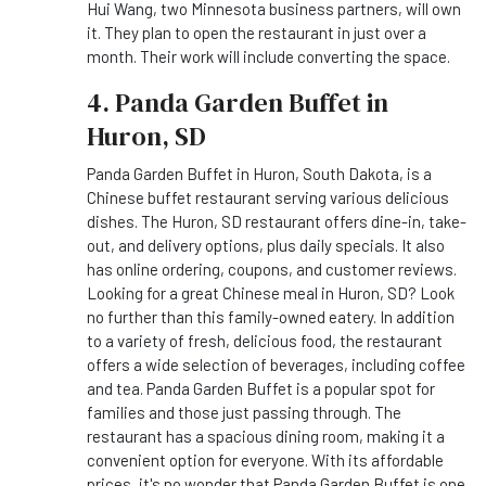
Hui Wang, two Minnesota business partners, will own
it. They plan to open the restaurant in just over a
month. Their work will include converting the space.
4. Panda Garden Buffet in
Huron, SD
Panda Garden Buffet in Huron, South Dakota, is a
Chinese buffet restaurant serving various delicious
dishes. The Huron, SD restaurant offers dine-in, take-
out, and delivery options, plus daily specials. It also
has online ordering, coupons, and customer reviews.
Looking for a great Chinese meal in Huron, SD? Look
no further than this family-owned eatery. In addition
to a variety of fresh, delicious food, the restaurant
offers a wide selection of beverages, including coffee
and tea. Panda Garden Buffet is a popular spot for
families and those just passing through. The
restaurant has a spacious dining room, making it a
convenient option for everyone. With its affordable
prices, it's no wonder that Panda Garden Buffet is one