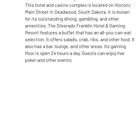
This hotel and casino complex is located on Historic
Main Street in Deadwood, South Dakota. It is known
for its outstanding dining, gambling, and other
amenities. The Silverado Franklin Hotel & Gaming
Resort features a buffet that has an all-you-can-eat
selection. It offers salads, crab, ribs, and other food. It
also has a bar, lounge, and other areas. Its gaming
floor is open 24 hours a day. Guests can enjoy live
poker and other events.