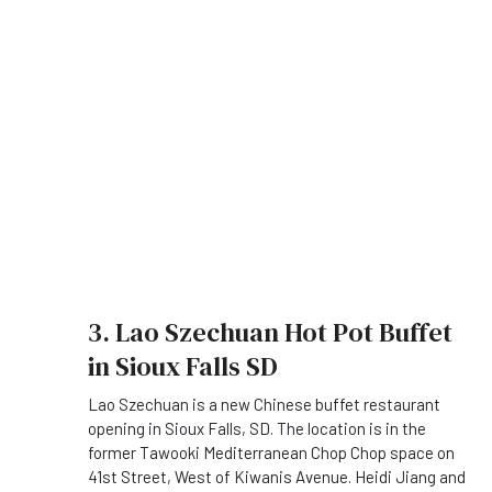
3. Lao Szechuan Hot Pot Buffet
in Sioux Falls SD
Lao Szechuan is a new Chinese buffet restaurant
opening in Sioux Falls, SD. The location is in the
former Tawooki Mediterranean Chop Chop space on
41st Street, West of Kiwanis Avenue. Heidi Jiang and