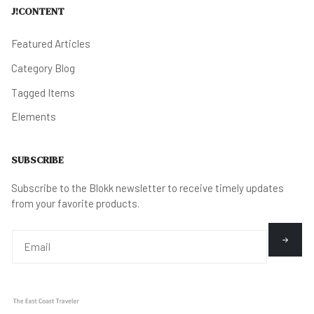
J!CONTENT
Featured Articles
Category Blog
Tagged Items
Elements
SUBSCRIBE
Subscribe to the Blokk newsletter to receive timely updates
from your favorite products.