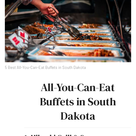
5 Best All-You-Can-Eat Buffets in South Dakota
All-You-Can-Eat
Buffets in South
Dakota