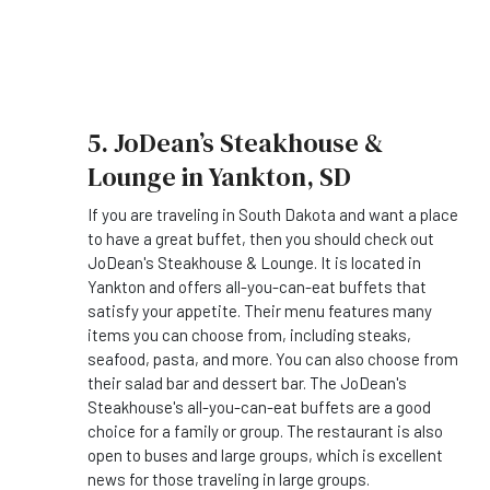
5. JoDean’s Steakhouse &
Lounge in Yankton, SD
If you are traveling in South Dakota and want a place
to have a great buffet, then you should check out
JoDean's Steakhouse & Lounge. It is located in
Yankton and offers all-you-can-eat buffets that
satisfy your appetite. Their menu features many
items you can choose from, including steaks,
seafood, pasta, and more. You can also choose from
their salad bar and dessert bar. The JoDean's
Steakhouse's all-you-can-eat buffets are a good
choice for a family or group. The restaurant is also
open to buses and large groups, which is excellent
news for those traveling in large groups.