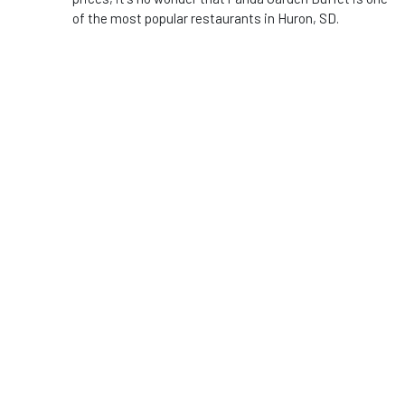
of the most popular restaurants in Huron, SD.