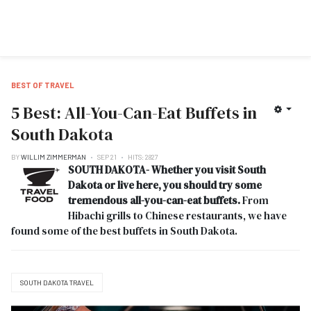
BEST OF TRAVEL
5 Best: All-You-Can-Eat Buffets in
South Dakota
BY
WILLIM ZIMMERMAN
SEP 21
HITS: 2827
SOUTH DAKOTA- Whether you visit
South
Dakota or live here, you should try some
tremendous all-you-can-eat buffets.
From
Hibachi grills to Chinese restaurants, we have
found some of the best buffets in South Dakota.
SOUTH DAKOTA TRAVEL