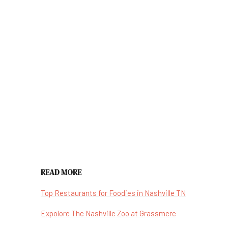
READ MORE
Top Restaurants for Foodies in Nashville TN
Expolore The Nashville Zoo at Grassmere