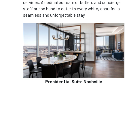
services. A dedicated team of butlers and concierge
staff are on hand to cater to every whim, ensuring a
seamless and unforgettable stay.
Presidential Suite Nashville