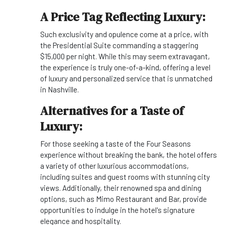
A Price Tag Reflecting Luxury:
Such exclusivity and opulence come at a price, with
the Presidential Suite commanding a staggering
$15,000 per night. While this may seem extravagant,
the experience is truly one-of-a-kind, offering a level
of luxury and personalized service that is unmatched
in Nashville.
Alternatives for a Taste of
Luxury:
For those seeking a taste of the Four Seasons
experience without breaking the bank, the hotel offers
a variety of other luxurious accommodations,
including suites and guest rooms with stunning city
views. Additionally, their renowned spa and dining
options, such as Mimo Restaurant and Bar, provide
opportunities to indulge in the hotel's signature
elegance and hospitality.