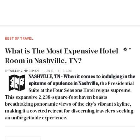
BEST OF TRAVEL
What is The Most Expensive Hotel
Room in Nashville, TN?
BY
WILLIM ZIMMERMAN
JUN 18
HITS: 3851
NASHVILLE, TN - When it comes to indulging in the
epitome of opulence in Nashville,
the Presidential
Suite at the Four Seasons Hotel reigns supreme.
This expansive 2,238-square-foot haven boasts
breathtaking panoramic views of the city's vibrant skyline,
making it a coveted retreat for discerning travelers seeking
an unforgettable experience.