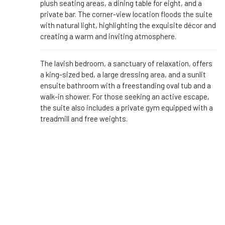
plush seating areas, a dining table for eight, and a
private bar. The corner-view location floods the suite
with natural light, highlighting the exquisite décor and
creating a warm and inviting atmosphere.
The lavish bedroom, a sanctuary of relaxation, offers
a king-sized bed, a large dressing area, and a sunlit
ensuite bathroom with a freestanding oval tub and a
walk-in shower. For those seeking an active escape,
the suite also includes a private gym equipped with a
treadmill and free weights.