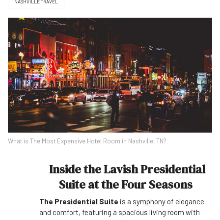
NASHVILLE TRAVEL
What is The Most Expensive Hotel Room in Nashville, TN?
Inside the Lavish Presidential
Suite at the Four Seasons
The Presidential Suite
is a symphony of elegance
and comfort, featuring a spacious living room with