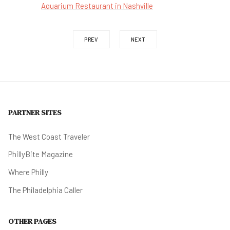
Aquarium Restaurant in Nashville
PREV
NEXT
PARTNER SITES
The West Coast Traveler
PhillyBite Magazine
Where Philly
The Philadelphia Caller
OTHER PAGES