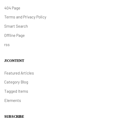
404 Page
Terms and Privacy Policy
Smart Search
Offline Page
rss
J!CONTENT
Featured Articles
Category Blog
Tagged Items
Elements
SUBSCRIBE