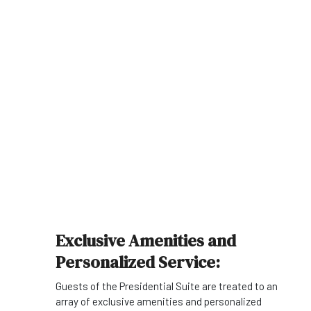
Exclusive Amenities and
Personalized Service:
Guests of the Presidential Suite are treated to an
array of exclusive amenities and personalized