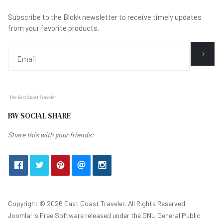
Subscribe to the Blokk newsletter to receive timely updates
from your favorite products.
BW SOCIAL SHARE
Share this with your friends:
Copyright © 2026 East Coast Traveler. All Rights Reserved.
Joomla!
is Free Software released under the
GNU General Public