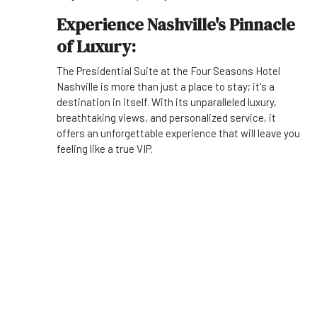
Experience Nashville's Pinnacle
of Luxury:
The Presidential Suite at the Four Seasons Hotel
Nashville is more than just a place to stay; it's a
destination in itself. With its unparalleled luxury,
breathtaking views, and personalized service, it
offers an unforgettable experience that will leave you
feeling like a true VIP.