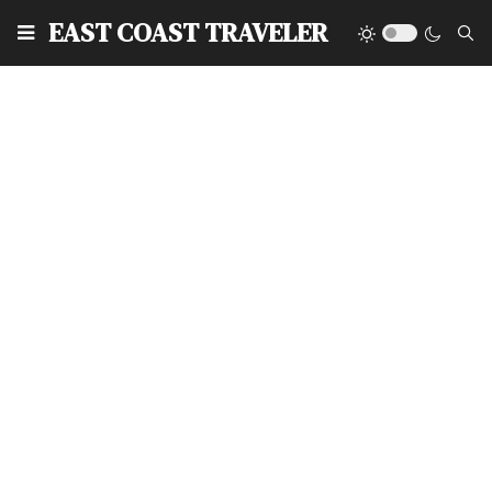
EAST COAST TRAVELER