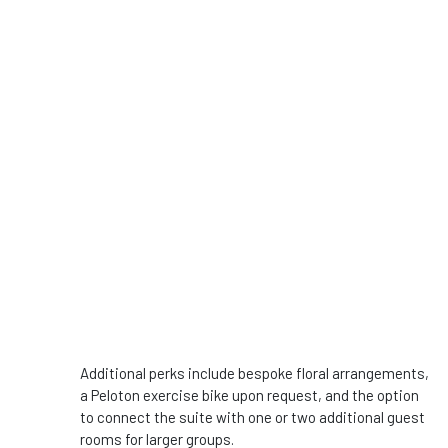
Additional perks include bespoke floral arrangements,
a Peloton exercise bike upon request, and the option
to connect the suite with one or two additional guest
rooms for larger groups.