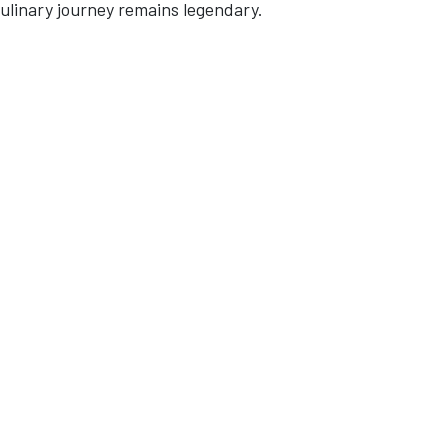
culinary journey remains legendary.