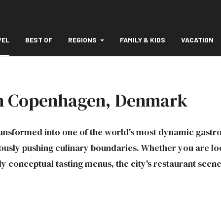
VEL
BEST OF
REGIONS
FAMILY & KIDS
VACATION
 in Copenhagen, Denmark
nsformed into one of the world's most dynamic gastro
ly pushing culinary boundaries. Whether you are looki
ly conceptual tasting menus, the city's restaurant scen