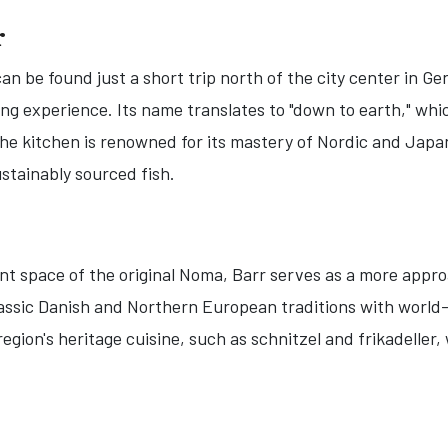
r
an be found just a short trip north of the city center in Ge
ning experience. Its name translates to "down to earth," wh
he kitchen is renowned for its mastery of Nordic and Japa
sustainably sourced fish.
t space of the original Noma, Barr serves as a more appro
classic Danish and Northern European traditions with world
 region's heritage cuisine, such as schnitzel and frikadelle