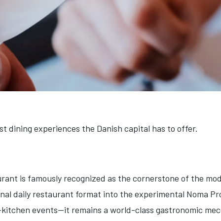
st dining experiences the Danish capital has to offer.
urant is famously recognized as the cornerstone of the mod
ional daily restaurant format into the experimental Noma P
t-kitchen events—it remains a world-class gastronomic mecc