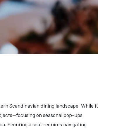
ern Scandinavian dining landscape. While it
rojects—focusing on seasonal pop-ups,
a. Securing a seat requires navigating