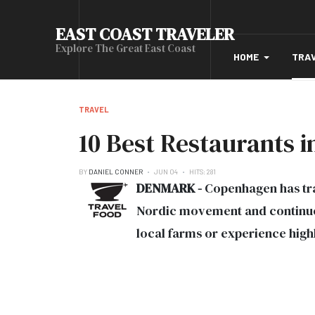
EAST COAST TRAVELER
Explore The Great East Coast
HOME
TRA
TRAVEL
10 Best Restaurants
BY
DANIEL CONNER
JUN 04
HITS: 281
DENMARK -
Copenhagen has tra
Nordic movement and continuous
local farms or experience high