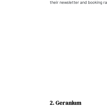
their newsletter and booking ra
2. Geranium