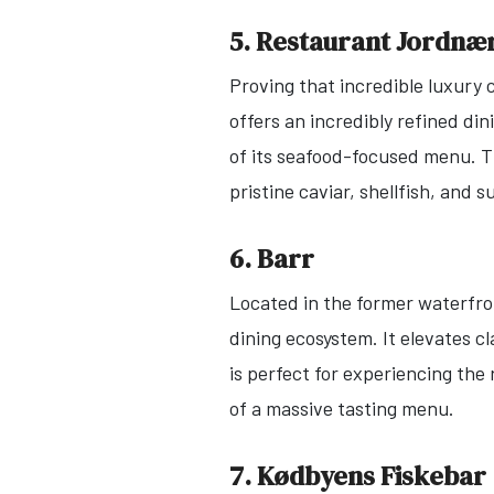
5. Restaurant Jordnæ
Proving that incredible luxury c
offers an incredibly refined di
of its seafood-focused menu. T
pristine caviar, shellfish, and 
6. Barr
Located in the former waterfron
dining ecosystem. It elevates 
is perfect for experiencing the
of a massive tasting menu.
7. Kødbyens Fiskebar