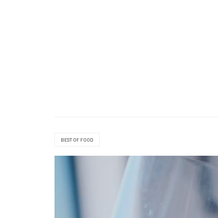
BEST OF FOOD