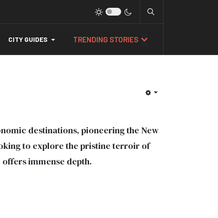
TRENDING STORIES
CITY GUIDES
nomic destinations, pioneering the New
ng to explore the pristine terroir of
e offers immense depth.