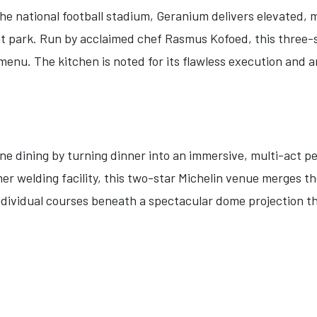
the national football stadium, Geranium delivers elevated,
t park. Run by acclaimed chef Rasmus Kofoed, this three-s
enu. The kitchen is noted for its flawless execution and a
e dining by turning dinner into an immersive, multi-act p
er welding facility, this two-star Michelin venue merges t
individual courses beneath a spectacular dome projection t