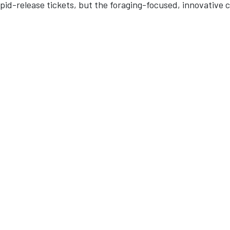
pid-release tickets, but the foraging-focused, innovative 