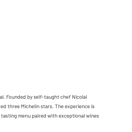
tal. Founded by self-taught chef Nicolai
ed three Michelin stars. The experience is
e tasting menu paired with exceptional wines