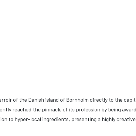
erroir of the Danish island of Bornholm directly to the capi
ntly reached the pinnacle of its profession by being award
ion to hyper-local ingredients, presenting a highly creativ
.