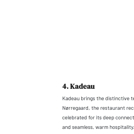
4. Kadeau
Kadeau brings the distinctive t
Nørregaard, the restaurant rece
celebrated for its deep connect
and seamless, warm hospitality