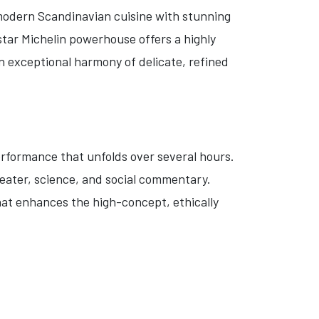
 modern Scandinavian cuisine with stunning
tar Michelin powerhouse offers a highly
n exceptional harmony of delicate, refined
erformance that unfolds over several hours.
heater, science, and social commentary.
hat enhances the high-concept, ethically