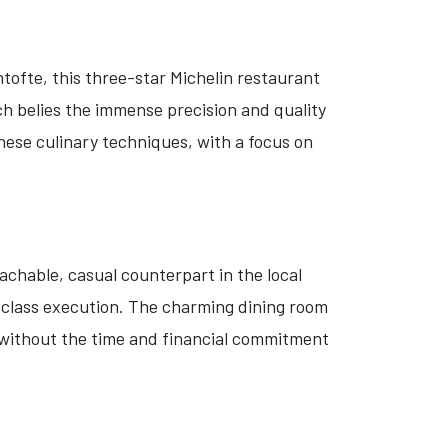
ntofte, this three-star Michelin restaurant
ich belies the immense precision and quality
nese culinary techniques, with a focus on
achable, casual counterpart in the local
-class execution. The charming dining room
r, without the time and financial commitment