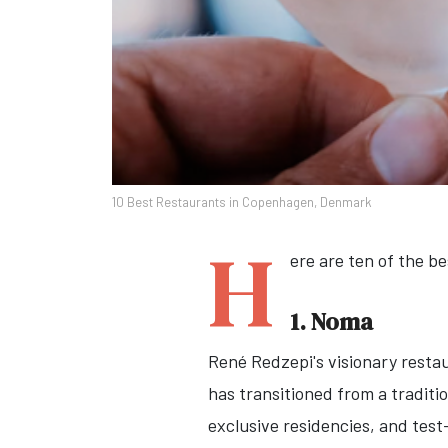
10 Best Restaurants in Copenhagen, Denmark
H
ere are ten of the be
1. Noma
René Redzepi's visionary resta
has transitioned from a tradit
exclusive residencies, and tes