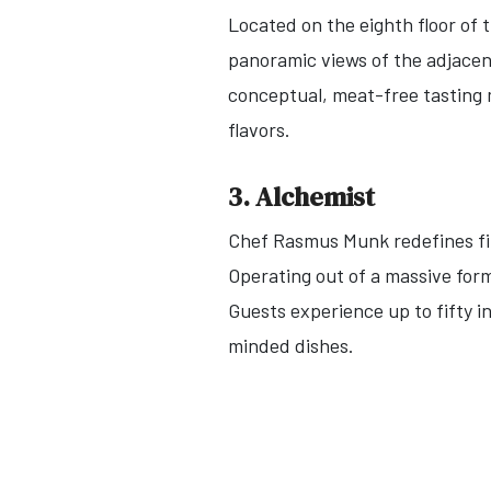
Located on the eighth floor of 
panoramic views of the adjacen
conceptual, meat-free tasting m
flavors.
3. Alchemist
Chef Rasmus Munk redefines fin
Operating out of a massive form
Guests experience up to fifty 
minded dishes.