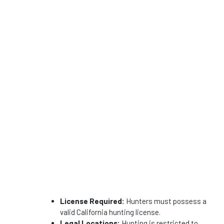
License Required:
Hunters must possess a
valid California hunting license.
Legal Locations:
Hunting is restricted to