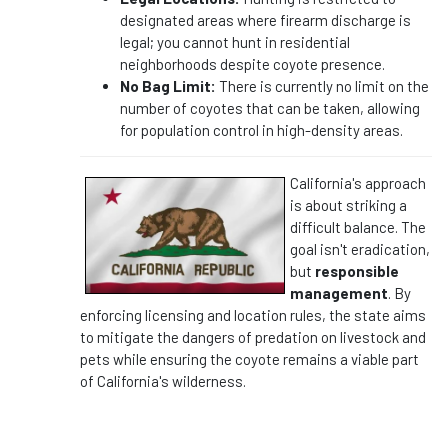
designated areas where firearm discharge is
legal; you cannot hunt in residential
neighborhoods despite coyote presence.
No Bag Limit:
There is currently no limit on the
number of coyotes that can be taken, allowing
for population control in high-density areas.
California's approach
is about striking a
difficult balance. The
goal isn't eradication,
but
responsible
management
. By
enforcing licensing and location rules, the state aims
to mitigate the dangers of predation on livestock and
pets while ensuring the coyote remains a viable part
of California's wilderness.