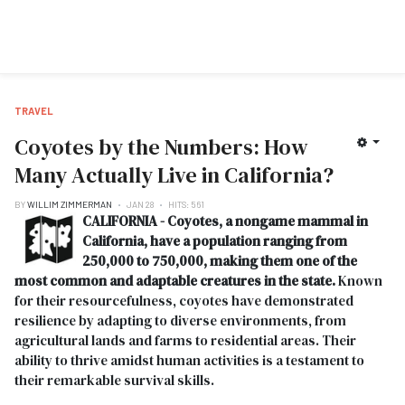
TRAVEL
Coyotes by the Numbers: How
Many Actually Live in California?
BY
WILLIM ZIMMERMAN
JAN 28
HITS: 561
CALIFORNIA - Coyotes, a nongame mammal in
California, have a population ranging from
250,000 to 750,000, making them one of the
most common and adaptable creatures in the state.
Known
for their resourcefulness, coyotes have demonstrated
resilience by adapting to diverse environments, from
agricultural lands and farms to residential areas. Their
ability to thrive amidst human activities is a testament to
their remarkable survival skills.