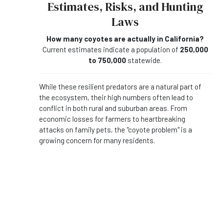
Estimates, Risks, and Hunting
Laws
How many coyotes are actually in California?
Current estimates indicate a population of
250,000
to 750,000
statewide.
While these resilient predators are a natural part of
the ecosystem, their high numbers often lead to
conflict in both rural and suburban areas. From
economic losses for farmers to heartbreaking
attacks on family pets, the "coyote problem" is a
growing concern for many residents.