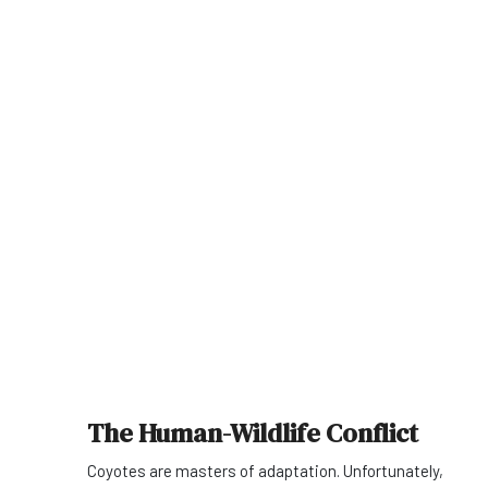
The Human-Wildlife Conflict
Coyotes are masters of adaptation. Unfortunately,