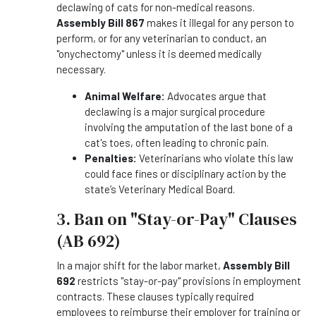
declawing of cats for non-medical reasons.
Assembly Bill 867
makes it illegal for any person to
perform, or for any veterinarian to conduct, an
"onychectomy" unless it is deemed medically
necessary.
Animal Welfare:
Advocates argue that
declawing is a major surgical procedure
involving the amputation of the last bone of a
cat's toes, often leading to chronic pain.
Penalties:
Veterinarians who violate this law
could face fines or disciplinary action by the
state’s Veterinary Medical Board.
3. Ban on "Stay-or-Pay" Clauses
(AB 692)
In a major shift for the labor market,
Assembly Bill
692
restricts "stay-or-pay" provisions in employment
contracts. These clauses typically required
employees to reimburse their employer for training or