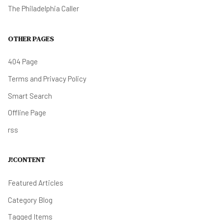
The Philadelphia Caller
OTHER PAGES
404 Page
Terms and Privacy Policy
Smart Search
Offline Page
rss
J!CONTENT
Featured Articles
Category Blog
Tagged Items