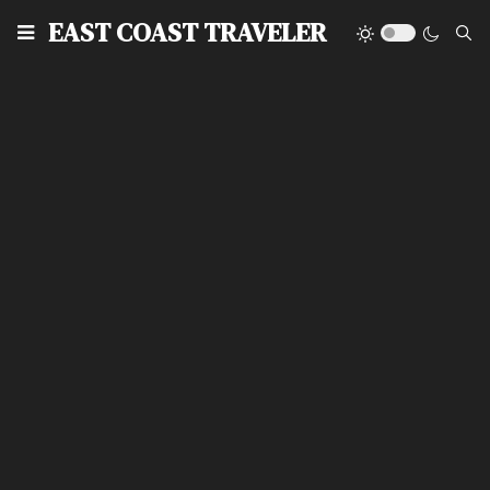
EAST COAST TRAVELER