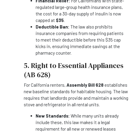
Financial Relief:
For Californians with state-
regulated large-group health insurance plans,
the cost for a 30-day supply of insulin is now
capped at
$35
.
Deductible Ban:
The law also prohibits
insurance companies from requiring patients
to meet their deductible before this $35 cap
kicks in, ensuring immediate savings at the
pharmacy counter.
5. Right to Essential Appliances
(AB 628)
For California renters,
Assembly Bill 628
establishes
new baseline standards for habitable housing. The law
requires that landlords provide and maintain a working
stove and refrigerator in all rental units.
New Standards:
While many units already
include these, this law makes it a legal
requirement for all new or renewed leases