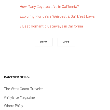
How Many Coyotes Live in California?
Exploring Florida's 9 Weirdest & Quirkiest Laws
7 Best Romantic Getaways in California
PREV
NEXT
PARTNER SITES
The West Coast Traveler
PhillyBite Magazine
Where Philly