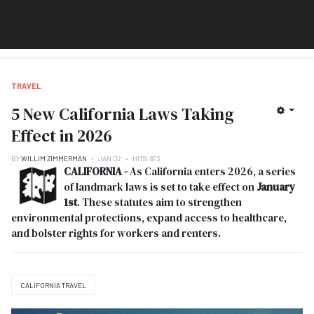
TRAVEL
5 New California Laws Taking
Effect in 2026
BY
WILLIM ZIMMERMAN
JAN 02
HITS: 873
CALIFORNIA -
As California enters 2026, a series
of landmark laws is set to take effect on
January
1st
. These statutes aim to strengthen
environmental protections, expand access to healthcare,
and bolster rights for workers and renters.
CALIFORNIA TRAVEL