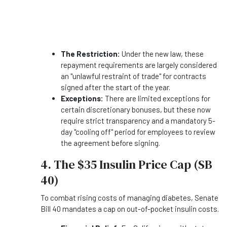
The Restriction:
Under the new law, these
repayment requirements are largely considered
an "unlawful restraint of trade" for contracts
signed after the start of the year.
Exceptions:
There are limited exceptions for
certain discretionary bonuses, but these now
require strict transparency and a mandatory 5-
day "cooling off" period for employees to review
the agreement before signing.
4. The $35 Insulin Price Cap (SB
40)
To combat rising costs of managing diabetes, Senate
Bill 40 mandates a cap on out-of-pocket insulin costs.