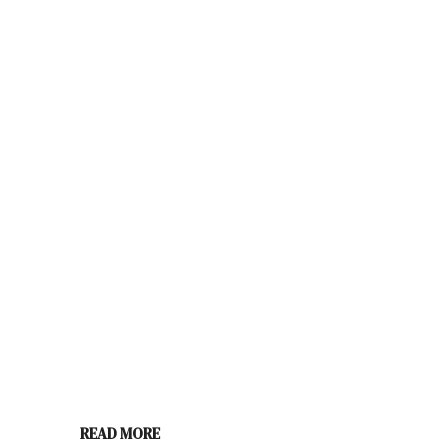
READ MORE