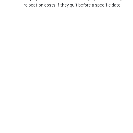
relocation costs if they quit before a specific date.