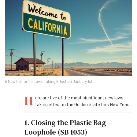
5 New California Laws Taking Effect on January 1st
H
ere are five of the most significant new laws
taking effect in the Golden State this New Year.
1. Closing the Plastic Bag
Loophole (SB 1053)