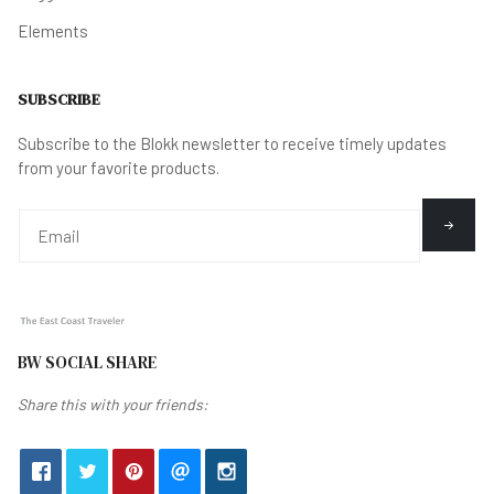
Elements
SUBSCRIBE
Subscribe to the Blokk newsletter to receive timely updates
from your favorite products.
BW SOCIAL SHARE
Share this with your friends: