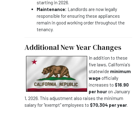
starting in 2026.
Maintenance:
Landlords are now legally
responsible for ensuring these appliances
remain in good working order throughout the
tenancy.
Additional New Year Changes
In addition to these
five laws, California's
statewide
minimum
wage
officially
increases to
$16.90
per hour
on January
1, 2026. This adjustment also raises the minimum
salary for "exempt" employees to
$70,304 per year
.