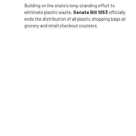
Building on the state's long-standing effort to
eliminate plastic waste,
Senate Bill 1053
officially
ends the distribution of all plastic shopping bags at
grocery and retail checkout counters.