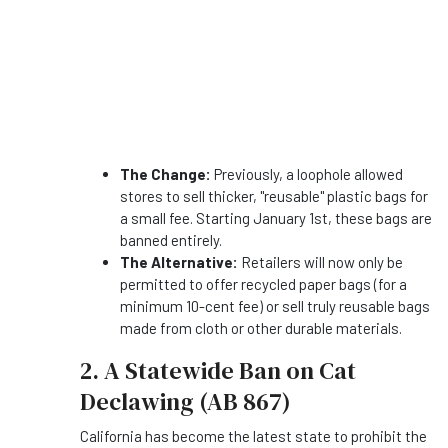
The Change:
Previously, a loophole allowed
stores to sell thicker, "reusable" plastic bags for
a small fee. Starting January 1st, these bags are
banned entirely.
The Alternative:
Retailers will now only be
permitted to offer recycled paper bags (for a
minimum 10-cent fee) or sell truly reusable bags
made from cloth or other durable materials.
2. A Statewide Ban on Cat
Declawing (AB 867)
California has become the latest state to prohibit the