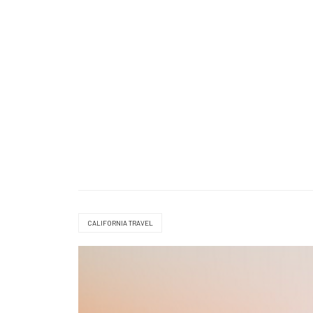
CALIFORNIA TRAVEL