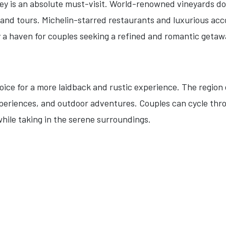
ley is an absolute must-visit. World-renowned vineyards do
s and tours. Michelin-starred restaurants and luxurious a
 a haven for couples seeking a refined and romantic getaw
hoice for a more laidback and rustic experience. The regi
xperiences, and outdoor adventures. Couples can cycle thro
while taking in the serene surroundings.