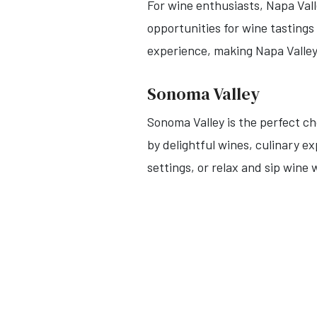
For wine enthusiasts, Napa Val
opportunities for wine tasting
experience, making Napa Valley
Sonoma Valley
Sonoma Valley is the perfect c
by delightful wines, culinary e
settings, or relax and sip wine 