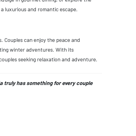
 a luxurious and romantic escape.
es. Couples can enjoy the peace and
ating winter adventures. With its
 couples seeking relaxation and adventure.
ia truly has something for every couple