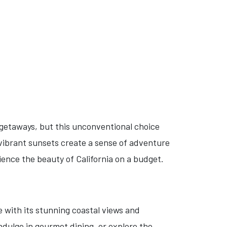
getaways, but this unconventional choice
 vibrant sunsets create a sense of adventure
ience the beauty of California on a budget.
e with its stunning coastal views and
ndulge in gourmet dining, or explore the