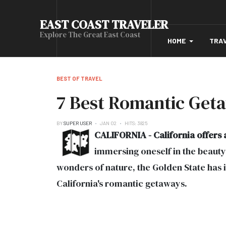
EAST COAST TRAVELER
Explore The Great East Coast
HOME
TRA
BEST OF TRAVEL
7 Best Romantic Geta
BY
SUPER USER
JAN 02
HITS: 3825
CALIFORNIA - California offers 
immersing oneself in the beauty 
wonders of nature, the Golden State has 
California's romantic getaways.