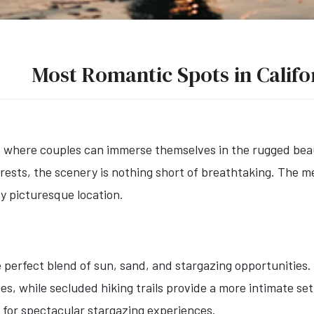
Most Romantic Spots in Califo
r, where couples can immerse themselves in the rugged beau
rests, the scenery is nothing short of breathtaking. The 
y picturesque location.
 perfect blend of sun, sand, and stargazing opportunities.
ies, while secluded hiking trails provide a more intimate se
ke for spectacular stargazing experiences.