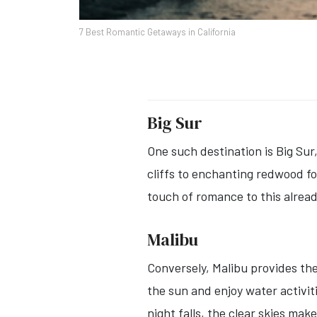
7 Best Romantic Getaways in California
Big Sur
One such destination is Big Su
cliffs to enchanting redwood fo
touch of romance to this alread
Malibu
Conversely, Malibu provides the
the sun and enjoy water activit
night falls, the clear skies ma