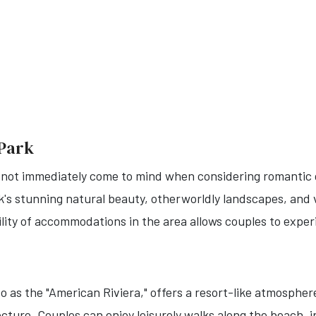
 Park
 not immediately come to mind when considering romantic 
rk's stunning natural beauty, otherworldly landscapes, and
lity of accommodations in the area allows couples to exper
o as the "American Riviera," offers a resort-like atmospher
ture. Couples can enjoy leisurely walks along the beach, i