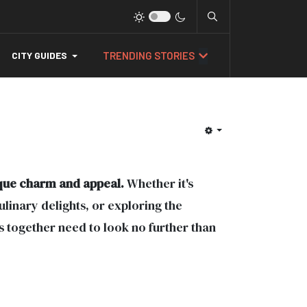
TRENDING STORIES
CITY GUIDES
ique charm and appeal.
Whether it's
ulinary delights, or exploring the
s together need to look no further than