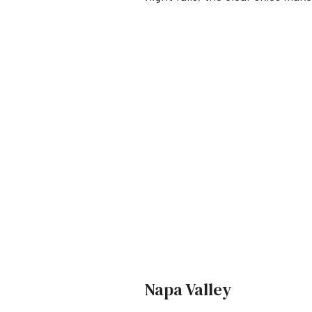
Napa Valley