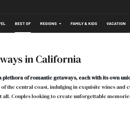
VEL
BEST OF
REGIONS
FAMILY & KIDS
VACATION
ways in California
a plethora of romantic getaways, each with its own un
of the central coast, indulging in exquisite wines and c
it all. Couples looking to create unforgettable memorie