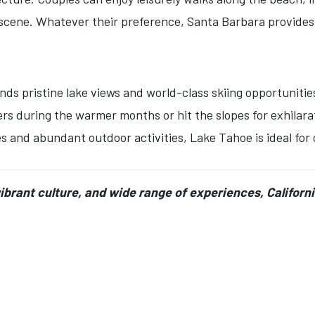
e scene. Whatever their preference, Santa Barbara provides
nds pristine lake views and world-class skiing opportuniti
ters during the warmer months or hit the slopes for exhilar
s and abundant outdoor activities, Lake Tahoe is ideal for
vibrant culture, and wide range of experiences, Californ