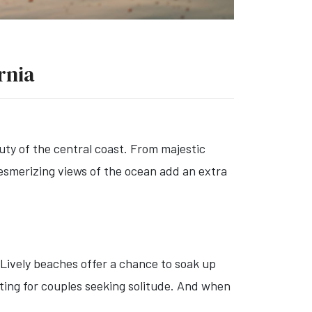
rnia
ty of the central coast. From majestic
mesmerizing views of the ocean add an extra
 Lively beaches offer a chance to soak up
tting for couples seeking solitude. And when