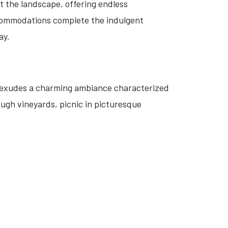
t the landscape, offering endless
ccommodations complete the indulgent
ay.
on exudes a charming ambiance characterized
ugh vineyards, picnic in picturesque