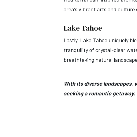
area's vibrant arts and cultur
Lake Tahoe
Lastly, Lake Tahoe uniquely ble
tranquility of crystal-clear wa
breathtaking natural landscape
With its diverse landscapes, 
seeking a romantic getaway.