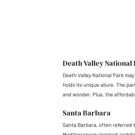
Death Valley National
Death Valley National Park may
holds its unique allure. The pa
and wonder. Plus, the affordabi
Santa Barbara
Santa Barbara, often referred t
Mediterranean-inspired architec