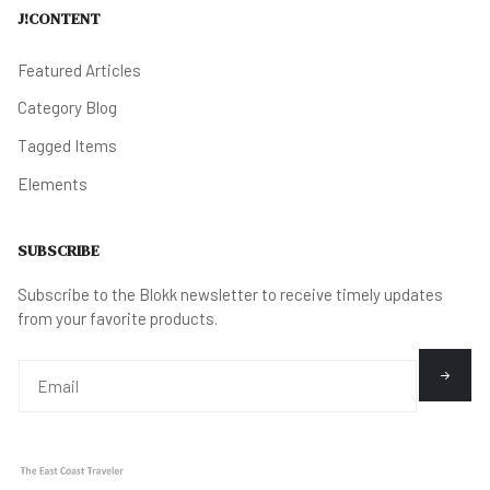
J!CONTENT
Featured Articles
Category Blog
Tagged Items
Elements
SUBSCRIBE
Subscribe to the Blokk newsletter to receive timely updates
from your favorite products.