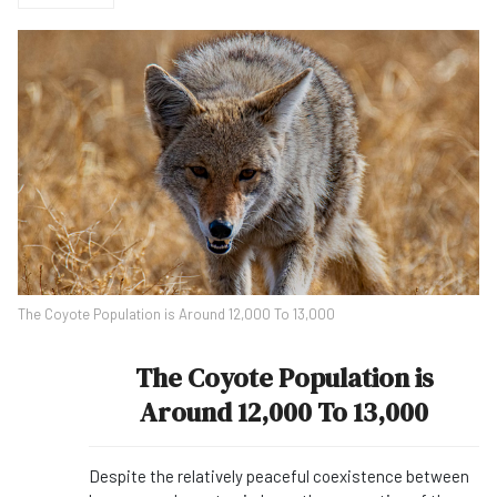
The Coyote Population is Around 12,000 To 13,000
The Coyote Population is
Around 12,000 To 13,000
Despite the relatively peaceful coexistence between