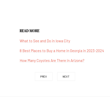
READ MORE
What to See and Do in Iowa City
8 Best Places to Buy a Home in Georgia in 2023-2024
How Many Coyotes Are There in Arizona?
PREV
NEXT