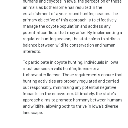
humans and coyotes in Iowa, the perception of these
animals as bothersome has resulted in the
establishment of a year-round hunting season. The
primary objective of this approach is to effectively
manage the coyote population and address any
potential conflicts that may arise. By implementing a
regulated hunting season, the state aims to strike a
balance between wildlife conservation and human
interests.
To participate in coyote hunting, individuals in Iowa
must possess a valid hunting license or a
furharvester license. These requirements ensure that
hunting activities are properly regulated and carried
out responsibly, minimizing any potential negative
impacts on the ecosystem. Ultimately, the state's
approach aims to promote harmony between humans
and wildlife, allowing both to thrive in Iowa's diverse
landscape.