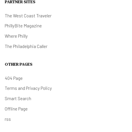
PARTNER SITES
The West Coast Traveler
PhillyBite Magazine
Where Philly
The Philadelphia Caller
OTHER PAGES
404 Page
Terms and Privacy Policy
Smart Search
Offline Page
rss