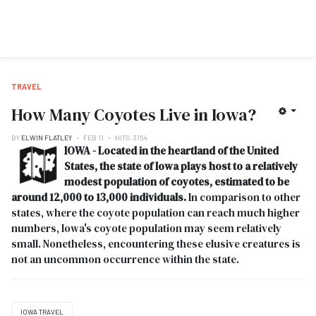
TRAVEL
How Many Coyotes Live in Iowa?
BY
ELWIN FLATLEY
FEB 11
HITS: 3154
IOWA - Located in the heartland of the United
States, the state of Iowa plays host to a relatively
modest population of coyotes, estimated to be
around 12,000 to 13,000 individuals.
In comparison to other
states, where the coyote population can reach much higher
numbers, Iowa's coyote population may seem relatively
small. Nonetheless, encountering these elusive creatures is
not an uncommon occurrence within the state.
IOWA TRAVEL