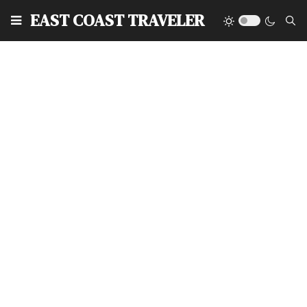
EAST COAST TRAVELER