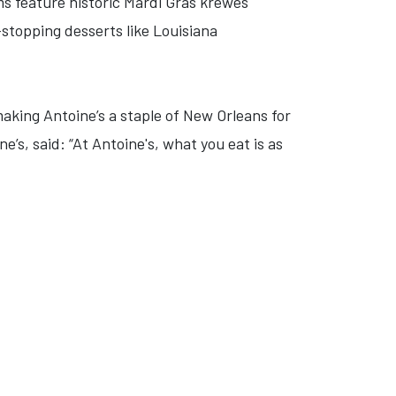
ms feature historic Mardi Gras krewes
stopping desserts like Louisiana
making Antoine’s a staple of New Orleans for
’s, said: “At Antoine's, what you eat is as