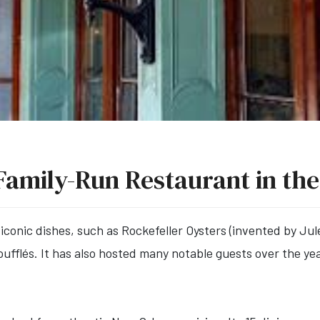
Family-Run Restaurant in the
 iconic dishes, such as Rockefeller Oysters (invented by Ju
fflés. It has also hosted many notable guests over the yea