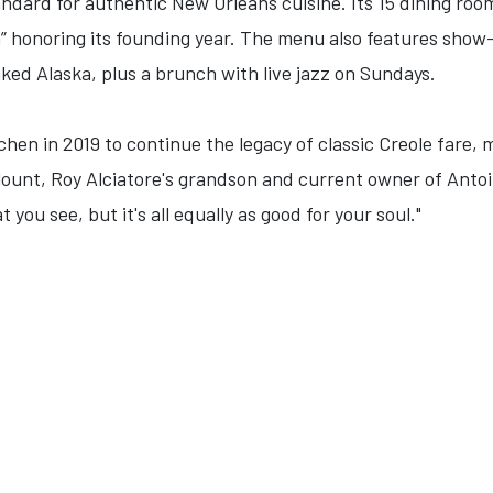
andard for authentic New Orleans cuisine. Its 15 dining roo
 honoring its founding year. The menu also features show-
d Alaska, plus a brunch with live jazz on Sundays.
chen in 2019 to continue the legacy of classic Creole fare, 
lount, Roy Alciatore's grandson and current owner of Antoine
you see, but it's all equally as good for your soul."