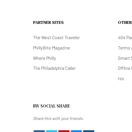
PARTNER SITES
OTHER
The West Coast Traveler
404 Pa
PhillyBite Magazine
Terms a
Where Philly
Smart 
The Philadelphia Caller
Offline
rss
BW SOCIAL SHARE
Share this with your friends: