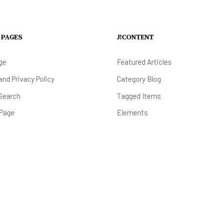
 PAGES
J!CONTENT
ge
Featured Articles
nd Privacy Policy
Category Blog
Search
Tagged Items
 Page
Elements