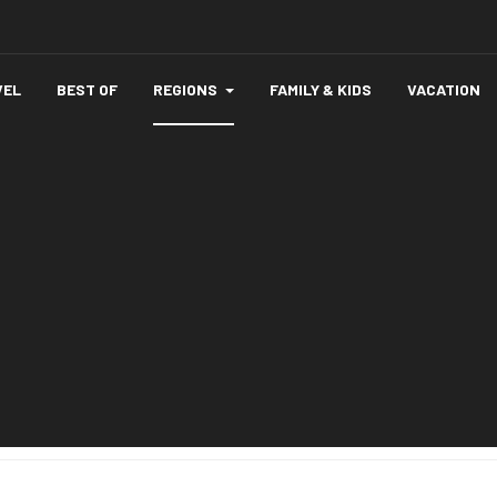
VEL
BEST OF
REGIONS
FAMILY & KIDS
VACATION