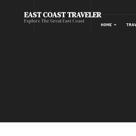
EAST COAST TRAVELER
Explore The Great East Coast
HOME
TRA