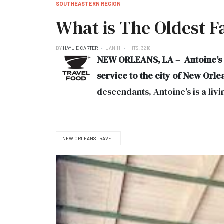
SOUTHEASTERN REGION
What is The Oldest Fa
BY
HAYLIE CARTER
JAN 11
HITS: 3218
NEW ORLEANS, LA – Antoine’s Ne
service to the city of New Orle
descendants, Antoine’s is a li
NEW ORLEANS TRAVEL