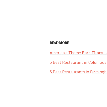
READ MORE
America's Theme Park Titans: 
5 Best Restaurant in Columbus
5 Best Restaurants in Birming