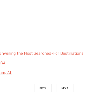
Unveiling the Most Searched-For Destinations
 GA
ham, AL
PREV
NEXT