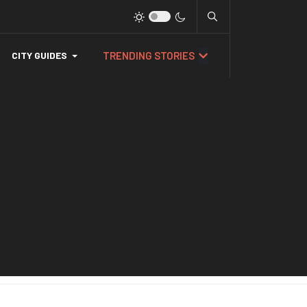
TRENDING STORIES
CITY GUIDES