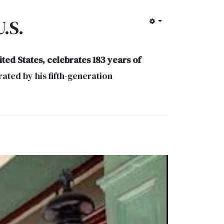
.S.
ted States, celebrates 183 years of
ted by his fifth-generation