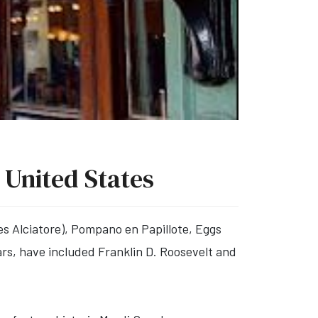
 United States
les Alciatore), Pompano en Papillote, Eggs
rs, have included Franklin D. Roosevelt and