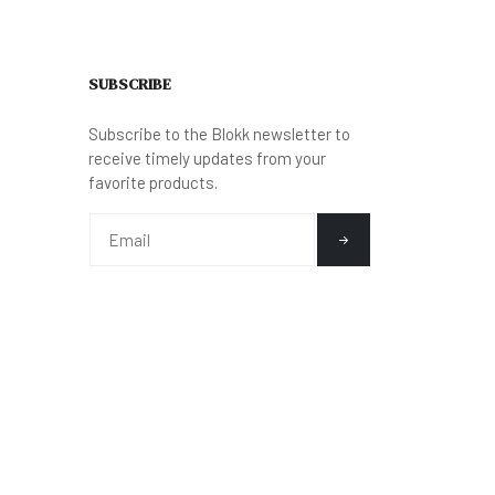
SUBSCRIBE
Subscribe to the Blokk newsletter to
receive timely updates from your
favorite products.