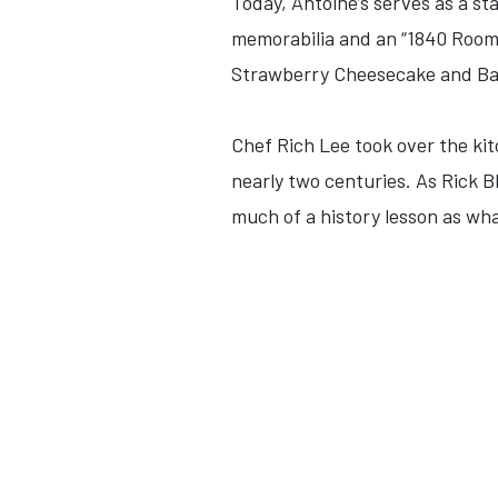
Today, Antoine’s serves as a st
memorabilia and an “1840 Room”
Strawberry Cheesecake and Bake
Chef Rich Lee took over the kit
nearly two centuries. As Rick B
much of a history lesson as what 