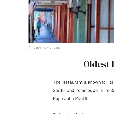
Antoine’s New Orleans
Oldest 
The restaurant is known for its
Sardu, and Pommes de Terre Sou
Pope John Paul II.