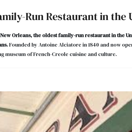
mily-Run Restaurant in the U
w Orleans, the oldest family-run restaurant in the Uni
ans.
Founded by Antoine Alciatore in 1840 and now opera
ving museum of French-Creole cuisine and culture.