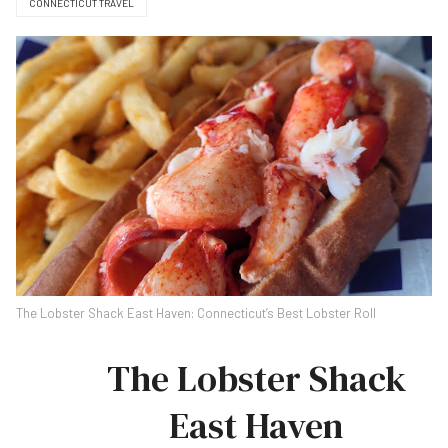
CONNECTICUT TRAVEL
The Lobster Shack East Haven: Connecticut’s Best Lobster Roll
The Lobster Shack
East Haven