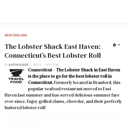
NEW ENGLAND
The Lobster Shack East Haven:
Connecticut’s Best Lobster Roll
BY
AUSTYN KUNDE
SEP 17
HITS: 7769
Connecticut
–
The Lobster Shack in East Haven
is the place to go for the best lobster roll in
Connecticut.
Formerly located in Branford, this
popular seafood restaurant moved to East
Haven last summer and has served delicious summer fare
ever since. Enjoy grilled clams, chowder, and their perfectly
buttered lobster roll!