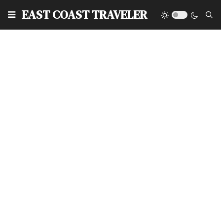
EAST COAST TRAVELER