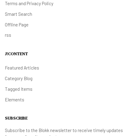
Terms and Privacy Policy
Smart Search
Offline Page
rss
J!CONTENT
Featured Articles
Category Blog
Tagged Items
Elements
SUBSCRIBE
Subscribe to the Blokk newsletter to receive timely updates