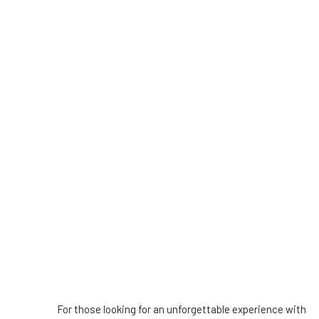
For those looking for an unforgettable experience with