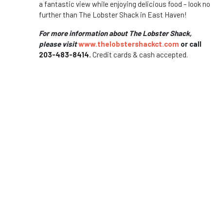
a fantastic view while enjoying delicious food – look no
further than The Lobster Shack in East Haven!
For more information about The Lobster Shack,
please visit
www.thelobstershackct.com
or call
203-483-8414.
Credit cards & cash accepted.