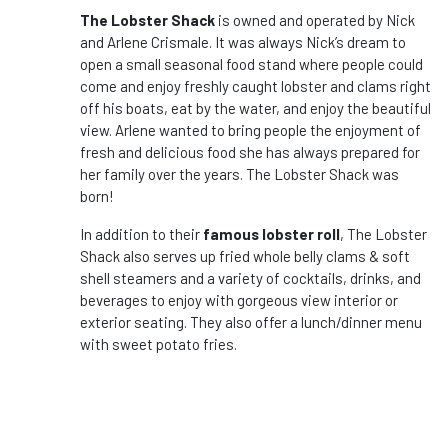
The Lobster Shack
is owned and operated by Nick
and Arlene Crismale. It was always Nick’s dream to
open a small seasonal food stand where people could
come and enjoy freshly caught lobster and clams right
off his boats, eat by the water, and enjoy the beautiful
view. Arlene wanted to bring people the enjoyment of
fresh and delicious food she has always prepared for
her family over the years. The Lobster Shack was
born!
In addition to their
famous lobster roll
, The Lobster
Shack also serves up fried whole belly clams & soft
shell steamers and a variety of cocktails, drinks, and
beverages to enjoy with gorgeous view interior or
exterior seating. They also offer a lunch/dinner menu
with sweet potato fries.