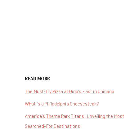
READ MORE
The Must-Try Pizza at Gino's East in Chicago
What is a Philadelphia Cheesesteak?
America's Theme Park Titans: Unveiling the Most
Searched-For Destinations