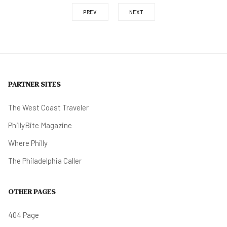
PREV
NEXT
PARTNER SITES
The West Coast Traveler
PhillyBite Magazine
Where Philly
The Philadelphia Caller
OTHER PAGES
404 Page